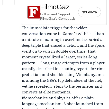
FilmoGaz
☆
Follow
Follow and Support
FilmoGaz's Comeback
The immediate trigger for the wider
conversation came in Game 1: with less than
a minute remaining in overtime he buried a
deep triple that erased a deficit, and the Spurs
went on to win in double overtime. That
moment crystallized a larger, series-long
pattern — long-range attempts from a player
usually described in scouting reports for rim
protection and shot blocking. Wembanyama
is among the NBA's top defenders at the net,
yet he repeatedly steps to the perimeter and
converts at elite moments.
Biomechanics and physics offer a plain-
language mechanism. A shot launched from