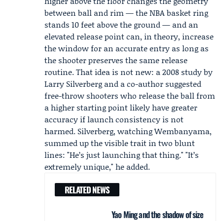
higher above the floor changes the geometry
between ball and rim — the NBA basket ring
stands 10 feet above the ground — and an
elevated release point can, in theory, increase
the window for an accurate entry as long as
the shooter preserves the same release
routine. That idea is not new: a 2008 study by
Larry Silverberg
and a co-author suggested
free-throw shooters who release the ball from
a higher starting point likely have greater
accuracy if launch consistency is not
harmed. Silverberg, watching Wembanyama,
summed up the visible trait in two blunt
lines: "He’s just launching that thing." "It’s
extremely unique," he added.
RELATED NEWS
Yao Ming and the shadow of size