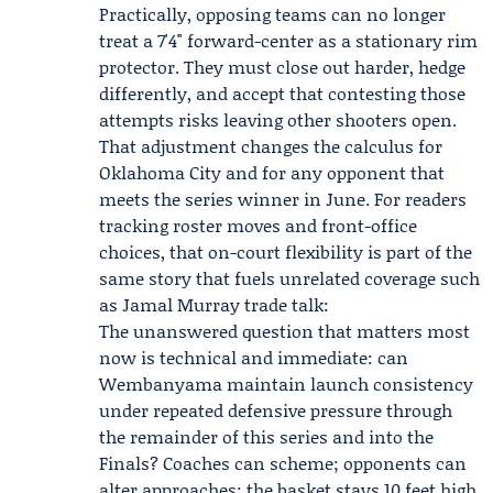
Practically, opposing teams can no longer
treat a 7'4" forward-center as a stationary rim
protector. They must close out harder, hedge
differently, and accept that contesting those
attempts risks leaving other shooters open.
That adjustment changes the calculus for
Oklahoma City and for any opponent that
meets the series winner in June. For readers
tracking roster moves and front-office
choices, that on-court flexibility is part of the
same story that fuels unrelated coverage such
as Jamal Murray trade talk:
The unanswered question that matters most
now is technical and immediate: can
Wembanyama maintain launch consistency
under repeated defensive pressure through
the remainder of this series and into the
Finals? Coaches can scheme; opponents can
alter approaches; the basket stays 10 feet high.