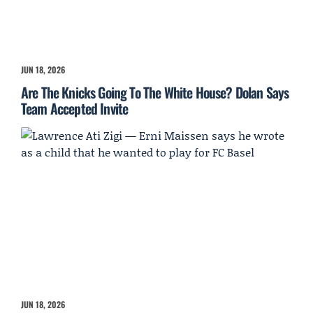
JUN 18, 2026
Are The Knicks Going To The White House? Dolan Says
Team Accepted Invite
JUN 18, 2026