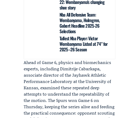
22: Wembanyama's changing
shoe story
Nba All Defensive Team:
Wembanyama, Holmgren,
Gobert Headline 2025-26
Selections
Tallest Nba Player: Victor
Wembanyama Listed at 7'4" for
2025–26 Season
Ahead of Game 6, physics and biomechanics
experts, including
Dimitrije Cabarkapa
,
associate director of the
Jayhawk Athletic
Performance Laboratory
at the University of
Kansas, examined these repeated deep
attempts to understand the repeatability of
the motion. The Spurs won Game 6 on
Thursday, keeping the series alive and feeding
the practical consequence: opponent scouting