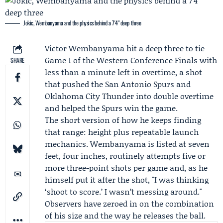
Jokic, Wembanyama and the physics behind a 7'4" deep three
Victor Wembanyama
hit a deep three to tie
Game 1 of the
Western Conference Finals
with
SHARE
less than a minute left in overtime, a shot
that pushed the
San Antonio Spurs
and
Oklahoma City Thunder
into double overtime
and helped the Spurs win the game.
The short version of how he keeps finding
that range: height plus repeatable launch
mechanics. Wembanyama is listed at seven
feet, four inches, routinely attempts five or
more three-point shots per game and, as he
himself put it after the shot, "I was thinking
‘shoot to score.’ I wasn’t messing around."
Observers have zeroed in on the combination
of his size and the way he releases the ball.