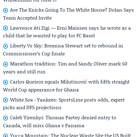
Are The Knicks Going To The White House? Dolan Says
Team Accepted Invite
Lawrence Ati Zigi — Erni Maissen says he wrote as a
child that he wanted to play for FC Basel
Liberty Vs Sky: Breanna Stewart set to rebound in
Commissioner’s Cup finale
Marathon tradition: Tim and Sandy Oliver mark 50
years and still run
Carlos Queiroz equals Milutinović with fifth straight
World Cup appearance for Ghana
White Sox - Yankees: SportsLine posts odds, expert
picks and DFS projections
Caleb Yirenkyi: Thomas Partey denied entry to
Canada, will miss Ghana v Panama
Yucca Mountain: The Nuclear Waste Site the US Built