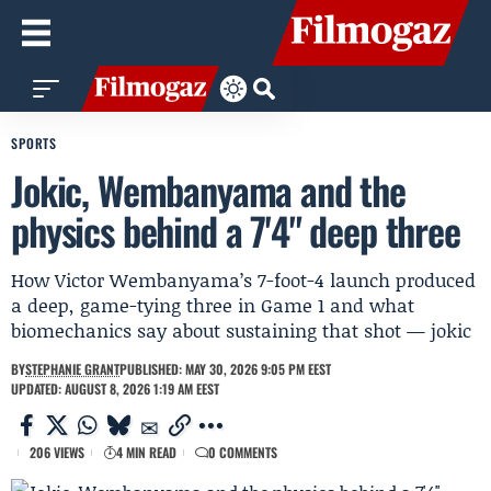
SPORTS
Jokic, Wembanyama and the
physics behind a 7'4" deep three
How Victor Wembanyama’s 7-foot-4 launch produced
a deep, game-tying three in Game 1 and what
biomechanics say about sustaining that shot — jokic
BY
STEPHANIE GRANT
PUBLISHED: MAY 30, 2026 9:05 PM EEST
UPDATED: AUGUST 8, 2026 1:19 AM EEST
206 VIEWS
4 MIN READ
0 COMMENTS