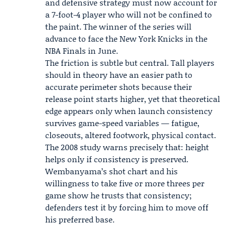
and defensive strategy must now account for
a 7-foot-4 player who will not be confined to
the paint. The winner of the series will
advance to face the
New York Knicks
in the
NBA Finals in June.
The friction is subtle but central. Tall players
should in theory have an easier path to
accurate perimeter shots because their
release point starts higher, yet that theoretical
edge appears only when launch consistency
survives game-speed variables — fatigue,
closeouts, altered footwork, physical contact.
The 2008 study warns precisely that: height
helps only if consistency is preserved.
Wembanyama’s shot chart and his
willingness to take five or more threes per
game show he trusts that consistency;
defenders test it by forcing him to move off
his preferred base.