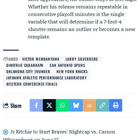
Whether his release remains repeatable in
consecutive playoff minutes is the single
variable that will determine if a 7-foot-4
shooter remains an outlier or becomes a new
template.
TAGGED:
VICTOR WEMBANYAMA
LARRY SILVERBERG
DIMITRIJE CABARKAPA
SAN ANTONIO SPURS
OKLAHOMA CITY THUNDER
NEW YORK KNICKS
JAYHAWK ATHLETIC PERFORMANCE LABORATORY
WESTERN CONFERENCE FINALS
Share
Jr Ritchie to Start Braves' Nightcap vs. Carson
Whisenhunt on June 17