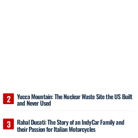
Yucca Mountain: The Nuclear Waste Site the US Built
and Never Used
Rahal Ducati: The Story of an IndyCar Family and
their Passion for Italian Motorcycles