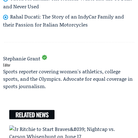
and Never Used
Rahal Ducati: The Story of an IndyCar Family and
their Passion for Italian Motorcycles
Stephanie Grant
Editor
Sports reporter covering women's athletics, college
sports, and the Olympics. Advocate for equal coverage in
sports journalism.
RELATED NEWS