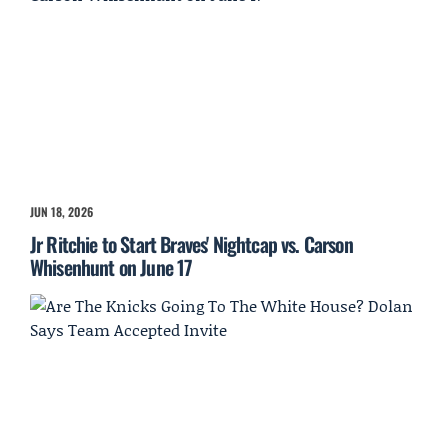
JUN 18, 2026
Jr Ritchie to Start Braves' Nightcap vs. Carson
Whisenhunt on June 17