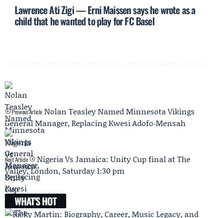
Lawrence Ati Zigi — Erni Maissen says he wrote as a
child that he wanted to play for FC Basel
Nolan Teasley Named Minnesota Vikings
Previous Article
General Manager, Replacing Kwesi Adofo‑Mensah
Nigeria Vs Jamaica: Unity Cup final at The
Next Article
Valley, London, Saturday 1:30 pm
WHAT'S HOT