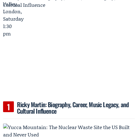
Ricky Martin: Biography, Career, Music Legacy, and
Cultural Influence