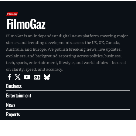
FilmoGaz
FilmoGaz is an independent digital news platform covering major
stories and trending developments across the US, UK, Canada,
Australia, and Europe. We publish breaking news, live updates,
explainers, and background reporting across politics, business,
tech, sports, entertainment, lifestyle, and world affairs—focused
on clarity, speed, and accuracy.
Business
Entertainment
News
Reports
Sports
Tech