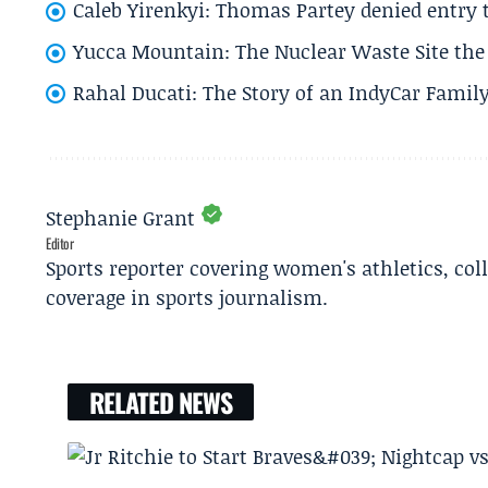
Caleb Yirenkyi: Thomas Partey denied entry
Yucca Mountain: The Nuclear Waste Site the 
Rahal Ducati: The Story of an IndyCar Family
Stephanie Grant
Editor
Sports reporter covering women's athletics, col
coverage in sports journalism.
RELATED NEWS