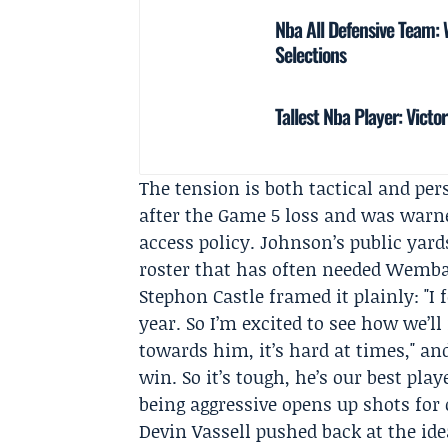
Nba All Defensive Team
Selections
Tallest Nba Player: Vic
The tension is both tactical and p
after the Game 5 loss and was warne
access policy. Johnson’s public yar
roster that has often needed Wemban
Stephon Castle
framed it plainly: "I 
year. So I’m excited to see how we’l
towards him, it’s hard at times," an
win. So it’s tough, he’s our best pla
being aggressive opens up shots for 
Devin Vassell
pushed back at the ide