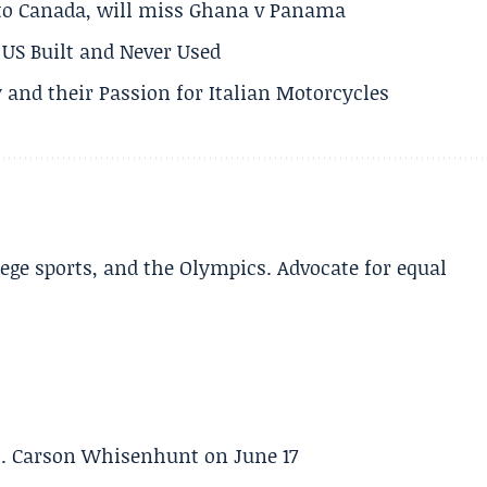
 to Canada, will miss Ghana v Panama
US Built and Never Used
 and their Passion for Italian Motorcycles
lege sports, and the Olympics. Advocate for equal