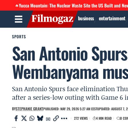
Yucca Mountain: The Nuclear Waste Site the US Built and Ne
🔥
business
entertainment
SPORTS
San Antonio Spurs 
Wembanyama must
San Antonio Spurs face elimination T
after a series-low outing with Game 6 i
BY
STEPHANIE GRANT
PUBLISHED: MAY 29, 2026 5:27 AM EEST
UPDATED: AUGUST 7, 2
272 VIEWS
4 MIN READ
0 CO