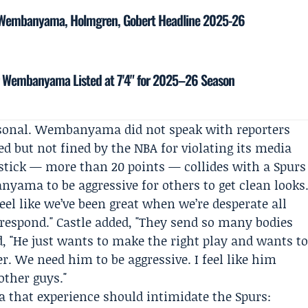
: Wembanyama, Holmgren, Gobert Headline 2025-26
tor Wembanyama Listed at 7'4" for 2025–26 Season
ersonal. Wembanyama did not speak with reporters
d but not fined by the NBA for violating its media
dstick — more than 20 points — collides with a Spurs
yama to be aggressive for others to get clean looks
feel like we’ve been great when we’re desperate all
l respond." Castle added, "They send so many bodies
d, "He just wants to make the right play and wants t
yer. We need him to be aggressive. I feel like him
other guys."
a that experience should intimidate the Spurs: