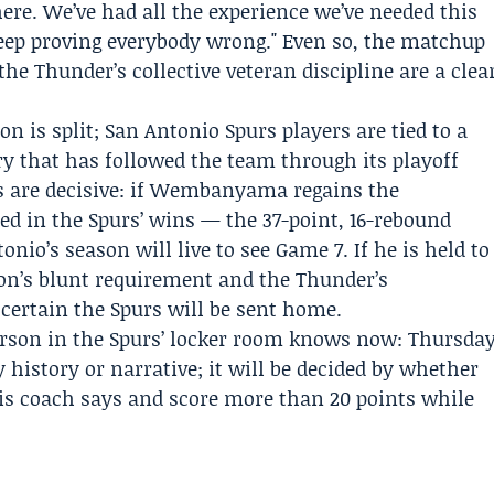
ere. We’ve had all the experience we’ve needed this
keep proving everybody wrong." Even so, the matchup
e Thunder’s collective veteran discipline are a clea
ion is split; San Antonio Spurs players are tied to a
ry that has followed the team through its playoff
rs are decisive: if Wembanyama regains the
ed in the Spurs’ wins — the 37-point, 16-rebound
nio’s season will live to see Game 7. If he is held to
n’s blunt requirement and the Thunder’s
 certain the Spurs will be sent home.
erson in the Spurs’ locker room knows now: Thursda
y history or narrative; it will be decided by whether
 coach says and score more than 20 points while