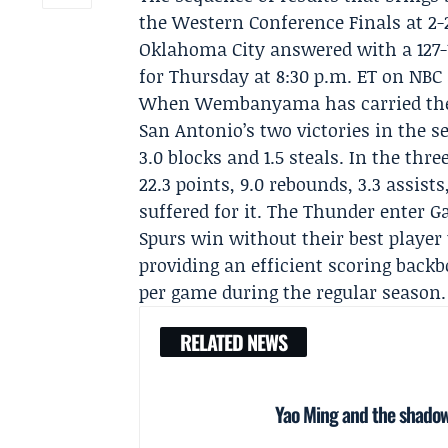
the Western Conference Finals at 2-2
Oklahoma City answered with a 127-
for Thursday at 8:30 p.m. ET on NBC
When Wembanyama has carried the 
San Antonio’s two victories in the se
3.0 blocks and 1.5 steals. In the th
22.3 points, 9.0 rebounds, 3.3 assist
suffered for it. The Thunder enter 
Spurs win without their best player
providing an efficient scoring back
per game during the regular season.
RELATED NEWS
Yao Ming and the shadow