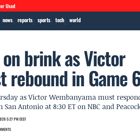
ver Used
news
reports
sports
tech
world
on brink as Victor
 rebound in Game 
hursday as Victor Wembanyama must respon
n San Antonio at 8:30 ET on NBC and Peacock
026 5:27 PM EEST
MMENTS