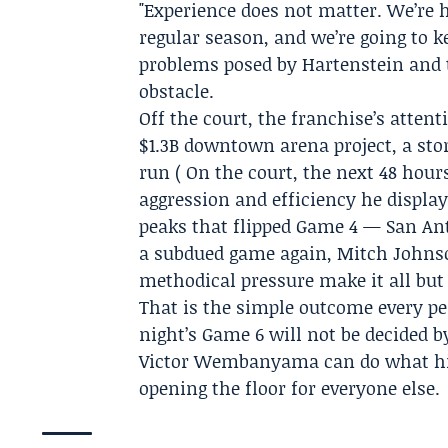
"Experience does not matter. We’re h
regular season, and we’re going to 
problems posed by Hartenstein and th
obstacle.
Off the court, the franchise’s attent
$1.3B downtown arena project, a sto
run ( On the court, the next 48 hou
aggression and efficiency he display
peaks that flipped Game 4 — San Anto
a subdued game again, Mitch Johnso
methodical pressure make it all but
That is the simple outcome every p
night’s Game 6 will not be decided b
Victor Wembanyama can do what his
opening the floor for everyone else.