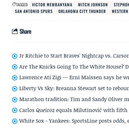
TAGGED:
VICTOR WEMBANYAMA
MITCH JOHNSON
STEPHO
SAN ANTONIO SPURS
OKLAHOMA CITY THUNDER
WESTERN
Share
Jr Ritchie to Start Braves' Nightcap vs. Car
Are The Knicks Going To The White House? D
Lawrence Ati Zigi — Erni Maissen says he wro
Liberty Vs Sky: Breanna Stewart set to rebo
Marathon tradition: Tim and Sandy Oliver ma
Carlos Queiroz equals Milutinović with fift
White Sox - Yankees: SportsLine posts odds, 