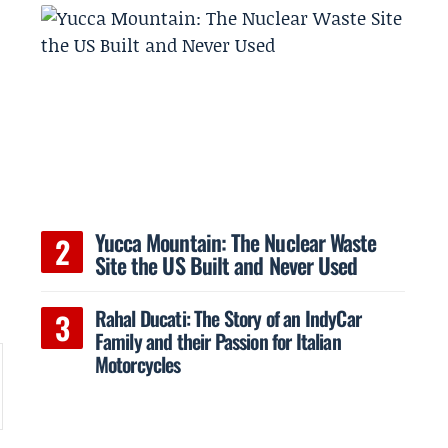
Yucca Mountain: The Nuclear Waste
Site the US Built and Never Used
Rahal Ducati: The Story of an IndyCar
Family and their Passion for Italian
Motorcycles