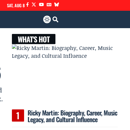
SAT, AUG 8
WHAT'S HOT
6
d
.
Ricky Martin: Biography, Career, Music
Legacy, and Cultural Influence