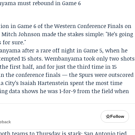
tion in Game 6 of the
Western Conference Finals
on
h
Mitch Johnson
made the stakes simple: "He’s going
 for sure."
banyama
after a rare off night in Game 5, when he
attempted 15 shots. Wembanyama took only two shots
the first half, and for just the third time in 15
in the conference finals — the Spurs were outscored
a City’s
Isaiah Hartenstein
spent the most time
g data shows he was 1-for-9 from the field when
☆
Follow
meback
 both teams to Thursday is stark: San Antonio tied