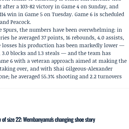
 after a 103-82 victory in Game 4 on Sunday, and
114 win in Game 5 on Tuesday. Game 6 is scheduled
 and Peacock.
Spurs, the numbers have been overwhelming: in
ries he averaged 37 points, 16 rebounds, 4.0 assists,
ree losses his production has been markedly lower —
s, 3.0 blocks and 1.3 steals — and the team has
Game 6 with a veteran approach aimed at making the
 taking over, and with Shai Gilgeous-Alexander
bone; he averaged 55.3% shooting and 2.2 turnovers
 of size 22: Wembanyama's changing shoe story