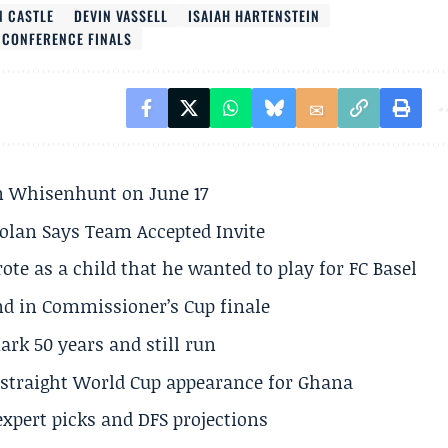
N CASTLE
DEVIN VASSELL
ISAIAH HARTENSTEIN
 CONFERENCE FINALS
son Whisenhunt on June 17
olan Says Team Accepted Invite
te as a child that he wanted to play for FC Basel
und in Commissioner’s Cup finale
rk 50 years and still run
h straight World Cup appearance for Ghana
expert picks and DFS projections