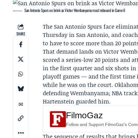
San Antonio Spurs on brink as Victor Wembanyama must rebound in Game 6
The
San Antonio Spurs
face elimina
SHARE
Thursday in San Antonio, and coac
to have to score more than 20 points
That demand lands on
Victor Wem
scored a series-low 20 points and 
in the first quarter and six shots in 
playoff games — and the first time 
while he was on the court. Oklahom
defending Wembanyama; NBA trackin
Hartenstein guarded him.
FilmoGaz
Follow and Support FilmoGaz's Co
The sequence of results that brings