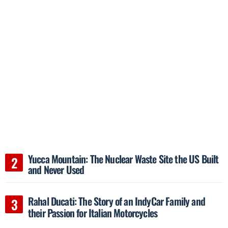
Yucca Mountain: The Nuclear Waste Site the US Built
and Never Used
Rahal Ducati: The Story of an IndyCar Family and
their Passion for Italian Motorcycles