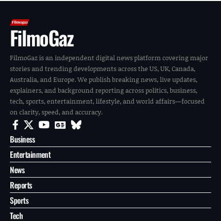
FilmoGaz
FilmoGaz is an independent digital news platform covering major
stories and trending developments across the US, UK, Canada,
Australia, and Europe. We publish breaking news, live updates,
explainers, and background reporting across politics, business,
tech, sports, entertainment, lifestyle, and world affairs—focused
on clarity, speed, and accuracy.
Business
Entertainment
News
Reports
Sports
Tech