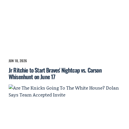
JUN 18, 2026
Jr Ritchie to Start Braves' Nightcap vs. Carson
Whisenhunt on June 17