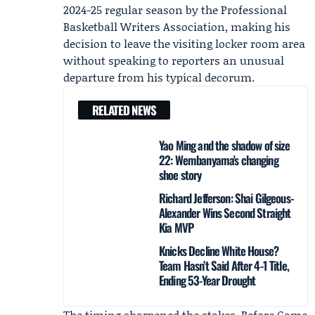
2024-25 regular season by the
Professional
Basketball Writers Association
, making his
decision to leave the visiting locker room area
without speaking to reporters an unusual
departure from his typical decorum.
RELATED NEWS
Yao Ming and the shadow of size
22: Wembanyama's changing
shoe story
Richard Jefferson: Shai Gilgeous-
Alexander Wins Second Straight
Kia MVP
Knicks Decline White House?
Team Hasn’t Said After 4-1 Title,
Ending 53-Year Drought
The timing sharpened the stakes. Before Game