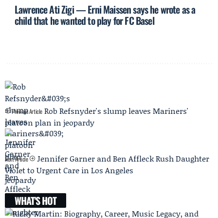
Lawrence Ati Zigi — Erni Maissen says he wrote as a
child that he wanted to play for FC Basel
Rob Refsnyder's slump leaves Mariners'
Previous Article
platoon plan in jeopardy
Jennifer Garner and Ben Affleck Rush Daughter
Next Article
Violet to Urgent Care in Los Angeles
WHAT'S HOT