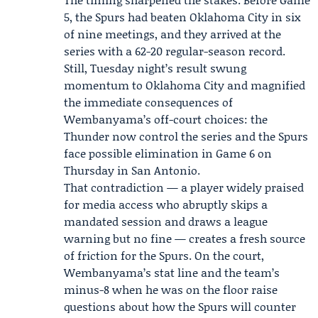
5, the Spurs had beaten Oklahoma City in six
of nine meetings, and they arrived at the
series with a 62-20 regular-season record.
Still, Tuesday night’s result swung
momentum to Oklahoma City and magnified
the immediate consequences of
Wembanyama’s off-court choices: the
Thunder now control the series and the Spurs
face possible elimination in
Game 6
on
Thursday in San Antonio.
That contradiction — a player widely praised
for media access who abruptly skips a
mandated session and draws a league
warning but no fine — creates a fresh source
of friction for the Spurs. On the court,
Wembanyama’s stat line and the team’s
minus-8 when he was on the floor raise
questions about how the Spurs will counter