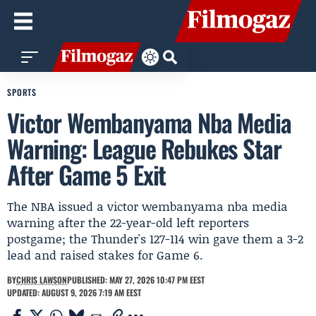
SPORTS
Victor Wembanyama Nba Media
Warning: League Rebukes Star
After Game 5 Exit
The NBA issued a victor wembanyama nba media
warning after the 22-year-old left reporters
postgame; the Thunder's 127-114 win gave them a 3-2
lead and raised stakes for Game 6.
BY
CHRIS LAWSON
PUBLISHED: MAY 27, 2026 10:47 PM EEST
UPDATED: AUGUST 9, 2026 7:19 AM EEST