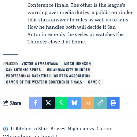
Conference finals. The other is the league’s
warning over media duties, a public reminder
that stars answer to rules as well as to fans.
How he handles both will decide if San
Antonio extends the series or watches the
Thunder close it at home.
TAGGED:
VICTOR WEMBANYAMA
MITCH JOHNSON
SAN ANTONIO SPURS
OKLAHOMA CITY THUNDER
PROFESSIONAL BASKETBALL WRITERS ASSOCIATION
GAME 5 OF THE WESTERN CONFERENCE FINALS
GAME 6
Share
Jr Ritchie to Start Braves' Nightcap vs. Carson
Whisenhunt on June 17