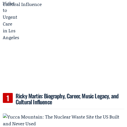
Ricky Martin: Biography, Career, Music Legacy, and
Cultural Influence