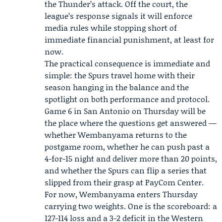
the Thunder’s attack. Off the court, the
league’s response signals it will enforce
media rules while stopping short of
immediate financial punishment, at least for
now.
The practical consequence is immediate and
simple: the Spurs travel home with their
season hanging in the balance and the
spotlight on both performance and protocol.
Game 6 in San Antonio on Thursday will be
the place where the questions get answered —
whether Wembanyama returns to the
postgame room, whether he can push past a
4-for-15 night and deliver more than 20 points,
and whether the Spurs can flip a series that
slipped from their grasp at PayCom Center.
For now, Wembanyama enters Thursday
carrying two weights. One is the scoreboard: a
127-114 loss and a 3-2 deficit in the Western