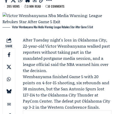
205 VIEWS
3 MIN READ
0 COMMENTS
Victor Wembanyama Nba Media Warning: League Rebukes Star After Game 5 Exit
After Tuesday night's loss in Oklahoma City,
22-year-old
Victor Wembanyama
walked past
SHARE
reporters without taking part in the
mandated postgame media session, and a
league official said the NBA warned him over
the decision.
Wembanyama finished Game 5 with 20
points on 4-for-15 shooting, six rebounds and
38 minutes, but the
San Antonio Spurs
lost
127-114 to the
Oklahoma City Thunder
at
PayCom Center. The defeat put Oklahoma City
up 3-2 in the Western Conference finals.