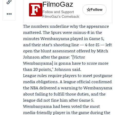
FilmoGaz
☆
Follow
Follow and Support
FilmoGaz's Comeback
The numbers underline why the appearance
mattered. The Spurs were minus-8 in the
minutes Wembanyama played in Game 5,
and their star’s shooting line — 4-for-15 — left
open the blunt assessment offered by
Mitch
Johnson
after the game: "[Victor
Wembanyama] is gonna have to score more
than 20 points," Johnson said.
League rules require players to meet postgame
media obligations. A league official confirmed
the NBA delivered a warning to Wembanyama
about failing to fulfill those duties, and the
league did not fine him after Game 5.
Wembanyama had been voted the most
media-friendly player in the game during the