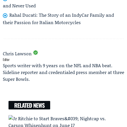
and Never Used
Rahal Ducati: The Story of an IndyCar Family and
their Passion for Italian Motorcycles
Chris Lawson
Editor
Sports writer with 9 years on the NFL and NBA beat.
Sideline reporter and credentialed press member at three
Super Bowls.
RELATED NEWS