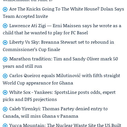
Are The Knicks Going To The White House? Dolan Says
Team Accepted Invite
Lawrence Ati Zigi — Erni Maissen says he wrote as a
child that he wanted to play for FC Basel
Liberty Vs Sky: Breanna Stewart set to rebound in
Commissioner’s Cup finale
Marathon tradition: Tim and Sandy Oliver mark 50
years and still run
Carlos Queiroz equals Milutinović with fifth straight
World Cup appearance for Ghana
White Sox - Yankees: SportsLine posts odds, expert
picks and DFS projections
Caleb Yirenkyi: Thomas Partey denied entry to
Canada, will miss Ghana v Panama
Yucca Mountain: The Nuclear Waste Site the US Built