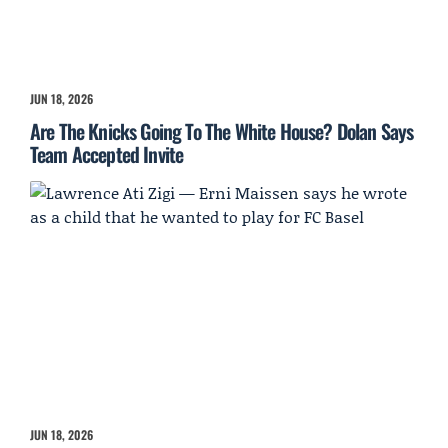
JUN 18, 2026
Are The Knicks Going To The White House? Dolan Says
Team Accepted Invite
JUN 18, 2026