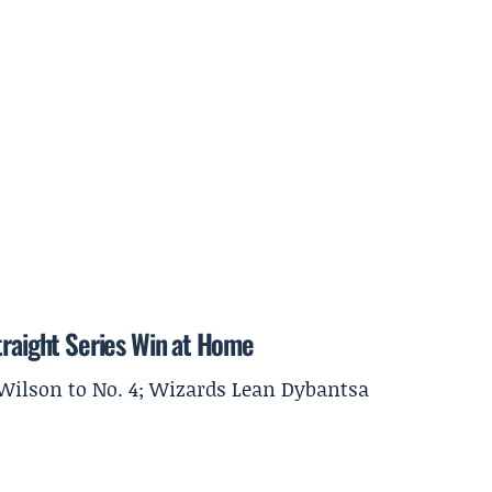
traight Series Win at Home