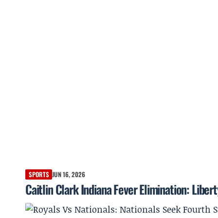
SPORTS
JUN 16, 2026
Caitlin Clark Indiana Fever Elimination: Libert