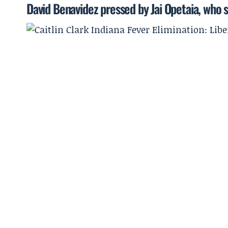
David Benavidez pressed by Jai Opetaia, who sa