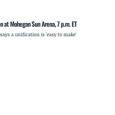
n at Mohegan Sun Arena, 7 p.m. ET