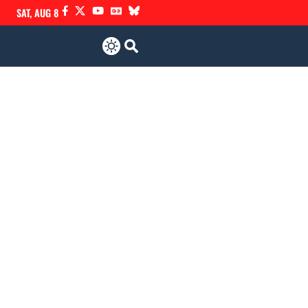
SAT, AUG 8