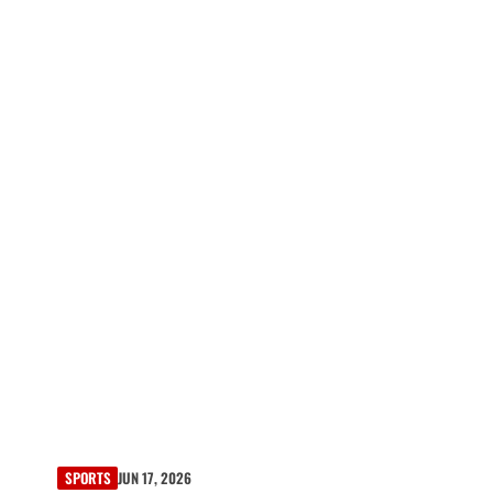
SPORTS
JUN 17, 2026