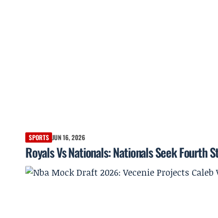
SPORTS
JUN 16, 2026
Royals Vs Nationals: Nationals Seek Fourth S