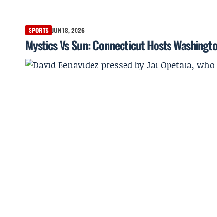
SPORTS
JUN 18, 2026
Mystics Vs Sun: Connecticut Hosts Washingto