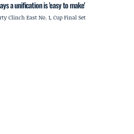
ys a unification is 'easy to make'