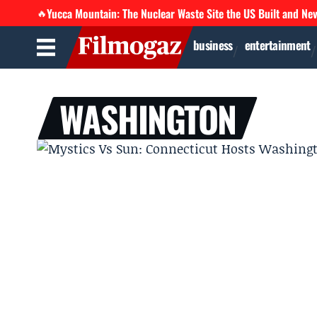
Yucca Mountain: The Nuclear Waste Site the US Built and Ne
🔥
business
entertainment
WASHINGTON