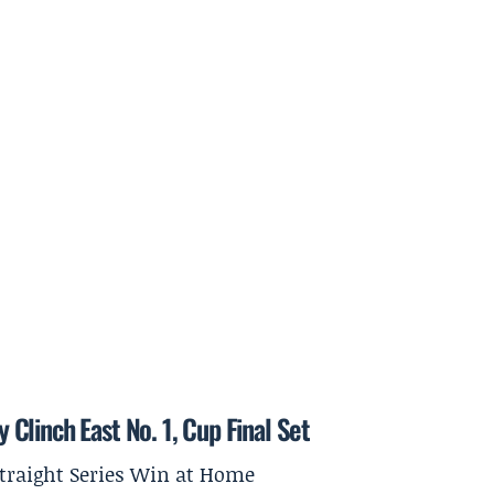
y Clinch East No. 1, Cup Final Set