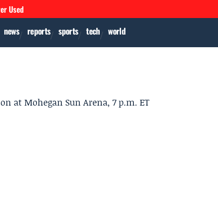
ver Used
news
reports
sports
tech
world