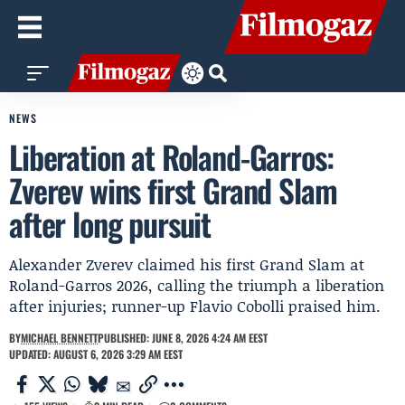
NEWS
Liberation at Roland-Garros:
Zverev wins first Grand Slam
after long pursuit
Alexander Zverev claimed his first Grand Slam at
Roland-Garros 2026, calling the triumph a liberation
after injuries; runner-up Flavio Cobolli praised him.
BY
MICHAEL BENNETT
PUBLISHED: JUNE 8, 2026 4:24 AM EEST
UPDATED: AUGUST 6, 2026 3:29 AM EEST