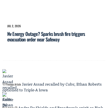
JUL 2, 2026
Nv Energy Outage? Sparks brush fire triggers
evacuation order near Safeway
Javier Assad recalled by Cubs; Ethan Roberts
Previous Article
optioned to Triple‑A Iowa
Andre De Shields and Broadway’s spirit as Pink
Next Article