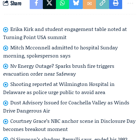
Share
Erika Kirk and student engagement table noted at
Turning Point USA summit
Mitch Mcconnell admitted to hospital Sunday
morning, spokesperson says
Nv Energy Outage? Sparks brush fire triggers
evacuation order near Safeway
Shooting reported at Wilmington Hospital in
Delaware as police urge public to avoid area
Dust Advisory Issued for Coachella Valley as Winds
Drive Dangerous Air
Courtney Grace’s NBC anchor scene in Disclosure Day
becomes breakout moment
Oj Simpson’s shadow, Perrulli says, ended his 1992