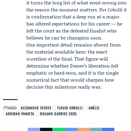
it turns the long list of what went wrong into
the reason the moment matters. For Cobolli it
is confirmation that a deep run at a major
has altered expectations for his career — he
left the court as the defeated finalist who
believes he can be champion soon.
One important detail remains absent from
the material available here: the exact
scoreline of the final. That figure will
determine whether Zverev’s liberation felt
emphatic or hard-won, and it is the single
numerical fact that would sharpen how
decisive this milestone really was.
TAGGED:
ALEXANDER ZVEREV
FLAVIO COBOLLI
AMÉLIE
ADRIANO PANATTA
ROLAND-GARROS 2026