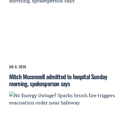
JUL 6, 2026
Mitch Mcconnell admitted to hospital Sunday
morning, spokesperson says