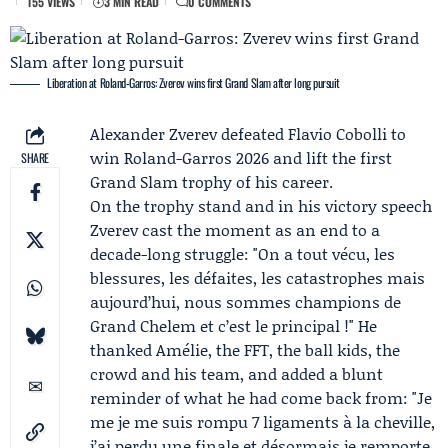
155 VIEWS
3 MIN READ
0 COMMENTS
Liberation at Roland-Garros: Zverev wins first Grand Slam after long pursuit
Alexander Zverev
defeated
Flavio Cobolli
to
win
Roland-Garros 2026
and lift the first
SHARE
Grand Slam trophy of his career.
On the trophy stand and in his victory speech
Zverev cast the moment as an end to a
decade-long struggle: "On a tout vécu, les
blessures, les défaites, les catastrophes mais
aujourd’hui, nous sommes champions de
Grand Chelem et c’est le principal !" He
thanked
Amélie
, the FFT, the ball kids, the
crowd and his team, and added a blunt
reminder of what he had come back from: "Je
me je me suis rompu 7 ligaments à la cheville,
j’ai perdu une finale et désormais je remporte