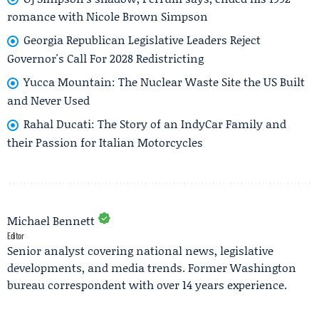
romance with Nicole Brown Simpson
Georgia Republican Legislative Leaders Reject
Governor's Call For 2028 Redistricting
Yucca Mountain: The Nuclear Waste Site the US Built
and Never Used
Rahal Ducati: The Story of an IndyCar Family and
their Passion for Italian Motorcycles
Michael Bennett
Editor
Senior analyst covering national news, legislative
developments, and media trends. Former Washington
bureau correspondent with over 14 years experience.