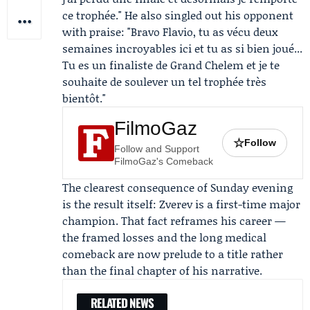
ce trophée." He also singled out his opponent
with praise: "Bravo Flavio, tu as vécu deux
semaines incroyables ici et tu as si bien joué...
Tu es un finaliste de Grand Chelem et je te
souhaite de soulever un tel trophée très
bientôt."
FilmoGaz
☆
Follow
Follow and Support
FilmoGaz's Comeback
The clearest consequence of Sunday evening
is the result itself: Zverev is a first-time major
champion. That fact reframes his career —
the framed losses and the long medical
comeback are now prelude to a title rather
than the final chapter of his narrative.
RELATED NEWS