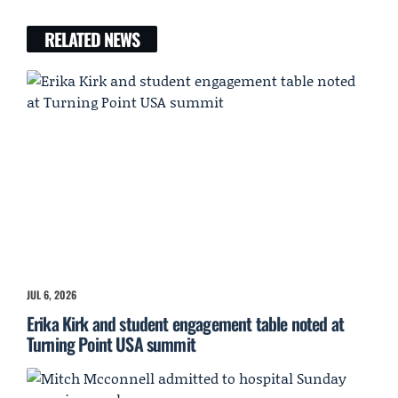
RELATED NEWS
JUL 6, 2026
Erika Kirk and student engagement table noted at
Turning Point USA summit