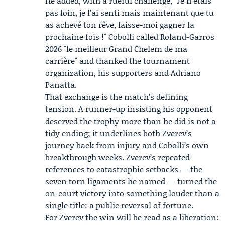
He added, with a rueful challenge, "Je n’étais
pas loin, je l’ai senti mais maintenant que tu
as achevé ton rêve, laisse-moi gagner la
prochaine fois !" Cobolli called Roland-Garros
2026 "le meilleur Grand Chelem de ma
carrière" and thanked the tournament
organization, his supporters and
Adriano
Panatta
.
That exchange is the match’s defining
tension. A runner-up insisting his opponent
deserved the trophy more than he did is not a
tidy ending; it underlines both Zverev’s
journey back from injury and Cobolli’s own
breakthrough weeks. Zverev’s repeated
references to catastrophic setbacks — the
seven torn ligaments he named — turned the
on-court victory into something louder than a
single title: a public reversal of fortune.
For Zverev the win will be read as a liberation: