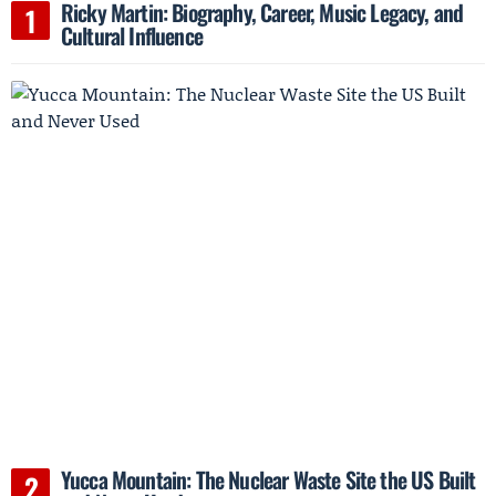
Ricky Martin: Biography, Career, Music Legacy, and
Cultural Influence
Yucca Mountain: The Nuclear Waste Site the US Built