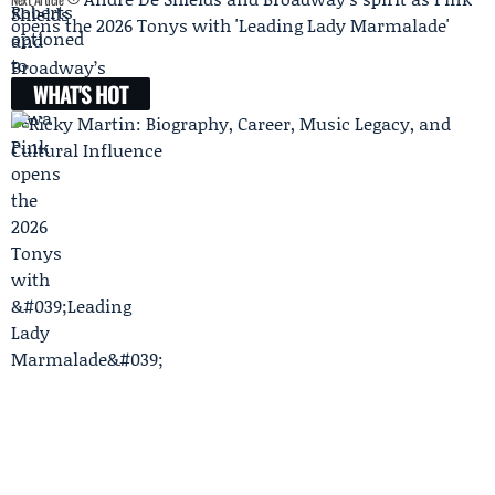
opens the 2026 Tonys with 'Leading Lady Marmalade'
WHAT'S HOT