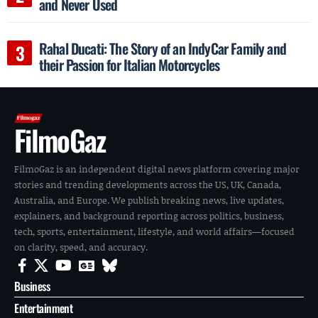
and Never Used
Rahal Ducati: The Story of an IndyCar Family and
their Passion for Italian Motorcycles
FilmoGaz
FilmoGaz is an independent digital news platform covering major
stories and trending developments across the US, UK, Canada,
Australia, and Europe. We publish breaking news, live updates,
explainers, and background reporting across politics, business,
tech, sports, entertainment, lifestyle, and world affairs—focused
on clarity, speed, and accuracy.
Business
Entertainment