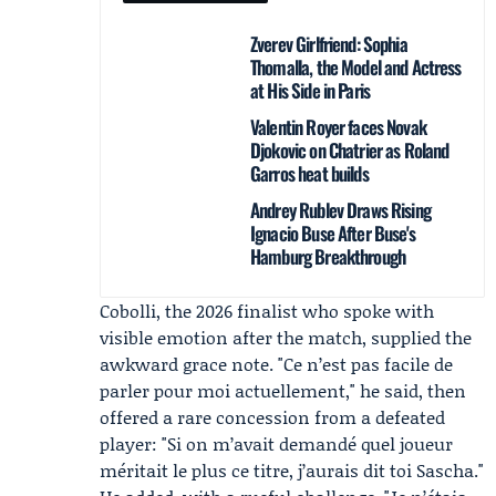
Zverev Girlfriend: Sophia
Thomalla, the Model and Actress
at His Side in Paris
Valentin Royer faces Novak
Djokovic on Chatrier as Roland
Garros heat builds
Andrey Rublev Draws Rising
Ignacio Buse After Buse's
Hamburg Breakthrough
Cobolli, the 2026 finalist who spoke with
visible emotion after the match, supplied the
awkward grace note. "Ce n’est pas facile de
parler pour moi actuellement," he said, then
offered a rare concession from a defeated
player: "Si on m’avait demandé quel joueur
méritait le plus ce titre, j’aurais dit toi Sascha."