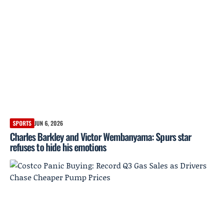
SPORTS
JUN 6, 2026
Charles Barkley and Victor Wembanyama: Spurs star
refuses to hide his emotions