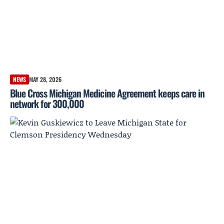
NEWS
MAY 28, 2026
Blue Cross Michigan Medicine Agreement keeps care in
network for 300,000