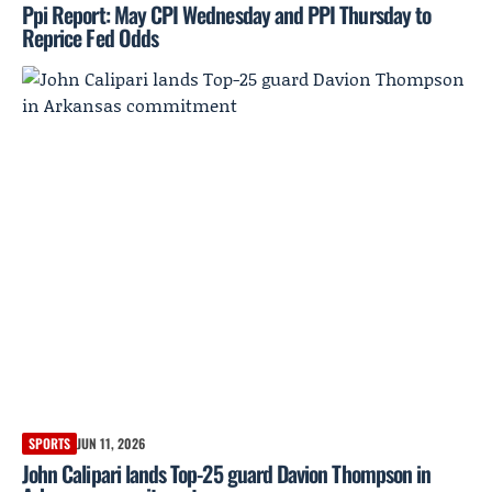
Ppi Report: May CPI Wednesday and PPI Thursday to
Reprice Fed Odds
SPORTS
JUN 11, 2026
John Calipari lands Top-25 guard Davion Thompson in