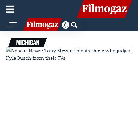
MICHIGAN