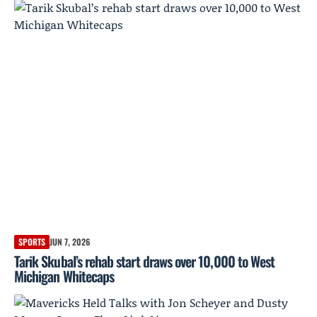
SPORTS
JUN 7, 2026
Tarik Skubal’s rehab start draws over 10,000 to West
Michigan Whitecaps