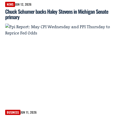
NEWS
JUN 12, 2026
Chuck Schumer backs Haley Stevens in Michigan Senate
primary
BUSINESS
JUN 11, 2026