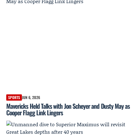
SPORTS
JUN 6, 2026
Mavericks Held Talks with Jon Scheyer and Dusty May as
Cooper Flagg Link Lingers