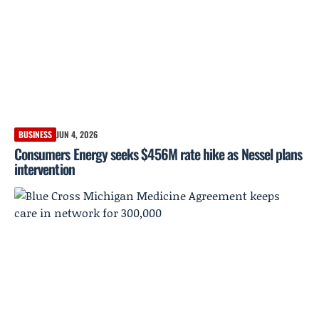
BUSINESS
JUN 4, 2026
Consumers Energy seeks $456M rate hike as Nessel plans
intervention