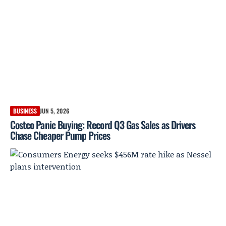
BUSINESS
JUN 5, 2026
Costco Panic Buying: Record Q3 Gas Sales as Drivers
Chase Cheaper Pump Prices