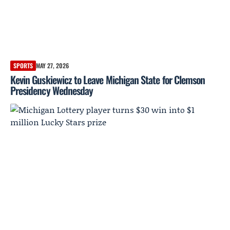
SPORTS
MAY 27, 2026
Kevin Guskiewicz to Leave Michigan State for Clemson
Presidency Wednesday