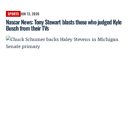
SPORTS
JUN 13, 2026
Nascar News: Tony Stewart blasts those who judged Kyle
Busch from their TVs