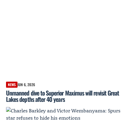
NEWS
JUN 6, 2026
Unmanned dive to Superior Maximus will revisit Great
Lakes depths after 40 years