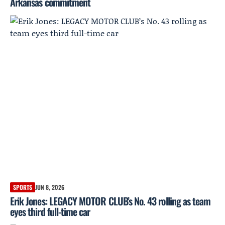
Arkansas commitment
SPORTS
JUN 8, 2026
Erik Jones: LEGACY MOTOR CLUB’s No. 43 rolling as team
eyes third full-time car