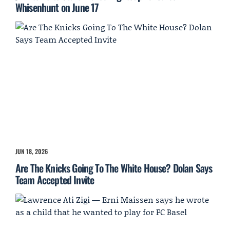
Whisenhunt on June 17
JUN 18, 2026
Are The Knicks Going To The White House? Dolan Says
Team Accepted Invite