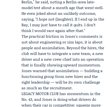
Berlin," he said, noting a Berlin-area late-
model test about a month ago that went well.
He even joked about an unlikely outcome,
saying, "I hope not (laughter). If I end up in the
Bay, I may just have to call it quits. I don’t
think I would race again after that."
The practical friction in Jones's comments is
not about engineering or sim laps; it is about
people and assimilation. Beyond the hires, the
club will have to integrate a new team, a new
driver and a new crew chief into an operation
that is finally showing upward momentum.
Jones warned that assimilation — building a
functioning group from new hires and the
right leadership — will be its own challenge
as much as the recruitment.
LEGACY MOTOR CLUB has momentum in the
No. 43, and Jones is doing what drivers do
when their car is competitive: squeeze more