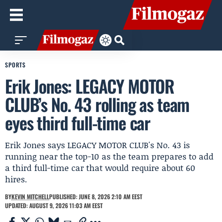
SPORTS
Erik Jones: LEGACY MOTOR
CLUB’s No. 43 rolling as team
eyes third full-time car
Erik Jones says LEGACY MOTOR CLUB's No. 43 is
running near the top-10 as the team prepares to add
a third full-time car that would require about 60
hires.
BY
KEVIN MITCHELL
PUBLISHED: JUNE 8, 2026 2:10 AM EEST
UPDATED: AUGUST 9, 2026 11:03 AM EEST