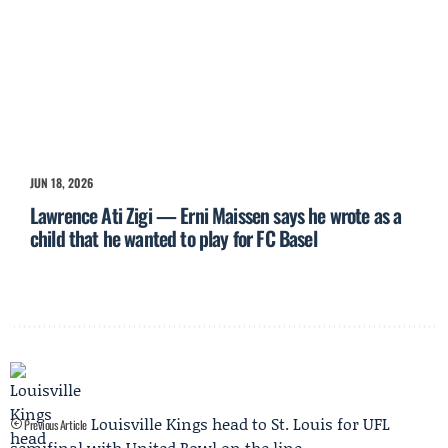
JUN 18, 2026
Lawrence Ati Zigi — Erni Maissen says he wrote as a
child that he wanted to play for FC Basel
Louisville Kings head to St. Louis for UFL
Previous Article
semifinal with United Bowl on the line