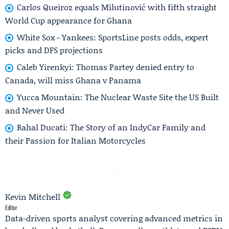
Carlos Queiroz equals Milutinović with fifth straight
World Cup appearance for Ghana
White Sox - Yankees: SportsLine posts odds, expert
picks and DFS projections
Caleb Yirenkyi: Thomas Partey denied entry to
Canada, will miss Ghana v Panama
Yucca Mountain: The Nuclear Waste Site the US Built
and Never Used
Rahal Ducati: The Story of an IndyCar Family and
their Passion for Italian Motorcycles
Kevin Mitchell
Editor
Data-driven sports analyst covering advanced metrics in