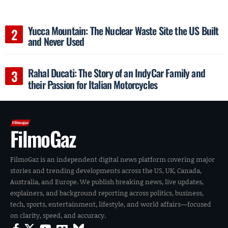
Yucca Mountain: The Nuclear Waste Site the US Built
and Never Used
Rahal Ducati: The Story of an IndyCar Family and
their Passion for Italian Motorcycles
FilmoGaz
FilmoGaz is an independent digital news platform covering major
stories and trending developments across the US, UK, Canada,
Australia, and Europe. We publish breaking news, live updates,
explainers, and background reporting across politics, business,
tech, sports, entertainment, lifestyle, and world affairs—focused
on clarity, speed, and accuracy.