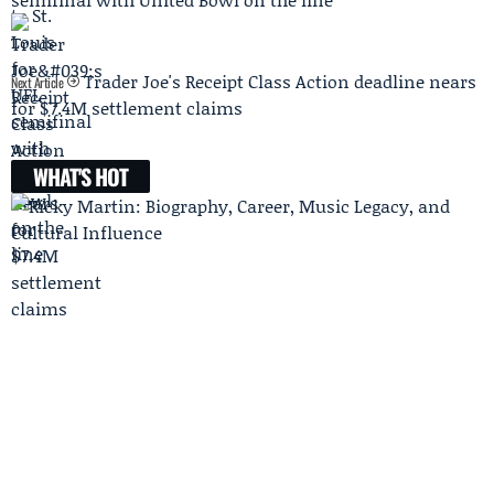
Trader Joe's Receipt Class Action deadline nears
Next Article
for $7.4M settlement claims
WHAT'S HOT