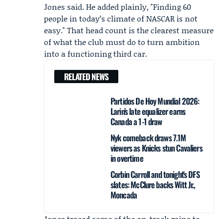
Jones said. He added plainly, "Finding 60
people in today’s climate of NASCAR is not
easy." That head count is the clearest measure
of what the club must do to turn ambition
into a functioning third car.
RELATED NEWS
Partidos De Hoy Mundial 2026:
Larin’s late equalizer earns
Canada a 1-1 draw
Nyk comeback draws 7.1M
viewers as Knicks stun Cavaliers
in overtime
Corbin Carroll and tonight's DFS
slates: McClure backs Witt Jr.,
Moncada
Jones traced some of the on-track gains to