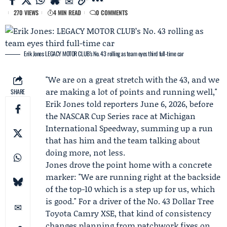
270 VIEWS
4 MIN READ
0 COMMENTS
Erik Jones: LEGACY MOTOR CLUB’s No. 43 rolling as team eyes third full-time car
"We are on a great stretch with the 43, and we
are making a lot of points and running well,"
SHARE
Erik Jones
told reporters June 6, 2026, before
the
NASCAR Cup Series race at Michigan
International Speedway
, summing up a run
that has him and the team talking about
doing more, not less.
Jones drove the point home with a concrete
marker: "We are running right at the backside
of the top-10 which is a step up for us, which
is good." For a driver of the No. 43
Dollar Tree
Toyota
Camry XSE, that kind of consistency
changes planning from patchwork fixes on