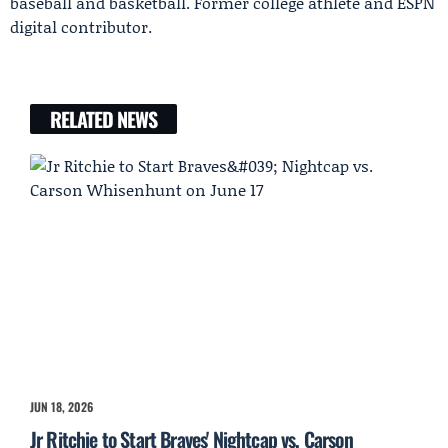
baseball and basketball. Former college athlete and ESPN
digital contributor.
RELATED NEWS
JUN 18, 2026
Jr Ritchie to Start Braves' Nightcap vs. Carson