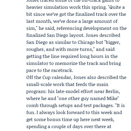
heavier simulation work this spring. "Quite a
bit since we’ve got the finalized track over the
last month, we’ve done a large amount of
sim," he said, referencing development on the
finalized San Diego layout. Jones described
San Diego as similar to Chicago but "bigger,
rougher, and with more turns," and said
getting the line required long hours in the
simulator to memorize the track and bring
pace to the racetrack.
Off the Cup calendar, Jones also described the
small-scale work that feeds the main
program: his late-model effort near Berlin,
where he and "one other guy named Mike"
comb through setups and test packages. "It is
fun. I always look forward to this week and
get some bonus time up here next week,
spending a couple of days over there at