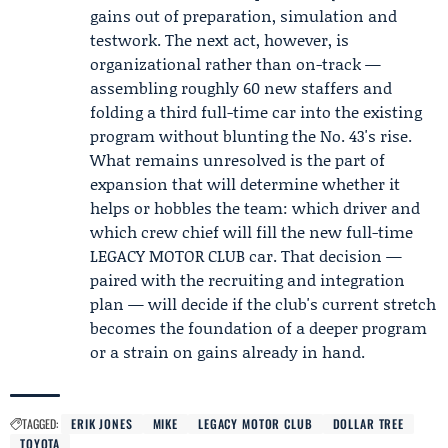
gains out of preparation, simulation and
testwork. The next act, however, is
organizational rather than on-track —
assembling roughly 60 new staffers and
folding a third full-time car into the existing
program without blunting the No. 43's rise.
What remains unresolved is the part of
expansion that will determine whether it
helps or hobbles the team: which driver and
which crew chief will fill the new full-time
LEGACY MOTOR CLUB car. That decision —
paired with the recruiting and integration
plan — will decide if the club's current stretch
becomes the foundation of a deeper program
or a strain on gains already in hand.
TAGGED:
ERIK JONES
MIKE
LEGACY MOTOR CLUB
DOLLAR TREE
TOYOTA