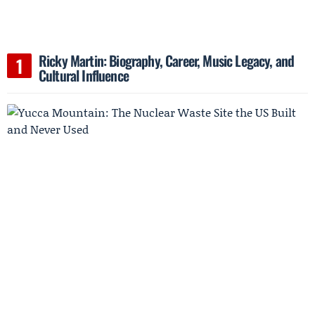
Ricky Martin: Biography, Career, Music Legacy, and
Cultural Influence