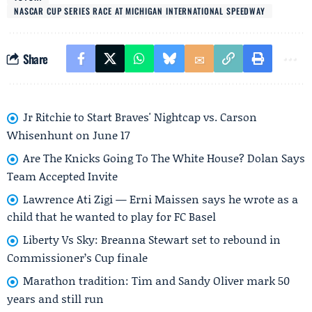
NASCAR CUP SERIES RACE AT MICHIGAN INTERNATIONAL SPEEDWAY
Share
Jr Ritchie to Start Braves' Nightcap vs. Carson
Whisenhunt on June 17
Are The Knicks Going To The White House? Dolan Says
Team Accepted Invite
Lawrence Ati Zigi — Erni Maissen says he wrote as a
child that he wanted to play for FC Basel
Liberty Vs Sky: Breanna Stewart set to rebound in
Commissioner’s Cup finale
Marathon tradition: Tim and Sandy Oliver mark 50
years and still run