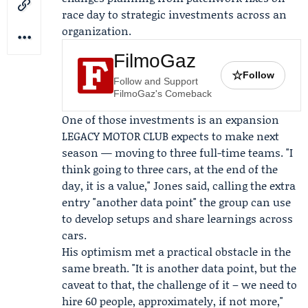
race day to strategic investments across an
organization.
FilmoGaz
☆
Follow
Follow and Support
FilmoGaz's Comeback
One of those investments is an expansion
LEGACY MOTOR CLUB expects to make next
season — moving to three full-time teams. "I
think going to three cars, at the end of the
day, it is a value," Jones said, calling the extra
entry "another data point" the group can use
to develop setups and share learnings across
cars.
His optimism met a practical obstacle in the
same breath. "It is another data point, but the
caveat to that, the challenge of it – we need to
hire 60 people, approximately, if not more,"