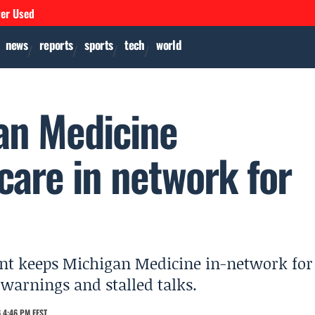
ver Used
news
reports
sports
tech
world
an Medicine
are in network for
nt keeps Michigan Medicine in-network for
warnings and stalled talks.
 4:46 PM EEST