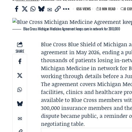
656 VIEWS
3 MIN READ
0 CO
Blue Cross Michigan Medicine Agreement keeps care in network for 300,000
Blue Cross Blue Shield of Michigan
a
SHARE
agreement in May 2026, ending a pub
thousands of patients losing in-net
Michigan Medicine in network for B
working through details before a Ju
The agreement covers Michigan Medi
facilities, clinics and healthcare pr
available to Blue Cross members wit
300,000 insurance members and thei
dispute became public, a reminder o
negotiating table.