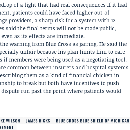
drop of a fight that had real consequences if it had
nt, patients could have faced higher out-of-
ge providers, a sharp risk for a system with 12
es said the final terms will not be made public,
e even as its effects are immediate.
the warning from Blue Cross as jarring. He said the
pecially unfair because his plan limits him to care
as if members were being used as a negotiating tool.
s are common between insurers and hospital systems
scribing them as a kind of financial chicken in
onship to break but both have incentives to push
he dispute run past the point where patients would
IKE WILSON
JAMES HICKS
BLUE CROSS BLUE SHIELD OF MICHIGAN
REEMENT