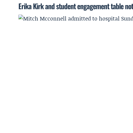
Erika Kirk and student engagement table no