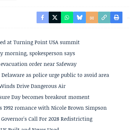
ted at Turning Point USA summit
ay morning, spokesperson says
s evacuation order near Safeway
Delaware as police urge public to avoid area
s Winds Drive Dangerous Air
losure Day becomes breakout moment
his 1992 romance with Nicole Brown Simpson
 Governor's Call For 2028 Redistricting
US Built and Never Used