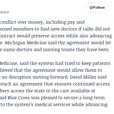
☆
Follow
meback
conflict over money, including pay and
arned members to find new doctors if talks did not
ontract would preserve access while also advancing
age. Michigan Medicine said the agreement would let
the same doctors and nursing teams they have been
edicine, said the system had tried to keep patients
relieved that the agreement would allow them to
be no disruption moving forward.
David Miller
said
 reach an agreement that ensures continued access
ers across the state to the care available at
aid Blue Cross was pleased to secure a long-term
to the system’s medical services while advancing