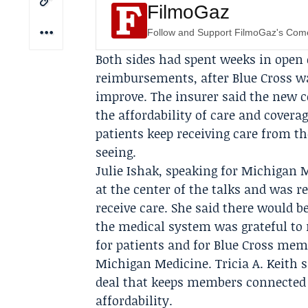
FilmoGaz
Follow and Support FilmoGaz's Co
Both sides had spent weeks in open 
reimbursements, after Blue Cross w
improve. The insurer said the new c
the affordability of care and cover
patients keep receiving care from 
seeing.
Julie Ishak
, speaking for Michigan M
at the center of the talks and was 
receive care. She said there would 
the medical system was grateful to
for patients and for Blue Cross memb
Michigan Medicine.
Tricia A. Keith
s
deal that keeps members connected 
affordability.