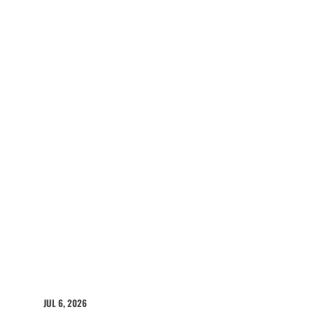
JUL 6, 2026