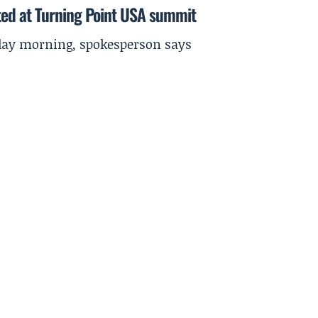
ted at Turning Point USA summit