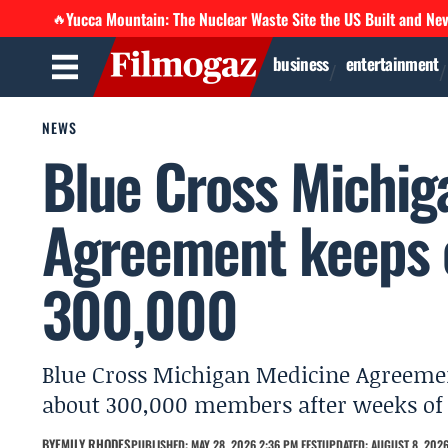
Yucca Mountain: The Nuclear Waste Site the US Built and Ne
🔥
business
entertainment
NEWS
Blue Cross Michig
Agreement keeps c
300,000
Blue Cross Michigan Medicine Agreeme
about 300,000 members after weeks of 
BY
EMILY RHODES
PUBLISHED: MAY 28, 2026 2:36 PM EEST
UPDATED: AUGUST 8, 2026