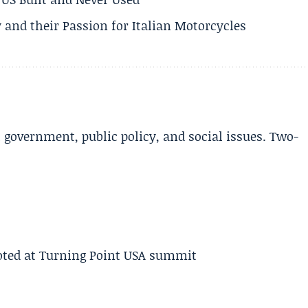
 and their Passion for Italian Motorcycles
l government, public policy, and social issues. Two-