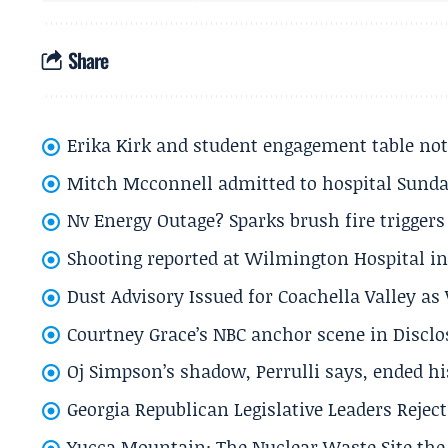
Share
Erika Kirk and student engagement table no
Mitch Mcconnell admitted to hospital Sund
Nv Energy Outage? Sparks brush fire trigger
Shooting reported at Wilmington Hospital in 
Dust Advisory Issued for Coachella Valley a
Courtney Grace’s NBC anchor scene in Disc
Oj Simpson’s shadow, Perrulli says, ended 
Georgia Republican Legislative Leaders Reject
Yucca Mountain: The Nuclear Waste Site the 