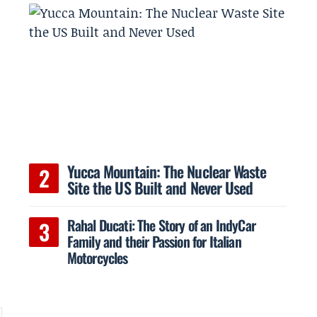
Yucca Mountain: The Nuclear Waste
Site the US Built and Never Used
Rahal Ducati: The Story of an IndyCar
Family and their Passion for Italian
Motorcycles