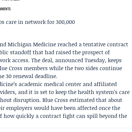
MMENTS
nd
Michigan Medicine
reached a tentative contract
lic standoff that had raised the prospect of
work access. The deal, announced Tuesday, keeps
lue Cross members while the two sides continue
ne 30 renewal deadline.
cine’s academic medical center and affiliated
oviders, and it is set to keep the health system’s care
hout disruption. Blue Cross estimated that about
r employers would have been affected once the
f how quickly a contract fight can spill beyond the