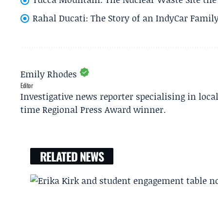
Rahal Ducati: The Story of an IndyCar Family
Emily Rhodes
Editor
Investigative news reporter specialising in loca
time Regional Press Award winner.
RELATED NEWS