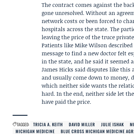
The contract comes against the back
gone unresolved. Without an agreeme
network costs or been forced to chan
hospitals across the state. The parti
leaving the price of the truce privat
Patients like
Mike Wilson
described 
message to find a new doctor felt es
in the state, and he said it seemed 
James Hicks
said disputes like thi
and usually come down to money, de
which neither side wants the relati
hard. In the end, neither side let t
have paid the price.
TAGGED:
TRICIA A. KEITH
DAVID MILLER
JULIE ISHAK
M
MICHIGAN MEDICINE
BLUE CROSS MICHIGAN MEDICINE AG