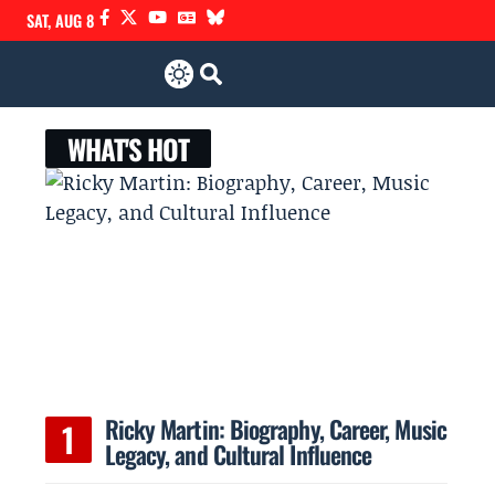
SAT, AUG 8
WHAT'S HOT
Ricky Martin: Biography, Career, Music
Legacy, and Cultural Influence