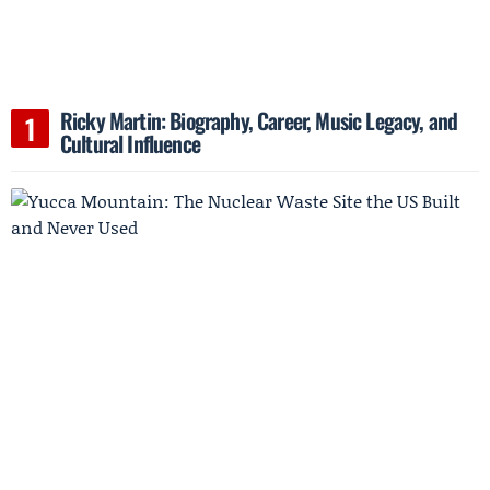
Ricky Martin: Biography, Career, Music Legacy, and
Cultural Influence