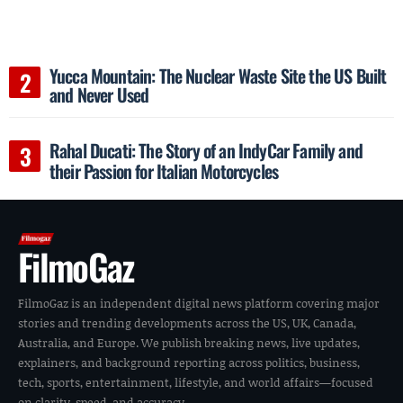
Yucca Mountain: The Nuclear Waste Site the US Built
and Never Used
Rahal Ducati: The Story of an IndyCar Family and
their Passion for Italian Motorcycles
FilmoGaz
FilmoGaz is an independent digital news platform covering major
stories and trending developments across the US, UK, Canada,
Australia, and Europe. We publish breaking news, live updates,
explainers, and background reporting across politics, business,
tech, sports, entertainment, lifestyle, and world affairs—focused
on clarity, speed, and accuracy.