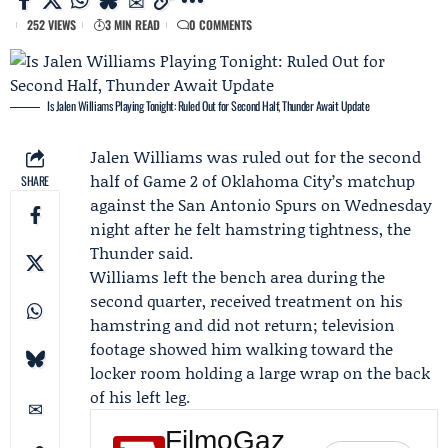
252 VIEWS
3 MIN READ
0 COMMENTS
Is Jalen Williams Playing Tonight: Ruled Out for Second Half, Thunder Await Update
Jalen Williams
was ruled out for the second
half of
Game 2
of Oklahoma City’s matchup
SHARE
against the
San Antonio Spurs
on Wednesday
night after he felt hamstring tightness, the
Thunder said.
Williams left the bench area during the
second quarter, received treatment on his
hamstring and did not return; television
footage showed him walking toward the
locker room holding a large wrap on the back
of his left leg.
FilmoGaz