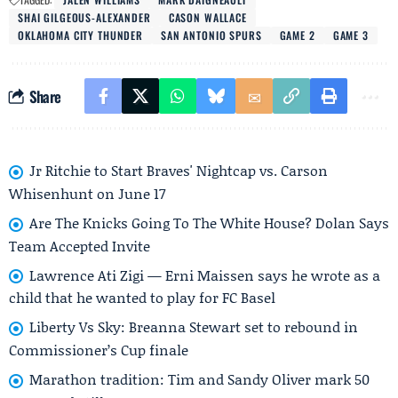
SHAI GILGEOUS-ALEXANDER
CASON WALLACE
OKLAHOMA CITY THUNDER
SAN ANTONIO SPURS
GAME 2
GAME 3
Share
Jr Ritchie to Start Braves' Nightcap vs. Carson
Whisenhunt on June 17
Are The Knicks Going To The White House? Dolan Says
Team Accepted Invite
Lawrence Ati Zigi — Erni Maissen says he wrote as a
child that he wanted to play for FC Basel
Liberty Vs Sky: Breanna Stewart set to rebound in
Commissioner’s Cup finale
Marathon tradition: Tim and Sandy Oliver mark 50