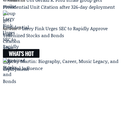
Previous Article
Presidential Unit Citation after 326-day deployment
Larry Fink Urges SEC to Rapidly Approve
Next Article
Tokenized Stocks and Bonds
WHAT'S HOT