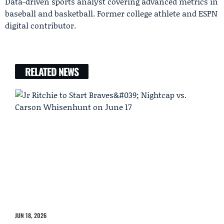
Data-driven sports analyst covering advanced metrics in
baseball and basketball. Former college athlete and ESPN
digital contributor.
RELATED NEWS
JUN 18, 2026