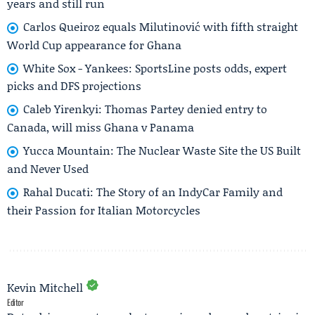
years and still run
Carlos Queiroz equals Milutinović with fifth straight
World Cup appearance for Ghana
White Sox - Yankees: SportsLine posts odds, expert
picks and DFS projections
Caleb Yirenkyi: Thomas Partey denied entry to
Canada, will miss Ghana v Panama
Yucca Mountain: The Nuclear Waste Site the US Built
and Never Used
Rahal Ducati: The Story of an IndyCar Family and
their Passion for Italian Motorcycles
Kevin Mitchell
Editor