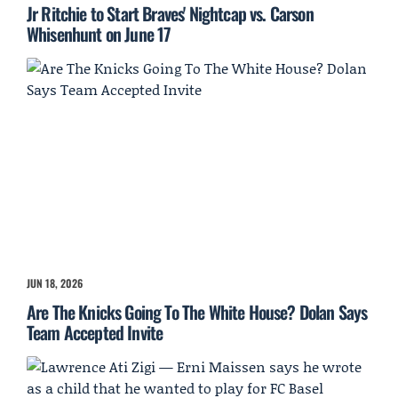
Jr Ritchie to Start Braves' Nightcap vs. Carson
Whisenhunt on June 17
JUN 18, 2026
Are The Knicks Going To The White House? Dolan Says
Team Accepted Invite