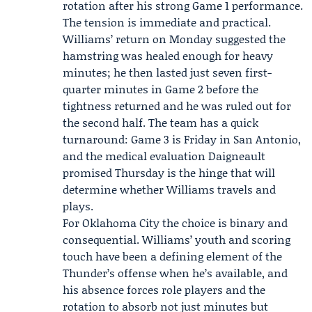
rotation after his strong Game 1 performance.
The tension is immediate and practical.
Williams’ return on Monday suggested the
hamstring was healed enough for heavy
minutes; he then lasted just seven first-
quarter minutes in Game 2 before the
tightness returned and he was ruled out for
the second half. The team has a quick
turnaround:
Game 3
is Friday in San Antonio,
and the medical evaluation Daigneault
promised Thursday is the hinge that will
determine whether Williams travels and
plays.
For Oklahoma City the choice is binary and
consequential. Williams’ youth and scoring
touch have been a defining element of the
Thunder’s offense when he’s available, and
his absence forces role players and the
rotation to absorb not just minutes but