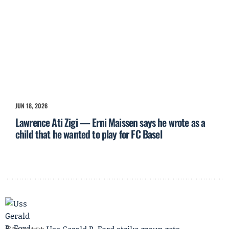
JUN 18, 2026
Lawrence Ati Zigi — Erni Maissen says he wrote as a
child that he wanted to play for FC Basel
Uss Gerald R. Ford strike group gets