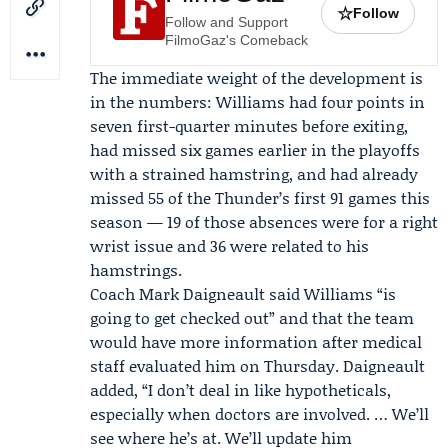
☆
Follow
Follow and Support
FilmoGaz's Comeback
The immediate weight of the development is
in the numbers: Williams had four points in
seven first-quarter minutes before exiting,
had missed six games earlier in the playoffs
with a strained hamstring, and had already
missed 55 of the Thunder’s first 91 games this
season — 19 of those absences were for a right
wrist issue and 36 were related to his
hamstrings.
Coach
Mark Daigneault
said Williams “is
going to get checked out” and that the team
would have more information after medical
staff evaluated him on Thursday. Daigneault
added, “I don’t deal in like hypotheticals,
especially when doctors are involved. … We’ll
see where he’s at. We’ll update him