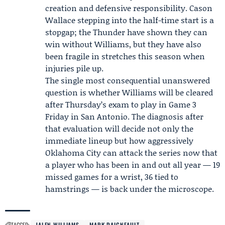
creation and defensive responsibility. Cason
Wallace stepping into the half-time start is a
stopgap; the Thunder have shown they can
win without Williams, but they have also
been fragile in stretches this season when
injuries pile up.
The single most consequential unanswered
question is whether Williams will be cleared
after Thursday’s exam to play in Game 3
Friday in San Antonio. The diagnosis after
that evaluation will decide not only the
immediate lineup but how aggressively
Oklahoma City can attack the series now that
a player who has been in and out all year — 19
missed games for a wrist, 36 tied to
hamstrings — is back under the microscope.
TAGGED:
JALEN WILLIAMS
MARK DAIGNEAULT