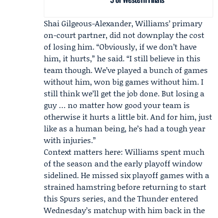
Shai Gilgeous-Alexander
, Williams’ primary
on-court partner, did not downplay the cost
of losing him. “Obviously, if we don’t have
him, it hurts,” he said. “I still believe in this
team though. We’ve played a bunch of games
without him, won big games without him. I
still think we’ll get the job done. But losing a
guy … no matter how good your team is
otherwise it hurts a little bit. And for him, just
like as a human being, he’s had a tough year
with injuries.”
Context matters here: Williams spent much
of the season and the early playoff window
sidelined. He missed six playoff games with a
strained hamstring before returning to start
this Spurs series, and the Thunder entered
Wednesday’s matchup with him back in the