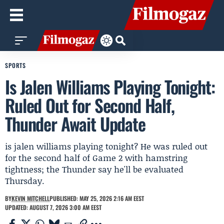
SPORTS
Is Jalen Williams Playing Tonight:
Ruled Out for Second Half,
Thunder Await Update
is jalen williams playing tonight? He was ruled out
for the second half of Game 2 with hamstring
tightness; the Thunder say he'll be evaluated
Thursday.
BY
KEVIN MITCHELL
PUBLISHED: MAY 25, 2026 2:16 AM EEST
UPDATED: AUGUST 7, 2026 3:00 AM EEST