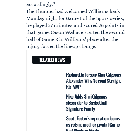
accordingly.”
The Thunder had welcomed Williams back
Monday night for Game 1 of the Spurs series;
he played 37 minutes and scored 26 points in
that game.
Cason Wallace
started the second
half of Game 2 in Williams’ place after the
injury forced the lineup change.
RELATED NEWS
Richard Jefferson: Shai Gilgeous-
Alexander Wins Second Straight
Kia MVP
Nike Adds Shai Gilgeous-
alexander to Basketball
Signature Family
Scott Foster’s reputation looms
as refs named for pivotal Game
5 of Western Finals