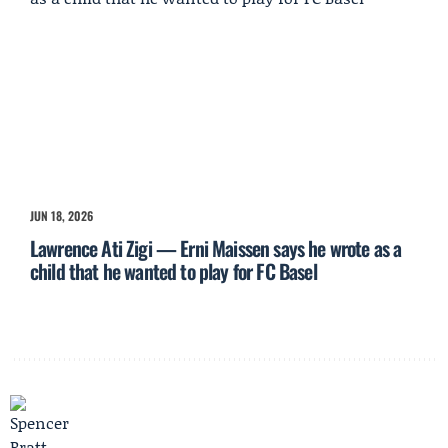
JUN 18, 2026
Lawrence Ati Zigi — Erni Maissen says he wrote as a
child that he wanted to play for FC Basel