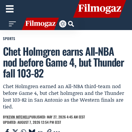
SPORTS
Chet Holmgren earns All‑NBA
nod before Game 4, but Thunder
fall 103-82
Chet Holmgren earned an All-NBA third-team nod
before Game 4, but chet holmgren and the Thunder
lost 103-82 in San Antonio as the Western finals are
tied.
BY
KEVIN MITCHELL
PUBLISHED: MAY 27, 2026 4:45 AM EEST
UPDATED: AUGUST 7, 2026 12:54 PM EEST