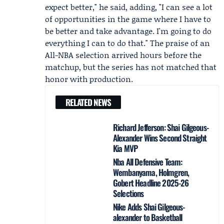
expect better," he said, adding, "I can see a lot
of opportunities in the game where I have to
be better and take advantage. I'm going to do
everything I can to do that." The praise of an
All-NBA selection arrived hours before the
matchup, but the series has not matched that
honor with production.
RELATED NEWS
Richard Jefferson: Shai Gilgeous-
Alexander Wins Second Straight
Kia MVP
Nba All Defensive Team:
Wembanyama, Holmgren,
Gobert Headline 2025-26
Selections
Nike Adds Shai Gilgeous-
alexander to Basketball