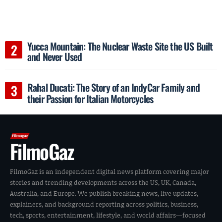
Yucca Mountain: The Nuclear Waste Site the US Built
and Never Used
Rahal Ducati: The Story of an IndyCar Family and
their Passion for Italian Motorcycles
FilmoGaz
FilmoGaz is an independent digital news platform covering major
stories and trending developments across the US, UK, Canada,
Australia, and Europe. We publish breaking news, live updates,
explainers, and background reporting across politics, business,
tech, sports, entertainment, lifestyle, and world affairs—focused