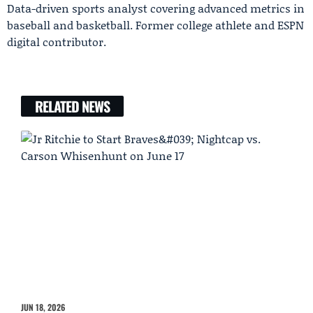
Data-driven sports analyst covering advanced metrics in
baseball and basketball. Former college athlete and ESPN
digital contributor.
RELATED NEWS
JUN 18, 2026