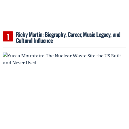
Ricky Martin: Biography, Career, Music Legacy, and
Cultural Influence