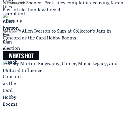
Spencer Pratt files complaint accusing Karen
Previous Article
Bass of election law breach
Allen Iverson to Sign at Collector’s Jam in
Next Article
Concord as the Card Hobby Booms
WHAT'S HOT