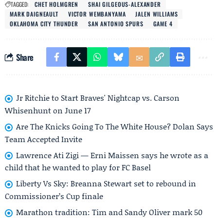
TAGGED:
CHET HOLMGREN
SHAI GILGEOUS-ALEXANDER
MARK DAIGNEAULT
VICTOR WEMBANYAMA
JALEN WILLIAMS
OKLAHOMA CITY THUNDER
SAN ANTONIO SPURS
GAME 4
Share
Jr Ritchie to Start Braves' Nightcap vs. Carson
Whisenhunt on June 17
Are The Knicks Going To The White House? Dolan Says
Team Accepted Invite
Lawrence Ati Zigi — Erni Maissen says he wrote as a
child that he wanted to play for FC Basel
Liberty Vs Sky: Breanna Stewart set to rebound in
Commissioner’s Cup finale
Marathon tradition: Tim and Sandy Oliver mark 50