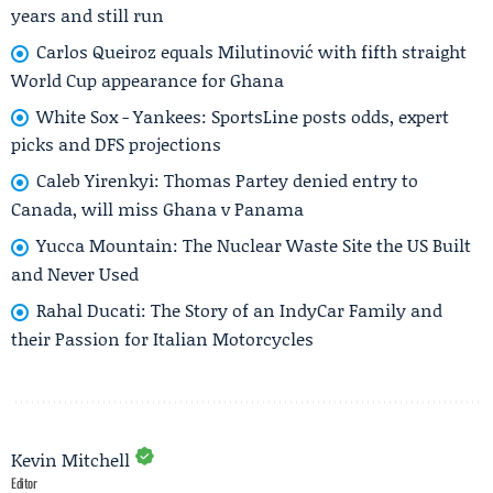
years and still run
Carlos Queiroz equals Milutinović with fifth straight
World Cup appearance for Ghana
White Sox - Yankees: SportsLine posts odds, expert
picks and DFS projections
Caleb Yirenkyi: Thomas Partey denied entry to
Canada, will miss Ghana v Panama
Yucca Mountain: The Nuclear Waste Site the US Built
and Never Used
Rahal Ducati: The Story of an IndyCar Family and
their Passion for Italian Motorcycles
Kevin Mitchell
Editor