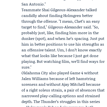
San Antonio."
Teammate
Shai Gilgeous-Alexander
talked
candidly about finding Holmgren better
through the offense. "I mean, Chet’s an easy
target to find," Gilgeous-Alexander said. "So,
probably just, like, finding him more in the
dunker (spot), and when he’s spacing. Just put
him in better positions to use his strengths as
an offensive talent. Um, I don’t know exactly
what that looks like because I just got done
playing. But watching film, we’ll find ways for
sure."
Oklahoma City also played Game 4 without
Jalen Williams
because of left hamstring
soreness and without Ajay Mitchell because
of a right soleus strain, a pair of absences that
narrowed play-calling options and strained
depth. The Thunder’s struggles in this series