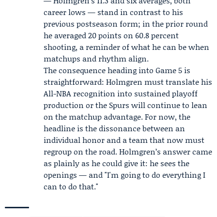
— Holmgren’s 11.3 and six averages, both
career lows — stand in contrast to his
previous postseason form; in the prior round
he averaged 20 points on 60.8 percent
shooting, a reminder of what he can be when
matchups and rhythm align.
The consequence heading into Game 5 is
straightforward: Holmgren must translate his
All-NBA recognition into sustained playoff
production or the Spurs will continue to lean
on the matchup advantage. For now, the
headline is the dissonance between an
individual honor and a team that now must
regroup on the road. Holmgren’s answer came
as plainly as he could give it: he sees the
openings — and "I'm going to do everything I
can to do that."