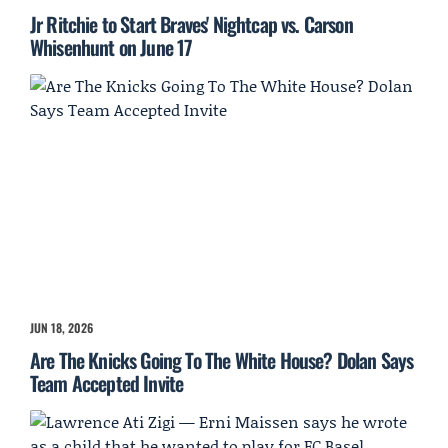
Jr Ritchie to Start Braves' Nightcap vs. Carson
Whisenhunt on June 17
JUN 18, 2026
Are The Knicks Going To The White House? Dolan Says
Team Accepted Invite