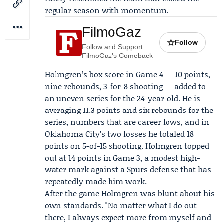
regular season with momentum.
FilmoGaz
☆
Follow
Follow and Support
FilmoGaz's Comeback
Holmgren’s box score in Game 4 — 10 points,
nine rebounds, 3-for-8 shooting — added to
an uneven series for the 24-year-old. He is
averaging 11.3 points and six rebounds for the
series, numbers that are career lows, and in
Oklahoma City’s two losses he totaled 18
points on 5-of-15 shooting. Holmgren topped
out at 14 points in Game 3, a modest high-
water mark against a Spurs defense that has
repeatedly made him work.
After the game Holmgren was blunt about his
own standards. "No matter what I do out
there, I always expect more from myself and