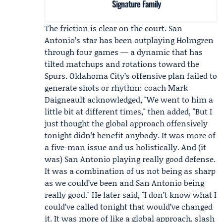
Signature Family
The friction is clear on the court. San
Antonio’s star has been outplaying Holmgren
through four games — a dynamic that has
tilted matchups and rotations toward the
Spurs. Oklahoma City’s offensive plan failed to
generate shots or rhythm: coach
Mark
Daigneault
acknowledged, "We went to him a
little bit at different times," then added, "But I
just thought the global approach offensively
tonight didn’t benefit anybody. It was more of
a five-man issue and us holistically. And (it
was) San Antonio playing really good defense.
It was a combination of us not being as sharp
as we could’ve been and San Antonio being
really good." He later said, "I don’t know what I
could’ve called tonight that would’ve changed
it. It was more of like a global approach, slash