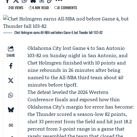
248 VIEWS
4 MIN READ
0 COMMENTS
Chet Holmgren earns All‑NBA nod before Game 4, but Thunder fall 103-82
Oklahoma City lost
Game 4
to San Antonio
103-82 on Sunday night in San Antonio, and
SHARE
Chet Holmgren
finished with 10 points and
nine rebounds in 26 minutes after being
named to the All-NBA third team about 40
minutes before tipoff.
The defeat leveled the 2026 Western
Conference finals and exposed how thin
Oklahoma City’s margin for error has become:
the Thunder scored a season-low 82 points,
shot 33 percent from the field and hit just 18.2
percent from 3-point range in a game that
rarely resembled the team that closed the