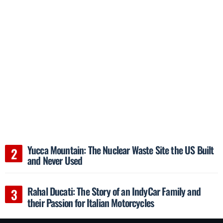
Yucca Mountain: The Nuclear Waste Site the US Built
and Never Used
Rahal Ducati: The Story of an IndyCar Family and
their Passion for Italian Motorcycles