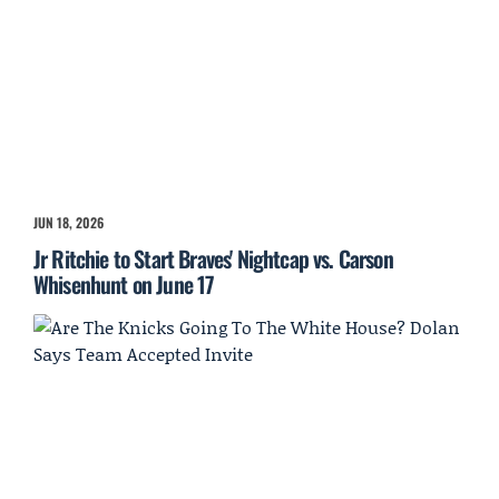
JUN 18, 2026
Jr Ritchie to Start Braves' Nightcap vs. Carson
Whisenhunt on June 17