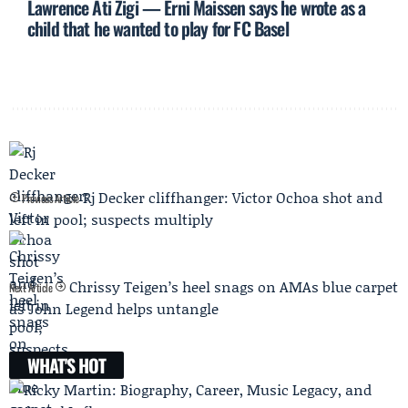
Lawrence Ati Zigi — Erni Maissen says he wrote as a
child that he wanted to play for FC Basel
Rj Decker cliffhanger: Victor Ochoa shot and
Previous Article
left in pool; suspects multiply
Chrissy Teigen’s heel snags on AMAs blue carpet
Next Article
as John Legend helps untangle
WHAT'S HOT