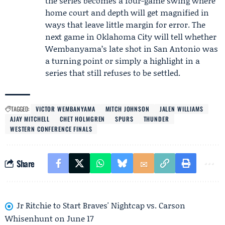
the series becomes a four-game swing where
home court and depth will get magnified in
ways that leave little margin for error. The
next game in Oklahoma City will tell whether
Wembanyama’s late shot in San Antonio was
a turning point or simply a highlight in a
series that still refuses to be settled.
TAGGED:
VICTOR WEMBANYAMA
MITCH JOHNSON
JALEN WILLIAMS
AJAY MITCHELL
CHET HOLMGREN
SPURS
THUNDER
WESTERN CONFERENCE FINALS
Share
Jr Ritchie to Start Braves' Nightcap vs. Carson
Whisenhunt on June 17