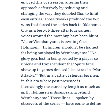
enjoyed this postseason, altering their
approach defensively by reducing and
changing the way they doubled Shai to limit
easy entries. Those tweaks produced the two
wins that forced the series back to Oklahoma
City as a best-of-three after four games.
Voices around the matchup have been blunt:
"Victor Wembanyama is owning
Chet
Holmgren
." "Holmgren shouldn’t be shamed
for being outplayed by Wembanyama." "No
glory gets lost in being bested by a player so
unique and transcendent that Spurs fans
show up to games dressed like extras in “Mars
Attacks.”" "But in a battle of slender big men,
in this era where post presence is
increasingly measured by length as much as
girth, Holmgren is disappearing behind
Wembanyama." Those lines — spoken by
observers of the series — have come to define