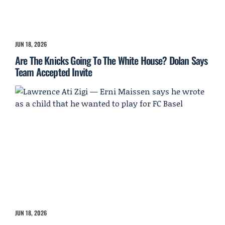
JUN 18, 2026
Are The Knicks Going To The White House? Dolan Says
Team Accepted Invite
JUN 18, 2026