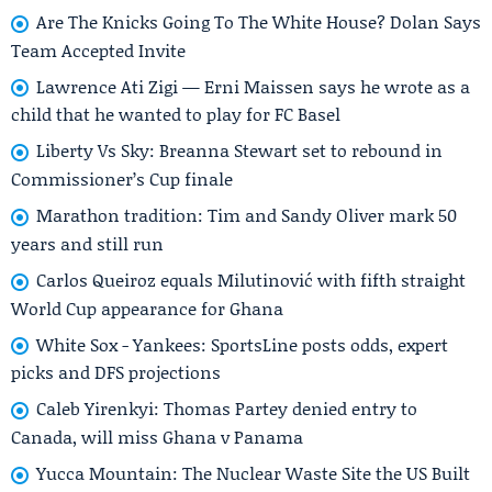
Are The Knicks Going To The White House? Dolan Says
Team Accepted Invite
Lawrence Ati Zigi — Erni Maissen says he wrote as a
child that he wanted to play for FC Basel
Liberty Vs Sky: Breanna Stewart set to rebound in
Commissioner’s Cup finale
Marathon tradition: Tim and Sandy Oliver mark 50
years and still run
Carlos Queiroz equals Milutinović with fifth straight
World Cup appearance for Ghana
White Sox - Yankees: SportsLine posts odds, expert
picks and DFS projections
Caleb Yirenkyi: Thomas Partey denied entry to
Canada, will miss Ghana v Panama
Yucca Mountain: The Nuclear Waste Site the US Built