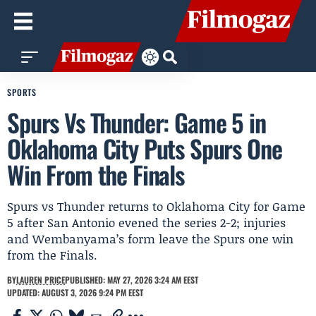
SPORTS
Spurs Vs Thunder: Game 5 in
Oklahoma City Puts Spurs One
Win From the Finals
Spurs vs Thunder returns to Oklahoma City for Game
5 after San Antonio evened the series 2-2; injuries
and Wembanyama’s form leave the Spurs one win
from the Finals.
BY
LAUREN PRICE
PUBLISHED: MAY 27, 2026 3:24 AM EEST
UPDATED: AUGUST 3, 2026 9:24 PM EEST