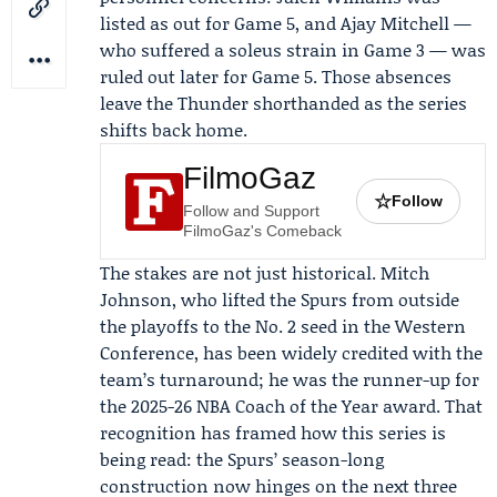
listed as out for Game 5, and
Ajay Mitchell
—
who suffered a soleus strain in Game 3 — was
ruled out later for Game 5. Those absences
leave the
Thunder
shorthanded as the series
shifts back home.
FilmoGaz
☆
Follow
Follow and Support
FilmoGaz's Comeback
The stakes are not just historical.
Mitch
Johnson
, who lifted the Spurs from outside
the playoffs to the No. 2 seed in the Western
Conference, has been widely credited with the
team’s turnaround; he was the runner-up for
the 2025-26 NBA Coach of the Year award. That
recognition has framed how this series is
being read: the Spurs’ season-long
construction now hinges on the next three