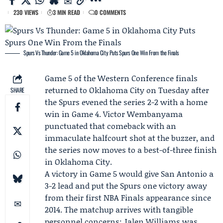
230 VIEWS
3 MIN READ
0 COMMENTS
Spurs Vs Thunder: Game 5 in Oklahoma City Puts Spurs One Win From the Finals
Game 5 of the Western Conference finals
returned to Oklahoma City on Tuesday after
SHARE
the
Spurs
evened the series 2-2 with a home
win in Game 4.
Victor Wembanyama
punctuated that comeback with an
immaculate halfcourt shot at the buzzer, and
the series now moves to a best-of-three finish
in Oklahoma City.
A victory in Game 5 would give San Antonio a
3-2 lead and put the Spurs one victory away
from their first NBA Finals appearance since
2014. The matchup arrives with tangible
personnel concerns:
Jalen Williams
was