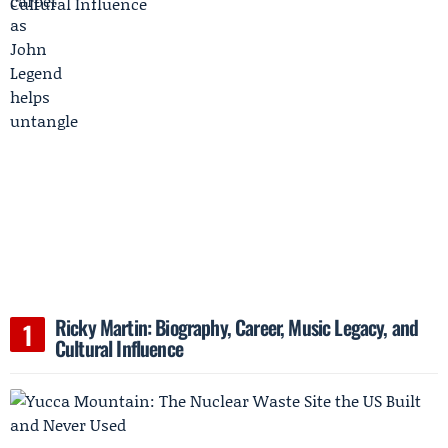
Ricky Martin: Biography, Career, Music Legacy, and
Cultural Influence