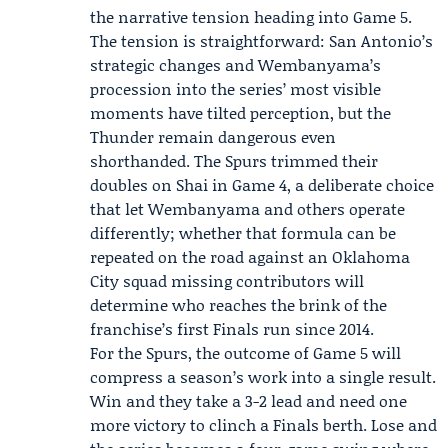
the narrative tension heading into Game 5.
The tension is straightforward: San Antonio’s
strategic changes and Wembanyama’s
procession into the series’ most visible
moments have tilted perception, but the
Thunder remain dangerous even
shorthanded. The Spurs trimmed their
doubles on Shai in Game 4, a deliberate choice
that let Wembanyama and others operate
differently; whether that formula can be
repeated on the road against an Oklahoma
City squad missing contributors will
determine who reaches the brink of the
franchise’s first Finals run since 2014.
For the Spurs, the outcome of Game 5 will
compress a season’s work into a single result.
Win and they take a 3-2 lead and need one
more victory to clinch a Finals berth. Lose and