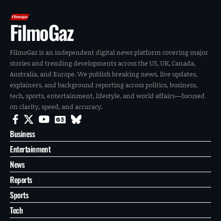
FilmoGaz
FilmoGaz is an independent digital news platform covering major
stories and trending developments across the US, UK, Canada,
Australia, and Europe. We publish breaking news, live updates,
explainers, and background reporting across politics, business,
tech, sports, entertainment, lifestyle, and world affairs—focused
on clarity, speed, and accuracy.
Business
Entertainment
News
Reports
Sports
Tech