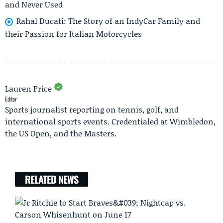
and Never Used
Rahal Ducati: The Story of an IndyCar Family and
their Passion for Italian Motorcycles
Lauren Price
Editor
Sports journalist reporting on tennis, golf, and
international sports events. Credentialed at Wimbledon,
the US Open, and the Masters.
RELATED NEWS