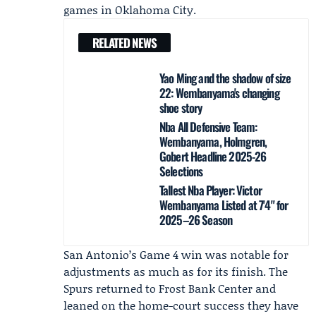
games in Oklahoma City.
RELATED NEWS
Yao Ming and the shadow of size
22: Wembanyama's changing
shoe story
Nba All Defensive Team:
Wembanyama, Holmgren,
Gobert Headline 2025-26
Selections
Tallest Nba Player: Victor
Wembanyama Listed at 7'4" for
2025–26 Season
San Antonio’s Game 4 win was notable for
adjustments as much as for its finish. The
Spurs returned to Frost Bank Center and
leaned on the home-court success they have