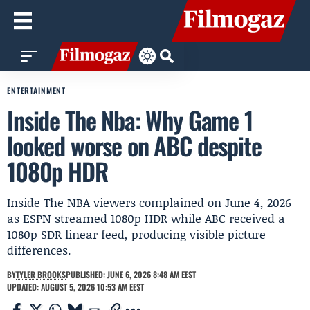
ENTERTAINMENT
Inside The Nba: Why Game 1
looked worse on ABC despite
1080p HDR
Inside The NBA viewers complained on June 4, 2026
as ESPN streamed 1080p HDR while ABC received a
1080p SDR linear feed, producing visible picture
differences.
BY
TYLER BROOKS
PUBLISHED: JUNE 6, 2026 8:48 AM EEST
UPDATED: AUGUST 5, 2026 10:53 AM EEST