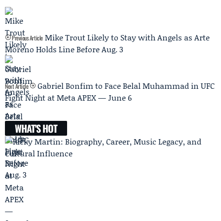
Mike Trout Likely to Stay with Angels as Arte
Previous Article
Moreno Holds Line Before Aug. 3
Gabriel Bonfim to Face Belal Muhammad in UFC
Next Article
Fight Night at Meta APEX — June 6
WHAT'S HOT