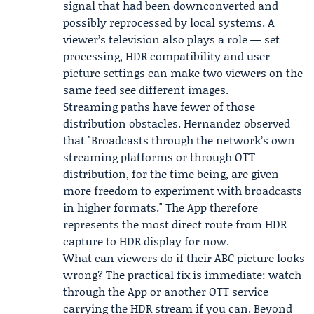
signal that had been downconverted and
possibly reprocessed by local systems. A
viewer’s television also plays a role — set
processing, HDR compatibility and user
picture settings can make two viewers on the
same feed see different images.
Streaming paths have fewer of those
distribution obstacles. Hernandez observed
that "Broadcasts through the network’s own
streaming platforms or through OTT
distribution, for the time being, are given
more freedom to experiment with broadcasts
in higher formats." The App therefore
represents the most direct route from HDR
capture to HDR display for now.
What can viewers do if their ABC picture looks
wrong? The practical fix is immediate: watch
through the App or another OTT service
carrying the HDR stream if you can. Beyond