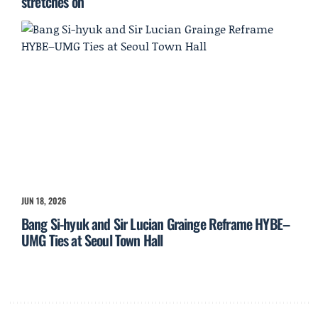
stretches on
JUN 18, 2026
Bang Si-hyuk and Sir Lucian Grainge Reframe HYBE–
UMG Ties at Seoul Town Hall