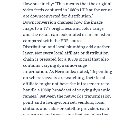
flow succinctly: "This means that the original
video feeds captured in 1080p HDR at the venue
are downconverted for distribution."
Downconversion changes how the image
maps to a TV’s brightness and color range,
and the result can look muted or inconsistent
compared with the HDR source.
Distribution and local plumbing add another
layer. Not every local affiliate or distribution
chain is prepared for a 1080p signal that also
contains varying dynamic-range
information. As Hernández noted, "Depending
on where viewers are watching, their local
affiliate might not have the infrastructure to
handle a 1080p broadcast of varying dynamic
ranges." Between the network’s transmission
point and a living-room set, vendors, local
stations and cable or satellite providers each
perform signal processing that can alter the