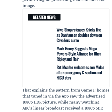
image.
RELATED NEWS
Wwe Shop releases Knicks line
as Danhausen doubles down on
Cavaliers curse
Mark Henry Suggests Mega
Powers-Style Alliance for Rhea
Ripley and Flair
Pat Mcafee welcomes son Midas
after emergency C-section and
NICU stay
That explains the pattern from Game 1: homes
that tuned in via the App saw the advertised
1080p HDR picture, while many watching
ABC’s linear broadcast received a 1080p SDR