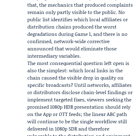
that, the mechanics that produced complaints
remain only partly visible to the public. No
public list identifies which local affiliates or
distribution chains produced the worst
degradations during Game 1, and there is no
confirmed, network-wide corrective
announced that would eliminate those
intermediary variables.
The most consequential question left open is
also the simplest: which local links in the
chain caused the visible drop in quality on
specific broadcasts? Until networks, affiliates
or distributors disclose chain-level findings or
implement targeted fixes, viewers seeking the
promised 1080p HDR presentation should rely
on the App or OTT feeds; the linear ABC path
will continue to be the single workflow still
delivered in 1080p SDR and therefore
vulnerable to the distribution and equipment