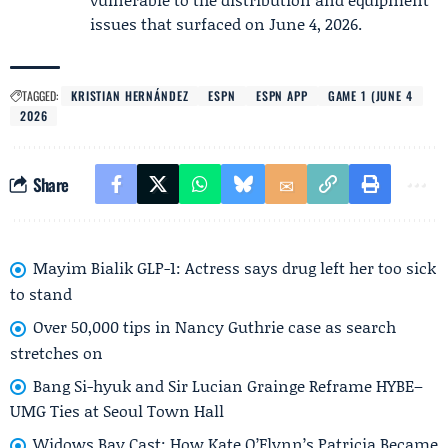
issues that surfaced on June 4, 2026.
TAGGED:
KRISTIAN HERNÁNDEZ
ESPN
ESPN APP
GAME 1 (JUNE 4
2026
Share
Mayim Bialik GLP-1: Actress says drug left her too sick
to stand
Over 50,000 tips in Nancy Guthrie case as search
stretches on
Bang Si-hyuk and Sir Lucian Grainge Reframe HYBE–
UMG Ties at Seoul Town Hall
Widows Bay Cast: How Kate O’Flynn’s Patricia Became