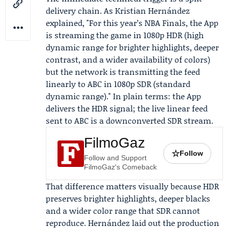
delivery chain. As
Kristian Hernández
explained, "For this year’s NBA Finals, the App
is streaming the game in 1080p HDR (high
dynamic range for brighter highlights, deeper
contrast, and a wider availability of colors)
but the network is transmitting the feed
linearly to ABC in 1080p SDR (standard
dynamic range)." In plain terms: the App
delivers the HDR signal; the live linear feed
sent to ABC is a downconverted SDR stream.
FilmoGaz
☆
Follow
Follow and Support
FilmoGaz's Comeback
That difference matters visually because HDR
preserves brighter highlights, deeper blacks
and a wider color range that SDR cannot
reproduce. Hernández laid out the production