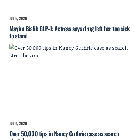
JUL 6, 2026
Mayim Bialik GLP-1: Actress says drug left her too sick
to stand
JUL 6, 2026
Over 50,000 tips in Nancy Guthrie case as search