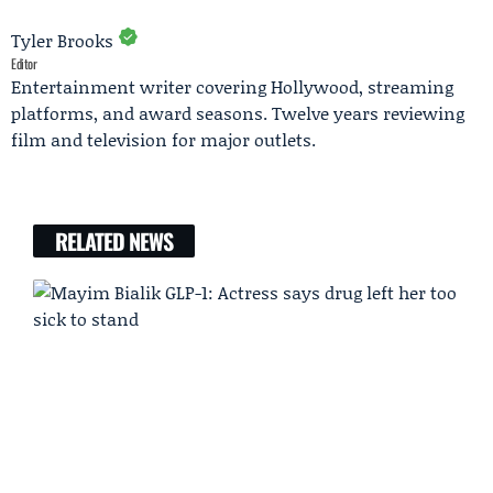
Tyler Brooks
Editor
Entertainment writer covering Hollywood, streaming
platforms, and award seasons. Twelve years reviewing
film and television for major outlets.
RELATED NEWS