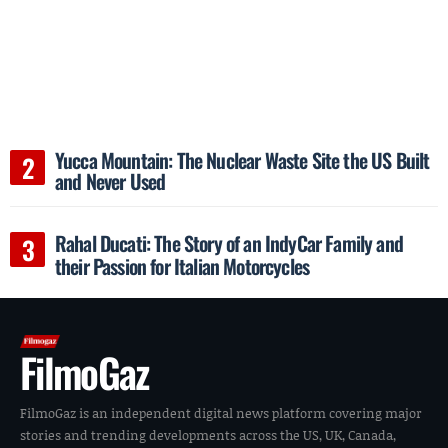
Yucca Mountain: The Nuclear Waste Site the US Built
and Never Used
Rahal Ducati: The Story of an IndyCar Family and
their Passion for Italian Motorcycles
FilmoGaz
FilmoGaz is an independent digital news platform covering major
stories and trending developments across the US, UK, Canada,