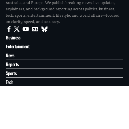
Australia, and Europe. We publish breaking news, live updates,
explainers, and background reporting across politics, business,
tech, sports, entertainment, lifestyle, and world affairs—focused
on clarity, speed, and accuracy.
Business
Entertainment
News
Reports
Sports
Tech
World
About
Contact
Privacy
© 2026 FilmoGaz. All Rights Reserved.