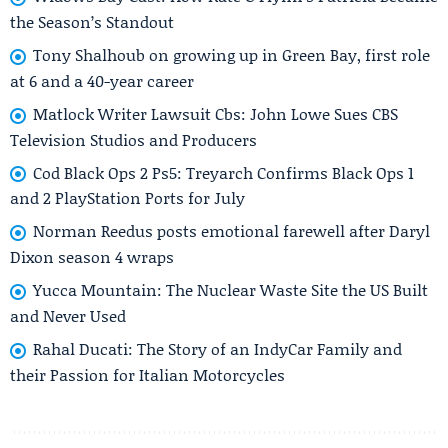
the Season’s Standout
Tony Shalhoub on growing up in Green Bay, first role
at 6 and a 40-year career
Matlock Writer Lawsuit Cbs: John Lowe Sues CBS
Television Studios and Producers
Cod Black Ops 2 Ps5: Treyarch Confirms Black Ops 1
and 2 PlayStation Ports for July
Norman Reedus posts emotional farewell after Daryl
Dixon season 4 wraps
Yucca Mountain: The Nuclear Waste Site the US Built
and Never Used
Rahal Ducati: The Story of an IndyCar Family and
their Passion for Italian Motorcycles