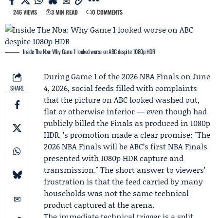
246 VIEWS
3 MIN READ
0 COMMENTS
Inside The Nba: Why Game 1 looked worse on ABC despite 1080p HDR
During Game 1 of the 2026 NBA Finals on June
4, 2026, social feeds filled with complaints
SHARE
that the picture on ABC looked washed out,
flat or otherwise inferior — even though had
publicly billed the Finals as produced in 1080p
HDR. ’s promotion made a clear promise: "The
2026 NBA Finals will be ABC’s first NBA Finals
presented with 1080p HDR capture and
transmission." The short answer to viewers’
frustration is that the feed carried by many
households was not the same technical
product captured at the arena.
The immediate technical trigger is a split