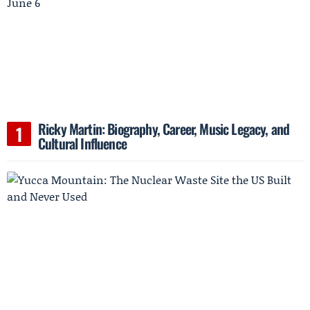
Ricky Martin: Biography, Career, Music Legacy, and
Cultural Influence