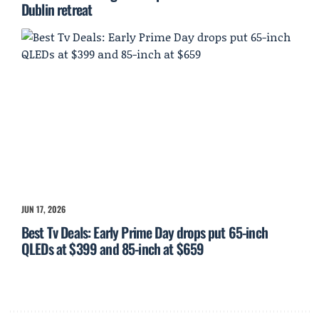
Dublin retreat
JUN 17, 2026
Best Tv Deals: Early Prime Day drops put 65-inch
QLEDs at $399 and 85-inch at $659