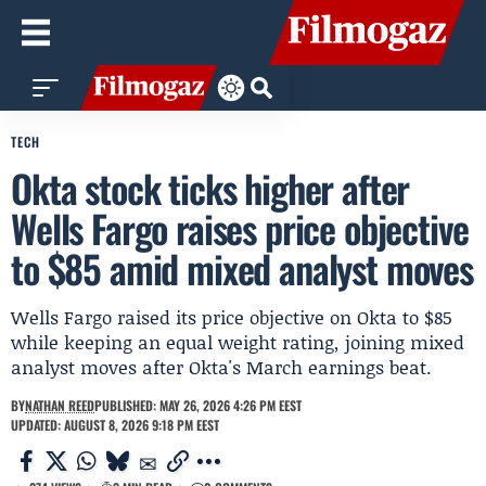
TECH
Okta stock ticks higher after
Wells Fargo raises price objective
to $85 amid mixed analyst moves
Wells Fargo raised its price objective on Okta to $85
while keeping an equal weight rating, joining mixed
analyst moves after Okta's March earnings beat.
BY
NATHAN REED
PUBLISHED: MAY 26, 2026 4:26 PM EEST
UPDATED: AUGUST 8, 2026 9:18 PM EEST