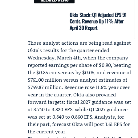
Okta Stock: Q1 Adjusted EPS 91
Cents, Revenue Up 11% After
April 30 Report
Those analyst actions are being read against
Okta's results for the quarter ended
Wednesday, March 4th, when the company
reported earnings per share of $0.90, beating
the $0.85 consensus by $0.05, and revenue of
$761.00 million versus analyst estimates of
$749.87 million. Revenue rose 11.6% year over
year in the quarter. Okta also provided
forward targets: fiscal 2027 guidance was set
at 3.740 to 3.820 EPS, while Q1 2027 guidance
was set at 0.840 to 0.860 EPS. Analysts, for
their part, forecast Okta will post 1.61 EPS for
the current year.