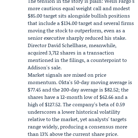
The tension in the story is plain: Wells Fargo's
more cautious equal weight call and modest
$85.00 target sits alongside bullish positions
that include a $134.00 target and several firms
moving the stock to outperform, even as a
senior executive sharply reduced his stake.
Director
David Schellhase
, meanwhile,
acquired 3,712 shares in a transaction
mentioned in the filings, a counterpoint to
Addison's sale.
Market signals are mixed on price
momentum. Okta's 50-day moving average is
$77.45 and the 200-day average is $82.52; the
shares have a 12-month low of $62.66 and a
high of $127.52. The company's beta of 0.59
underscores a lower historical volatility
relative to the market, yet analysts' targets
range widely, producing a consensus more
than 13% above the current share price.