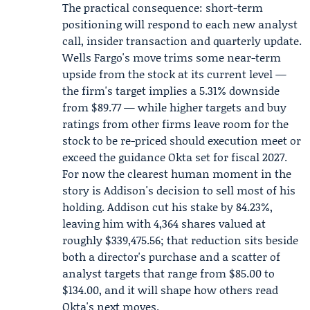
The practical consequence: short-term
positioning will respond to each new analyst
call, insider transaction and quarterly update.
Wells Fargo's move trims some near-term
upside from the stock at its current level —
the firm's target implies a 5.31% downside
from $89.77 — while higher targets and buy
ratings from other firms leave room for the
stock to be re-priced should execution meet or
exceed the guidance Okta set for fiscal 2027.
For now the clearest human moment in the
story is Addison's decision to sell most of his
holding. Addison cut his stake by 84.23%,
leaving him with 4,364 shares valued at
roughly $339,475.56; that reduction sits beside
both a director's purchase and a scatter of
analyst targets that range from $85.00 to
$134.00, and it will shape how others read
Okta's next moves.