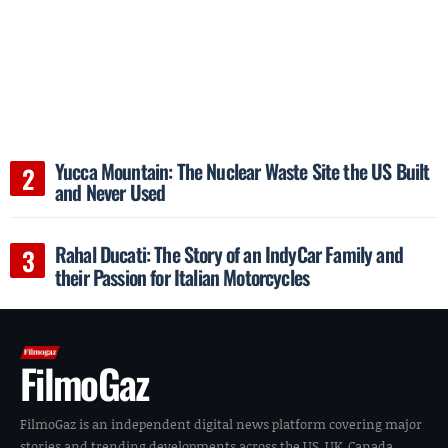
Yucca Mountain: The Nuclear Waste Site the US Built
and Never Used
Rahal Ducati: The Story of an IndyCar Family and
their Passion for Italian Motorcycles
FilmoGaz
FilmoGaz is an independent digital news platform covering major
stories and trending developments across the US, UK, Canada,