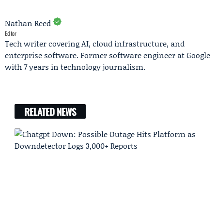
Nathan Reed
Editor
Tech writer covering AI, cloud infrastructure, and
enterprise software. Former software engineer at Google
with 7 years in technology journalism.
RELATED NEWS