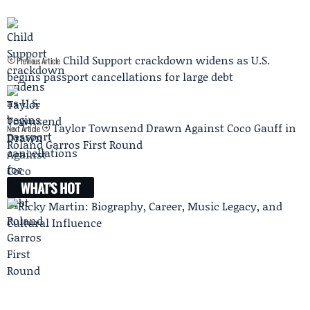
Child Support crackdown widens as U.S.
Previous Article
begins passport cancellations for large debt
Taylor Townsend Drawn Against Coco Gauff in
Next Article
Roland Garros First Round
WHAT'S HOT