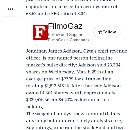
capitalization, a price-to-earnings ratio of
68.52 and a PEG ratio of 3.34.
FilmoGaz
☆
Follow
Follow and Support
FilmoGaz's Comeback
Jonathan James Addison
, Okta's chief revenue
officer, is one named person feeling the
market's pulse directly: Addison sold 23,304
shares on Wednesday, March 25th at an
average price of $77.79 for a transaction
totaling $1,812,818.16. After that sale Addison
owned 4,364 shares worth approximately
$339,475.56, an 84.23% reduction in his
holding.
The weight of analyst views around Okta is
anything but uniform. Thirty analysts carry
Buy ratings, nine rate the stock Hold and two