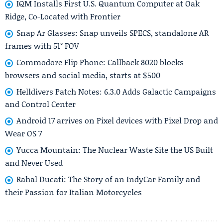
IQM Installs First U.S. Quantum Computer at Oak
Ridge, Co-Located with Frontier
Snap Ar Glasses: Snap unveils SPECS, standalone AR
frames with 51° FOV
Commodore Flip Phone: Callback 8020 blocks
browsers and social media, starts at $500
Helldivers Patch Notes: 6.3.0 Adds Galactic Campaigns
and Control Center
Android 17 arrives on Pixel devices with Pixel Drop and
Wear OS 7
Yucca Mountain: The Nuclear Waste Site the US Built
and Never Used
Rahal Ducati: The Story of an IndyCar Family and
their Passion for Italian Motorcycles