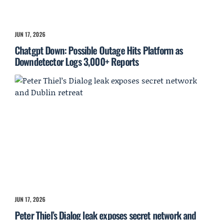
JUN 17, 2026
Chatgpt Down: Possible Outage Hits Platform as
Downdetector Logs 3,000+ Reports
JUN 17, 2026
Peter Thiel’s Dialog leak exposes secret network and