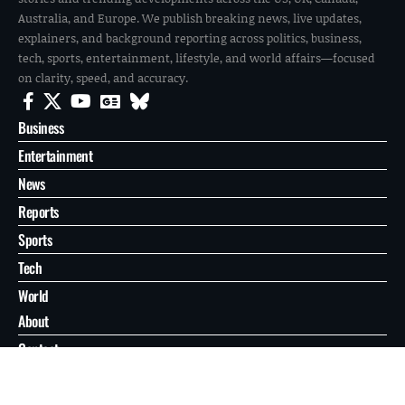
Australia, and Europe. We publish breaking news, live updates,
explainers, and background reporting across politics, business,
tech, sports, entertainment, lifestyle, and world affairs—focused
on clarity, speed, and accuracy.
Business
Entertainment
News
Reports
Sports
Tech
World
About
Contact
Privacy