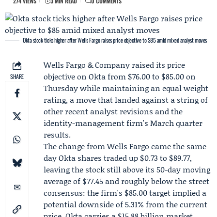
274 VIEWS
3 MIN READ
0 COMMENTS
Okta stock ticks higher after Wells Fargo raises price objective to $85 amid mixed analyst moves
Wells Fargo & Company
raised its price
objective on
Okta
from $76.00 to $85.00 on
SHARE
Thursday while maintaining an equal weight
rating, a move that landed against a string of
other recent analyst revisions and the
identity-management firm's March quarter
results.
The change from Wells Fargo came the same
day Okta shares traded up $0.73 to $89.77,
leaving the stock still above its 50-day moving
average of $77.45 and roughly below the street
consensus: the firm's $85.00 target implied a
potential downside of 5.31% from the current
price. Okta carries a $15.88 billion market