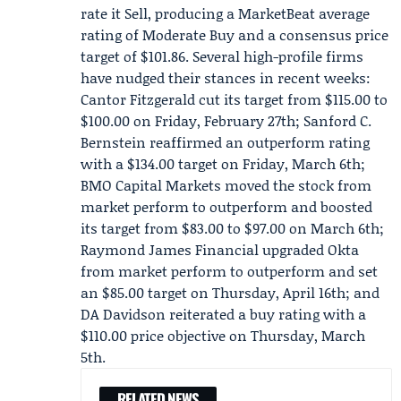
rate it Sell, producing a MarketBeat average
rating of Moderate Buy and a consensus price
target of $101.86. Several high-profile firms
have nudged their stances in recent weeks:
Cantor Fitzgerald
cut its target from $115.00 to
$100.00 on Friday, February 27th;
Sanford C.
Bernstein
reaffirmed an outperform rating
with a $134.00 target on Friday, March 6th;
BMO Capital Markets moved the stock from
market perform to outperform and boosted
its target from $83.00 to $97.00 on March 6th;
Raymond James Financial
upgraded Okta
from market perform to outperform and set
an $85.00 target on Thursday, April 16th; and
DA Davidson reiterated a buy rating with a
$110.00 price objective on Thursday, March
5th.
RELATED NEWS