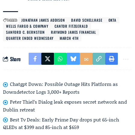
TAGGED:
JONATHAN JAMES ADDISON
DAVID SCHELLHASE
OKTA
WELLS FARGO & COMPANY
CANTOR FITZGERALD
SANFORD C. BERNSTEIN
RAYMOND JAMES FINANCIAL
QUARTER ENDED WEDNESDAY
MARCH 4TH
Share
Chatgpt Down: Possible Outage Hits Platform as
Downdetector Logs 3,000+ Reports
Peter Thiel’s Dialog leak exposes secret network and
Dublin retreat
Best Tv Deals: Early Prime Day drops put 65-inch
QLEDs at $399 and 85-inch at $659