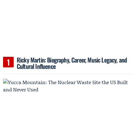
Ricky Martin: Biography, Career, Music Legacy, and
Cultural Influence