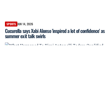
SPORTS
JUN 14, 2026
Cucurella says Xabi Alonso 'inspired a lot of confidence' as
summer exit talk swirls