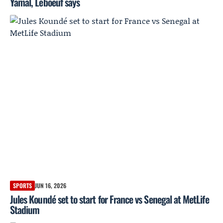
Yamal, Leboeuf says
SPORTS
JUN 16, 2026
Jules Koundé set to start for France vs Senegal at MetLife
Stadium