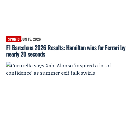
SPORTS
JUN 15, 2026
F1 Barcelona 2026 Results: Hamilton wins for Ferrari by
nearly 20 seconds