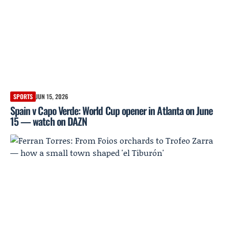
SPORTS
JUN 15, 2026
Spain v Capo Verde: World Cup opener in Atlanta on June
15 — watch on DAZN