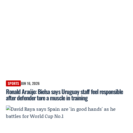
SPORTS
JUN 16, 2026
Ronald Araújo: Bielsa says Uruguay staff feel responsible
after defender tore a muscle in training