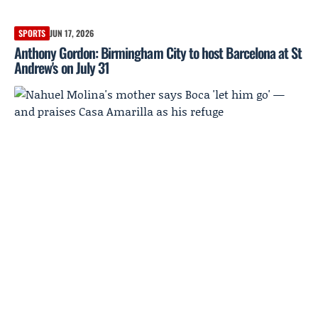
SPORTS
JUN 17, 2026
Anthony Gordon: Birmingham City to host Barcelona at St
Andrew's on July 31