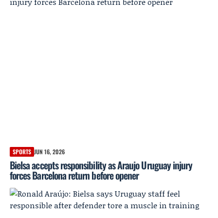
SPORTS
JUN 16, 2026
Bielsa accepts responsibility as Araujo Uruguay injury
forces Barcelona return before opener