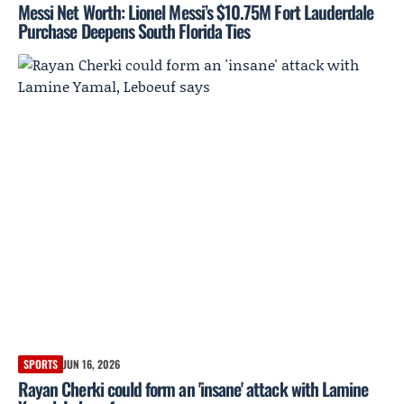
Messi Net Worth: Lionel Messi’s $10.75M Fort Lauderdale
Purchase Deepens South Florida Ties
SPORTS
JUN 16, 2026
Rayan Cherki could form an 'insane' attack with Lamine