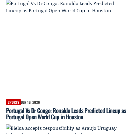
SPORTS
JUN 16, 2026
Portugal Vs Dr Congo: Ronaldo Leads Predicted Lineup as
Portugal Open World Cup in Houston