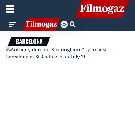
BARCELONA