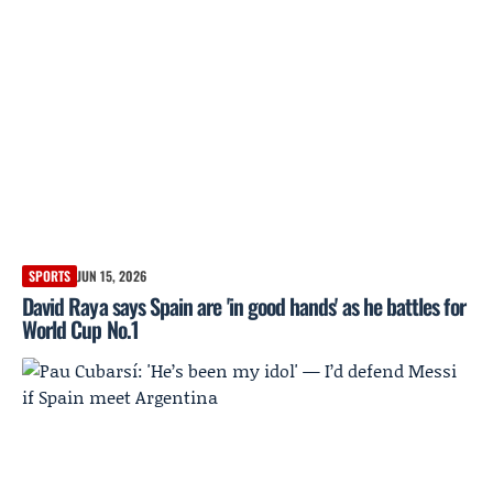
SPORTS
JUN 15, 2026
David Raya says Spain are 'in good hands' as he battles for
World Cup No.1