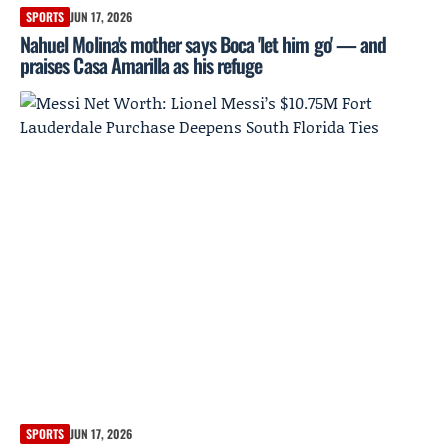
SPORTS
JUN 17, 2026
Nahuel Molina's mother says Boca 'let him go' — and
praises Casa Amarilla as his refuge
SPORTS
JUN 17, 2026