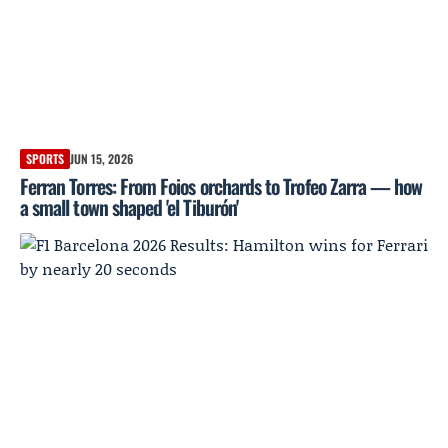
SPORTS
JUN 15, 2026
Ferran Torres: From Foios orchards to Trofeo Zarra — how
a small town shaped 'el Tiburón'