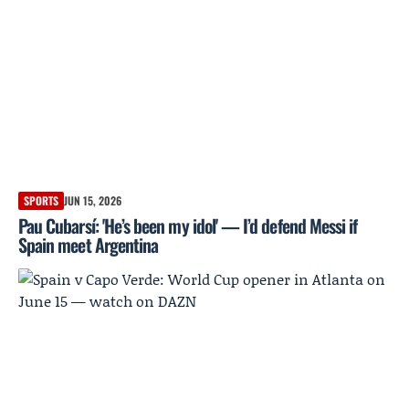
SPORTS
JUN 15, 2026
Pau Cubarsí: 'He’s been my idol' — I’d defend Messi if
Spain meet Argentina