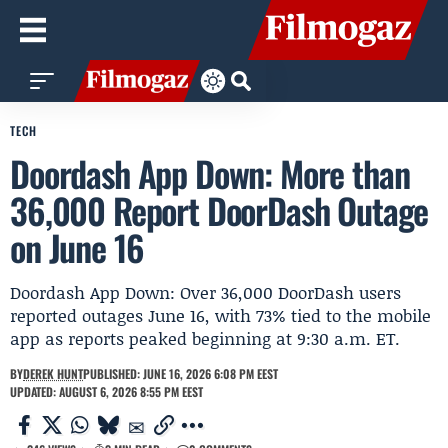
TECH
Doordash App Down: More than
36,000 Report DoorDash Outage
on June 16
Doordash App Down: Over 36,000 DoorDash users
reported outages June 16, with 73% tied to the mobile
app as reports peaked beginning at 9:30 a.m. ET.
BY
DEREK HUNT
PUBLISHED: JUNE 16, 2026 6:08 PM EEST
UPDATED: AUGUST 6, 2026 8:55 PM EEST