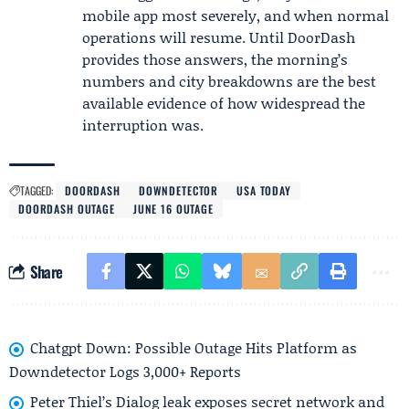
mobile app most severely, and when normal
operations will resume. Until DoorDash
provides those answers, the morning’s
numbers and city breakdowns are the best
available evidence of how widespread the
interruption was.
TAGGED:
DOORDASH
DOWNDETECTOR
USA TODAY
DOORDASH OUTAGE
JUNE 16 OUTAGE
Share
Chatgpt Down: Possible Outage Hits Platform as
Downdetector Logs 3,000+ Reports
Peter Thiel’s Dialog leak exposes secret network and