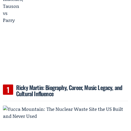
Ricky Martin: Biography, Career, Music Legacy, and
Cultural Influence