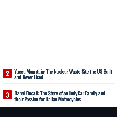
Yucca Mountain: The Nuclear Waste Site the US Built
and Never Used
Rahal Ducati: The Story of an IndyCar Family and
their Passion for Italian Motorcycles