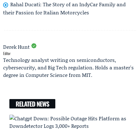
Rahal Ducati: The Story of an IndyCar Family and
their Passion for Italian Motorcycles
Derek Hunt
Editor
Technology analyst writing on semiconductors,
cybersecurity, and Big Tech regulation. Holds a master's
degree in Computer Science from MIT.
RELATED NEWS