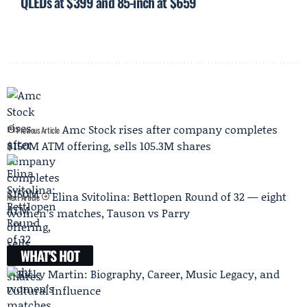
QLEDs at $399 and 85-inch at $659
Amc Stock rises after company completes
Previous Article
$150M ATM offering, sells 105.3M shares
Elina Svitolina: Bett1open Round of 32 — eight
Next Article
women’s matches, Tauson vs Parry
WHAT'S HOT