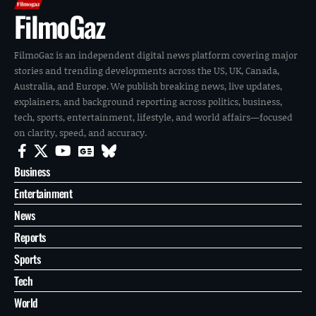
FilmoGaz
FilmoGaz is an independent digital news platform covering major
stories and trending developments across the US, UK, Canada,
Australia, and Europe. We publish breaking news, live updates,
explainers, and background reporting across politics, business,
tech, sports, entertainment, lifestyle, and world affairs—focused
on clarity, speed, and accuracy.
Business
Entertainment
News
Reports
Sports
Tech
World