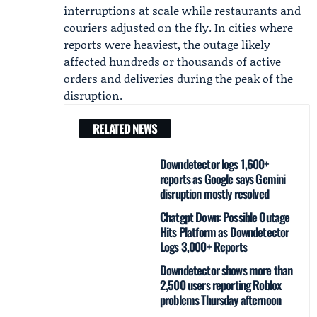
interruptions at scale while restaurants and
couriers adjusted on the fly. In cities where
reports were heaviest, the outage likely
affected hundreds or thousands of active
orders and deliveries during the peak of the
disruption.
RELATED NEWS
Downdetector logs 1,600+
reports as Google says Gemini
disruption mostly resolved
Chatgpt Down: Possible Outage
Hits Platform as Downdetector
Logs 3,000+ Reports
Downdetector shows more than
2,500 users reporting Roblox
problems Thursday afternoon