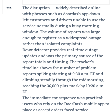
The disruption — widely described online
with phrases such as doordash app down —
left customers and drivers unable to use the
service normally during a busy morning
window. The volume of reports was large
enough to register as a widespread outage
rather than isolated complaints.
Downdetector provides real-time outage
updates and was the primary source of the
report totals and timing. The tracker’s
timeline shows the number of problem
reports spiking starting at 9:30 a.m. ET and
climbing steadily through the midmorning,
reaching the 36,000-plus mark by 10:20 a.m.
ET.
The immediate consequence was practical:
users who rely on the DoorDash mobile app to
place or accept orders faced service