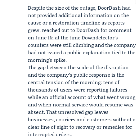
Despite the size of the outage, DoorDash had
not provided additional information on the
cause or a restoration timeline as reports
grew. reached out to DoorDash for comment
on June 16; at the time Downdetector’s
counters were still climbing and the company
had not issued a public explanation tied to the
morning’s spike.
The gap between the scale of the disruption
and the company’s public response is the
central tension of the morning: tens of
thousands of users were reporting failures
while an official account of what went wrong
and when normal service would resume was
absent. That unresolved gap leaves
businesses, couriers and customers without a
clear line of sight to recovery or remedies for
interrupted orders.