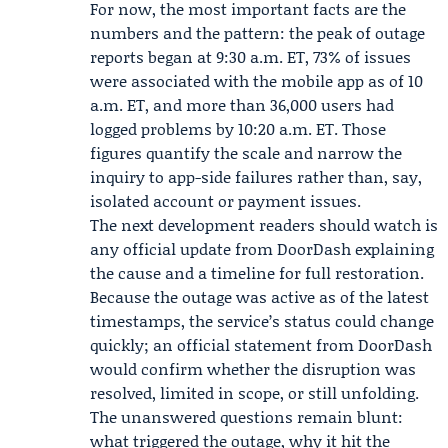
For now, the most important facts are the
numbers and the pattern: the peak of outage
reports began at 9:30 a.m. ET, 73% of issues
were associated with the mobile app as of 10
a.m. ET, and more than 36,000 users had
logged problems by 10:20 a.m. ET. Those
figures quantify the scale and narrow the
inquiry to app-side failures rather than, say,
isolated account or payment issues.
The next development readers should watch is
any official update from DoorDash explaining
the cause and a timeline for full restoration.
Because the outage was active as of the latest
timestamps, the service’s status could change
quickly; an official statement from DoorDash
would confirm whether the disruption was
resolved, limited in scope, or still unfolding.
The unanswered questions remain blunt:
what triggered the outage, why it hit the