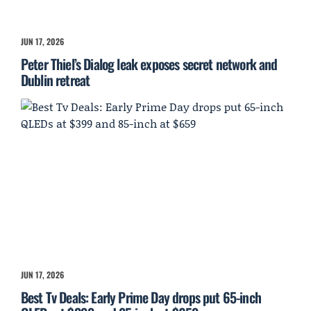
JUN 17, 2026
Peter Thiel’s Dialog leak exposes secret network and
Dublin retreat
JUN 17, 2026
Best Tv Deals: Early Prime Day drops put 65-inch