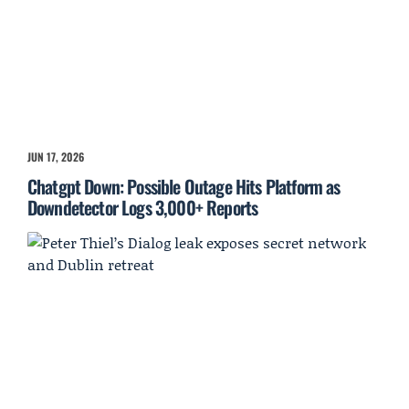
JUN 17, 2026
Chatgpt Down: Possible Outage Hits Platform as
Downdetector Logs 3,000+ Reports