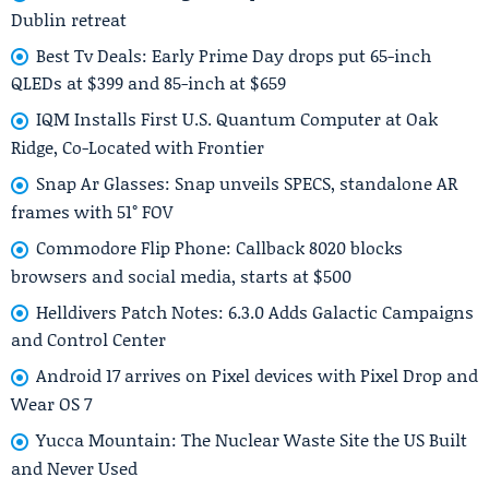
Dublin retreat
Best Tv Deals: Early Prime Day drops put 65-inch
QLEDs at $399 and 85-inch at $659
IQM Installs First U.S. Quantum Computer at Oak
Ridge, Co-Located with Frontier
Snap Ar Glasses: Snap unveils SPECS, standalone AR
frames with 51° FOV
Commodore Flip Phone: Callback 8020 blocks
browsers and social media, starts at $500
Helldivers Patch Notes: 6.3.0 Adds Galactic Campaigns
and Control Center
Android 17 arrives on Pixel devices with Pixel Drop and
Wear OS 7
Yucca Mountain: The Nuclear Waste Site the US Built
and Never Used