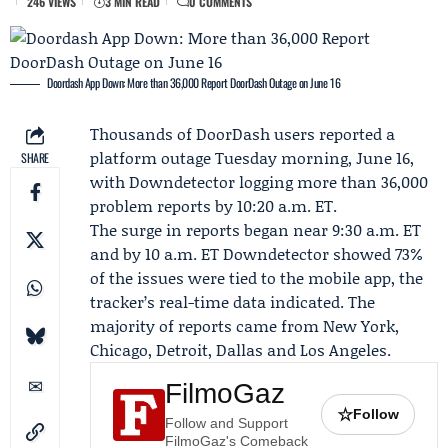
246 VIEWS
3 MIN READ
0 COMMENTS
Doordash App Down: More than 36,000 Report DoorDash Outage on June 16
Thousands of
DoorDash
users reported a
platform outage Tuesday morning, June 16,
SHARE
with
Downdetector
logging more than 36,000
problem reports by 10:20 a.m. ET.
The surge in reports began near 9:30 a.m. ET
and by 10 a.m. ET Downdetector showed 73%
of the issues were tied to the mobile app, the
tracker’s real-time data indicated. The
majority of reports came from New York,
Chicago, Detroit, Dallas and Los Angeles.
FilmoGaz
☆
Follow
Follow and Support
FilmoGaz's Comeback