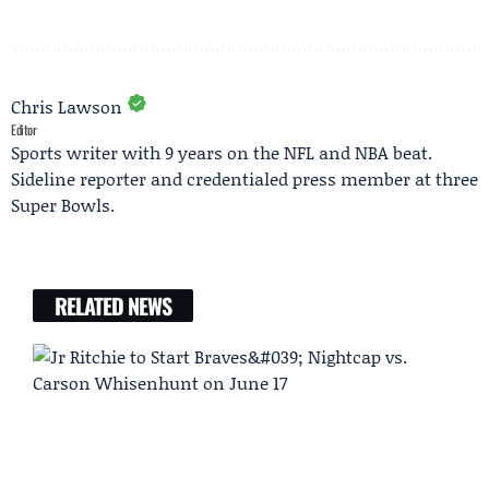
Chris Lawson
Editor
Sports writer with 9 years on the NFL and NBA beat.
Sideline reporter and credentialed press member at three
Super Bowls.
RELATED NEWS