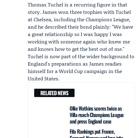
Thomas Tuchel
is a recurring figure in that
story. James won three trophies with Tuchel
at Chelsea, including the Champions League,
and he described their bond plainly: "We have
a great relationship so I was happy I was
working with someone again who knew me
and knows how to get the best out of me."
Tuchel is now part of the wider background to
England's preparations as James readies
himself for a World Cup campaign in the
United States.
RELATED NEWS
Ollie Watkins scores twice as
Villa reach Champions League
and press England case
Fifa Rankings put France,
Senegal, Norway and Iraq into