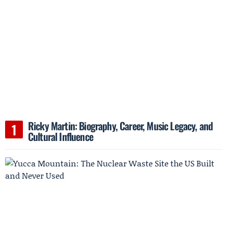
Ricky Martin: Biography, Career, Music Legacy, and
Cultural Influence