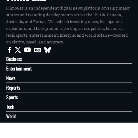
FilmoGaz is an independent digital news platform covering major
stories and trending developments across the US, UK, Canada,
Australia, and Europe. We publish breaking news, live updates,
explainers, and background reporting across politics, business,
tech, sports, entertainment, lifestyle, and world affairs—focused
on clarity, speed, and accuracy.
Business
Entertainment
News
Reports
Sports
Tech
World
About
Contact