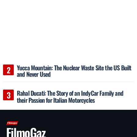
Yucca Mountain: The Nuclear Waste Site the US Built
and Never Used
Rahal Ducati: The Story of an IndyCar Family and
their Passion for Italian Motorcycles
FilmoGaz