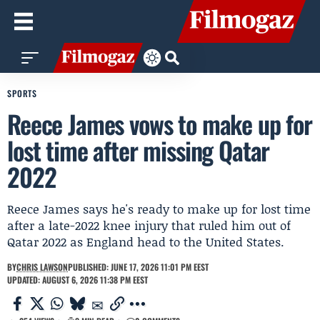
SPORTS
Reece James vows to make up for
lost time after missing Qatar
2022
Reece James says he's ready to make up for lost time
after a late-2022 knee injury that ruled him out of
Qatar 2022 as England head to the United States.
BY
CHRIS LAWSON
PUBLISHED: JUNE 17, 2026 11:01 PM EEST
UPDATED: AUGUST 6, 2026 11:38 PM EEST