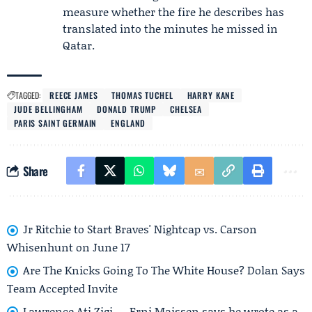
measure whether the fire he describes has
translated into the minutes he missed in
Qatar.
TAGGED:
REECE JAMES
THOMAS TUCHEL
HARRY KANE
JUDE BELLINGHAM
DONALD TRUMP
CHELSEA
PARIS SAINT GERMAIN
ENGLAND
Share
Jr Ritchie to Start Braves' Nightcap vs. Carson
Whisenhunt on June 17
Are The Knicks Going To The White House? Dolan Says
Team Accepted Invite
Lawrence Ati Zigi — Erni Maissen says he wrote as a