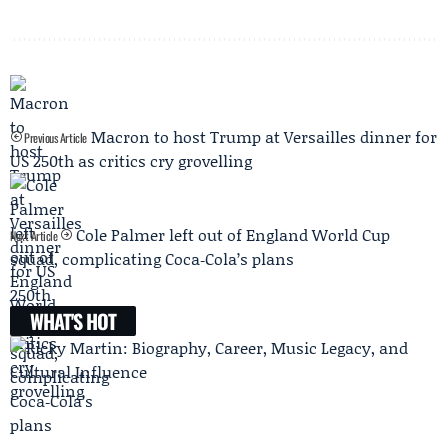
Macron to host Trump at Versailles dinner for
Previous Article
US 250th as critics cry grovelling
Cole Palmer left out of England World Cup
Next Article
squad, complicating Coca‑Cola’s plans
WHAT'S HOT