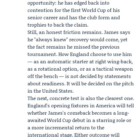
opportunity: he has edged back into
contention for the first World Cup of his
senior career and has the club form and
trophies to back the claim.
Still, an honest friction remains. James says
he "always knew" recovery would come, yet
the fact remains he missed the previous
tournament. How England choose to use him
— as an automatic starter at right wing-back,
as a rotational option, or as a tactical weapon
off the bench — is not decided by statements
about readiness. It will be decided on the pitch
in the United States.
The next, concrete test is also the clearest one.
England's opening fixtures in America will tell
whether James's comeback becomes a long-
awaited World Cup debut in a starring role or
a more incremental return to the
international stage. Either outcome will