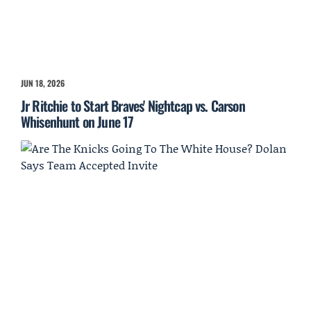
JUN 18, 2026
Jr Ritchie to Start Braves' Nightcap vs. Carson
Whisenhunt on June 17