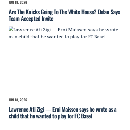
JUN 18, 2026
Are The Knicks Going To The White House? Dolan Says
Team Accepted Invite
JUN 18, 2026
Lawrence Ati Zigi — Erni Maissen says he wrote as a
child that he wanted to play for FC Basel