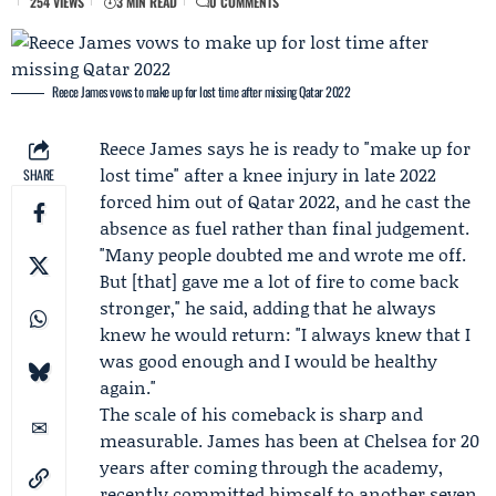
254 VIEWS
3 MIN READ
0 COMMENTS
Reece James vows to make up for lost time after missing Qatar 2022
Reece James
says he is ready to "make up for
lost time" after a knee injury in late 2022
SHARE
forced him out of Qatar 2022, and he cast the
absence as fuel rather than final judgement.
"Many people doubted me and wrote me off.
But [that] gave me a lot of fire to come back
stronger," he said, adding that he always
knew he would return: "I always knew that I
was good enough and I would be healthy
again."
The scale of his comeback is sharp and
measurable. James has been at
Chelsea
for 20
years after coming through the academy,
recently committed himself to another seven