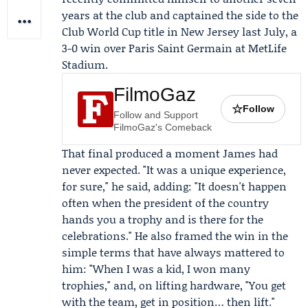
years at the club and captained the side to the
Club World Cup title in New Jersey last July, a
3-0 win over
Paris Saint Germain
at MetLife
Stadium.
FilmoGaz
☆
Follow
Follow and Support
FilmoGaz's Comeback
That final produced a moment James had
never expected. "It was a unique experience,
for sure," he said, adding: "It doesn't happen
often when the president of the country
hands you a trophy and is there for the
celebrations." He also framed the win in the
simple terms that have always mattered to
him: "When I was a kid, I won many
trophies," and, on lifting hardware, "You get
with the team, get in position… then lift."