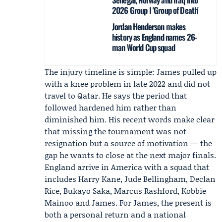
2026 Group I 'Group of Death'
Jordan Henderson makes
history as England names 26-
man World Cup squad
The injury timeline is simple: James pulled up
with a knee problem in late 2022 and did not
travel to Qatar. He says the period that
followed hardened him rather than
diminished him. His recent words make clear
that missing the tournament was not
resignation but a source of motivation — the
gap he wants to close at the next major finals.
England
arrive in America with a squad that
includes
Harry Kane
,
Jude Bellingham
, Declan
Rice, Bukayo Saka, Marcus Rashford, Kobbie
Mainoo and James. For James, the present is
both a personal return and a national