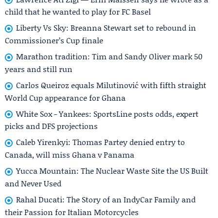
child that he wanted to play for FC Basel
Liberty Vs Sky: Breanna Stewart set to rebound in
Commissioner’s Cup finale
Marathon tradition: Tim and Sandy Oliver mark 50
years and still run
Carlos Queiroz equals Milutinović with fifth straight
World Cup appearance for Ghana
White Sox - Yankees: SportsLine posts odds, expert
picks and DFS projections
Caleb Yirenkyi: Thomas Partey denied entry to
Canada, will miss Ghana v Panama
Yucca Mountain: The Nuclear Waste Site the US Built
and Never Used
Rahal Ducati: The Story of an IndyCar Family and
their Passion for Italian Motorcycles