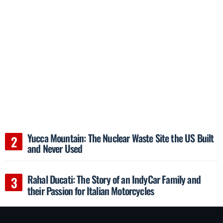
Yucca Mountain: The Nuclear Waste Site the US Built
and Never Used
Rahal Ducati: The Story of an IndyCar Family and
their Passion for Italian Motorcycles