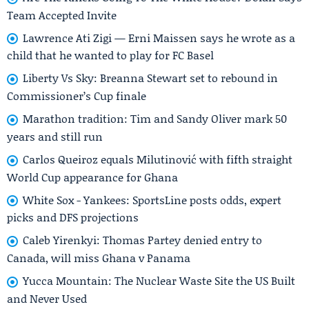
Team Accepted Invite
Lawrence Ati Zigi — Erni Maissen says he wrote as a
child that he wanted to play for FC Basel
Liberty Vs Sky: Breanna Stewart set to rebound in
Commissioner’s Cup finale
Marathon tradition: Tim and Sandy Oliver mark 50
years and still run
Carlos Queiroz equals Milutinović with fifth straight
World Cup appearance for Ghana
White Sox - Yankees: SportsLine posts odds, expert
picks and DFS projections
Caleb Yirenkyi: Thomas Partey denied entry to
Canada, will miss Ghana v Panama
Yucca Mountain: The Nuclear Waste Site the US Built
and Never Used