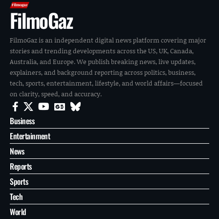
FilmoGaz
FilmoGaz is an independent digital news platform covering major
stories and trending developments across the US, UK, Canada,
Australia, and Europe. We publish breaking news, live updates,
explainers, and background reporting across politics, business,
tech, sports, entertainment, lifestyle, and world affairs—focused
on clarity, speed, and accuracy.
Business
Entertainment
News
Reports
Sports
Tech
World