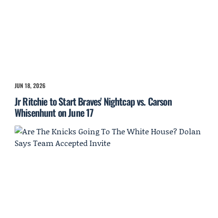
JUN 18, 2026
Jr Ritchie to Start Braves' Nightcap vs. Carson
Whisenhunt on June 17