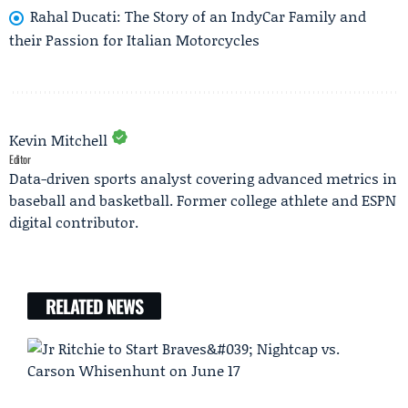
Rahal Ducati: The Story of an IndyCar Family and
their Passion for Italian Motorcycles
Kevin Mitchell
Editor
Data-driven sports analyst covering advanced metrics in
baseball and basketball. Former college athlete and ESPN
digital contributor.
RELATED NEWS