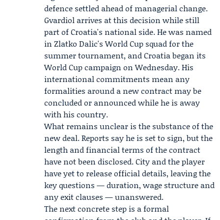
defence settled ahead of managerial change.
Gvardiol arrives at this decision while still
part of Croatia's national side. He was named
in Zlatko Dalic's World Cup squad for the
summer tournament, and Croatia began its
World Cup campaign on Wednesday. His
international commitments mean any
formalities around a new contract may be
concluded or announced while he is away
with his country.
What remains unclear is the substance of the
new deal. Reports say he is set to sign, but the
length and financial terms of the contract
have not been disclosed. City and the player
have yet to release official details, leaving the
key questions — duration, wage structure and
any exit clauses — unanswered.
The next concrete step is a formal