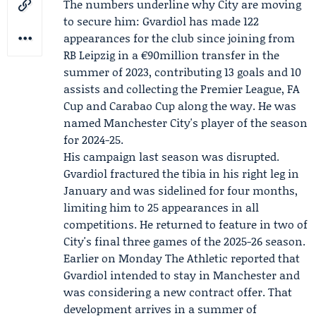
The numbers underline why City are moving
to secure him: Gvardiol has made 122
appearances for the club since joining from
RB Leipzig
in a €90million transfer in the
summer of 2023, contributing 13 goals and 10
assists and collecting the Premier League, FA
Cup and Carabao Cup along the way. He was
named Manchester City's player of the season
for 2024-25.
His campaign last season was disrupted.
Gvardiol fractured the tibia in his right leg in
January and was sidelined for four months,
limiting him to 25 appearances in all
competitions. He returned to feature in two of
City's final three games of the 2025-26 season.
Earlier on Monday The Athletic reported that
Gvardiol intended to stay in Manchester and
was considering a new contract offer. That
development arrives in a summer of