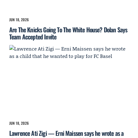
JUN 18, 2026
Are The Knicks Going To The White House? Dolan Says
Team Accepted Invite
JUN 18, 2026
Lawrence Ati Zigi — Erni Maissen says he wrote as a