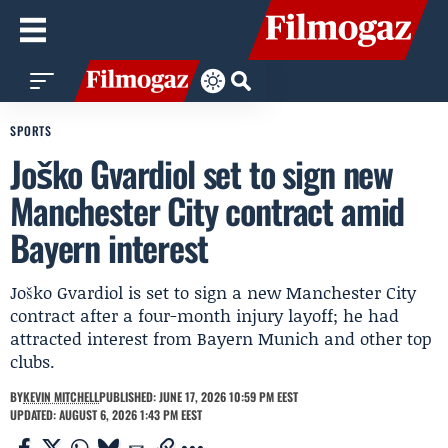
SPORTS
Joško Gvardiol set to sign new
Manchester City contract amid
Bayern interest
Joško Gvardiol is set to sign a new Manchester City
contract after a four-month injury layoff; he had
attracted interest from Bayern Munich and other top
clubs.
BY
KEVIN MITCHELL
PUBLISHED: JUNE 17, 2026 10:59 PM EEST
UPDATED: AUGUST 6, 2026 1:43 PM EEST