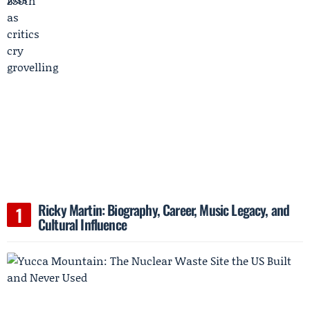
Ricky Martin: Biography, Career, Music Legacy, and
Cultural Influence