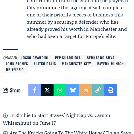
confirmation from the club and the player. If
City announce the signing, it will complete
one of their priority pieces of business this
summer by securing a defender who has
already proved his worth in Manchester and
who had been a target for Europe's elite.
TAGGED:
JOSKO GVARDIOL
PEP GUARDIOLA
BERNARDO SILVA
JOHN STONES
ZLATKO DALIC
MANCHESTER CITY
BAYERN MUNICH
RB LEIPZIG
Share
Jr Ritchie to Start Braves' Nightcap vs. Carson
Whisenhunt on June 17
Are The Knicks Going To The White House? Dolan Says