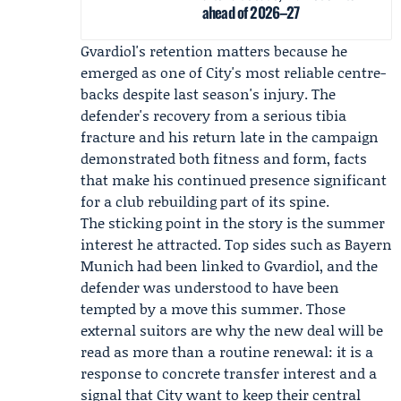
ahead of 2026–27
Gvardiol's retention matters because he
emerged as one of City's most reliable centre-
backs despite last season's injury. The
defender's recovery from a serious tibia
fracture and his return late in the campaign
demonstrated both fitness and form, facts
that make his continued presence significant
for a club rebuilding part of its spine.
The sticking point in the story is the summer
interest he attracted. Top sides such as
Bayern
Munich
had been linked to Gvardiol, and the
defender was understood to have been
tempted by a move this summer. Those
external suitors are why the new deal will be
read as more than a routine renewal: it is a
response to concrete transfer interest and a
signal that City want to keep their central