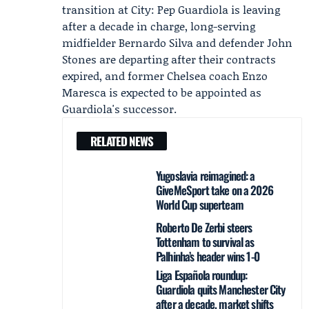
transition at City:
Pep Guardiola
is leaving
after a decade in charge, long-serving
midfielder
Bernardo Silva
and defender
John
Stones
are departing after their contracts
expired, and former Chelsea coach Enzo
Maresca is expected to be appointed as
Guardiola's successor.
RELATED NEWS
Yugoslavia reimagined: a
GiveMeSport take on a 2026
World Cup superteam
Roberto De Zerbi steers
Tottenham to survival as
Palhinha’s header wins 1-0
Liga Española roundup:
Guardiola quits Manchester City
after a decade, market shifts