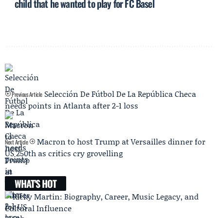
child that he wanted to play for FC Basel
Selección De Fútbol De La República Checa
Previous Article
needs points in Atlanta after 2-1 loss
Macron to host Trump at Versailles dinner for
Next Article
US 250th as critics cry grovelling
WHAT'S HOT