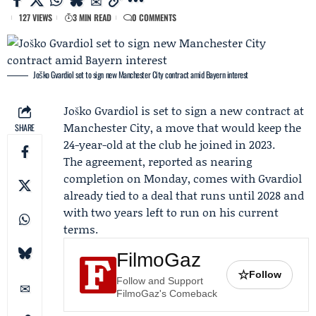
127 VIEWS
3 MIN READ
0 COMMENTS
Joško Gvardiol set to sign new Manchester City contract amid Bayern interest
Joško Gvardiol is set to sign a new contract at
Manchester City
, a move that would keep the
SHARE
24-year-old at the club he joined in 2023.
The agreement, reported as nearing
completion on Monday, comes with Gvardiol
already tied to a deal that runs until 2028 and
with two years left to run on his current
terms.
FilmoGaz
☆
Follow
Follow and Support
FilmoGaz's Comeback