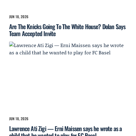
JUN 18, 2026
Are The Knicks Going To The White House? Dolan Says
Team Accepted Invite
JUN 18, 2026
Lawrence Ati Zigi — Erni Maissen says he wrote as a
child that he wanted to play for FC Basel