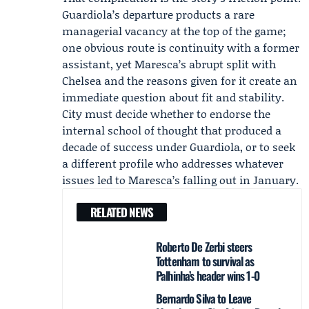
Guardiola’s departure products a rare
managerial vacancy at the top of the game;
one obvious route is continuity with a former
assistant, yet Maresca’s abrupt split with
Chelsea and the reasons given for it create an
immediate question about fit and stability.
City must decide whether to endorse the
internal school of thought that produced a
decade of success under Guardiola, or to seek
a different profile who addresses whatever
issues led to Maresca’s falling out in January.
RELATED NEWS
Roberto De Zerbi steers
Tottenham to survival as
Palhinha’s header wins 1-0
Bernardo Silva to Leave