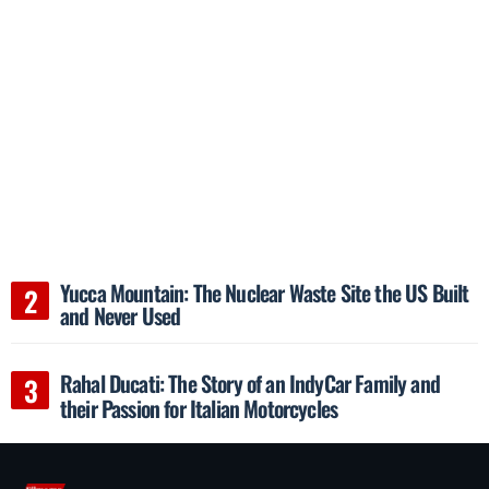
Yucca Mountain: The Nuclear Waste Site the US Built
and Never Used
Rahal Ducati: The Story of an IndyCar Family and
their Passion for Italian Motorcycles