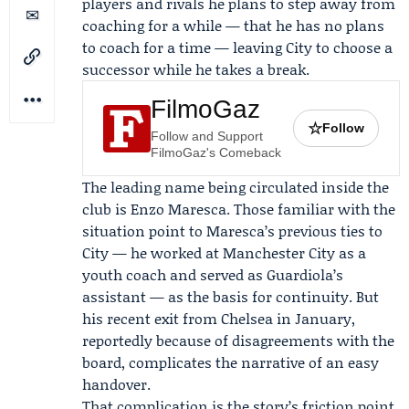
players and rivals he plans to step away from
coaching for a while — that he has no plans
to coach for a time — leaving City to choose a
successor while he takes a break.
FilmoGaz
☆
Follow
Follow and Support
FilmoGaz's Comeback
The leading name being circulated inside the
club is
Enzo Maresca
. Those familiar with the
situation point to Maresca’s previous ties to
City — he worked at Manchester City as a
youth coach and served as Guardiola’s
assistant — as the basis for continuity. But
his recent exit from Chelsea in January,
reportedly because of disagreements with the
board, complicates the narrative of an easy
handover.
That complication is the story’s friction point.