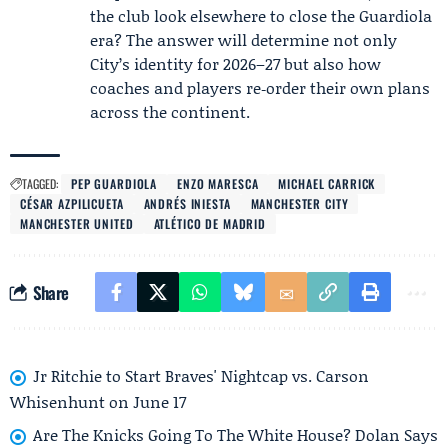
the club look elsewhere to close the Guardiola
era? The answer will determine not only
City’s identity for 2026–27 but also how
coaches and players re‑order their own plans
across the continent.
TAGGED:
PEP GUARDIOLA
ENZO MARESCA
MICHAEL CARRICK
CÉSAR AZPILICUETA
ANDRÉS INIESTA
MANCHESTER CITY
MANCHESTER UNITED
ATLÉTICO DE MADRID
Share
Jr Ritchie to Start Braves' Nightcap vs. Carson
Whisenhunt on June 17
Are The Knicks Going To The White House? Dolan Says