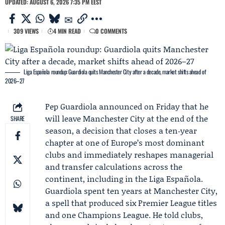
UPDATED: AUGUST 6, 2026 7:35 PM EEST
309 VIEWS
4 MIN READ
0 COMMENTS
Liga Española roundup: Guardiola quits Manchester City after a decade, market shifts ahead of
2026–27
Pep Guardiola
announced on Friday that he
will leave
Manchester City
at the end of the
SHARE
season, a decision that closes a ten‑year
chapter at one of Europe’s most dominant
clubs and immediately reshapes managerial
and transfer calculations across the
continent, including in the Liga Española.
Guardiola spent ten years at Manchester City,
a spell that produced six Premier League titles
and one Champions League. He told clubs,