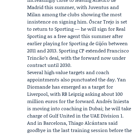
Madrid
this summer, with Juventus and
Milan among the clubs showing the most
insistence on signing him. Óscar Trejo is set
to return to Sporting — he will sign for Real
Sporting as a free agent this summer after
earlier playing for Sporting de Gijón between
2011 and 2013. Sporting CP extended Francisco
Trincão’s deal, with the forward now under
contract until 2030.
Several high‑value targets and coach
appointments also punctuated the day. Yan
Diomande has emerged as a target for
Liverpool, with RB Leipzig asking about 100
million euros for the forward.
Andrés Iniesta
is moving into coaching in Dubai; he will take
charge of Gulf United in the UAE Division 1.
And in Barcelona, Thiago Alcántara said
goodbye in the last training session before the