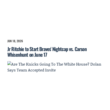
JUN 18, 2026
Jr Ritchie to Start Braves' Nightcap vs. Carson
Whisenhunt on June 17