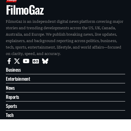
FilmoGaz
FilmoGaz is an independent digital news platform covering major
stories and trending developments across the US, UK, Canada,
Australia, and Europe. We publish breaking news, live updates,
explainers, and background reporting across politics, business,
tech, sports, entertainment, lifestyle, and world affairs—focused
on clarity, speed, and accuracy.
Business
Entertainment
News
Reports
Sports
Tech
World