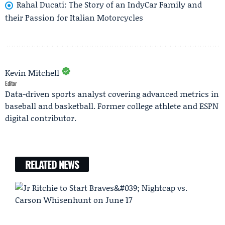
Rahal Ducati: The Story of an IndyCar Family and
their Passion for Italian Motorcycles
Kevin Mitchell
Editor
Data-driven sports analyst covering advanced metrics in
baseball and basketball. Former college athlete and ESPN
digital contributor.
RELATED NEWS