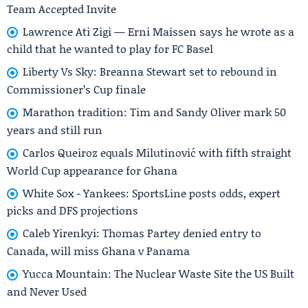
Team Accepted Invite
Lawrence Ati Zigi — Erni Maissen says he wrote as a
child that he wanted to play for FC Basel
Liberty Vs Sky: Breanna Stewart set to rebound in
Commissioner’s Cup finale
Marathon tradition: Tim and Sandy Oliver mark 50
years and still run
Carlos Queiroz equals Milutinović with fifth straight
World Cup appearance for Ghana
White Sox - Yankees: SportsLine posts odds, expert
picks and DFS projections
Caleb Yirenkyi: Thomas Partey denied entry to
Canada, will miss Ghana v Panama
Yucca Mountain: The Nuclear Waste Site the US Built
and Never Used