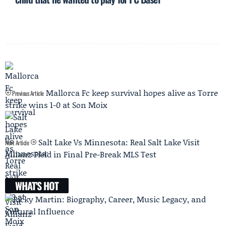
Mallorca Fc keep survival hopes alive as Torre
Previous Article
strike wins 1-0 at Son Moix
Salt Lake Vs Minnesota: Real Salt Lake Visit
Next Article
Allianz Field in Final Pre-Break MLS Test
WHAT'S HOT