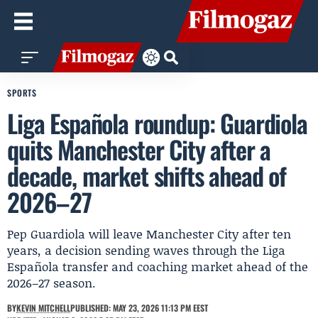
SPORTS
Liga Española roundup: Guardiola
quits Manchester City after a
decade, market shifts ahead of
2026–27
Pep Guardiola will leave Manchester City after ten
years, a decision sending waves through the Liga
Española transfer and coaching market ahead of the
2026–27 season.
BY
KEVIN MITCHELL
PUBLISHED: MAY 23, 2026 11:13 PM EEST