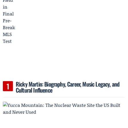
Ricky Martin: Biography, Career, Music Legacy, and
Cultural Influence