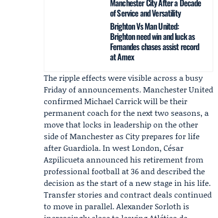
Manchester City After a Decade
of Service and Versatility
Brighton Vs Man United:
Brighton need win and luck as
Fernandes chases assist record
at Amex
The ripple effects were visible across a busy
Friday of announcements.
Manchester United
confirmed
Michael Carrick
will be their
permanent coach for the next two seasons, a
move that locks in leadership on the other
side of Manchester as City prepares for life
after Guardiola. In west London,
César
Azpilicueta
announced his retirement from
professional football at 36 and described the
decision as the start of a new stage in his life.
Transfer stories and contract deals continued
to move in parallel. Alexander Sorloth is
increasingly close to leaving
Atlético de