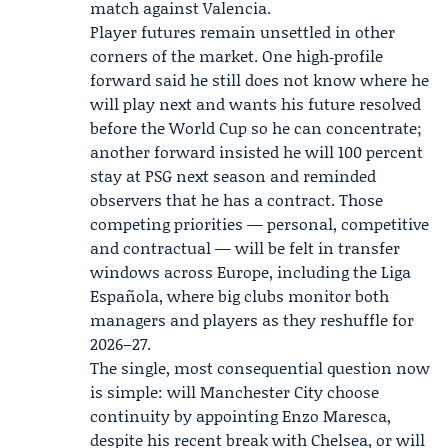
match against Valencia.
Player futures remain unsettled in other
corners of the market. One high‑profile
forward said he still does not know where he
will play next and wants his future resolved
before the World Cup so he can concentrate;
another forward insisted he will 100 percent
stay at PSG next season and reminded
observers that he has a contract. Those
competing priorities — personal, competitive
and contractual — will be felt in transfer
windows across Europe, including the Liga
Española, where big clubs monitor both
managers and players as they reshuffle for
2026–27.
The single, most consequential question now
is simple: will Manchester City choose
continuity by appointing Enzo Maresca,
despite his recent break with Chelsea, or will