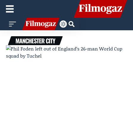
MANCHESTER CITY