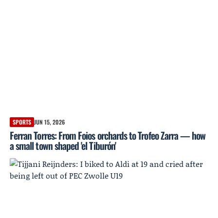
SPORTS
JUN 15, 2026
Ferran Torres: From Foios orchards to Trofeo Zarra — how
a small town shaped 'el Tiburón'