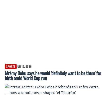
SPORTS
JUN 15, 2026
Jérémy Doku says he would 'definitely want to be there' for
birth amid World Cup run