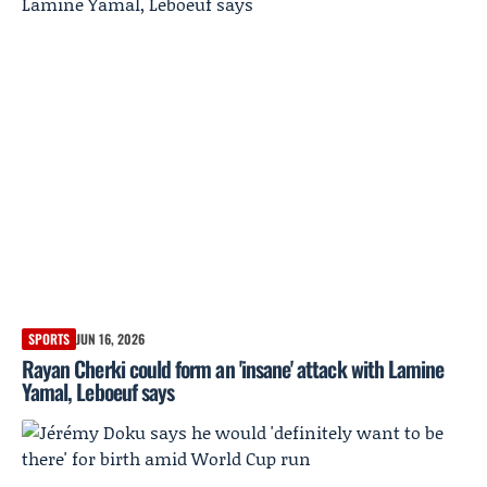
SPORTS
JUN 16, 2026
Rayan Cherki could form an 'insane' attack with Lamine
Yamal, Leboeuf says