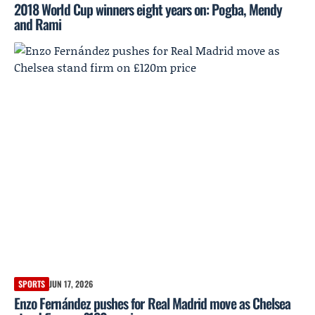
2018 World Cup winners eight years on: Pogba, Mendy
and Rami
SPORTS
JUN 17, 2026
Enzo Fernández pushes for Real Madrid move as Chelsea