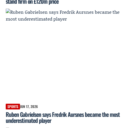
stand firm on £120m price
SPORTS
JUN 17, 2026
Ruben Gabrielsen says Fredrik Aursnes became the most
underestimated player