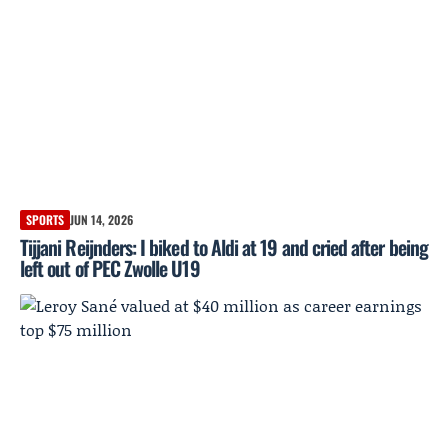
SPORTS
JUN 14, 2026
Tijjani Reijnders: I biked to Aldi at 19 and cried after being
left out of PEC Zwolle U19