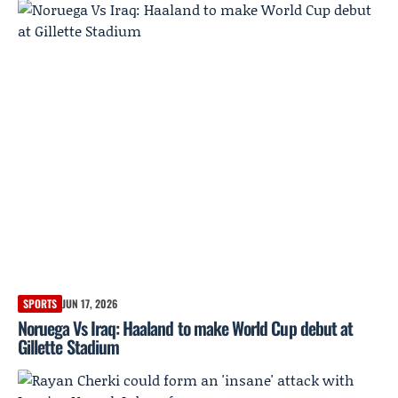
SPORTS
JUN 17, 2026
Noruega Vs Iraq: Haaland to make World Cup debut at
Gillette Stadium