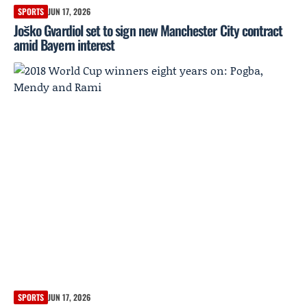
SPORTS
JUN 17, 2026
Joško Gvardiol set to sign new Manchester City contract
amid Bayern interest
SPORTS
JUN 17, 2026