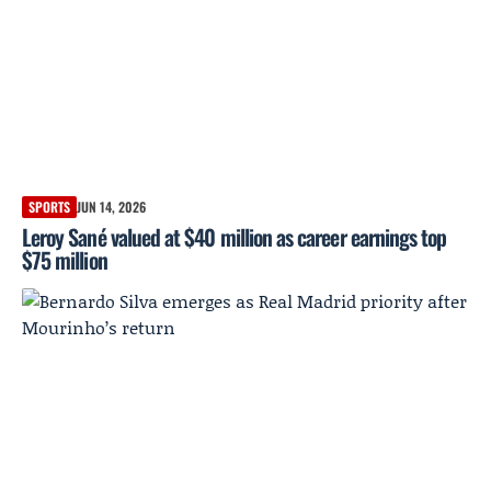
SPORTS
JUN 14, 2026
Leroy Sané valued at $40 million as career earnings top
$75 million