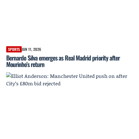
SPORTS
JUN 11, 2026
Bernardo Silva emerges as Real Madrid priority after
Mourinho’s return