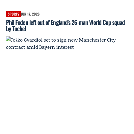
SPORTS
JUN 17, 2026
Phil Foden left out of England’s 26-man World Cup squad
by Tuchel