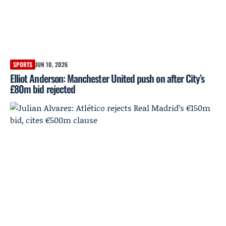
SPORTS
JUN 10, 2026
Elliot Anderson: Manchester United push on after City’s
£80m bid rejected