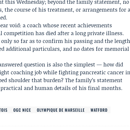
t this Wednesday; beyond the family statement, no
ys, the course of his treatment, or arrangements for 
ded.
lear void: a coach whose recent achievements
l competition has died after a long private illness.
 only so far as to confirm his passing and the lengt
sed additional particulars, and no dates for memorial
nswered question is also the simplest — how did
ight coaching job while fighting pancreatic cancer i
ped shoulder that burden? The family’s statement
 practical and human details of his final months.
TOIS
OGC NICE
OLYMPIQUE DE MARSEILLE
WATFORD