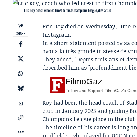
Éric Roy, coach who led Brest to first Champions League, dies at 58
Éric Roy
died on Wednesday, June 17,
SHARE
Instagram.
In a short statement posted by sa c
avons la très grande tristesse de vo
They added, "Depuis trois ans et dem
described him as "profondément bienv
FilmoGaz
Follow and Support FilmoGaz's Co
Roy had been the head coach of
Stad
club in January 2023 and guiding Bre
Champions League place in the club'
The timeline of his career is long an
midfielder who played for
OGC Nice