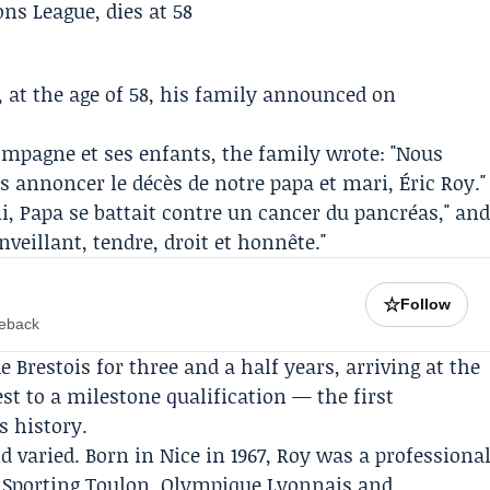
 at the age of 58, his family announced on
ompagne et ses enfants, the family wrote: "Nous
us annoncer le décès de notre papa et mari, Éric Roy."
i, Papa se battait contre un cancer du pancréas," an
eillant, tendre, droit et honnête."
☆
Follow
meback
e Brestois
for three and a half years, arriving at the
st to a milestone qualification — the first
s history.
d varied. Born in Nice in 1967, Roy was a professiona
, Sporting Toulon, Olympique Lyonnais and