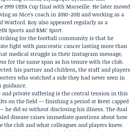
he 1999 UEFA Cup final with Marseille. He later moved
ing as Nice's coach in 2010–2011 and working as a
nd
Watford
. Roy also appeared regularly as a
beIN Sports and RMC Sport.
triking for the football community is that he
vate fight with pancreatic cancer lasting more than
that medical struggle in their Instagram message,
ess for the same span as his tenure with the club.
ected: his partner and children, the staff and players
pporters who watched a side they had never seen in
s guidance.
and private suffering is the central tension in this
lts on the field — finishing a period at Brest capped
 he did so without disclosing his illness. The dual
aled disease raises immediate questions about how
e the club and what colleagues and players knew.