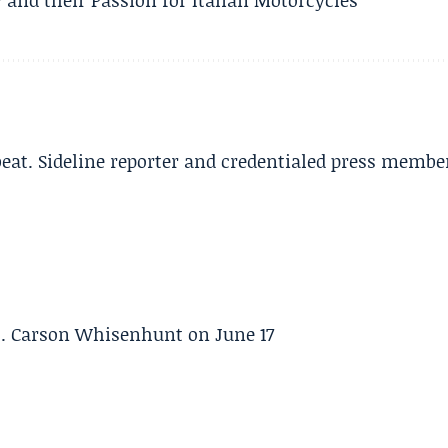
beat. Sideline reporter and credentialed press membe