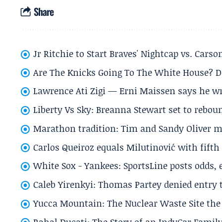
Share
Jr Ritchie to Start Braves' Nightcap vs. Car
Are The Knicks Going To The White House? D
Lawrence Ati Zigi — Erni Maissen says he wro
Liberty Vs Sky: Breanna Stewart set to rebo
Marathon tradition: Tim and Sandy Oliver ma
Carlos Queiroz equals Milutinović with fift
White Sox - Yankees: SportsLine posts odds, 
Caleb Yirenkyi: Thomas Partey denied entry
Yucca Mountain: The Nuclear Waste Site the 
Rahal Ducati: The Story of an IndyCar Family