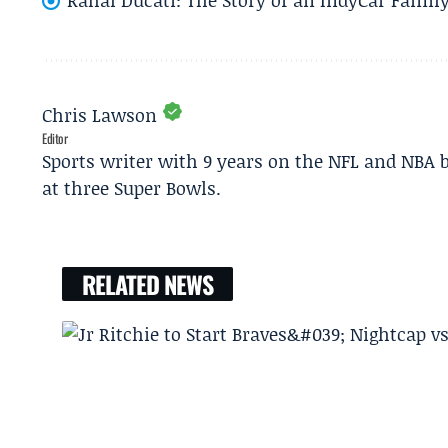
Chris Lawson
Editor
Sports writer with 9 years on the NFL and NBA 
at three Super Bowls.
RELATED NEWS