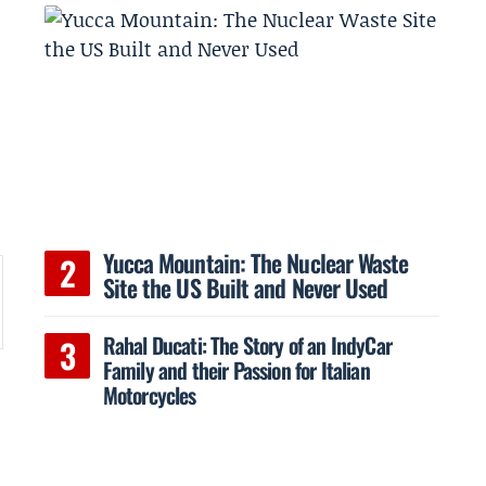
d
Yucca Mountain: The Nuclear Waste
Site the US Built and Never Used
Rahal Ducati: The Story of an IndyCar
Family and their Passion for Italian
Motorcycles
l