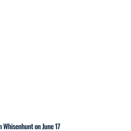
on Whisenhunt on June 17