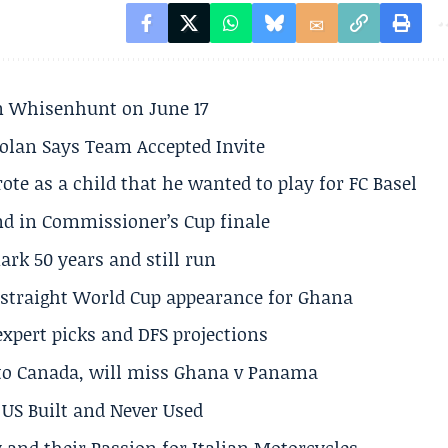
son Whisenhunt on June 17
olan Says Team Accepted Invite
te as a child that he wanted to play for FC Basel
und in Commissioner’s Cup finale
rk 50 years and still run
h straight World Cup appearance for Ghana
expert picks and DFS projections
 to Canada, will miss Ghana v Panama
US Built and Never Used
 and their Passion for Italian Motorcycles