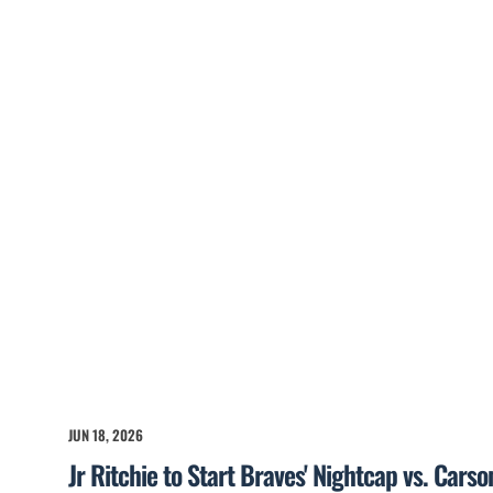
JUN 18, 2026
Jr Ritchie to Start Braves' Nightcap vs. Cars