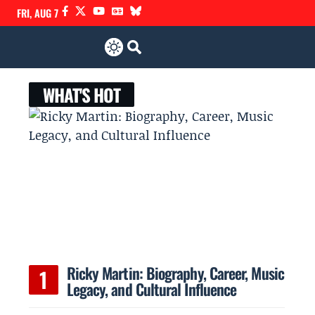
FRI, AUG 7
WHAT'S HOT
Ricky Martin: Biography, Career, Music
Legacy, and Cultural Influence