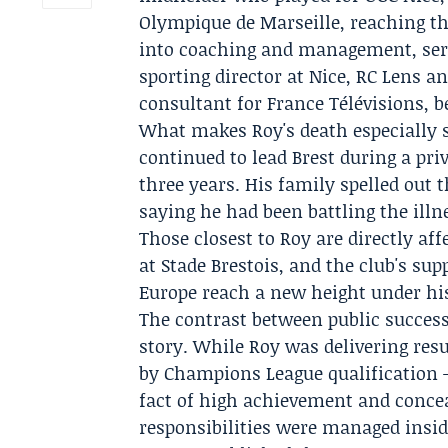
Olympique de Marseille
, reaching t
into coaching and management, serv
sporting director at Nice, RC Lens a
consultant for France Télévisions, 
What makes Roy's death especially s
continued to lead Brest during a pri
three years. His family spelled out 
saying he had been battling the illn
Those closest to Roy are directly aff
at Stade Brestois, and the club's su
Europe reach a new height under hi
The contrast between public success 
story. While Roy was delivering resu
by
Champions League qualification
—
fact of high achievement and conce
responsibilities were managed insid