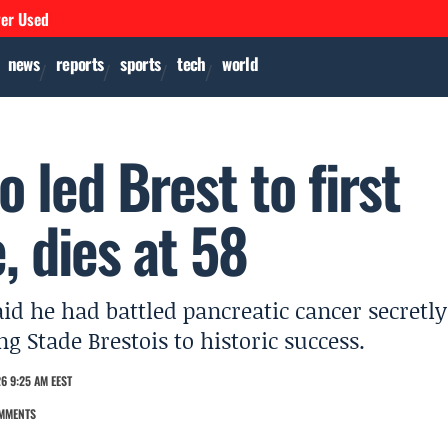
ver Used
news
reports
sports
tech
world
 led Brest to first
 dies at 58
said he had battled pancreatic cancer secretly
 Stade Brestois to historic success.
6 9:25 AM EEST
MMENTS