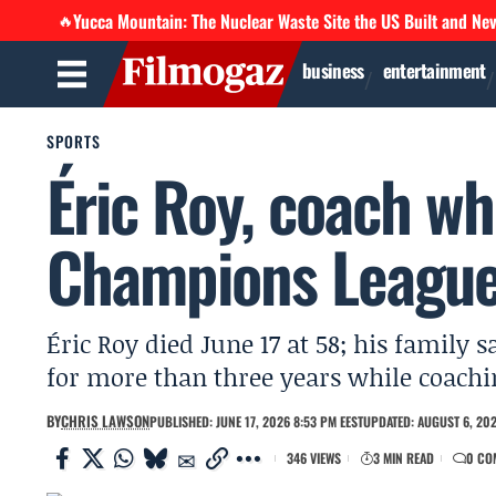
Yucca Mountain: The Nuclear Waste Site the US Built and Ne
🔥
business
entertainment
SPORTS
Éric Roy, coach who
Champions League,
Éric Roy died June 17 at 58; his family 
for more than three years while coaching
BY
CHRIS LAWSON
PUBLISHED: JUNE 17, 2026 8:53 PM EEST
UPDATED: AUGUST 6, 202
346 VIEWS
3 MIN READ
0 CO