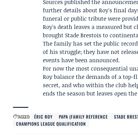
Sources published the announcemen
further details about Roy's final da
funeral or public tribute were provi
Roy's death leaves a measured but c
brought Stade Brestois to continenta
The family has set the public record
of his struggle; they have not relea
events have been announced.
For now the most consequential una
Roy balance the demands of a top-fl
secret, and who within the club hel
ends the season but leaves open the
TAGGED:
ÉRIC ROY
PAPA (FAMILY REFERENCE
STADE BRES
CHAMPIONS LEAGUE QUALIFICATION