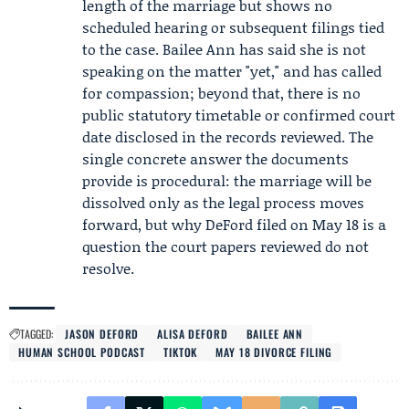
length of the marriage but shows no
scheduled hearing or subsequent filings tied
to the case. Bailee Ann has said she is not
speaking on the matter "yet," and has called
for compassion; beyond that, there is no
public statutory timetable or confirmed court
date disclosed in the records reviewed. The
single concrete answer the documents
provide is procedural: the marriage will be
dissolved only as the legal process moves
forward, but why DeFord filed on May 18 is a
question the court papers reviewed do not
resolve.
TAGGED:
JASON DEFORD
ALISA DEFORD
BAILEE ANN
HUMAN SCHOOL PODCAST
TIKTOK
MAY 18 DIVORCE FILING