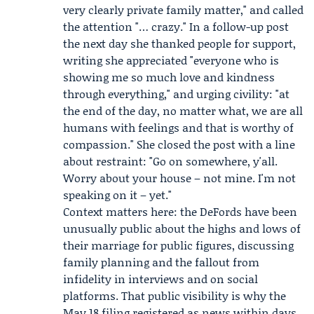
very clearly private family matter," and called
the attention "… crazy." In a follow-up post
the next day she thanked people for support,
writing she appreciated "everyone who is
showing me so much love and kindness
through everything," and urging civility: "at
the end of the day, no matter what, we are all
humans with feelings and that is worthy of
compassion." She closed the post with a line
about restraint: "Go on somewhere, y'all.
Worry about your house – not mine. I'm not
speaking on it – yet."
Context matters here: the DeFords have been
unusually public about the highs and lows of
their marriage for public figures, discussing
family planning and the fallout from
infidelity in interviews and on social
platforms. That public visibility is why the
May 18 filing registered as news within days