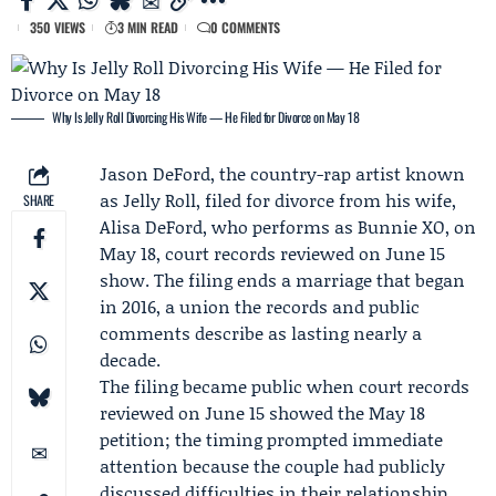
350 VIEWS
3 MIN READ
0 COMMENTS
Why Is Jelly Roll Divorcing His Wife — He Filed for Divorce on May 18
Jason DeFord
, the country-rap artist known
as Jelly Roll, filed for divorce from his wife,
SHARE
Alisa DeFord
, who performs as Bunnie XO, on
May 18, court records reviewed on June 15
show. The filing ends a marriage that began
in 2016, a union the records and public
comments describe as lasting nearly a
decade.
The filing became public when court records
reviewed on June 15 showed the May 18
petition; the timing prompted immediate
attention because the couple had publicly
discussed difficulties in their relationship,