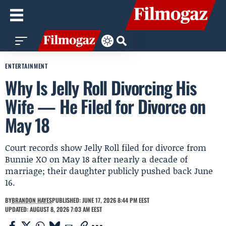
ENTERTAINMENT
Why Is Jelly Roll Divorcing His
Wife — He Filed for Divorce on
May 18
Court records show Jelly Roll filed for divorce from
Bunnie XO on May 18 after nearly a decade of
marriage; their daughter publicly pushed back June
16.
BY
BRANDON HAYES
PUBLISHED: JUNE 17, 2026 8:44 PM EEST
UPDATED: AUGUST 8, 2026 7:03 AM EEST