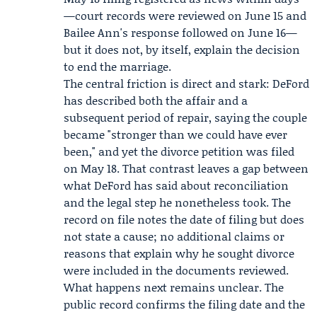
—court records were reviewed on June 15 and
Bailee Ann's response followed on June 16—
but it does not, by itself, explain the decision
to end the marriage.
The central friction is direct and stark: DeFord
has described both the affair and a
subsequent period of repair, saying the couple
became "stronger than we could have ever
been," and yet the divorce petition was filed
on May 18. That contrast leaves a gap between
what DeFord has said about reconciliation
and the legal step he nonetheless took. The
record on file notes the date of filing but does
not state a cause; no additional claims or
reasons that explain why he sought divorce
were included in the documents reviewed.
What happens next remains unclear. The
public record confirms the filing date and the