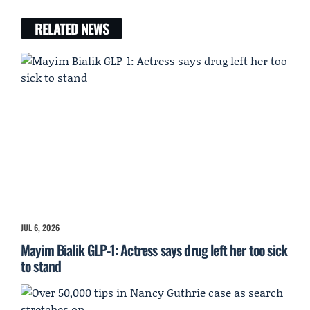
RELATED NEWS
JUL 6, 2026
Mayim Bialik GLP-1: Actress says drug left her too sick
to stand