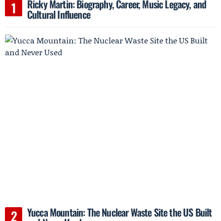
Ricky Martin: Biography, Career, Music Legacy, and
Cultural Influence
Yucca Mountain: The Nuclear Waste Site the US Built