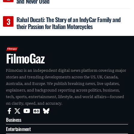
and Never Used
Rahal Ducati: The Story of an IndyCar Family and
their Passion for Italian Motorcycles
FilmoGaz
FilmoGaz is an independent digital news platform covering major
stories and trending developments across the US, UK, Canada,
Australia, and Europe. We publish breaking news, live updates,
explainers, and background reporting across politics, business,
tech, sports, entertainment, lifestyle, and world affairs—focused
on clarity, speed, and accuracy.
Business
Entertainment