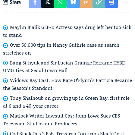
Share
Mayim Bialik GLP-1: Actress says drug left her too sick
to stand
Over 50,000 tips in Nancy Guthrie case as search
stretches on
Bang Si-hyuk and Sir Lucian Grainge Reframe HYBE–
UMG Ties at Seoul Town Hall
Widows Bay Cast: How Kate O’Flynn’s Patricia Became
the Season’s Standout
Tony Shalhoub on growing up in Green Bay, first role
at 6 and a 40-year career
Matlock Writer Lawsuit Cbs: John Lowe Sues CBS
Television Studios and Producers
Cod Black Ops 2 Ps5: Treyarch Confirms Black Ops 1