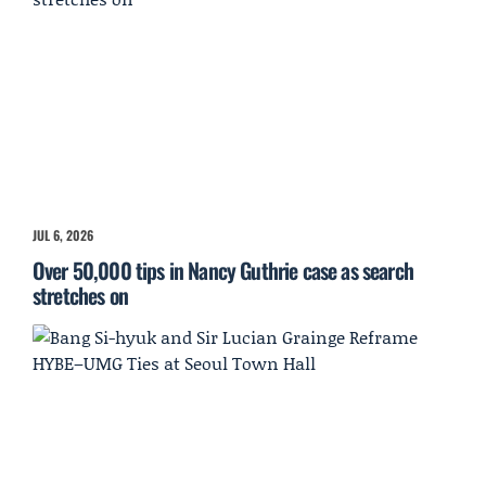
JUL 6, 2026
Over 50,000 tips in Nancy Guthrie case as search
stretches on