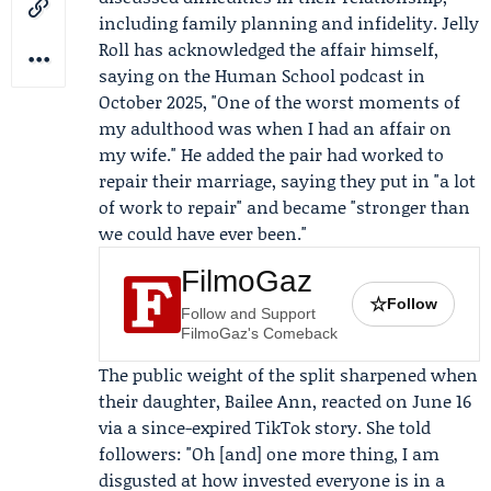
including family planning and infidelity. Jelly
Roll has acknowledged the affair himself,
saying on the
Human School podcast
in
October 2025, "One of the worst moments of
my adulthood was when I had an affair on
my wife." He added the pair had worked to
repair their marriage, saying they put in "a lot
of work to repair" and became "stronger than
we could have ever been."
FilmoGaz
☆
Follow
Follow and Support
FilmoGaz's Comeback
The public weight of the split sharpened when
their daughter,
Bailee Ann
, reacted on June 16
via a since-expired
TikTok
story. She told
followers: "Oh [and] one more thing, I am
disgusted at how invested everyone is in a