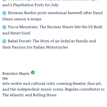
and 2 PlayStation Ports for July
Norman Reedus posts emotional farewell after Daryl
Dixon season 4 wraps
Yucca Mountain: The Nuclear Waste Site the US Built
and Never Used
Rahal Ducati: The Story of an IndyCar Family and
their Passion for Italian Motorcycles
Brandon Hayes
Editor
Arts writer and cultural critic covering theatre, fine art,
and the independent music scene. Regular contributor to
The Atlantic and Rolling Stone.