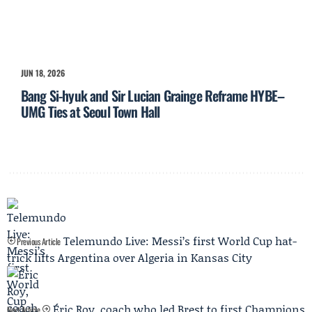
JUN 18, 2026
Bang Si-hyuk and Sir Lucian Grainge Reframe HYBE–
UMG Ties at Seoul Town Hall
Telemundo Live: Messi’s first World Cup hat-
Previous Article
trick lifts Argentina over Algeria in Kansas City
Éric Roy, coach who led Brest to first Champions
Next Article