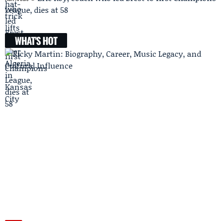
League, dies at 58
WHAT'S HOT