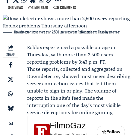
846 VIEWS
3 MIN READ
0 COMMENTS
Downdetector shows more than 2,500 users reporting Roblox problems Thursday afternoon
Roblox
experienced a possible outage on
Thursday, with more than 2,500 users
SHARE
reporting problems by 3:43 p.m. PT.
Those reports, collected and aggregated on
Downdetector
, showed most users describing
server connection issues that left them
unable to sign in or play. The volume of
reports in the site’s feed made the
interruption one of the day’s most visible
service disruptions for online gaming.
FilmoGaz
☆
Follow
Follow and Support