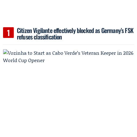
Citizen Vigilante effectively blocked as Germany’s FSK
refuses classification