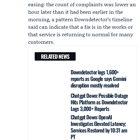
easing: the count of complaints was lower an
hour later than it had been earlier in the
morning, a pattern Downdetector’s timeline
said can indicate that a fix is in the works or
that service is returning to normal for many
customers.
RELATED NEWS
Downdetector logs 1,600+
reports as Google says Gemini
disruption mostly resolved
Chatgpt Down: Possible Outage
Hits Platform as Downdetector
Logs 3,000+ Reports
Chatgpt Down: OpenAI
Investigates Elevated Latency;
Services Restored by 10:31 am
PT