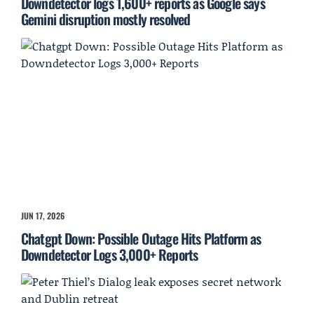
Downdetector logs 1,600+ reports as Google says
Gemini disruption mostly resolved
JUN 17, 2026
Chatgpt Down: Possible Outage Hits Platform as
Downdetector Logs 3,000+ Reports