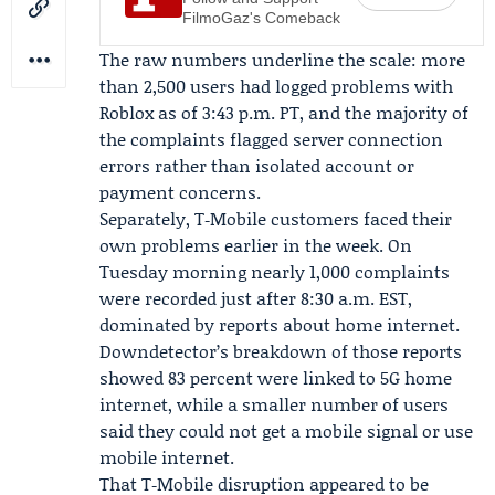
FilmoGaz's Comeback
The raw numbers underline the scale: more
than 2,500 users had logged problems with
Roblox as of 3:43 p.m. PT, and the majority of
the complaints flagged server connection
errors rather than isolated account or
payment concerns.
Separately,
T‑Mobile
customers faced their
own problems earlier in the week. On
Tuesday morning nearly 1,000 complaints
were recorded just after 8:30 a.m. EST,
dominated by reports about home internet.
Downdetector’s breakdown of those reports
showed 83 percent were linked to 5G home
internet, while a smaller number of users
said they could not get a mobile signal or use
mobile internet.
That T‑Mobile disruption appeared to be