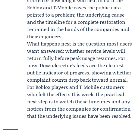
started or how long it will last. In both the
Roblox and T‑Mobile cases the public data
pointed to a problem; the underlying cause
and the timeline for a complete restoration
remained in the hands of the companies and
their engineers.
What happens next is the question most users
want answered: whether service levels will
return fully before peak usage resumes. For
now, Downdetector’s feeds are the clearest
public indicator of progress, showing whether
complaint counts drop back toward normal.
For Roblox players and T‑Mobile customers
who felt the effects this week, the practical
next step is to watch those timelines and any
notices from the companies for confirmation
that the underlying issues have been resolved.