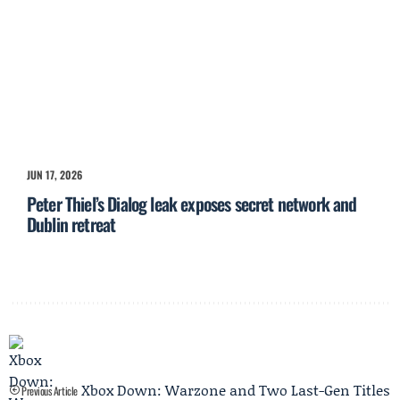
JUN 17, 2026
Peter Thiel’s Dialog leak exposes secret network and
Dublin retreat
Xbox Down: Warzone and Two Last-Gen Titles
Previous Article