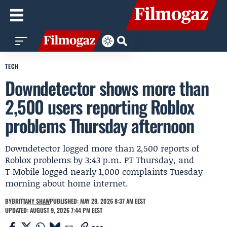
TECH
Downdetector shows more than
2,500 users reporting Roblox
problems Thursday afternoon
Downdetector logged more than 2,500 reports of
Roblox problems by 3:43 p.m. PT Thursday, and
T‑Mobile logged nearly 1,000 complaints Tuesday
morning about home internet.
BY
BRITTANY SHAW
PUBLISHED: MAY 29, 2026 8:37 AM EEST
UPDATED: AUGUST 9, 2026 7:44 PM EEST