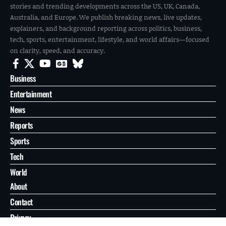
stories and trending developments across the US, UK, Canada,
Australia, and Europe. We publish breaking news, live updates,
explainers, and background reporting across politics, business,
tech, sports, entertainment, lifestyle, and world affairs—focused
on clarity, speed, and accuracy.
Business
Entertainment
News
Reports
Sports
Tech
World
About
Contact
Privacy