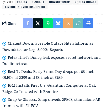
TAGGED:
ROBLOX
T‑MOBILE
DOWNDETECTOR
ROBLOX OUTAGE
T‑MOBILE SERVICE DISRUPTION
Share
Chatgpt Down: Possible Outage Hits Platform as
Downdetector Logs 3,000+ Reports
Peter Thiel’s Dialog leak exposes secret network and
Dublin retreat
Best Tv Deals: Early Prime Day drops put 65-inch
QLEDs at $399 and 85-inch at $659
IQM Installs First U.S. Quantum Computer at Oak
Ridge, Co-Located with Frontier
Snap Ar Glasses: Snap unveils SPECS, standalone AR
frames with 51° FOV