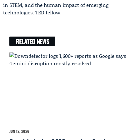
in STEM, and the human impact of emerging
technologies. TED fellow.
RELATED NEWS
JUN 12, 2026