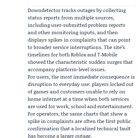
Downdetector tracks outages by collecting
status reports from multiple sources,
including user-submitted problem reports
and other monitoring inputs, and then
displays spikes in complaints that can point
to broader service interruptions. The site’s
timelines for both Roblox and T‑Mobile
showed the characteristic sudden surges that
accompany platform-level issues.
For users, the most immediate consequence is
disruption to everyday use: players locked out
of games and customers unable to rely on
home internet at a time when both services
are used for work, school and entertainment.
For operators, the same charts that show a
spike in complaints are often the first public
confirmation that a localized technical fault
has become a larger outage.