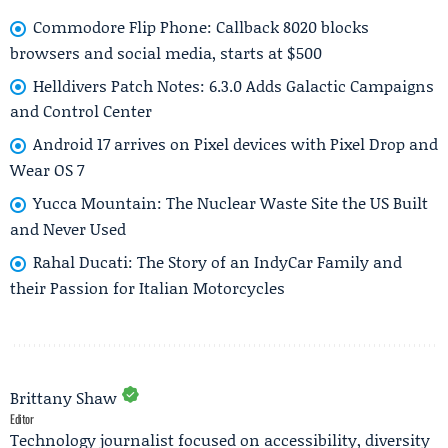
Commodore Flip Phone: Callback 8020 blocks
browsers and social media, starts at $500
Helldivers Patch Notes: 6.3.0 Adds Galactic Campaigns
and Control Center
Android 17 arrives on Pixel devices with Pixel Drop and
Wear OS 7
Yucca Mountain: The Nuclear Waste Site the US Built
and Never Used
Rahal Ducati: The Story of an IndyCar Family and
their Passion for Italian Motorcycles
Brittany Shaw
Editor
Technology journalist focused on accessibility, diversity