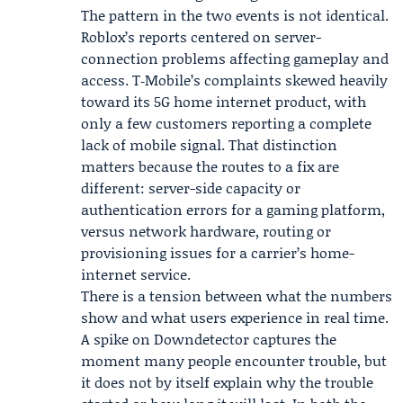
The pattern in the two events is not identical.
Roblox’s reports centered on server-
connection problems affecting gameplay and
access. T‑Mobile’s complaints skewed heavily
toward its 5G home internet product, with
only a few customers reporting a complete
lack of mobile signal. That distinction
matters because the routes to a fix are
different: server-side capacity or
authentication errors for a gaming platform,
versus network hardware, routing or
provisioning issues for a carrier’s home-
internet service.
There is a tension between what the numbers
show and what users experience in real time.
A spike on Downdetector captures the
moment many people encounter trouble, but
it does not by itself explain why the trouble