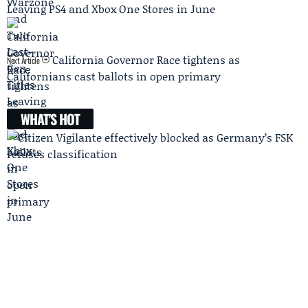
Leaving PS4 and Xbox One Stores in June
California Governor Race tightens as
Next Article
Californians cast ballots in open primary
WHAT'S HOT