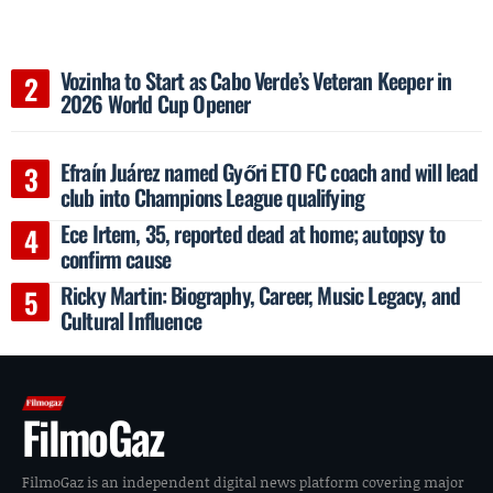
Vozinha to Start as Cabo Verde’s Veteran Keeper in
2026 World Cup Opener
Efraín Juárez named Győri ETO FC coach and will lead
club into Champions League qualifying
Ece Irtem, 35, reported dead at home; autopsy to
confirm cause
Ricky Martin: Biography, Career, Music Legacy, and
Cultural Influence
FilmoGaz
FilmoGaz is an independent digital news platform covering major