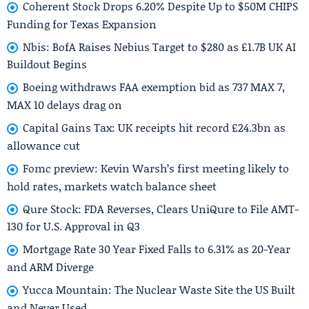
Coherent Stock Drops 6.20% Despite Up to $50M CHIPS
Funding for Texas Expansion
Nbis: BofA Raises Nebius Target to $280 as £1.7B UK AI
Buildout Begins
Boeing withdraws FAA exemption bid as 737 MAX 7,
MAX 10 delays drag on
Capital Gains Tax: UK receipts hit record £24.3bn as
allowance cut
Fomc preview: Kevin Warsh’s first meeting likely to
hold rates, markets watch balance sheet
Qure Stock: FDA Reverses, Clears UniQure to File AMT-
130 for U.S. Approval in Q3
Mortgage Rate 30 Year Fixed Falls to 6.31% as 20-Year
and ARM Diverge
Yucca Mountain: The Nuclear Waste Site the US Built
and Never Used