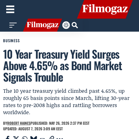
BUSINESS
10 Year Treasury Yield Surges
Above 4.65% as Bond Market
Signals Trouble
The 10 year treasury yield climbed past 4.65%, up
roughly 65 basis points since March, lifting 30-year
rates to pre-2008 highs and rattling borrowers
worldwide.
BY
ROBERT HAINES
PUBLISHED: MAY 26, 2026 2:37 PM EEST
UPDATED: AUGUST 7, 2026 3:09 AM EEST