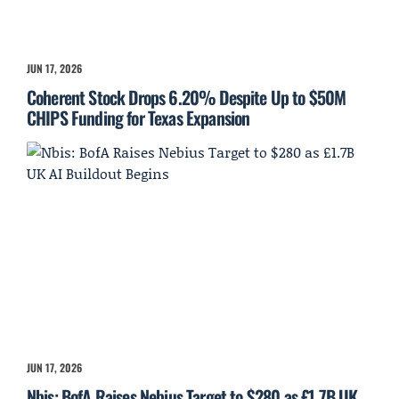
JUN 17, 2026
Coherent Stock Drops 6.20% Despite Up to $50M
CHIPS Funding for Texas Expansion
JUN 17, 2026
Nbis: BofA Raises Nebius Target to $280 as £1.7B UK