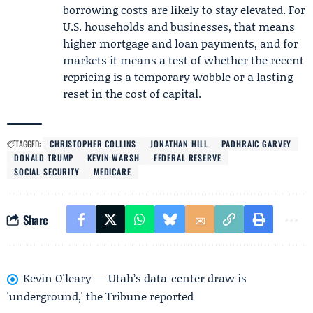
borrowing costs are likely to stay elevated. For
U.S. households and businesses, that means
higher mortgage and loan payments, and for
markets it means a test of whether the recent
repricing is a temporary wobble or a lasting
reset in the cost of capital.
TAGGED:
CHRISTOPHER COLLINS
JONATHAN HILL
PADHRAIC GARVEY
DONALD TRUMP
KEVIN WARSH
FEDERAL RESERVE
SOCIAL SECURITY
MEDICARE
Share
Kevin O'leary — Utah’s data-center draw is
'underground,' the Tribune reported