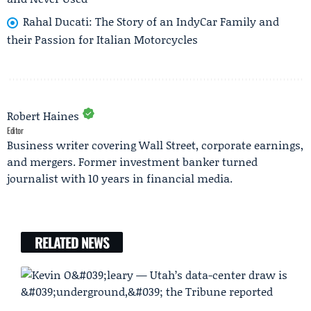
Rahal Ducati: The Story of an IndyCar Family and
their Passion for Italian Motorcycles
Robert Haines
Editor
Business writer covering Wall Street, corporate earnings,
and mergers. Former investment banker turned
journalist with 10 years in financial media.
RELATED NEWS