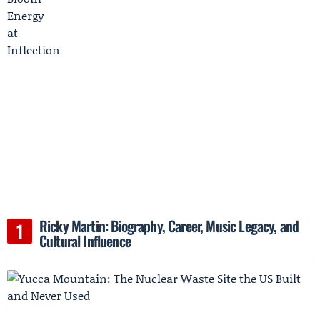
Ricky Martin: Biography, Career, Music Legacy, and
Cultural Influence