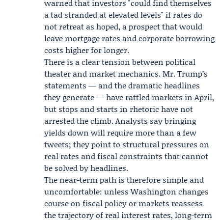
warned that investors "could find themselves
a tad stranded at elevated levels" if rates do
not retreat as hoped, a prospect that would
leave mortgage rates and corporate borrowing
costs higher for longer.
There is a clear tension between political
theater and market mechanics. Mr. Trump’s
statements — and the dramatic headlines
they generate — have rattled markets in April,
but stops and starts in rhetoric have not
arrested the climb. Analysts say bringing
yields down will require more than a few
tweets; they point to structural pressures on
real rates and fiscal constraints that cannot
be solved by headlines.
The near-term path is therefore simple and
uncomfortable: unless Washington changes
course on fiscal policy or markets reassess
the trajectory of real interest rates, long-term