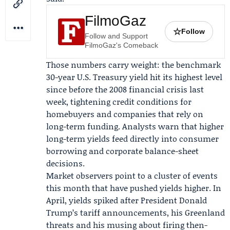
FilmoGaz
☆
Follow
Follow and Support
FilmoGaz's Comeback
Those numbers carry weight: the benchmark
30-year U.S. Treasury yield hit its highest level
since before the 2008 financial crisis last
week, tightening credit conditions for
homebuyers and companies that rely on
long-term funding. Analysts warn that higher
long-term yields feed directly into consumer
borrowing and corporate balance-sheet
decisions.
Market observers point to a cluster of events
this month that have pushed yields higher. In
April, yields spiked after President
Donald
Trump
’s tariff announcements, his Greenland
threats and his musing about firing then-