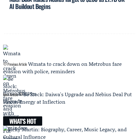
AI Buildout Begins
Wmata to crack down on Metrobus fare
Previous Article
evasion with police, reminders
Be Stock: Daiwa's Upgrade and Nebius Deal Put
Next Article
Bloom Energy at Inflection
WHAT'S HOT