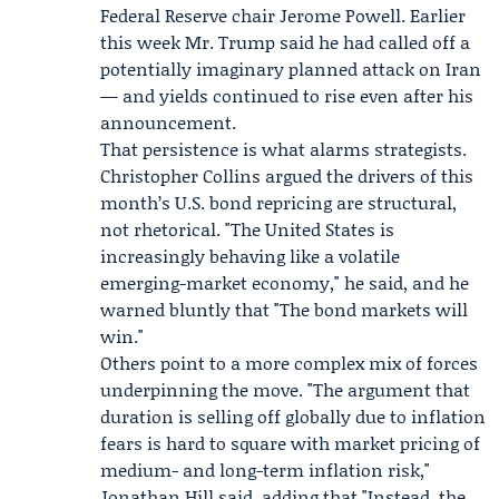
Federal Reserve
chair Jerome Powell. Earlier
this week Mr. Trump said he had called off a
potentially imaginary planned attack on Iran
— and yields continued to rise even after his
announcement.
That persistence is what alarms strategists.
Christopher Collins argued the drivers of this
month’s U.S. bond repricing are structural,
not rhetorical. "The United States is
increasingly behaving like a volatile
emerging-market economy," he said, and he
warned bluntly that "The bond markets will
win."
Others point to a more complex mix of forces
underpinning the move. "The argument that
duration is selling off globally due to inflation
fears is hard to square with market pricing of
medium- and long-term inflation risk,"
Jonathan Hill
said, adding that "Instead, the