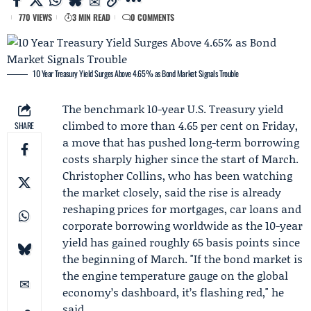
770 VIEWS
3 MIN READ
0 COMMENTS
10 Year Treasury Yield Surges Above 4.65% as Bond Market Signals Trouble
The benchmark 10-year U.S. Treasury yield
climbed to more than 4.65 per cent on Friday,
SHARE
a move that has pushed long-term borrowing
costs sharply higher since the start of March.
Christopher Collins
, who has been watching
the market closely, said the rise is already
reshaping prices for mortgages, car loans and
corporate borrowing worldwide as the 10-year
yield has gained roughly 65 basis points since
the beginning of March. "If the bond market is
the engine temperature gauge on the global
economy’s dashboard, it’s flashing red," he
said.