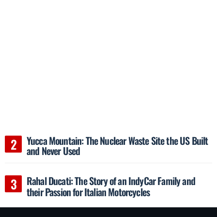
Yucca Mountain: The Nuclear Waste Site the US Built
and Never Used
Rahal Ducati: The Story of an IndyCar Family and
their Passion for Italian Motorcycles