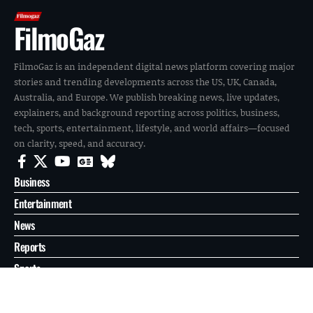
FilmoGaz
FilmoGaz is an independent digital news platform covering major
stories and trending developments across the US, UK, Canada,
Australia, and Europe. We publish breaking news, live updates,
explainers, and background reporting across politics, business,
tech, sports, entertainment, lifestyle, and world affairs—focused
on clarity, speed, and accuracy.
Business
Entertainment
News
Reports
Sports
Tech
World