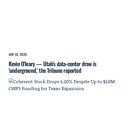
JUN 18, 2026
Kevin O'leary — Utah’s data-center draw is
'underground,' the Tribune reported