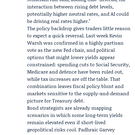
interaction between rising debt levels,
potentially higher neutral rates, and AI could
be driving real rates higher."
The policy backdrop gives traders little reason
to expect a quick reversal. Last week
Kevin
Warsh
was confirmed in a highly partisan
vote as the new Fed chair, and political
options that might lower yields appear
constrained: spending cuts to
Social Security
,
Medicare
and defence have been ruled out,
while tax increases are off the table. That
combination leaves fiscal policy blunt and
markets sensitive to the supply-and-demand
picture for Treasury debt.
Bond strategists are already mapping
scenarios in which some long-term yields
remain elevated even if short-lived
geopolitical risks cool.
Padhraic Garvey