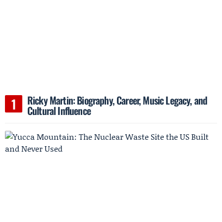
Ricky Martin: Biography, Career, Music Legacy, and
Cultural Influence