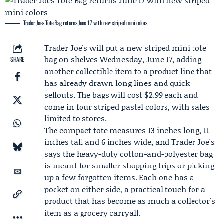
Trader Joes Tote Bag returns June 17 with new striped mini colors
Trader Joe's
will put a new striped mini tote
bag on shelves Wednesday,
June 17
, adding
SHARE
another collectible item to a product line that
has already drawn long lines and quick
sellouts. The bags will cost $2.99 each and
come in four striped pastel colors, with sales
limited to stores.
The compact tote measures 13 inches long, 11
inches tall and 6 inches wide, and Trader Joe's
says the heavy-duty cotton-and-polyester bag
is meant for smaller shopping trips or picking
up a few forgotten items. Each one has a
pocket on either side, a practical touch for a
product that has become as much a collector's
item as a grocery carryall.