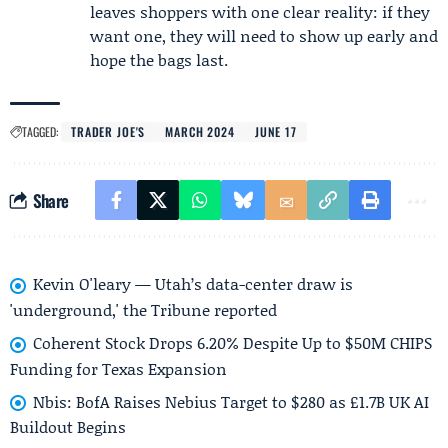
leaves shoppers with one clear reality: if they
want one, they will need to show up early and
hope the bags last.
TAGGED:
TRADER JOE'S
MARCH 2024
JUNE 17
Share
Kevin O'leary — Utah’s data-center draw is
'underground,' the Tribune reported
Coherent Stock Drops 6.20% Despite Up to $50M CHIPS
Funding for Texas Expansion
Nbis: BofA Raises Nebius Target to $280 as £1.7B UK AI
Buildout Begins