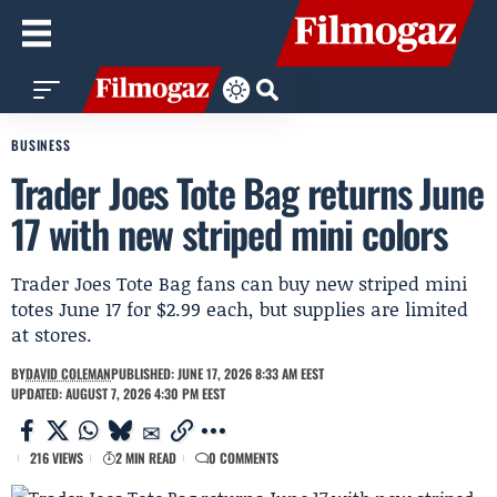
BUSINESS
Trader Joes Tote Bag returns June
17 with new striped mini colors
Trader Joes Tote Bag fans can buy new striped mini
totes June 17 for $2.99 each, but supplies are limited
at stores.
BY
DAVID COLEMAN
PUBLISHED: JUNE 17, 2026 8:33 AM EEST
UPDATED: AUGUST 7, 2026 4:30 PM EEST
216 VIEWS
2 MIN READ
0 COMMENTS