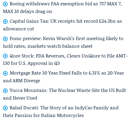
Boeing withdraws FAA exemption bid as 737 MAX 7,
MAX 10 delays drag on
Capital Gains Tax: UK receipts hit record £24.3bn as
allowance cut
Fomc preview: Kevin Warsh’s first meeting likely to
hold rates, markets watch balance sheet
Qure Stock: FDA Reverses, Clears UniQure to File AMT-
130 for U.S. Approval in Q3
Mortgage Rate 30 Year Fixed Falls to 6.31% as 20-Year
and ARM Diverge
Yucca Mountain: The Nuclear Waste Site the US Built
and Never Used
Rahal Ducati: The Story of an IndyCar Family and
their Passion for Italian Motorcycles