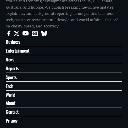
stories and trending developments across the US, UK, Canada,
Australia, and Europe. We publish breaking news, live updates,
explainers, and background reporting across politics, business,
tech, sports, entertainment, lifestyle, and world affairs—focused
on clarity, speed, and accuracy.
Business
Entertainment
News
Reports
Sports
Tech
World
About
Contact
Privacy