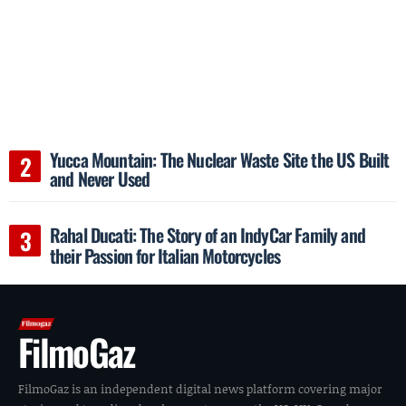
Yucca Mountain: The Nuclear Waste Site the US Built
and Never Used
Rahal Ducati: The Story of an IndyCar Family and
their Passion for Italian Motorcycles
FilmoGaz
FilmoGaz is an independent digital news platform covering major