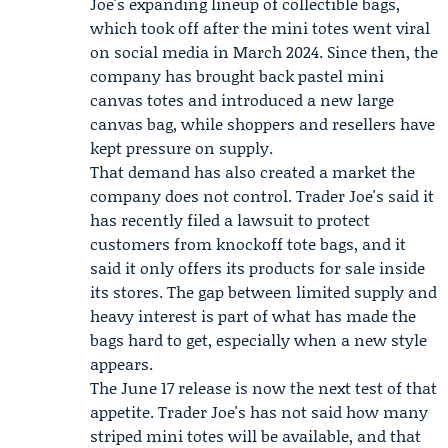
Joe's expanding lineup of collectible bags,
which took off after the mini totes went viral
on social media in
March 2024
. Since then, the
company has brought back pastel mini
canvas totes and introduced a new large
canvas bag, while shoppers and resellers have
kept pressure on supply.
That demand has also created a market the
company does not control. Trader Joe's said it
has recently filed a lawsuit to protect
customers from knockoff tote bags, and it
said it only offers its products for sale inside
its stores. The gap between limited supply and
heavy interest is part of what has made the
bags hard to get, especially when a new style
appears.
The June 17 release is now the next test of that
appetite. Trader Joe's has not said how many
striped mini totes will be available, and that