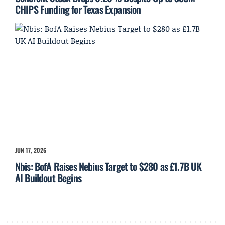
CHIPS Funding for Texas Expansion
JUN 17, 2026
Nbis: BofA Raises Nebius Target to $280 as £1.7B UK
AI Buildout Begins