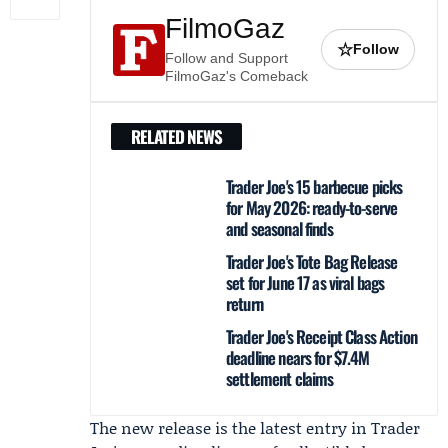
FilmoGaz
☆
Follow
Follow and Support
FilmoGaz's Comeback
RELATED NEWS
Trader Joe's 15 barbecue picks
for May 2026: ready-to-serve
and seasonal finds
Trader Joe's Tote Bag Release
set for June 17 as viral bags
return
Trader Joe's Receipt Class Action
deadline nears for $7.4M
settlement claims
The new release is the latest entry in Trader