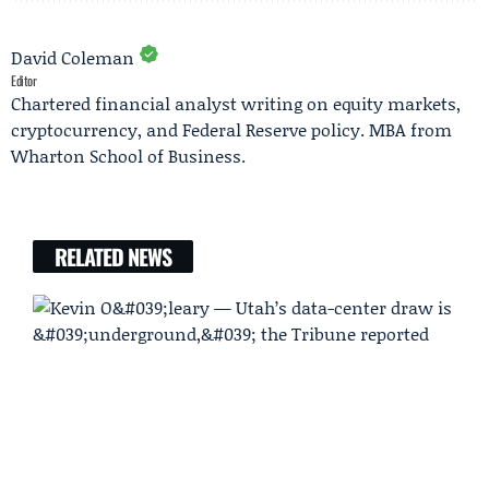
David Coleman
Editor
Chartered financial analyst writing on equity markets,
cryptocurrency, and Federal Reserve policy. MBA from
Wharton School of Business.
RELATED NEWS