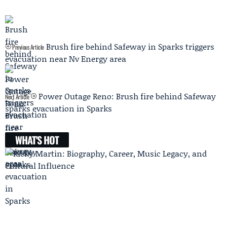
Brush fire behind Safeway in Sparks triggers
Previous Article
evacuation near Nv Energy area
Power Outage Reno: Brush fire behind Safeway
Next Article
sparks evacuation in Sparks
WHAT'S HOT