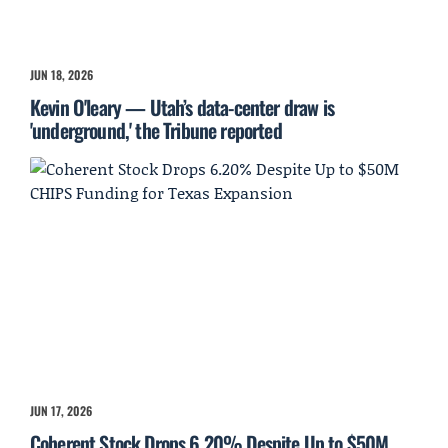
JUN 18, 2026
Kevin O'leary — Utah’s data-center draw is
'underground,' the Tribune reported
JUN 17, 2026
Coherent Stock Drops 6.20% Despite Up to $50M