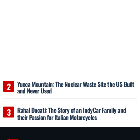
Yucca Mountain: The Nuclear Waste Site the US Built
and Never Used
Rahal Ducati: The Story of an IndyCar Family and
their Passion for Italian Motorcycles