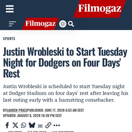
SPORTS
Justin Wrobleski to Start Tuesday
Night for Dodgers on Four Days'
Rest
Justin Wrobleski is scheduled to start Tuesday night
at Dodger Stadium on four days' rest after leaving his
last outing early with a hamstring comebacker.
BY
LAUREN PRICE
PUBLISHED: JUNE 17, 2026 6:53 AM EEST
UPDATED: AUGUST 6, 2026 10:39 PM EEST