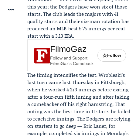
this year; the Dodgers have won six of those
starts. The club leads the majors with 41
quality starts and their six-man rotation has
produced an MLB-best 5.75 innings per real
start with a 3.13 ERA.
FilmoGaz
☆
Follow
Follow and Support
FilmoGaz's Comeback
The timing intensifies the test. Wrobleski’s
last turn came last Thursday in Pittsburgh,
when he worked 4 2/3 innings before exiting
after a four-run fifth inning and after taking
a comebacker off his right hamstring. That
outing was the first time in 11 starts he failed
to reach five innings. The Dodgers are relying
on starters to go deep —
Eric Lauer
, for
example, completed six innings in Monday’s