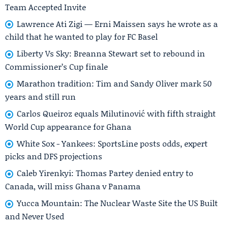
Team Accepted Invite
Lawrence Ati Zigi — Erni Maissen says he wrote as a
child that he wanted to play for FC Basel
Liberty Vs Sky: Breanna Stewart set to rebound in
Commissioner’s Cup finale
Marathon tradition: Tim and Sandy Oliver mark 50
years and still run
Carlos Queiroz equals Milutinović with fifth straight
World Cup appearance for Ghana
White Sox - Yankees: SportsLine posts odds, expert
picks and DFS projections
Caleb Yirenkyi: Thomas Partey denied entry to
Canada, will miss Ghana v Panama
Yucca Mountain: The Nuclear Waste Site the US Built
and Never Used