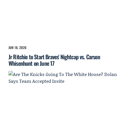
JUN 18, 2026
Jr Ritchie to Start Braves' Nightcap vs. Carson
Whisenhunt on June 17