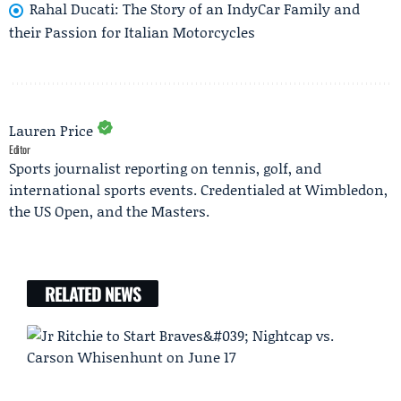
Rahal Ducati: The Story of an IndyCar Family and
their Passion for Italian Motorcycles
Lauren Price
Editor
Sports journalist reporting on tennis, golf, and
international sports events. Credentialed at Wimbledon,
the US Open, and the Masters.
RELATED NEWS