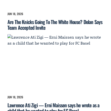
JUN 18, 2026
Are The Knicks Going To The White House? Dolan Says
Team Accepted Invite
JUN 18, 2026
Lawrence Ati Zigi — Erni Maissen says he wrote as a
child that he wanted to play for FC Basel