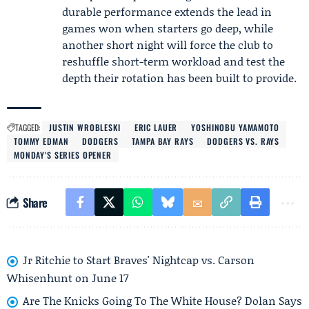
durable performance extends the lead in
games won when starters go deep, while
another short night will force the club to
reshuffle short-term workload and test the
depth their rotation has been built to provide.
TAGGED:
JUSTIN WROBLESKI
ERIC LAUER
YOSHINOBU YAMAMOTO
TOMMY EDMAN
DODGERS
TAMPA BAY RAYS
DODGERS VS. RAYS
MONDAY'S SERIES OPENER
Share
Jr Ritchie to Start Braves' Nightcap vs. Carson
Whisenhunt on June 17
Are The Knicks Going To The White House? Dolan Says