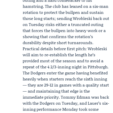
outing and a hard comebacker to his
hamstring. The club has leaned on a six-man
rotation to protect the bullpen and sustain
those long starts; sending Wrobleski back out
on Tuesday risks either a truncated outing
that forces the bullpen into heavy work or a
showing that confirms the rotation’s
durability despite short turnarounds.
Practical details before first pitch: Wrobleski
will aim to re-establish the length he’s
provided most of the season and to avoid a
repeat of the 4 2/3-inning night in Pittsburgh.
The Dodgers enter the game having benefited
heavily when starters reach the sixth inning
— they are 29-12 in games with a quality start
— and maintaining that edge is the
immediate priority.
Tommy Edman
was back
with the Dodgers on Tuesday, and Lauer’s six-
inning performance Monday took some