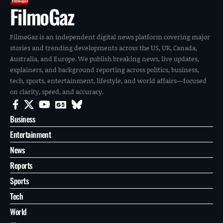
FilmoGaz
FilmoGaz is an independent digital news platform covering major
stories and trending developments across the US, UK, Canada,
Australia, and Europe. We publish breaking news, live updates,
explainers, and background reporting across politics, business,
tech, sports, entertainment, lifestyle, and world affairs—focused
on clarity, speed, and accuracy.
Business
Entertainment
News
Reports
Sports
Tech
World