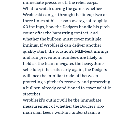
immediate pressure off the relief corps.
What to watch during the game: whether
Wrobleski can get through the lineup two or
three times at his season average of roughly
6.3 innings, how the Dodgers handle his pitch
count after the hamstring contact, and
whether the bullpen must cover multiple
innings. If Wrobleski can deliver another
quality start, the rotation’s MLB-best innings
and run prevention numbers are likely to
hold as the team navigates the heavy June
schedule; if he exits early again, the Dodgers
will face the familiar trade-off between
protecting a pitcher’s recovery and preserving
a bullpen already conditioned to cover volatile
stretches.
Wrobleski’s outing will be the immediate
measurement of whether the Dodgers’ six-
man plan keeps working under strain: a