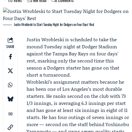
172 VIEWS
3 MIN READ
0 COMMENTS
Justin Wrobleski to Start Tuesday Night for Dodgers on Four Days' Rest
Justin Wrobleski
is scheduled to take the
mound Tuesday night at Dodger Stadium
SHARE
against the
Tampa Bay Rays
on four days'
rest, marking only the second time this
season a
Dodgers
starter has gone on that
short a turnaround.
Wrobleski’s assignment matters because he
has been one of Los Angeles’s most durable
starters. He ranks second on the club with 73
1/3 innings, is averaging 6.3 innings per start
and has gone at least six innings in eight of 11
starts. He has four outings of seven innings or
more — second on the staff behind
Yoshinobu
Yamamoto
— and owns seven quality starts