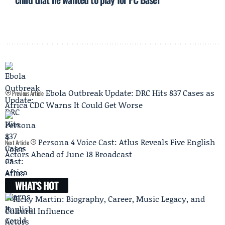
Ebola Outbreak Update: DRC Hits 837 Cases as
Previous Article
Africa CDC Warns It Could Get Worse
Persona 4 Voice Cast: Atlus Reveals Five English
Next Article
Actors Ahead of June 18 Broadcast
WHAT'S HOT