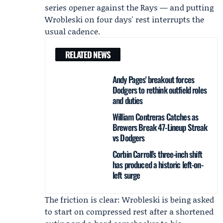
series opener against the Rays — and putting
Wrobleski on four days' rest interrupts the
usual cadence.
RELATED NEWS
Andy Pages' breakout forces
Dodgers to rethink outfield roles
and duties
William Contreras Catches as
Brewers Break 47-Lineup Streak
vs Dodgers
Corbin Carroll’s three-inch shift
has produced a historic left-on-
left surge
The friction is clear: Wrobleski is being asked
to start on compressed rest after a shortened