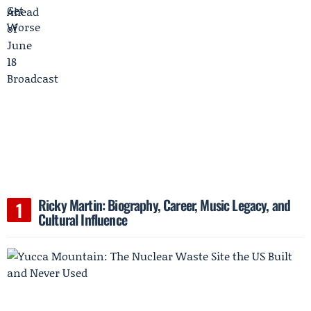
Ricky Martin: Biography, Career, Music Legacy, and
Cultural Influence