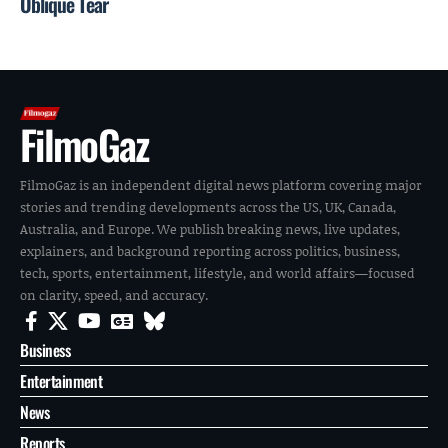
Oblique Tear
FilmoGaz
FilmoGaz is an independent digital news platform covering major
stories and trending developments across the US, UK, Canada,
Australia, and Europe. We publish breaking news, live updates,
explainers, and background reporting across politics, business,
tech, sports, entertainment, lifestyle, and world affairs—focused
on clarity, speed, and accuracy.
Business
Entertainment
News
Reports