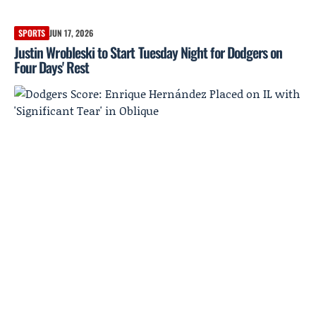
SPORTS
JUN 17, 2026
Justin Wrobleski to Start Tuesday Night for Dodgers on
Four Days' Rest