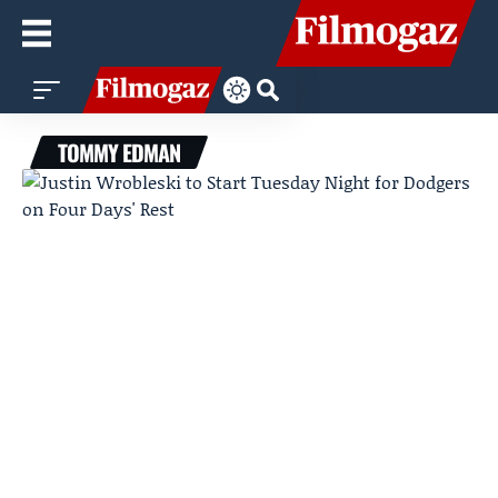
TOMMY EDMAN