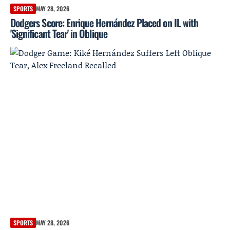
SPORTS
MAY 28, 2026
Dodgers Score: Enrique Hernández Placed on IL with
'Significant Tear' in Oblique
SPORTS
MAY 28, 2026