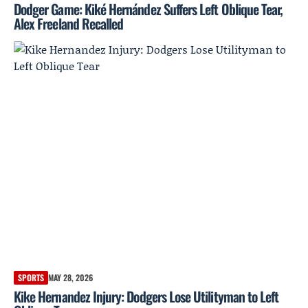
Dodger Game: Kiké Hernández Suffers Left Oblique Tear,
Alex Freeland Recalled
SPORTS
MAY 28, 2026
Kike Hernandez Injury: Dodgers Lose Utilityman to Left