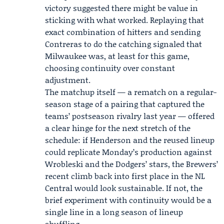
victory suggested there might be value in
sticking with what worked. Replaying that
exact combination of hitters and sending
Contreras to do the catching signaled that
Milwaukee was, at least for this game,
choosing continuity over constant
adjustment.
The matchup itself — a rematch on a regular-
season stage of a pairing that captured the
teams’ postseason rivalry last year — offered
a clear hinge for the next stretch of the
schedule: if Henderson and the reused lineup
could replicate Monday’s production against
Wrobleski and the Dodgers’ stars, the Brewers’
recent climb back into first place in the NL
Central would look sustainable. If not, the
brief experiment with continuity would be a
single line in a long season of lineup
shuffling.