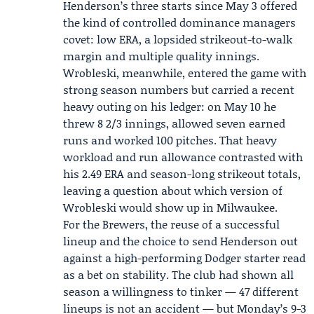
Henderson’s three starts since May 3 offered
the kind of controlled dominance managers
covet: low ERA, a lopsided strikeout-to-walk
margin and multiple quality innings.
Wrobleski, meanwhile, entered the game with
strong season numbers but carried a recent
heavy outing on his ledger: on May 10 he
threw 8 2/3 innings, allowed seven earned
runs and worked 100 pitches. That heavy
workload and run allowance contrasted with
his 2.49 ERA and season-long strikeout totals,
leaving a question about which version of
Wrobleski would show up in Milwaukee.
For the Brewers, the reuse of a successful
lineup and the choice to send Henderson out
against a high-performing Dodger starter read
as a bet on stability. The club had shown all
season a willingness to tinker — 47 different
lineups is not an accident — but Monday’s 9-3