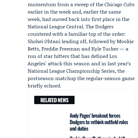
momentum from a sweep of the Chicago Cubs
earlier in the week and, earlier the same
week, had moved back into first place in the
National League Central. The Dodgers
countered with a familiar top of the order:
Shohei Ohtani leading off, followed by Mookie
Betts, Freddie Freeman and Kyle Tucker — a
run of star hitters that has defined Los
Angeles' attack this season and in last year’s
National League Championship Series
, the
postseason matchup the regular-season game
briefly echoed.
RELATED NEWS
Andy Pages' breakout forces
Dodgers to rethink outfield roles
and duties