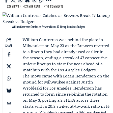
327 VIEWS
3 MIN READ
0 COMMENTS
William Contreras Catches as Brewers Break 47-Lineup Streak vs Dodgers
William Contreras
was behind the plate in
Milwaukee on May 23 as the
Brewers
reverted
SHARE
to a lineup they had already used earlier in
the season, ending a streak of 47 consecutive
unique lineups to start the year ahead of a
matchup with the Los Angeles
Dodgers
.
The move came with
Logan Henderson
on the
mound for Milwaukee against
Justin
Wrobleski
for Los Angeles. Henderson has
returned to form since rejoining the rotation
on May 3, posting a 2.81 ERA across three
starts with a 20:2 strikeout-to-walk ratio in 16
innings. Wrobleski arrived in Milwaukee 6-1