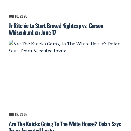
JUN 18, 2026
Jr Ritchie to Start Braves' Nightcap vs. Carson
Whisenhunt on June 17
JUN 18, 2026
Are The Knicks Going To The White House? Dolan Says
Team Accepted Invite