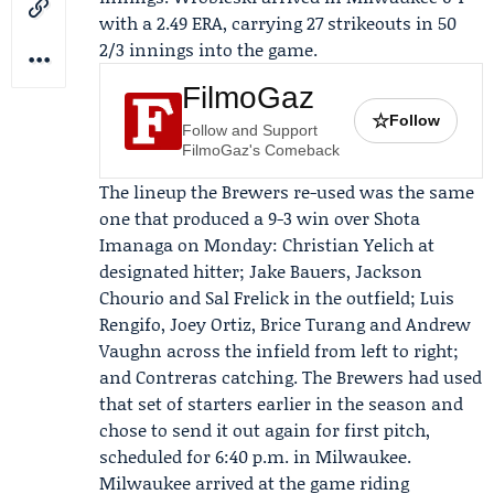
with a 2.49 ERA, carrying 27 strikeouts in 50
2/3 innings into the game.
FilmoGaz
☆
Follow
Follow and Support
FilmoGaz's Comeback
The lineup the Brewers re-used was the same
one that produced a 9-3 win over Shota
Imanaga on Monday:
Christian Yelich
at
designated hitter; Jake Bauers, Jackson
Chourio and Sal Frelick in the outfield; Luis
Rengifo, Joey Ortiz, Brice Turang and Andrew
Vaughn across the infield from left to right;
and Contreras catching. The Brewers had used
that set of starters earlier in the season and
chose to send it out again for first pitch,
scheduled for 6:40 p.m. in Milwaukee.
Milwaukee arrived at the game riding