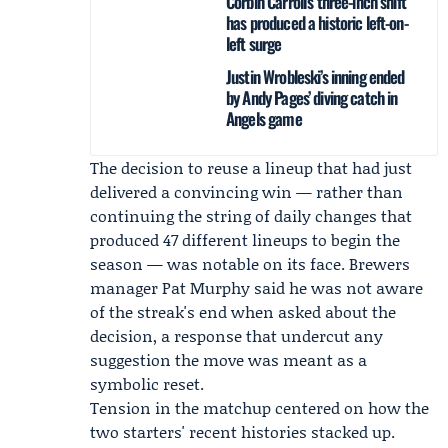
Corbin Carroll’s three-inch shift
has produced a historic left-on-
left surge
Justin Wrobleski’s inning ended
by Andy Pages’ diving catch in
Angels game
The decision to reuse a lineup that had just
delivered a convincing win — rather than
continuing the string of daily changes that
produced 47 different lineups to begin the
season — was notable on its face. Brewers
manager
Pat Murphy
said he was not aware
of the streak's end when asked about the
decision, a response that undercut any
suggestion the move was meant as a
symbolic reset.
Tension in the matchup centered on how the
two starters' recent histories stacked up.