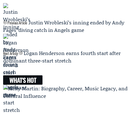
Justin Wrobleski’s inning ended by Andy
Previous Article
Pages’ diving catch in Angels game
Logan Henderson earns fourth start after
Next Article
dominant three-start stretch
WHAT'S HOT