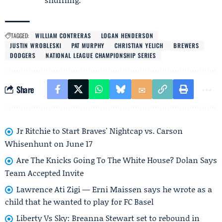
TAGGED:
WILLIAM CONTRERAS
LOGAN HENDERSON
JUSTIN WROBLESKI
PAT MURPHY
CHRISTIAN YELICH
BREWERS
DODGERS
NATIONAL LEAGUE CHAMPIONSHIP SERIES
Share
Jr Ritchie to Start Braves' Nightcap vs. Carson
Whisenhunt on June 17
Are The Knicks Going To The White House? Dolan Says
Team Accepted Invite
Lawrence Ati Zigi — Erni Maissen says he wrote as a
child that he wanted to play for FC Basel
Liberty Vs Sky: Breanna Stewart set to rebound in