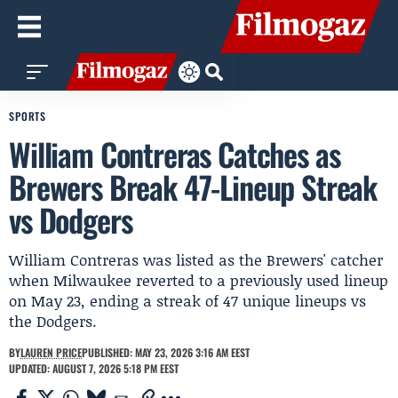
SPORTS
William Contreras Catches as
Brewers Break 47-Lineup Streak
vs Dodgers
William Contreras was listed as the Brewers' catcher
when Milwaukee reverted to a previously used lineup
on May 23, ending a streak of 47 unique lineups vs
the Dodgers.
BY
LAUREN PRICE
PUBLISHED: MAY 23, 2026 3:16 AM EEST
UPDATED: AUGUST 7, 2026 5:18 PM EEST