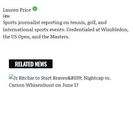
Lauren Price
Editor
Sports journalist reporting on tennis, golf, and
international sports events. Credentialed at Wimbledon,
the US Open, and the Masters.
RELATED NEWS