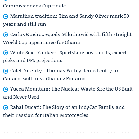
Commissioner’s Cup finale
Marathon tradition: Tim and Sandy Oliver mark 50
years and still run
Carlos Queiroz equals Milutinović with fifth straight
World Cup appearance for Ghana
White Sox - Yankees: SportsLine posts odds, expert
picks and DFS projections
Caleb Yirenkyi: Thomas Partey denied entry to
Canada, will miss Ghana v Panama
Yucca Mountain: The Nuclear Waste Site the US Built
and Never Used
Rahal Ducati: The Story of an IndyCar Family and
their Passion for Italian Motorcycles