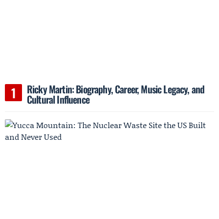
Ricky Martin: Biography, Career, Music Legacy, and
Cultural Influence