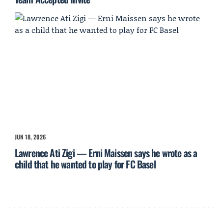
JUN 18, 2026
Lawrence Ati Zigi — Erni Maissen says he wrote as a
child that he wanted to play for FC Basel