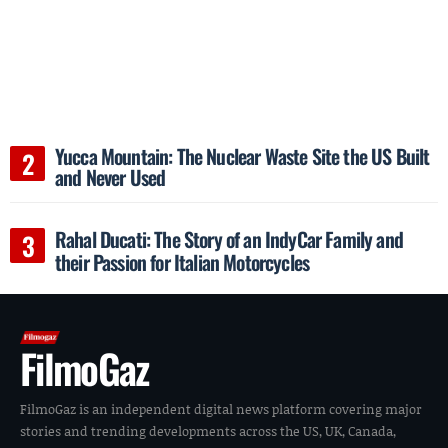
Yucca Mountain: The Nuclear Waste Site the US Built
and Never Used
Rahal Ducati: The Story of an IndyCar Family and
their Passion for Italian Motorcycles
FilmoGaz
FilmoGaz is an independent digital news platform covering major
stories and trending developments across the US, UK, Canada,