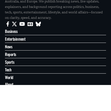
Australia, and Europe. We publish breaking news, live updates,
explainers, and background reporting across politics, business,
tech, sports, entertainment, lifestyle, and world affairs—focused
on clarity, speed, and accuracy.
Business
Entertainment
News
Reports
Sports
Tech
World
About
Contact
Privacy
© 2026 FilmoGaz. All Rights Reserved.