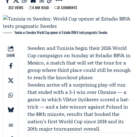
352 VIEWS
4 MIN READ
0 COMMENTS
Tunisia vs Sweden: World Cup opener at Estadio BBVA tests pragmatic Swedes
Sweden and Tunisia begin their 2026 World
Cup campaigns on Sunday at Estadio BBVA in
SHARE
Mexico, a match that will set the tone for a
group where third place could still be enough
to reach the knockout phase.
Sweden arrive off a surprising play-off run
that ended with a 3-1 win over Ukraine — a
game in which
Viktor Gyökeres
scored a hat-
trick — and a late winner against Poland in
the 88th minute, results that booked the
nation’s first World Cup since 2018 and its
20th major tournament overall.