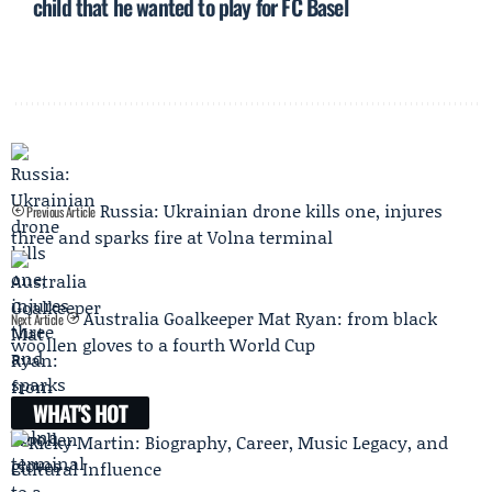
child that he wanted to play for FC Basel
Russia: Ukrainian drone kills one, injures
Previous Article
three and sparks fire at Volna terminal
Australia Goalkeeper Mat Ryan: from black
Next Article
woollen gloves to a fourth World Cup
WHAT'S HOT