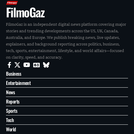
FilmoGaz
FilmoGaz is an independent digital news platform covering major
stories and trending developments across the US, UK, Canada,
Australia, and Europe. We publish breaking news, live updates,
explainers, and background reporting across politics, business,
tech, sports, entertainment, lifestyle, and world affairs—focused
on clarity, speed, and accuracy.
Business
Entertainment
News
Reports
Sports
Tech
World