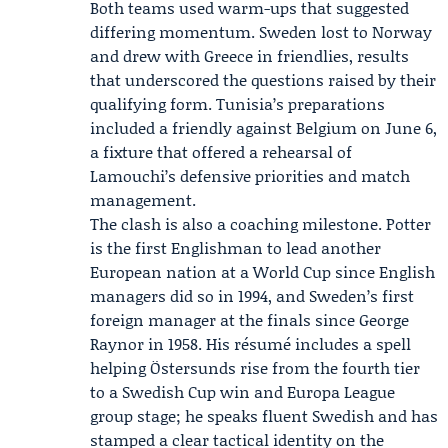
Both teams used warm-ups that suggested
differing momentum. Sweden lost to Norway
and drew with Greece in friendlies, results
that underscored the questions raised by their
qualifying form. Tunisia’s preparations
included a friendly against Belgium on June 6,
a fixture that offered a rehearsal of
Lamouchi’s defensive priorities and match
management.
The clash is also a coaching milestone. Potter
is the first Englishman to lead another
European nation at a World Cup since English
managers did so in 1994, and Sweden’s first
foreign manager at the finals since George
Raynor in 1958. His résumé includes a spell
helping
Östersunds
rise from the fourth tier
to a Swedish Cup win and Europa League
group stage; he speaks fluent Swedish and has
stamped a clear tactical identity on the