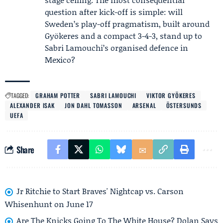
question after kick-off is simple: will
Sweden’s play-off pragmatism, built around
Gyökeres and a compact 3-4-3, stand up to
Sabri Lamouchi’s organised defence in
Mexico?
TAGGED:
GRAHAM POTTER
SABRI LAMOUCHI
VIKTOR GYÖKERES
ALEXANDER ISAK
JON DAHL TOMASSON
ARSENAL
ÖSTERSUNDS
UEFA
Share
Jr Ritchie to Start Braves' Nightcap vs. Carson
Whisenhunt on June 17
Are The Knicks Going To The White House? Dolan Says