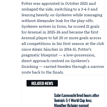
Potter was appointed in October 2025 and
reshaped the side, switching to a 3-4-3 and
leaning heavily on Gyökeres while managing
without
Alexander Isak
for the play-offs.
Gyökeres arrives in form; he scored 21 goals
for
Arsenal
in 2025-26 and became the first
Arsenal player to hit 20 or more goals across
all competitions in his first season at the club
since Alexis Sánchez in 2014-15. Potter’s
pragmatic blueprint — a low-possession,
direct approach centred on Gyökeres’s
finishing — carried Sweden through a narrow
route back to the finals.
RELATED NEWS
Sabri Lamouchi fired hours after
Tunisia’s 5-1 World Cup loss;
Mondher Kebaier named