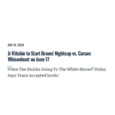
JUN 18, 2026
Jr Ritchie to Start Braves' Nightcap vs. Carson
Whisenhunt on June 17