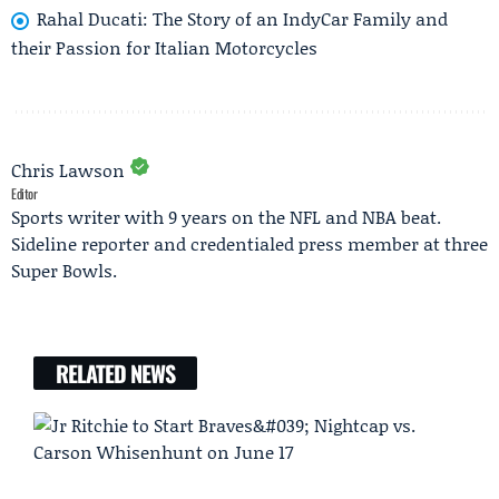
Rahal Ducati: The Story of an IndyCar Family and
their Passion for Italian Motorcycles
Chris Lawson
Editor
Sports writer with 9 years on the NFL and NBA beat.
Sideline reporter and credentialed press member at three
Super Bowls.
RELATED NEWS