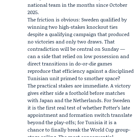
national team in the months since October
2025.
The friction is obvious: Sweden qualified by
winning two high-stakes knockout ties
despite a qualifying campaign that produced
no victories and only two draws. That
contradiction will be central on Sunday —
can a side that relied on low possession and
direct transitions in do-or-die games
reproduce that efficiency against a disciplined
Tunisian unit primed to smother space?
The practical stakes are immediate. A victory
gives either side a foothold before matches
with Japan and the Netherlands. For Sweden
it is the first real test of whether Potter’s late
appointment and formation switch translate
beyond the play-offs; for Tunisia it is a
chance to finally break the World Cup group-
stage ceiling. The most consequential