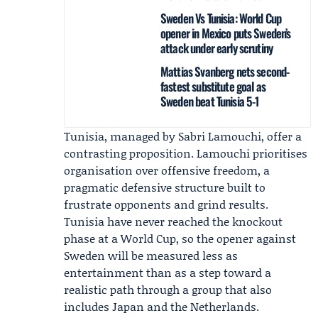
Sweden Vs Tunisia: World Cup
opener in Mexico puts Sweden’s
attack under early scrutiny
Mattias Svanberg nets second-
fastest substitute goal as
Sweden beat Tunisia 5-1
Tunisia, managed by
Sabri Lamouchi
, offer a
contrasting proposition. Lamouchi prioritises
organisation over offensive freedom, a
pragmatic defensive structure built to
frustrate opponents and grind results.
Tunisia have never reached the knockout
phase at a World Cup, so the opener against
Sweden will be measured less as
entertainment than as a step toward a
realistic path through a group that also
includes Japan and the Netherlands.