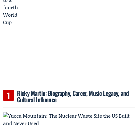
Ricky Martin: Biography, Career, Music Legacy, and
Cultural Influence