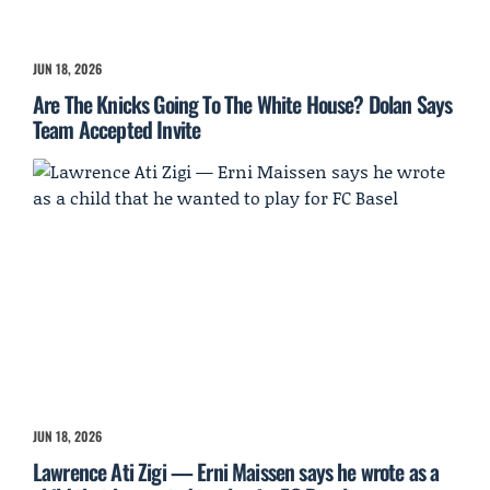
JUN 18, 2026
Are The Knicks Going To The White House? Dolan Says
Team Accepted Invite
JUN 18, 2026
Lawrence Ati Zigi — Erni Maissen says he wrote as a