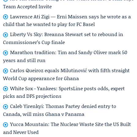
Team Accepted Invite
Lawrence Ati Zigi — Erni Maissen says he wrote as a
child that he wanted to play for FC Basel
Liberty Vs Sky: Breanna Stewart set to rebound in
Commissioner’s Cup finale
Marathon tradition: Tim and Sandy Oliver mark 50
years and still run
Carlos Queiroz equals Milutinović with fifth straight
World Cup appearance for Ghana
White Sox - Yankees: SportsLine posts odds, expert
picks and DFS projections
Caleb Yirenkyi: Thomas Partey denied entry to
Canada, will miss Ghana v Panama
Yucca Mountain: The Nuclear Waste Site the US Built
and Never Used