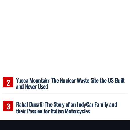
Yucca Mountain: The Nuclear Waste Site the US Built
and Never Used
Rahal Ducati: The Story of an IndyCar Family and
their Passion for Italian Motorcycles