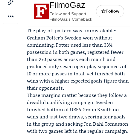
FilmoGaz
☆
Follow
Follow and Support
FilmoGaz's Comeback
The play-off pattern was unmistakable:
Graham Potter
’s Sweden won without
dominating. Potter used less than 33%
possession in both games, registered fewer
than 270 passes across each match and
produced only seven open-play sequences of
10 or more passes in total, yet finished both
wins with a higher expected goals figure than
their opponents.
Those margins matter because they follow a
dreadful qualifying campaign. Sweden
finished bottom of
UEFA
Group B with no
wins and just two draws, scoring four goals
in the group and sacking
Jon Dahl Tomasson
with two games left in the regular campaign.