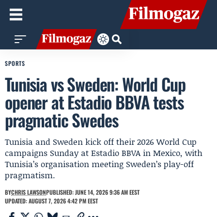
SPORTS
Tunisia vs Sweden: World Cup
opener at Estadio BBVA tests
pragmatic Swedes
Tunisia and Sweden kick off their 2026 World Cup
campaigns Sunday at Estadio BBVA in Mexico, with
Tunisia’s organisation meeting Sweden’s play-off
pragmatism.
BY
CHRIS LAWSON
PUBLISHED: JUNE 14, 2026 9:36 AM EEST
UPDATED: AUGUST 7, 2026 4:42 PM EEST