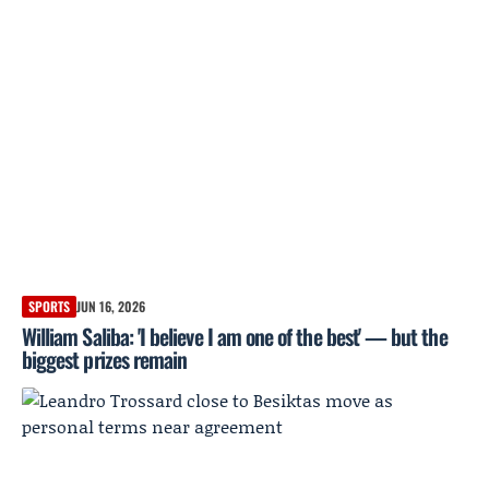
SPORTS
JUN 16, 2026
William Saliba: 'I believe I am one of the best' — but the
biggest prizes remain