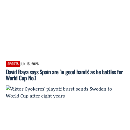
SPORTS
JUN 15, 2026
David Raya says Spain are 'in good hands' as he battles for
World Cup No.1