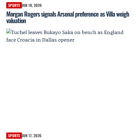
SPORTS
JUN 18, 2026
Morgan Rogers signals Arsenal preference as Villa weigh
valuation
SPORTS
JUN 17, 2026