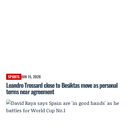
SPORTS
JUN 15, 2026
Leandro Trossard close to Besiktas move as personal
terms near agreement