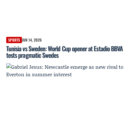
SPORTS
JUN 14, 2026
Tunisia vs Sweden: World Cup opener at Estadio BBVA
tests pragmatic Swedes