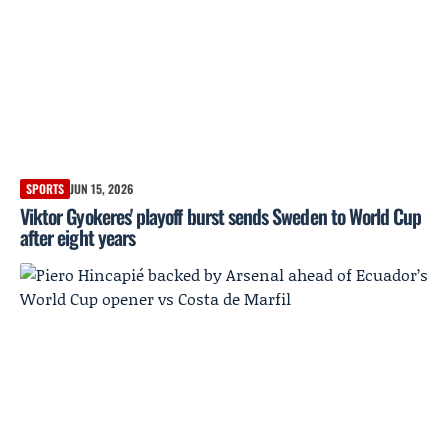
SPORTS
JUN 15, 2026
Viktor Gyokeres' playoff burst sends Sweden to World Cup
after eight years