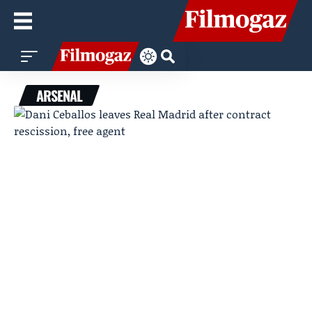
ARSENAL