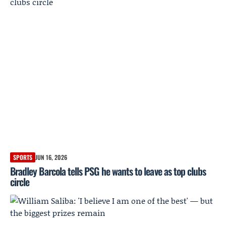
SPORTS
JUN 16, 2026
Bradley Barcola tells PSG he wants to leave as top clubs
circle