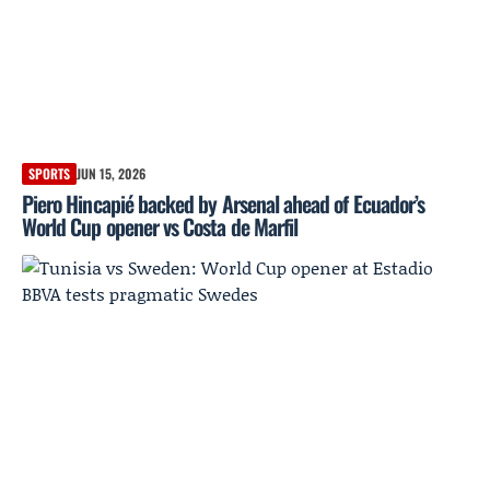
SPORTS
JUN 15, 2026
Piero Hincapié backed by Arsenal ahead of Ecuador’s
World Cup opener vs Costa de Marfil