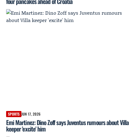
four pancakes ahead of Croatia
SPORTS
JUN 17, 2026
Emi Martinez: Dino Zoff says Juventus rumours about Villa
keeper 'excite' him