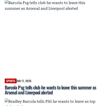
SPORTS
JUN 17, 2026
Barcola Psg tells club he wants to leave this summer as
Arsenal and Liverpool alerted