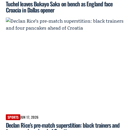
Tuchel leaves Bukayo Saka on bench as England face
Croacia in Dallas opener
SPORTS
JUN 17, 2026
Declan Rice’s pre-match superstition: black trainers and