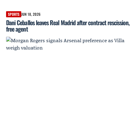
SPORTS
JUN 18, 2026
Dani Ceballos leaves Real Madrid after contract rescission,
free agent