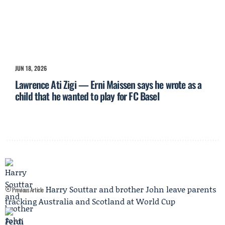
JUN 18, 2026
Lawrence Ati Zigi — Erni Maissen says he wrote as a
child that he wanted to play for FC Basel
Harry Souttar and brother John leave parents
Previous Article
tracking Australia and Scotland at World Cup