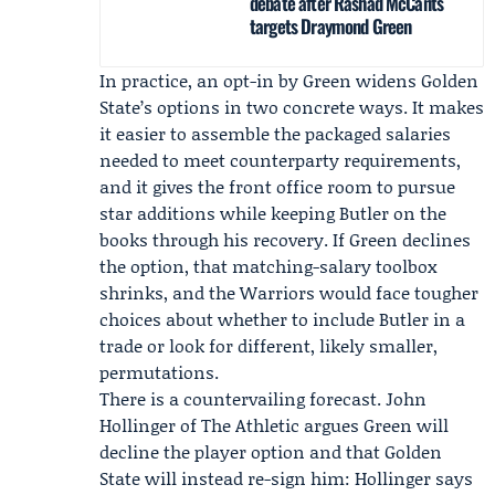
debate after Rashad McCants
targets Draymond Green
In practice, an opt-in by Green widens Golden
State’s options in two concrete ways. It makes
it easier to assemble the packaged salaries
needed to meet counterparty requirements,
and it gives the front office room to pursue
star additions while keeping Butler on the
books through his recovery. If Green declines
the option, that matching-salary toolbox
shrinks, and the Warriors would face tougher
choices about whether to include Butler in a
trade or look for different, likely smaller,
permutations.
There is a countervailing forecast.
John
Hollinger
of
The Athletic
argues Green will
decline the player option and that Golden
State will instead re-sign him: Hollinger says