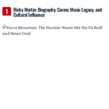
Ricky Martin: Biography, Career, Music Legacy, and
Cultural Influence