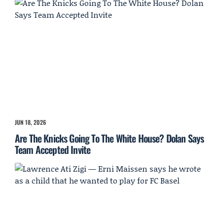
JUN 18, 2026
Are The Knicks Going To The White House? Dolan Says
Team Accepted Invite