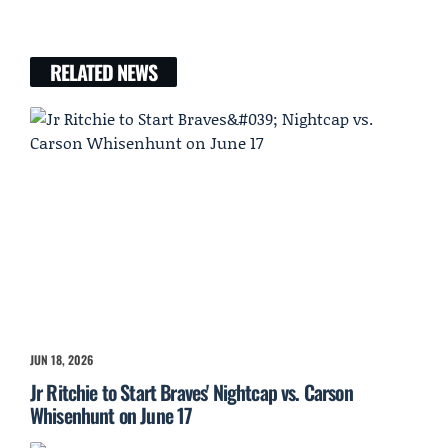
RELATED NEWS
JUN 18, 2026
Jr Ritchie to Start Braves' Nightcap vs. Carson
Whisenhunt on June 17