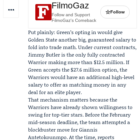
FilmoGaz
☆
Follow
Follow and Support
FilmoGaz's Comeback
Put plainly: Green’s opting in would give
Golden State another big, guaranteed salary to
fold into trade math. Under current contracts,
Jimmy Butler is the only fully contracted
Warrior making more than $12.5 million. If
Green accepts the $27.6 million option, the
Warriors would have an additional high-level
salary to offer as matching money in any
deal for an elite player.
That mechanism matters because the
Warriors have already shown willingness to
swing for top-tier stars. Before the
February
mid-season deadline
, the team attempted a
blockbuster move for Giannis
Antetokounmpo. At the time, reports