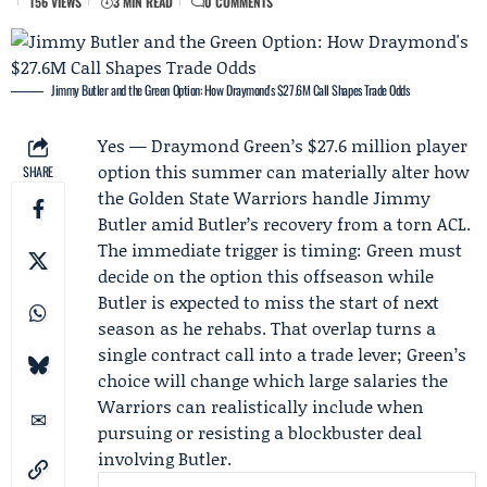
156 VIEWS
3 MIN READ
0 COMMENTS
Jimmy Butler and the Green Option: How Draymond's $27.6M Call Shapes Trade Odds
Yes —
Draymond Green
’s $27.6 million player
option this summer can materially alter how
SHARE
the
Golden State Warriors
handle
Jimmy
Butler
amid Butler’s recovery from a torn ACL.
The immediate trigger is timing: Green must
decide on the option this offseason while
Butler is expected to miss the start of next
season as he rehabs. That overlap turns a
single contract call into a trade lever; Green’s
choice will change which large salaries the
Warriors can realistically include when
pursuing or resisting a blockbuster deal
involving Butler.