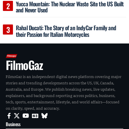
Yucca Mountain: The Nuclear Waste Site the US Built
and Never Used
Rahal Ducati: The Story of an IndyCar Family and
their Passion for Italian Motorcycles
FilmoGaz
FilmoGaz is an independent digital news platform covering major
stories and trending developments across the US, UK, Canada,
Australia, and Europe. We publish breaking news, live updates,
explainers, and background reporting across politics, business,
tech, sports, entertainment, lifestyle, and world affairs—focused
on clarity, speed, and accuracy.
Business