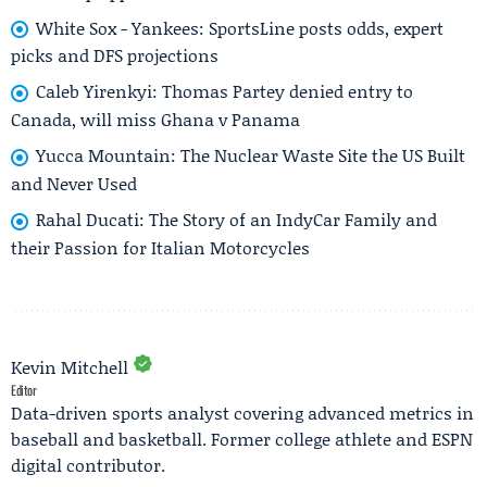
White Sox - Yankees: SportsLine posts odds, expert
picks and DFS projections
Caleb Yirenkyi: Thomas Partey denied entry to
Canada, will miss Ghana v Panama
Yucca Mountain: The Nuclear Waste Site the US Built
and Never Used
Rahal Ducati: The Story of an IndyCar Family and
their Passion for Italian Motorcycles
Kevin Mitchell
Editor
Data-driven sports analyst covering advanced metrics in
baseball and basketball. Former college athlete and ESPN
digital contributor.