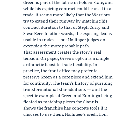
Green is part of the fabric in Golden State, and
while his expiring contract could be used in a
trade, it seems more likely that the Warriors
try to extend their runway by matching his
contract duration to that of
Steph Curry
and
Steve Kerr. In other words, the expiring deal is
usable in trades — but Hollinger judges an
extension the more probable path.
That assessment creates the story’s real
tension. On paper, Green’s opt-in is a simple
arithmetic boost to trade flexibility. In
practice, the front office may prefer to
preserve Green as a core piece and extend him
for continuity. The team’s history of pursuing
transformational star additions — and the
specific example of Green and Kuminga being
floated as matching pieces for Giannis —
shows the franchise has concrete tools if it
chooses to use them. Hollinger’s prediction,