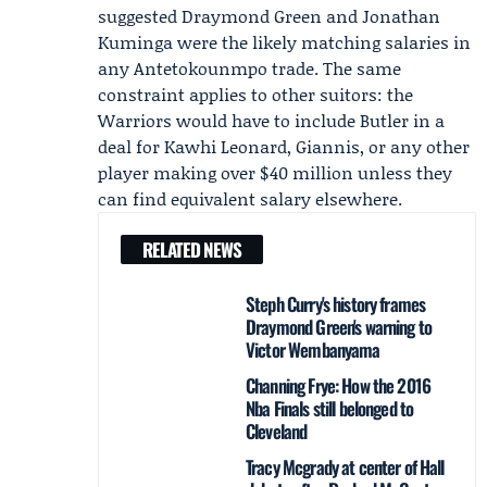
suggested Draymond Green and
Jonathan
Kuminga
were the likely matching salaries in
any Antetokounmpo trade. The same
constraint applies to other suitors: the
Warriors would have to include Butler in a
deal for Kawhi Leonard, Giannis, or any other
player making over $40 million unless they
can find equivalent salary elsewhere.
RELATED NEWS
Steph Curry's history frames
Draymond Green's warning to
Victor Wembanyama
Channing Frye: How the 2016
Nba Finals still belonged to
Cleveland
Tracy Mcgrady at center of Hall