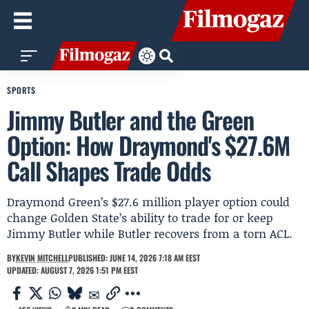
SPORTS
Jimmy Butler and the Green
Option: How Draymond's $27.6M
Call Shapes Trade Odds
Draymond Green’s $27.6 million player option could
change Golden State’s ability to trade for or keep
Jimmy Butler while Butler recovers from a torn ACL.
BY
KEVIN MITCHELL
PUBLISHED: JUNE 14, 2026 7:18 AM EEST
UPDATED: AUGUST 7, 2026 1:51 PM EEST