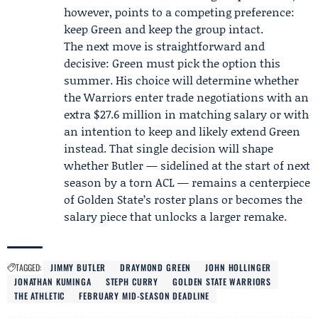
however, points to a competing preference:
keep Green and keep the group intact.
The next move is straightforward and
decisive: Green must pick the option this
summer. His choice will determine whether
the Warriors enter trade negotiations with an
extra $27.6 million in matching salary or with
an intention to keep and likely extend Green
instead. That single decision will shape
whether Butler — sidelined at the start of next
season by a torn ACL — remains a centerpiece
of Golden State’s roster plans or becomes the
salary piece that unlocks a larger remake.
TAGGED:
JIMMY BUTLER
DRAYMOND GREEN
JOHN HOLLINGER
JONATHAN KUMINGA
STEPH CURRY
GOLDEN STATE WARRIORS
THE ATHLETIC
FEBRUARY MID-SEASON DEADLINE