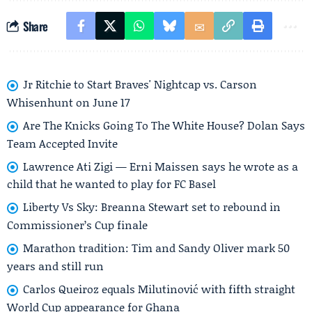
Share
Jr Ritchie to Start Braves' Nightcap vs. Carson
Whisenhunt on June 17
Are The Knicks Going To The White House? Dolan Says
Team Accepted Invite
Lawrence Ati Zigi — Erni Maissen says he wrote as a
child that he wanted to play for FC Basel
Liberty Vs Sky: Breanna Stewart set to rebound in
Commissioner’s Cup finale
Marathon tradition: Tim and Sandy Oliver mark 50
years and still run
Carlos Queiroz equals Milutinović with fifth straight
World Cup appearance for Ghana