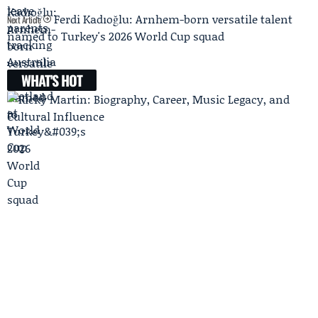
Ferdi Kadıoğlu: Arnhem-born versatile talent
Next Article
named to Turkey's 2026 World Cup squad
WHAT'S HOT