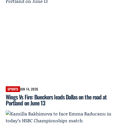
SPORTS
JUN 14, 2026
Wings Vs Fire: Bueckers leads Dallas on the road at
Portland on June 13