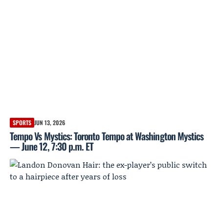
SPORTS
JUN 13, 2026
Tempo Vs Mystics: Toronto Tempo at Washington Mystics
— June 12, 7:30 p.m. ET