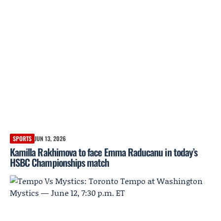
SPORTS
JUN 13, 2026
Kamilla Rakhimova to face Emma Raducanu in today’s
HSBC Championships match