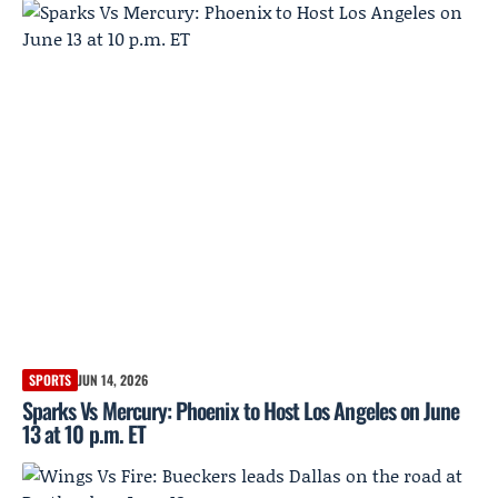
SPORTS
JUN 14, 2026
Sparks Vs Mercury: Phoenix to Host Los Angeles on June
13 at 10 p.m. ET