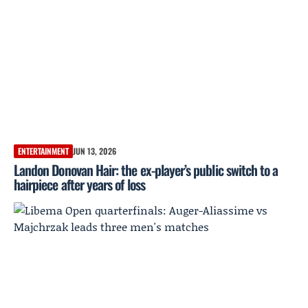
ENTERTAINMENT
JUN 13, 2026
Landon Donovan Hair: the ex-player’s public switch to a
hairpiece after years of loss