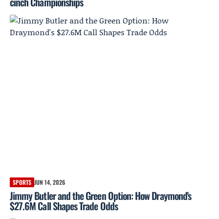
cinch Championships
SPORTS
JUN 14, 2026
Jimmy Butler and the Green Option: How Draymond's
$27.6M Call Shapes Trade Odds