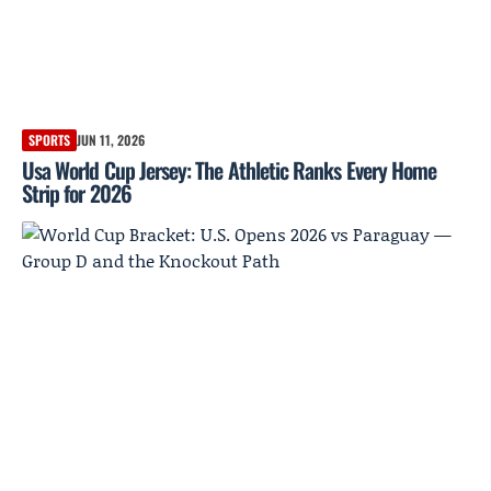
SPORTS
JUN 11, 2026
Usa World Cup Jersey: The Athletic Ranks Every Home
Strip for 2026