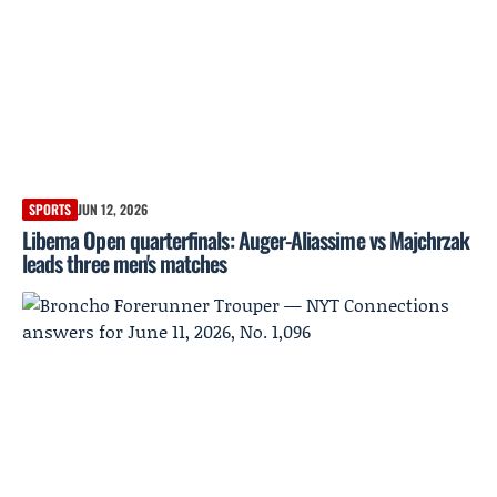
SPORTS
JUN 12, 2026
Libema Open quarterfinals: Auger-Aliassime vs Majchrzak
leads three men's matches