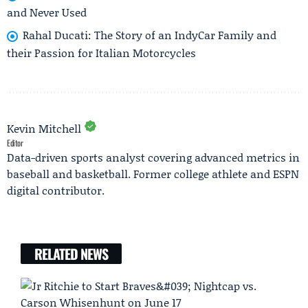
and Never Used
Rahal Ducati: The Story of an IndyCar Family and
their Passion for Italian Motorcycles
Kevin Mitchell
Editor
Data-driven sports analyst covering advanced metrics in
baseball and basketball. Former college athlete and ESPN
digital contributor.
RELATED NEWS