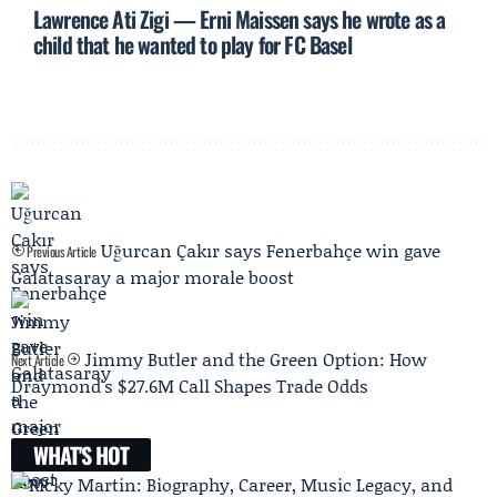
Lawrence Ati Zigi — Erni Maissen says he wrote as a
child that he wanted to play for FC Basel
Uğurcan Çakır says Fenerbahçe win gave
Previous Article
Galatasaray a major morale boost
Jimmy Butler and the Green Option: How
Next Article
Draymond's $27.6M Call Shapes Trade Odds
WHAT'S HOT