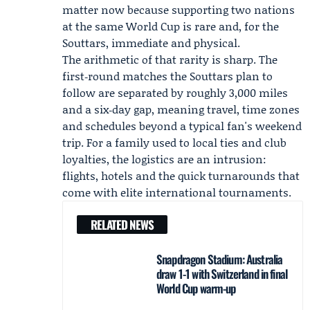
matter now because supporting two nations
at the same World Cup is rare and, for the
Souttars, immediate and physical.
The arithmetic of that rarity is sharp. The
first‑round matches the Souttars plan to
follow are separated by roughly 3,000 miles
and a six‑day gap, meaning travel, time zones
and schedules beyond a typical fan's weekend
trip. For a family used to local ties and club
loyalties, the logistics are an intrusion:
flights, hotels and the quick turnarounds that
come with elite international tournaments.
RELATED NEWS
Snapdragon Stadium: Australia
draw 1-1 with Switzerland in final
World Cup warm-up