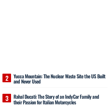
Yucca Mountain: The Nuclear Waste Site the US Built
and Never Used
Rahal Ducati: The Story of an IndyCar Family and
their Passion for Italian Motorcycles