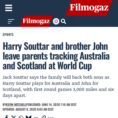
SPORTS
Harry Souttar and brother John
leave parents tracking Australia
and Scotland at World Cup
Jack Souttar says the family will back both sons as
Harry Souttar plays for Australia and John for
Scotland, with first‑round games 3,000 miles and six
days apart.
BY
KEVIN MITCHELL
PUBLISHED: JUNE 14, 2026 7:16 AM EEST
UPDATED: AUGUST 8, 2026 9:03 AM EEST