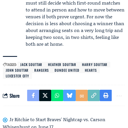
must still decide which first‑round matches
to attend in person and how to move between
venues if both prove urgent. For now the
decision is less about choosing a winner than
about arranging seats on a very long trip and
keeping two sons, in two shirts, feeling like
both are at home.
TAGGED:
JACK SOUTTAR
HEATHER SOUTTAR
HARRY SOUTTAR
JOHN SOUTTAR
RANGERS
DUNDEE UNITED
HEARTS
LEICESTER CITY
Share
Jr Ritchie to Start Braves' Nightcap vs. Carson
Whisenhunt on June 17