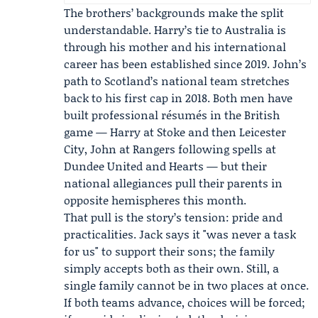
The brothers’ backgrounds make the split
understandable. Harry’s tie to Australia is
through his mother and his international
career has been established since 2019. John’s
path to Scotland’s national team stretches
back to his first cap in 2018. Both men have
built professional résumés in the British
game — Harry at Stoke and then Leicester
City, John at Rangers following spells at
Dundee United and Hearts — but their
national allegiances pull their parents in
opposite hemispheres this month.
That pull is the story’s tension: pride and
practicalities. Jack says it "was never a task
for us" to support their sons; the family
simply accepts both as their own. Still, a
single family cannot be in two places at once.
If both teams advance, choices will be forced;