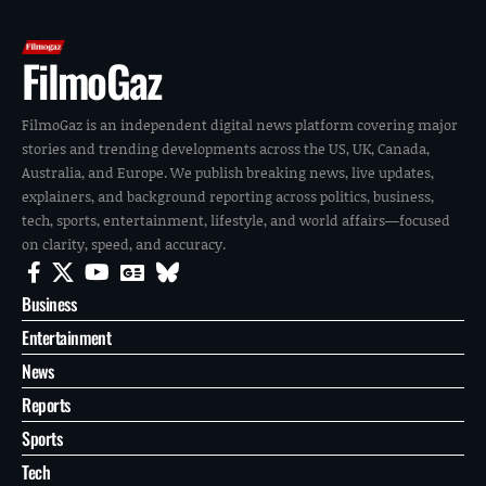
FilmoGaz
FilmoGaz is an independent digital news platform covering major
stories and trending developments across the US, UK, Canada,
Australia, and Europe. We publish breaking news, live updates,
explainers, and background reporting across politics, business,
tech, sports, entertainment, lifestyle, and world affairs—focused
on clarity, speed, and accuracy.
Business
Entertainment
News
Reports
Sports
Tech