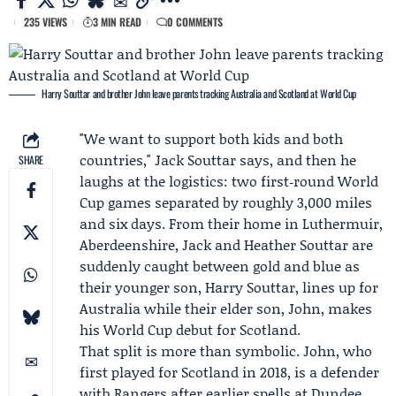
235 VIEWS
3 MIN READ
0 COMMENTS
Harry Souttar and brother John leave parents tracking Australia and Scotland at World Cup
"We want to support both kids and both
countries,"
Jack Souttar
says, and then he
SHARE
laughs at the logistics: two first‑round World
Cup games separated by roughly 3,000 miles
and six days. From their home in Luthermuir,
Aberdeenshire, Jack and
Heather Souttar
are
suddenly caught between gold and blue as
their younger son,
Harry Souttar
, lines up for
Australia while their elder son, John, makes
his World Cup debut for Scotland.
That split is more than symbolic. John, who
first played for Scotland in 2018, is a defender
with
Rangers
after earlier spells at
Dundee