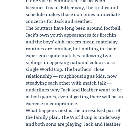
if one side is eliminated, the decision
becomes trivial. Either way, the first‑round
schedule makes those outcomes immediate
concerns for Jack and Heather.
The Souttars have long been around football.
Jack’s own youth appearances for Brechin
and the boys’ club careers mean matchday
routines are familiar, but nothing in their
experience quite matches following two
siblings in opposing national colours at a
single World Cup. The brothers' close
relationship — roughhousing as kids, now
steadying each other with match talk —
underlines why Jack and Heather want to be
at both games, even if getting there will be an
exercise in compromise.
What happens next is the unresolved part of
the family plan. The World Cup is underway
and both sons are playing. Jack and Heather