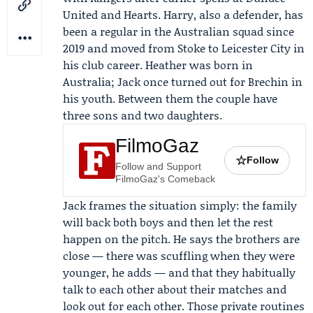
United
and
Hearts
. Harry, also a defender, has
been a regular in the Australian squad since
2019 and moved from Stoke to
Leicester City
in
his club career. Heather was born in
Australia; Jack once turned out for Brechin in
his youth. Between them the couple have
three sons and two daughters.
FilmoGaz
☆
Follow
Follow and Support
FilmoGaz's Comeback
Jack frames the situation simply: the family
will back both boys and then let the rest
happen on the pitch. He says the brothers are
close — there was scuffling when they were
younger, he adds — and that they habitually
talk to each other about their matches and
look out for each other. Those private routines