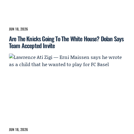
JUN 18, 2026
Are The Knicks Going To The White House? Dolan Says
Team Accepted Invite
JUN 18, 2026