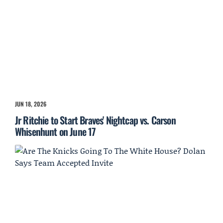
JUN 18, 2026
Jr Ritchie to Start Braves' Nightcap vs. Carson
Whisenhunt on June 17