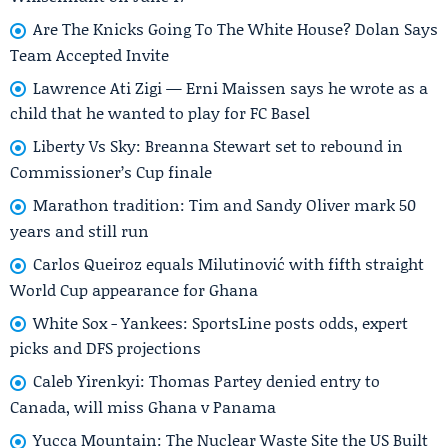
Are The Knicks Going To The White House? Dolan Says
Team Accepted Invite
Lawrence Ati Zigi — Erni Maissen says he wrote as a
child that he wanted to play for FC Basel
Liberty Vs Sky: Breanna Stewart set to rebound in
Commissioner’s Cup finale
Marathon tradition: Tim and Sandy Oliver mark 50
years and still run
Carlos Queiroz equals Milutinović with fifth straight
World Cup appearance for Ghana
White Sox - Yankees: SportsLine posts odds, expert
picks and DFS projections
Caleb Yirenkyi: Thomas Partey denied entry to
Canada, will miss Ghana v Panama
Yucca Mountain: The Nuclear Waste Site the US Built