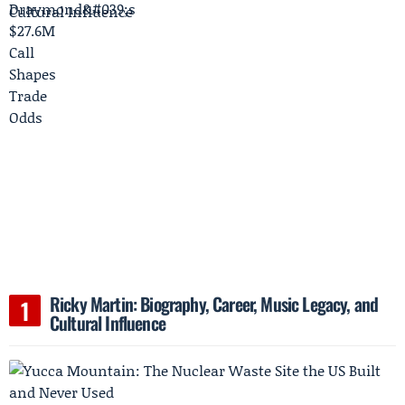
Ricky Martin: Biography, Career, Music Legacy, and
Cultural Influence