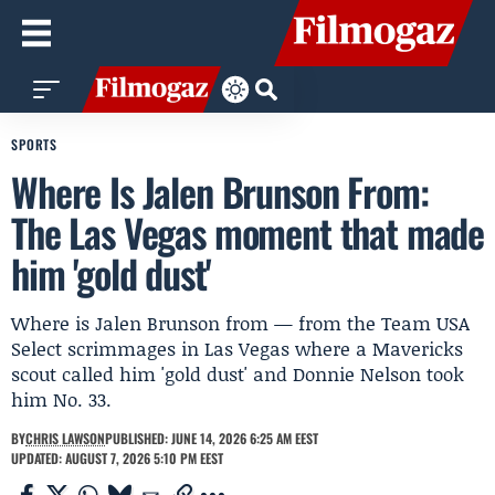
SPORTS
Where Is Jalen Brunson From:
The Las Vegas moment that made
him 'gold dust'
Where is Jalen Brunson from — from the Team USA
Select scrimmages in Las Vegas where a Mavericks
scout called him 'gold dust' and Donnie Nelson took
him No. 33.
BY
CHRIS LAWSON
PUBLISHED: JUNE 14, 2026 6:25 AM EEST
UPDATED: AUGUST 7, 2026 5:10 PM EEST