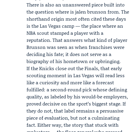
There is also an unanswered piece built into
the question where is jalen brunson from. The
shorthand origin most often cited these days
is the Las Vegas camp — the place where an
NBA scout stamped a player with a
reputation. That answers what kind of player
Brunson was seen as when franchises were
deciding his fate; it does not serve as a
biography of his hometown or upbringing.
If the Knicks close out the Finals, that early
scouting moment in Las Vegas will read less
like a curiosity and more like a forecast
fulfilled: a second-round pick whose defining
quality, as labeled by his would-be employers,
proved decisive on the sport’s biggest stage. If
they do not, that label remains a persuasive
piece of evaluation, but not a culminating
fact. Either way, the story that stuck with
evaluators — the floor general who pressed