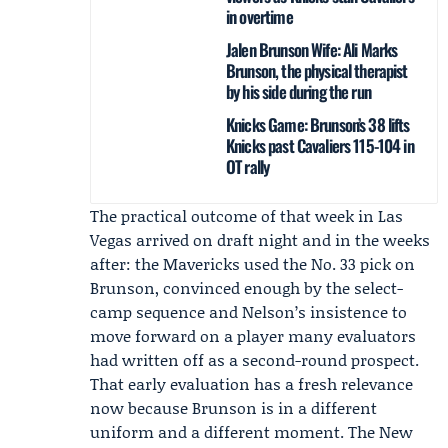
in overtime
Jalen Brunson Wife: Ali Marks
Brunson, the physical therapist
by his side during the run
Knicks Game: Brunson’s 38 lifts
Knicks past Cavaliers 115-104 in
OT rally
The practical outcome of that week in Las
Vegas arrived on draft night and in the weeks
after: the Mavericks used the No. 33 pick on
Brunson, convinced enough by the select-
camp sequence and Nelson’s insistence to
move forward on a player many evaluators
had written off as a second-round prospect.
That early evaluation has a fresh relevance
now because Brunson is in a different
uniform and a different moment. The
New