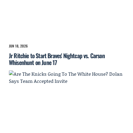
JUN 18, 2026
Jr Ritchie to Start Braves' Nightcap vs. Carson
Whisenhunt on June 17