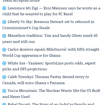
Team Accepted Invite
Lawrence Ati Zigi — Erni Maissen says he wrote as a
child that he wanted to play for FC Basel
Liberty Vs Sky: Breanna Stewart set to rebound in
Commissioner’s Cup finale
Marathon tradition: Tim and Sandy Oliver mark 50
years and still run
Carlos Queiroz equals Milutinović with fifth straight
World Cup appearance for Ghana
White Sox - Yankees: SportsLine posts odds, expert
picks and DFS projections
Caleb Yirenkyi: Thomas Partey denied entry to
Canada, will miss Ghana v Panama
Yucca Mountain: The Nuclear Waste Site the US Built
and Never Used
Rahal Ducati: The Story of an IndyCar Family and