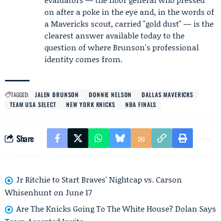
on after a poke in the eye and, in the words of
a Mavericks scout, carried "gold dust" — is the
clearest answer available today to the
question of where Brunson's professional
identity comes from.
TAGGED:
JALEN BRUNSON
DONNIE NELSON
DALLAS MAVERICKS
TEAM USA SELECT
NEW YORK KNICKS
NBA FINALS
Share
Jr Ritchie to Start Braves' Nightcap vs. Carson
Whisenhunt on June 17
Are The Knicks Going To The White House? Dolan Says