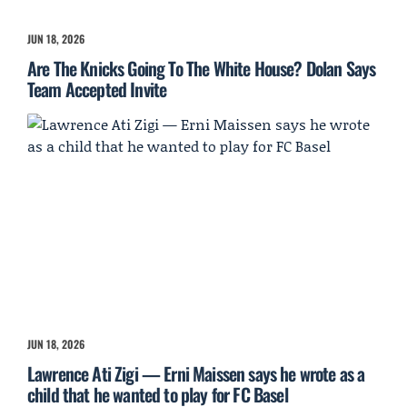
JUN 18, 2026
Are The Knicks Going To The White House? Dolan Says
Team Accepted Invite
JUN 18, 2026
Lawrence Ati Zigi — Erni Maissen says he wrote as a
child that he wanted to play for FC Basel