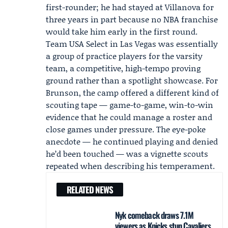
first-rounder; he had stayed at Villanova for
three years in part because no NBA franchise
would take him early in the first round.
Team USA Select in Las Vegas was essentially
a group of practice players for the varsity
team, a competitive, high-tempo proving
ground rather than a spotlight showcase. For
Brunson, the camp offered a different kind of
scouting tape — game-to-game, win-to-win
evidence that he could manage a roster and
close games under pressure. The eye-poke
anecdote — he continued playing and denied
he’d been touched — was a vignette scouts
repeated when describing his temperament.
RELATED NEWS
Nyk comeback draws 7.1M
viewers as Knicks stun Cavaliers