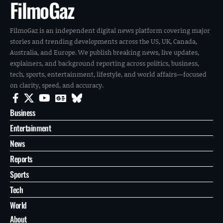
FilmoGaz
FilmoGaz is an independent digital news platform covering major
stories and trending developments across the US, UK, Canada,
Australia, and Europe. We publish breaking news, live updates,
explainers, and background reporting across politics, business,
tech, sports, entertainment, lifestyle, and world affairs—focused
on clarity, speed, and accuracy.
Business
Entertainment
News
Reports
Sports
Tech
World
About