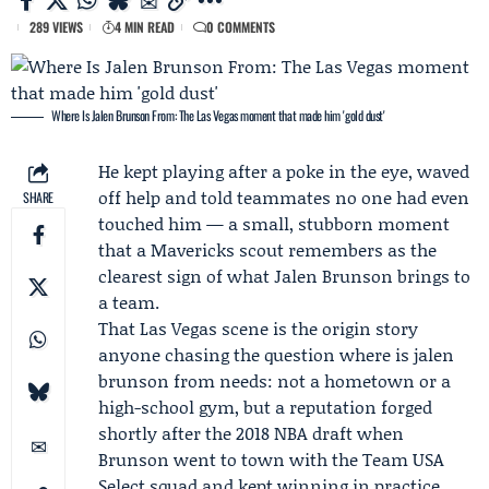
289 VIEWS
4 MIN READ
0 COMMENTS
Where Is Jalen Brunson From: The Las Vegas moment that made him 'gold dust'
He kept playing after a poke in the eye, waved
off help and told teammates no one had even
SHARE
touched him — a small, stubborn moment
that a Mavericks scout remembers as the
clearest sign of what
Jalen Brunson
brings to
a team.
That Las Vegas scene is the origin story
anyone chasing the question where is jalen
brunson from needs: not a hometown or a
high-school gym, but a reputation forged
shortly after the 2018 NBA draft when
Brunson went to town with the
Team USA
Select
squad and kept winning in practice