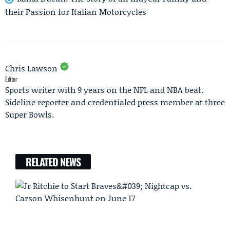
their Passion for Italian Motorcycles
Chris Lawson
Editor
Sports writer with 9 years on the NFL and NBA beat.
Sideline reporter and credentialed press member at three
Super Bowls.
RELATED NEWS