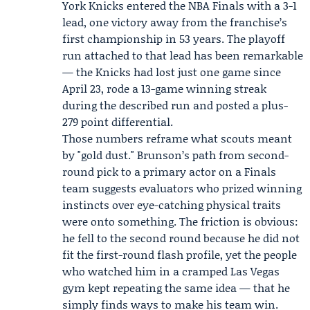
York Knicks
entered the
NBA Finals
with a 3-1
lead, one victory away from the franchise’s
first championship in 53 years. The playoff
run attached to that lead has been remarkable
— the Knicks had lost just one game since
April 23, rode a 13-game winning streak
during the described run and posted a plus-
279 point differential.
Those numbers reframe what scouts meant
by "gold dust." Brunson’s path from second-
round pick to a primary actor on a Finals
team suggests evaluators who prized winning
instincts over eye-catching physical traits
were onto something. The friction is obvious:
he fell to the second round because he did not
fit the first-round flash profile, yet the people
who watched him in a cramped Las Vegas
gym kept repeating the same idea — that he
simply finds ways to make his team win.