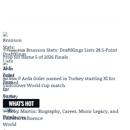
Brunson Stats: DraftKings Lists 28.5-Point
Previous Article
Prop for Game 5 of 2026 Finals
Arda Güler named in Turkey starting XI for
Next Article
Vancouver World Cup match
WHAT'S HOT