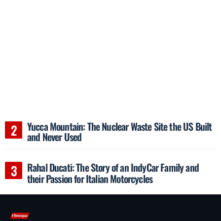
Yucca Mountain: The Nuclear Waste Site the US Built
and Never Used
Rahal Ducati: The Story of an IndyCar Family and
their Passion for Italian Motorcycles