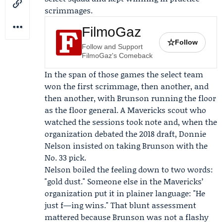
scrimmages.
FilmoGaz
☆
Follow
Follow and Support
FilmoGaz's Comeback
In the span of those games the select team
won the first scrimmage, then another, and
then another, with Brunson running the floor
as the floor general. A Mavericks scout who
watched the sessions took note and, when the
organization debated the 2018 draft,
Donnie
Nelson
insisted on taking Brunson with the
No. 33 pick.
Nelson boiled the feeling down to two words:
"gold dust." Someone else in the Mavericks’
organization put it in plainer language: "He
just f—ing wins." That blunt assessment
mattered because Brunson was not a flashy