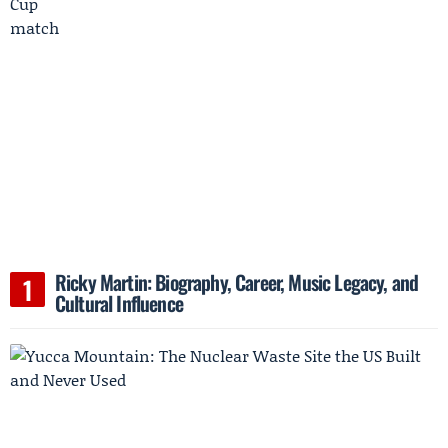
Ricky Martin: Biography, Career, Music Legacy, and
Cultural Influence