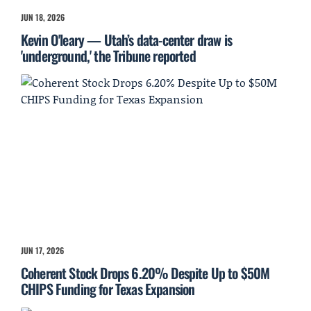
JUN 18, 2026
Kevin O'leary — Utah’s data-center draw is
'underground,' the Tribune reported
JUN 17, 2026
Coherent Stock Drops 6.20% Despite Up to $50M
CHIPS Funding for Texas Expansion