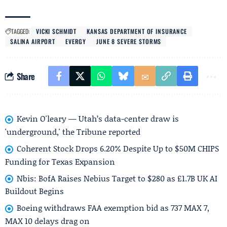
TAGGED:
VICKI SCHMIDT
KANSAS DEPARTMENT OF INSURANCE
SALINA AIRPORT
EVERGY
JUNE 8 SEVERE STORMS
Share
Kevin O'leary — Utah’s data-center draw is
'underground,' the Tribune reported
Coherent Stock Drops 6.20% Despite Up to $50M CHIPS
Funding for Texas Expansion
Nbis: BofA Raises Nebius Target to $280 as £1.7B UK AI
Buildout Begins
Boeing withdraws FAA exemption bid as 737 MAX 7,
MAX 10 delays drag on