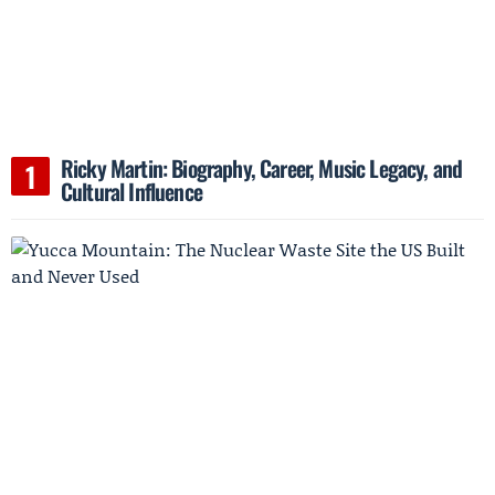
Ricky Martin: Biography, Career, Music Legacy, and
Cultural Influence