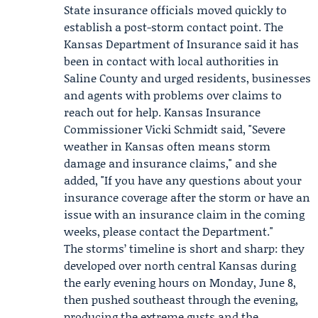
State insurance officials moved quickly to
establish a post-storm contact point. The
Kansas Department of Insurance
said it has
been in contact with local authorities in
Saline County and urged residents, businesses
and agents with problems over claims to
reach out for help. Kansas Insurance
Commissioner
Vicki Schmidt
said, "Severe
weather in Kansas often means storm
damage and insurance claims," and she
added, "If you have any questions about your
insurance coverage after the storm or have an
issue with an insurance claim in the coming
weeks, please contact the Department."
The storms’ timeline is short and sharp: they
developed over north central Kansas during
the early evening hours on Monday, June 8,
then pushed southeast through the evening,
producing the extreme gusts and the