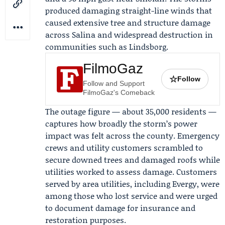
produced damaging straight-line winds that
caused extensive tree and structure damage
across Salina and widespread destruction in
communities such as Lindsborg.
FilmoGaz
☆
Follow
Follow and Support
FilmoGaz's Comeback
The outage figure — about 35,000 residents —
captures how broadly the storm’s power
impact was felt across the county. Emergency
crews and utility customers scrambled to
secure downed trees and damaged roofs while
utilities worked to assess damage. Customers
served by area utilities, including
Evergy
, were
among those who lost service and were urged
to document damage for insurance and
restoration purposes.