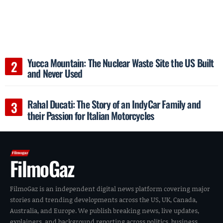
Yucca Mountain: The Nuclear Waste Site the US Built
and Never Used
Rahal Ducati: The Story of an IndyCar Family and
their Passion for Italian Motorcycles
FilmoGaz
FilmoGaz is an independent digital news platform covering major
stories and trending developments across the US, UK, Canada,
Australia, and Europe. We publish breaking news, live updates,
explainers, and background reporting across politics, business,