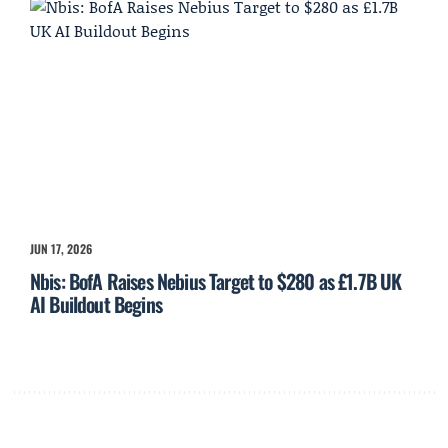
JUN 17, 2026
Nbis: BofA Raises Nebius Target to $280 as £1.7B UK
AI Buildout Begins