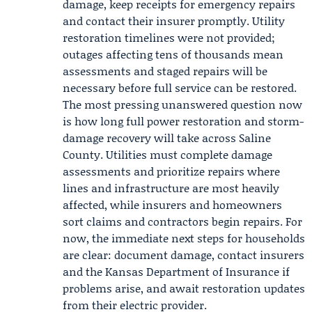
damage, keep receipts for emergency repairs
and contact their insurer promptly. Utility
restoration timelines were not provided;
outages affecting tens of thousands mean
assessments and staged repairs will be
necessary before full service can be restored.
The most pressing unanswered question now
is how long full power restoration and storm-
damage recovery will take across Saline
County. Utilities must complete damage
assessments and prioritize repairs where
lines and infrastructure are most heavily
affected, while insurers and homeowners
sort claims and contractors begin repairs. For
now, the immediate next steps for households
are clear: document damage, contact insurers
and the Kansas Department of Insurance if
problems arise, and await restoration updates
from their electric provider.