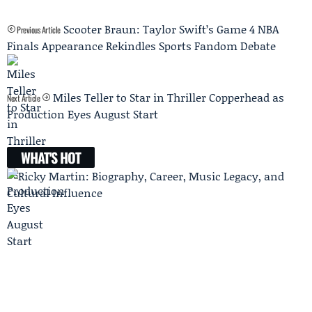
Scooter Braun: Taylor Swift’s Game 4 NBA
Previous Article
Finals Appearance Rekindles Sports Fandom Debate
Miles Teller to Star in Thriller Copperhead as
Next Article
Production Eyes August Start
WHAT'S HOT