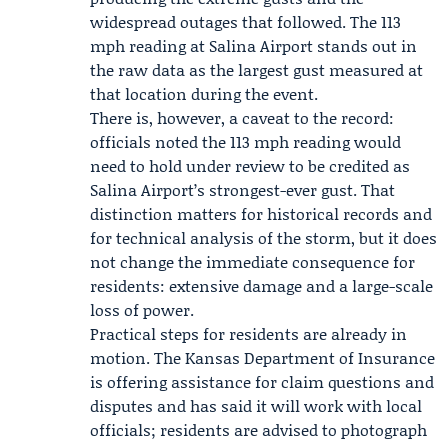
widespread outages that followed. The 113
mph reading at Salina Airport stands out in
the raw data as the largest gust measured at
that location during the event.
There is, however, a caveat to the record:
officials noted the 113 mph reading would
need to hold under review to be credited as
Salina Airport’s strongest-ever gust. That
distinction matters for historical records and
for technical analysis of the storm, but it does
not change the immediate consequence for
residents: extensive damage and a large-scale
loss of power.
Practical steps for residents are already in
motion. The Kansas Department of Insurance
is offering assistance for claim questions and
disputes and has said it will work with local
officials; residents are advised to photograph