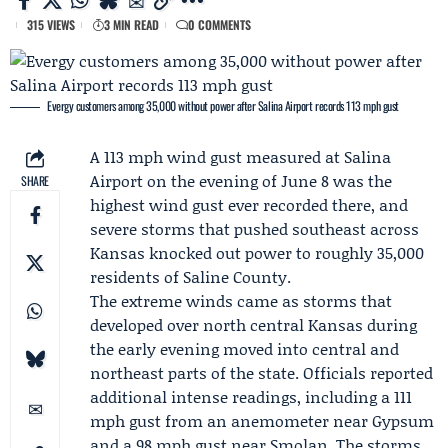
315 VIEWS
3 MIN READ
0 COMMENTS
Evergy customers among 35,000 without power after Salina Airport records 113 mph gust
A 113 mph wind gust measured at
Salina
Airport
on the evening of June 8 was the
SHARE
highest wind gust ever recorded there, and
severe storms that pushed southeast across
Kansas knocked out power to roughly 35,000
residents of Saline County.
The extreme winds came as storms that
developed over north central Kansas during
the early evening moved into central and
northeast parts of the state. Officials reported
additional intense readings, including a 111
mph gust from an anemometer near Gypsum
and a 98 mph gust near Smolan. The storms