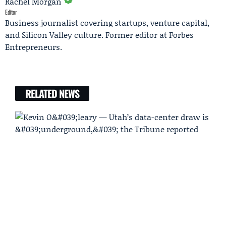
Rachel Morgan
Editor
Business journalist covering startups, venture capital,
and Silicon Valley culture. Former editor at Forbes
Entrepreneurs.
RELATED NEWS