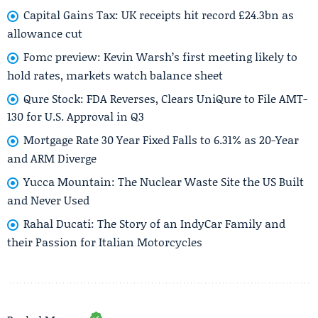
Capital Gains Tax: UK receipts hit record £24.3bn as
allowance cut
Fomc preview: Kevin Warsh’s first meeting likely to
hold rates, markets watch balance sheet
Qure Stock: FDA Reverses, Clears UniQure to File AMT-
130 for U.S. Approval in Q3
Mortgage Rate 30 Year Fixed Falls to 6.31% as 20-Year
and ARM Diverge
Yucca Mountain: The Nuclear Waste Site the US Built
and Never Used
Rahal Ducati: The Story of an IndyCar Family and
their Passion for Italian Motorcycles