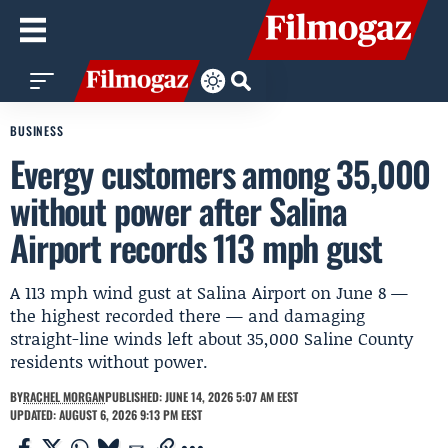
BUSINESS
Evergy customers among 35,000
without power after Salina
Airport records 113 mph gust
A 113 mph wind gust at Salina Airport on June 8 —
the highest recorded there — and damaging
straight-line winds left about 35,000 Saline County
residents without power.
BY
RACHEL MORGAN
PUBLISHED: JUNE 14, 2026 5:07 AM EEST
UPDATED: AUGUST 6, 2026 9:13 PM EEST