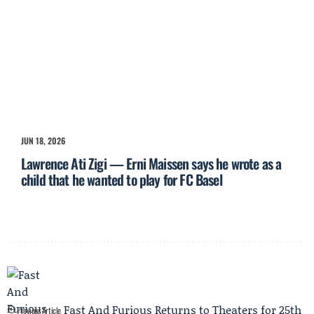
JUN 18, 2026
Lawrence Ati Zigi — Erni Maissen says he wrote as a
child that he wanted to play for FC Basel
Fast And Furious Returns to Theaters for 25th
Previous Article