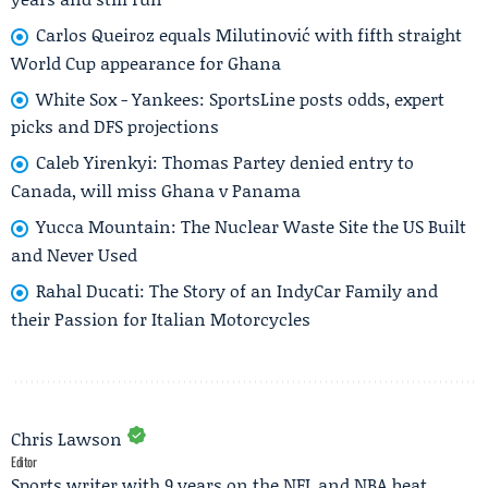
Carlos Queiroz equals Milutinović with fifth straight
World Cup appearance for Ghana
White Sox - Yankees: SportsLine posts odds, expert
picks and DFS projections
Caleb Yirenkyi: Thomas Partey denied entry to
Canada, will miss Ghana v Panama
Yucca Mountain: The Nuclear Waste Site the US Built
and Never Used
Rahal Ducati: The Story of an IndyCar Family and
their Passion for Italian Motorcycles
Chris Lawson
Editor
Sports writer with 9 years on the NFL and NBA beat.