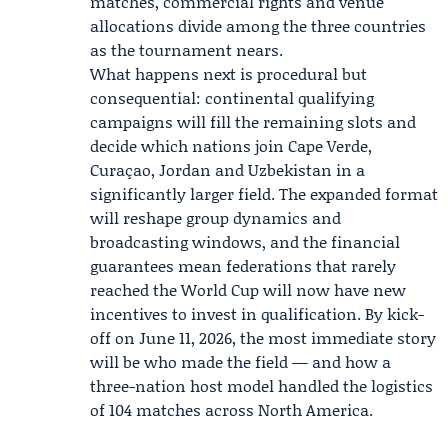
matches, commercial rights and venue
allocations divide among the three countries
as the tournament nears.
What happens next is procedural but
consequential: continental qualifying
campaigns will fill the remaining slots and
decide which nations join Cape Verde,
Curaçao, Jordan and Uzbekistan in a
significantly larger field. The expanded format
will reshape group dynamics and
broadcasting windows, and the financial
guarantees mean federations that rarely
reached the World Cup will now have new
incentives to invest in qualification. By kick-
off on June 11, 2026, the most immediate story
will be who made the field — and how a
three-nation host model handled the logistics
of 104 matches across North America.