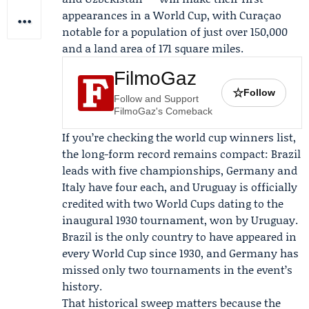
appearances in a World Cup, with Curaçao
notable for a population of just over 150,000
and a land area of 171 square miles.
FilmoGaz
☆
Follow
Follow and Support
FilmoGaz's Comeback
If you’re checking the world cup winners list,
the long-form record remains compact: Brazil
leads with five championships, Germany and
Italy have four each, and Uruguay is officially
credited with two World Cups dating to the
inaugural 1930 tournament, won by Uruguay.
Brazil is the only country to have appeared in
every World Cup since 1930, and Germany has
missed only two tournaments in the event’s
history.
That historical sweep matters because the