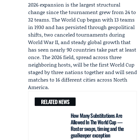
2026 expansion is the largest structural
change since the tournament grew from 24 to
32 teams. The World Cup began with 13 teams
in 1930 and has persisted through geopolitical
shifts, two canceled tournaments during
World War II, and steady global growth that
has seen nearly 90 countries take part at least
once. The 2026 field, spread across three
neighboring hosts, will be the first World Cup
staged by three nations together and will send
matches to 16 different cities across North
America.
RELATED NEWS
How Many Substitutions Are
Allowed In The World Cup —
Roster swaps, timing and the
goalkeeper exception