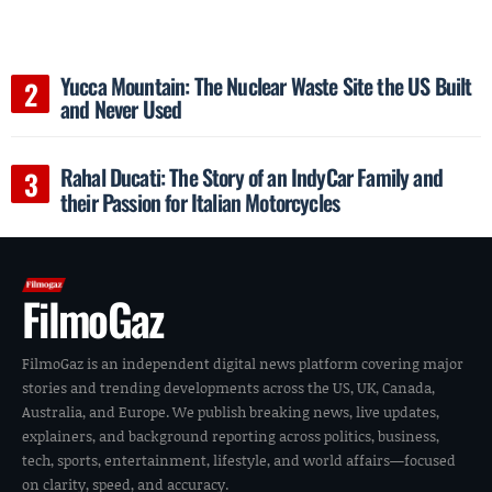
Yucca Mountain: The Nuclear Waste Site the US Built
and Never Used
Rahal Ducati: The Story of an IndyCar Family and
their Passion for Italian Motorcycles
FilmoGaz
FilmoGaz is an independent digital news platform covering major
stories and trending developments across the US, UK, Canada,
Australia, and Europe. We publish breaking news, live updates,
explainers, and background reporting across politics, business,
tech, sports, entertainment, lifestyle, and world affairs—focused
on clarity, speed, and accuracy.