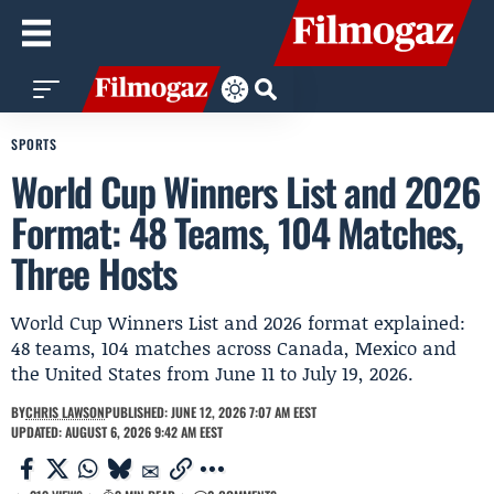
SPORTS
World Cup Winners List and 2026
Format: 48 Teams, 104 Matches,
Three Hosts
World Cup Winners List and 2026 format explained:
48 teams, 104 matches across Canada, Mexico and
the United States from June 11 to July 19, 2026.
BY
CHRIS LAWSON
PUBLISHED: JUNE 12, 2026 7:07 AM EEST
UPDATED: AUGUST 6, 2026 9:42 AM EEST