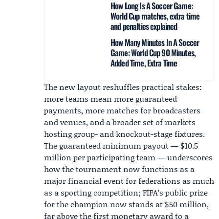
How Long Is A Soccer Game:
World Cup matches, extra time
and penalties explained
How Many Minutes In A Soccer
Game: World Cup 90 Minutes,
Added Time, Extra Time
The new layout reshuffles practical stakes:
more teams mean more guaranteed
payments, more matches for broadcasters
and venues, and a broader set of markets
hosting group- and knockout-stage fixtures.
The guaranteed minimum payout — $10.5
million per participating team — underscores
how the tournament now functions as a
major financial event for federations as much
as a sporting competition; FIFA’s public prize
for the champion now stands at $50 million,
far above the first monetary award to a