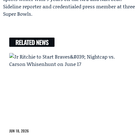
Sideline reporter and credentialed press member at three
Super Bowls.
RELATED NEWS
JUN 18, 2026