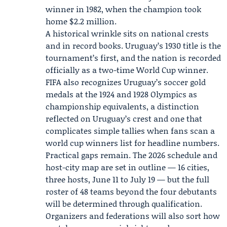
winner in 1982, when the champion took
home $2.2 million.
A historical wrinkle sits on national crests
and in record books. Uruguay’s 1930 title is the
tournament’s first, and the nation is recorded
officially as a two-time World Cup winner.
FIFA also recognizes Uruguay’s soccer gold
medals at the 1924 and 1928 Olympics as
championship equivalents, a distinction
reflected on Uruguay’s crest and one that
complicates simple tallies when fans scan a
world cup winners list for headline numbers.
Practical gaps remain. The 2026 schedule and
host-city map are set in outline — 16 cities,
three hosts, June 11 to July 19 — but the full
roster of 48 teams beyond the four debutants
will be determined through qualification.
Organizers and federations will also sort how