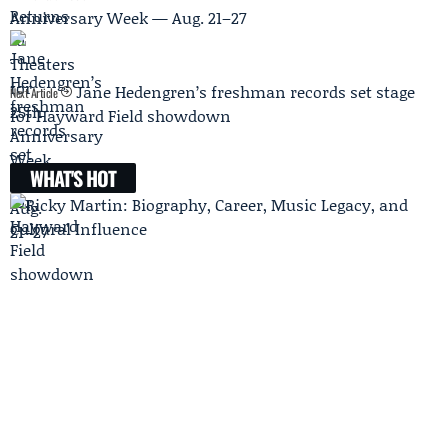
Anniversary Week — Aug. 21–27
Jane Hedengren’s freshman records set stage
Next Article
for Hayward Field showdown
WHAT'S HOT