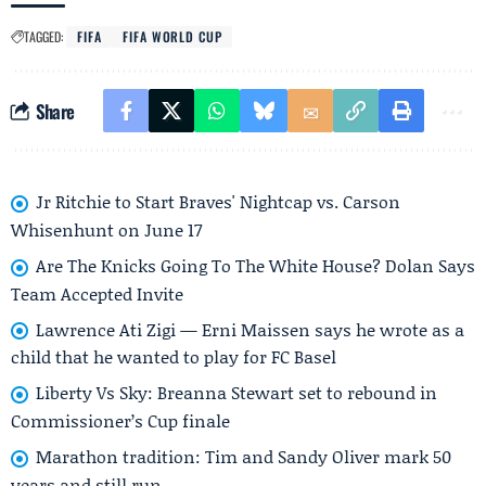
TAGGED:
FIFA
FIFA WORLD CUP
Share
Jr Ritchie to Start Braves' Nightcap vs. Carson
Whisenhunt on June 17
Are The Knicks Going To The White House? Dolan Says
Team Accepted Invite
Lawrence Ati Zigi — Erni Maissen says he wrote as a
child that he wanted to play for FC Basel
Liberty Vs Sky: Breanna Stewart set to rebound in
Commissioner’s Cup finale
Marathon tradition: Tim and Sandy Oliver mark 50
years and still run