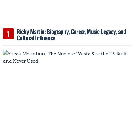
Ricky Martin: Biography, Career, Music Legacy, and
Cultural Influence