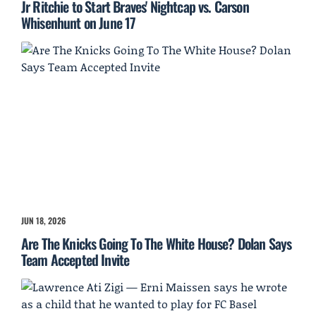
Jr Ritchie to Start Braves' Nightcap vs. Carson
Whisenhunt on June 17
JUN 18, 2026
Are The Knicks Going To The White House? Dolan Says
Team Accepted Invite