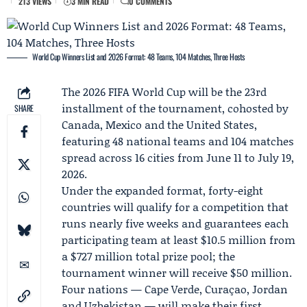
213 VIEWS
3 MIN READ
0 COMMENTS
World Cup Winners List and 2026 Format: 48 Teams, 104 Matches, Three Hosts
The 2026
FIFA
World Cup will be the 23rd
installment of the tournament, cohosted by
SHARE
Canada, Mexico and the United States,
featuring 48 national teams and 104 matches
spread across 16 cities from June 11 to July 19,
2026.
Under the expanded format, forty-eight
countries will qualify for a competition that
runs nearly five weeks and guarantees each
participating team at least $10.5 million from
a $727 million total prize pool; the
tournament winner will receive $50 million.
Four nations — Cape Verde, Curaçao, Jordan
and Uzbekistan — will make their first