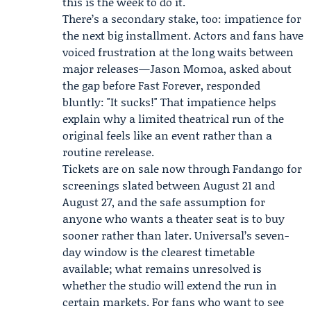
this is the week to do it.
There’s a secondary stake, too: impatience for
the next big installment. Actors and fans have
voiced frustration at the long waits between
major releases—
Jason Momoa
, asked about
the gap before Fast Forever, responded
bluntly: "It sucks!" That impatience helps
explain why a limited theatrical run of the
original feels like an event rather than a
routine rerelease.
Tickets are on sale now through Fandango for
screenings slated between August 21 and
August 27, and the safe assumption for
anyone who wants a theater seat is to buy
sooner rather than later. Universal’s seven-
day window is the clearest timetable
available; what remains unresolved is
whether the studio will extend the run in
certain markets. For fans who want to see