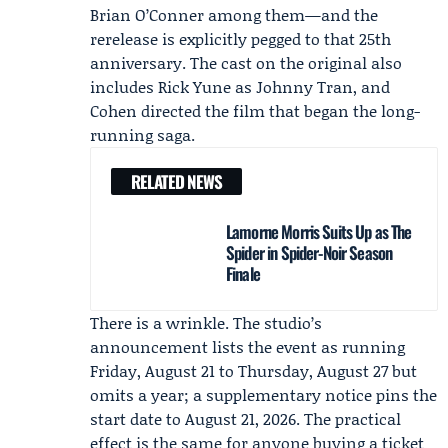
Brian O’Conner among them—and the
rerelease is explicitly pegged to that 25th
anniversary. The cast on the original also
includes
Rick Yune
as Johnny Tran, and
Cohen directed the film that began the long-
running saga.
RELATED NEWS
Lamorne Morris Suits Up as The
Spider in Spider-Noir Season
Finale
There is a wrinkle. The studio’s
announcement lists the event as running
Friday, August 21 to Thursday, August 27 but
omits a year; a supplementary notice pins the
start date to August 21, 2026. The practical
effect is the same for anyone buying a ticket