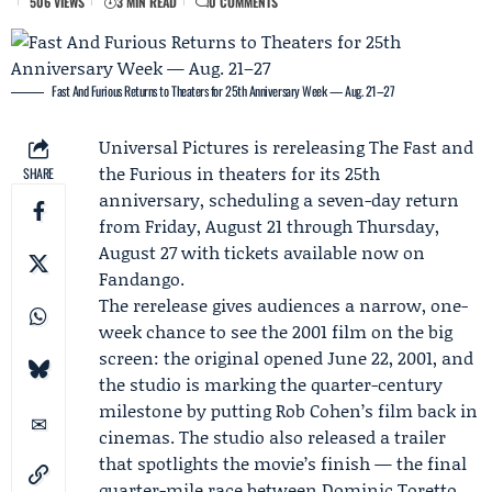
506 VIEWS
3 MIN READ
0 COMMENTS
Fast And Furious Returns to Theaters for 25th Anniversary Week — Aug. 21–27
Universal Pictures
is rereleasing The Fast and
the Furious in theaters for its 25th
SHARE
anniversary, scheduling a seven-day return
from Friday, August 21 through Thursday,
August 27 with tickets available now on
Fandango
.
The rerelease gives audiences a narrow, one-
week chance to see the 2001 film on the big
screen: the original opened June 22, 2001, and
the studio is marking the quarter-century
milestone by putting
Rob Cohen
’s film back in
cinemas. The studio also released a trailer
that spotlights the movie’s finish — the final
quarter-mile race between Dominic Toretto