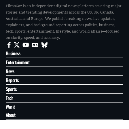
FilmoGaz is an independent digital news platform covering major
stories and trending developments across the US, UK, Canada,
Australia, and Europe. We publish breaking news, live updates,
explainers, and background reporting across politics, business,
tech, sports, entertainment, lifestyle, and world affairs—focused
on clarity, speed, and accuracy.
Business
Entertainment
News
Reports
Sports
Tech
World
About
Contact