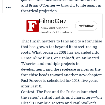
and Brian O’Conner — brought to life again in
theatrical projection.
FilmoGaz
☆
Follow
Follow and Support
FilmoGaz's Comeback
That finish matters to fans and to a franchise
that has grown far beyond its street-racing
roots. What began in 2001 has expanded into
10 mainline films, one spinoff, an animated
TV series and multiple projects in
development, and the rerelease arrives as the
franchise heads toward another new chapter:
Fast Forever is scheduled for 2028, five years
after Fast X.
Context: The Fast and the Furious launched
the series’ central motifs and characters—
Vin
Diesel
’s Dominic Toretto and
Paul Walker
’s