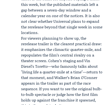
this week, but the published materials left a
gap between a seven-day window and a
calendar year on one of the notices. It is also
not clear whether Universal plans to expand
the rerelease beyond that single week in some
locations.
For viewers planning to show up, the
rerelease trailer is the clearest practical draw:
it emphasizes the climactic quarter-mile, and
repopulates the film’s central rivalry on a
theater screen. Cohen’s staging and Vin
Diesel’s Toretto—who famously talks about
"living life a quarter-mile at a time"—return to
that moment, and Walker’s Brian O’Conner
appears in the trailer as part of the race
sequence. If you want to see the original bulb-
to-bulb spectacle or judge how the first film
holds up against the franchise it spawned,