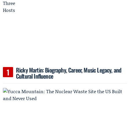
Ricky Martin: Biography, Career, Music Legacy, and
Cultural Influence