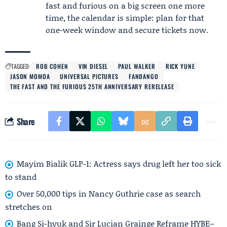
fast and furious on a big screen one more
time, the calendar is simple: plan for that
one-week window and secure tickets now.
TAGGED:
ROB COHEN
VIN DIESEL
PAUL WALKER
RICK YUNE
JASON MOMOA
UNIVERSAL PICTURES
FANDANGO
THE FAST AND THE FURIOUS 25TH ANNIVERSARY RERELEASE
Share
Mayim Bialik GLP-1: Actress says drug left her too sick
to stand
Over 50,000 tips in Nancy Guthrie case as search
stretches on
Bang Si-hyuk and Sir Lucian Grainge Reframe HYBE–