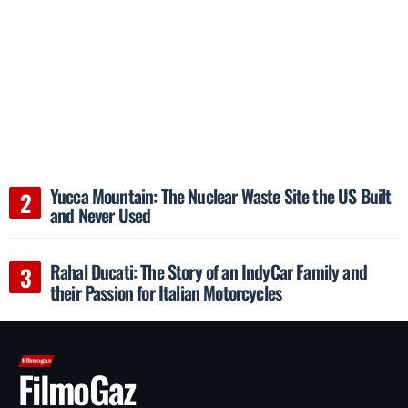
Yucca Mountain: The Nuclear Waste Site the US Built
and Never Used
Rahal Ducati: The Story of an IndyCar Family and
their Passion for Italian Motorcycles
FilmoGaz