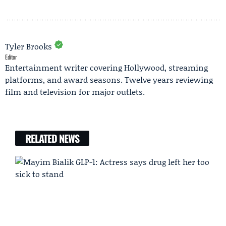
Tyler Brooks
Editor
Entertainment writer covering Hollywood, streaming
platforms, and award seasons. Twelve years reviewing
film and television for major outlets.
RELATED NEWS