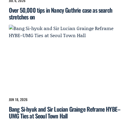
JUL 6, 2026
Over 50,000 tips in Nancy Guthrie case as search
stretches on
JUN 18, 2026
Bang Si-hyuk and Sir Lucian Grainge Reframe HYBE–
UMG Ties at Seoul Town Hall