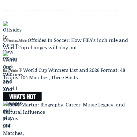
Offsides In Soccer: How FIFA’s inch rule and
Previous Article
World Cup changes will play out
World Cup Winners List and 2026 Format: 48
Next Article
Teams, 104 Matches, Three Hosts
WHAT'S HOT