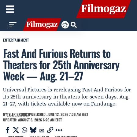
ENTERTAINMENT
Fast And Furious Returns to
Theaters for 25th Anniversary
Week — Aug. 21–27
Universal Pictures is rereleasing Fast And Furious for
its 25th anniversary in theaters for seven days, Aug.
21–27, with tickets available now on Fandango.
BY
TYLER BROOKS
PUBLISHED: JUNE 12, 2026 7:06 AM EEST
UPDATED: AUGUST 6, 2026 6:26 AM EEST