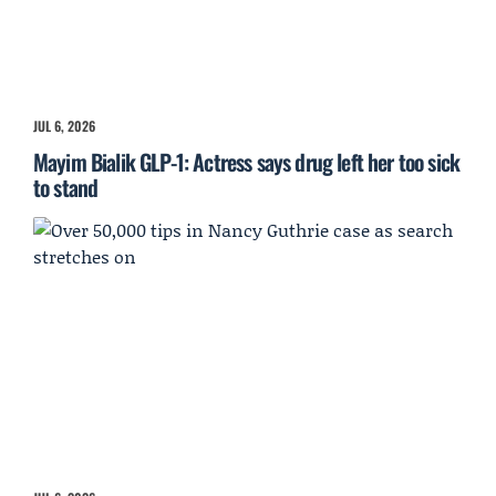
JUL 6, 2026
Mayim Bialik GLP-1: Actress says drug left her too sick
to stand