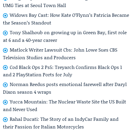
UMG Ties at Seoul Town Hall
Widows Bay Cast: How Kate O’Flynn’s Patricia Became
the Season’s Standout
Tony Shalhoub on growing up in Green Bay, first role
at 6 and a 40-year career
Matlock Writer Lawsuit Cbs: John Lowe Sues CBS
Television Studios and Producers
Cod Black Ops 2 Ps5: Treyarch Confirms Black Ops 1
and 2 PlayStation Ports for July
Norman Reedus posts emotional farewell after Daryl
Dixon season 4 wraps
Yucca Mountain: The Nuclear Waste Site the US Built
and Never Used
Rahal Ducati: The Story of an IndyCar Family and
their Passion for Italian Motorcycles