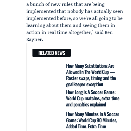
a bunch of new rules that are being
implemented that nobody has actually seen
implemented before, so we’re all going to be
learning about them and seeing them in
action in real time altogether," said
Ben
Rayner
.
RELATED NEWS
How Many Substitutions Are
Allowed In The World Cup —
Roster swaps, timing and the
goalkeeper exception
How Long Is A Soccer Game:
World Cup matches, extra time
and penalties explained
How Many Minutes In A Soccer
Game: World Cup 90 Minutes,
Added Time, Extra Time