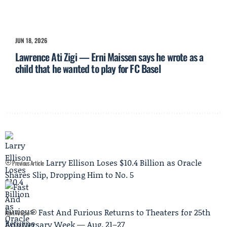
JUN 18, 2026
Lawrence Ati Zigi — Erni Maissen says he wrote as a
child that he wanted to play for FC Basel
Larry Ellison Loses $10.4 Billion as Oracle
Previous Article
Shares Slip, Dropping Him to No. 5
Fast And Furious Returns to Theaters for 25th
Next Article
Anniversary Week — Aug. 21–27