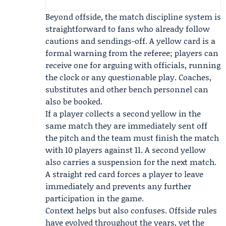
Beyond offside, the match discipline system is
straightforward to fans who already follow
cautions and sendings-off. A yellow card is a
formal warning from the referee; players can
receive one for arguing with officials, running
the clock or any questionable play. Coaches,
substitutes and other bench personnel can
also be booked.
If a player collects a second yellow in the
same match they are immediately sent off
the pitch and the team must finish the match
with 10 players against 11. A second yellow
also carries a suspension for the next match.
A straight red card forces a player to leave
immediately and prevents any further
participation in the game.
Context helps but also confuses. Offside rules
have evolved throughout the years, yet the