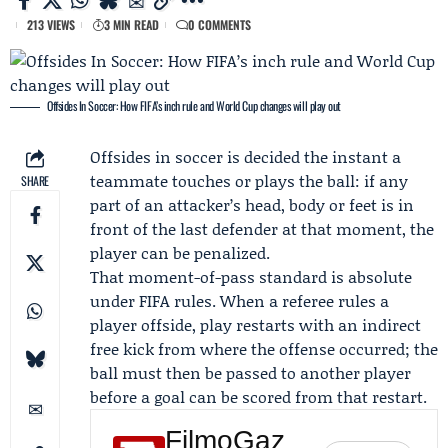
213 VIEWS
3 MIN READ
0 COMMENTS
Offsides In Soccer: How FIFA’s inch rule and World Cup changes will play out
Offsides in soccer is decided the instant a
teammate touches or plays the ball: if any
SHARE
part of an attacker’s head, body or feet is in
front of the last defender at that moment, the
player can be penalized.
That moment-of-pass standard is absolute
under
FIFA
rules. When a referee rules a
player offside, play restarts with an indirect
free kick from where the offense occurred; the
ball must then be passed to another player
before a goal can be scored from that restart.
FilmoGaz