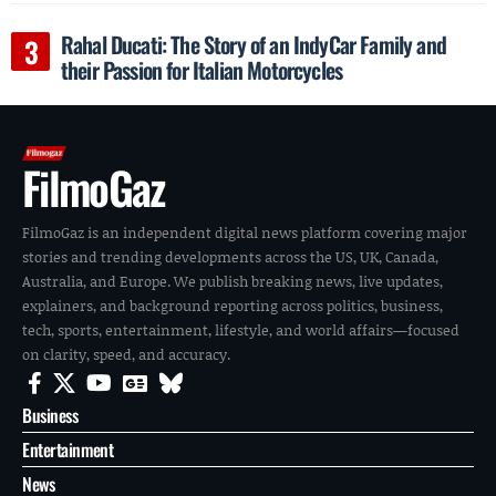
Rahal Ducati: The Story of an IndyCar Family and
their Passion for Italian Motorcycles
FilmoGaz
FilmoGaz is an independent digital news platform covering major
stories and trending developments across the US, UK, Canada,
Australia, and Europe. We publish breaking news, live updates,
explainers, and background reporting across politics, business,
tech, sports, entertainment, lifestyle, and world affairs—focused
on clarity, speed, and accuracy.
Business
Entertainment
News