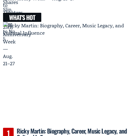
WHAT'S HOT
Ricky Martin: Biography, Career, Music Legacy, and