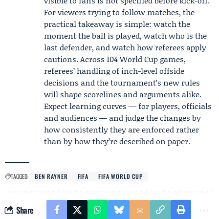
visible to fans is not specified before kick-off.
For viewers trying to follow matches, the
practical takeaway is simple: watch the
moment the ball is played, watch who is the
last defender, and watch how referees apply
cautions. Across 104 World Cup games,
referees’ handling of inch-level offside
decisions and the tournament’s new rules
will shape scorelines and arguments alike.
Expect learning curves — for players, officials
and audiences — and judge the changes by
how consistently they are enforced rather
than by how they’re described on paper.
TAGGED:
BEN RAYNER
FIFA
FIFA WORLD CUP
Share