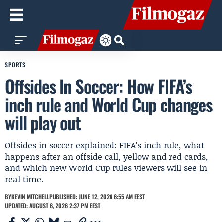
SPORTS
Offsides In Soccer: How FIFA’s
inch rule and World Cup changes
will play out
Offsides in soccer explained: FIFA’s inch rule, what
happens after an offside call, yellow and red cards,
and which new World Cup rules viewers will see in
real time.
BY
KEVIN MITCHELL
PUBLISHED: JUNE 12, 2026 6:55 AM EEST
UPDATED: AUGUST 6, 2026 2:37 PM EEST