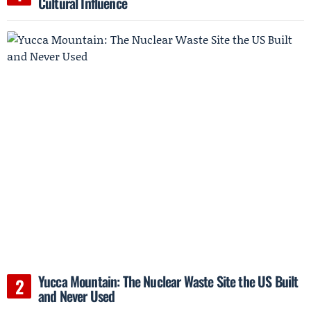
Cultural Influence
Yucca Mountain: The Nuclear Waste Site the US Built
and Never Used