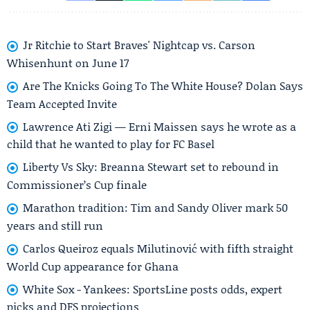
Jr Ritchie to Start Braves' Nightcap vs. Carson
Whisenhunt on June 17
Are The Knicks Going To The White House? Dolan Says
Team Accepted Invite
Lawrence Ati Zigi — Erni Maissen says he wrote as a
child that he wanted to play for FC Basel
Liberty Vs Sky: Breanna Stewart set to rebound in
Commissioner’s Cup finale
Marathon tradition: Tim and Sandy Oliver mark 50
years and still run
Carlos Queiroz equals Milutinović with fifth straight
World Cup appearance for Ghana
White Sox - Yankees: SportsLine posts odds, expert
picks and DFS projections