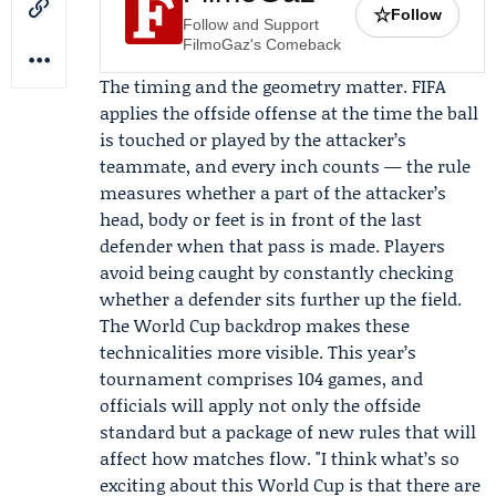
☆
Follow
Follow and Support
FilmoGaz's Comeback
The timing and the geometry matter. FIFA
applies the offside offense at the time the ball
is touched or played by the attacker’s
teammate, and every inch counts — the rule
measures whether a part of the attacker’s
head, body or feet is in front of the last
defender when that pass is made. Players
avoid being caught by constantly checking
whether a defender sits further up the field.
The World Cup backdrop makes these
technicalities more visible. This year’s
tournament comprises 104 games, and
officials will apply not only the offside
standard but a package of new rules that will
affect how matches flow. "I think what’s so
exciting about this World Cup is that there are