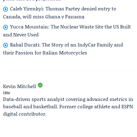
Caleb Yirenkyi: Thomas Partey denied entry to
Canada, will miss Ghana v Panama
Yucca Mountain: The Nuclear Waste Site the US Built
and Never Used
Rahal Ducati: The Story of an IndyCar Family and
their Passion for Italian Motorcycles
Kevin Mitchell
Editor
Data-driven sports analyst covering advanced metrics in
baseball and basketball. Former college athlete and ESPN
digital contributor.