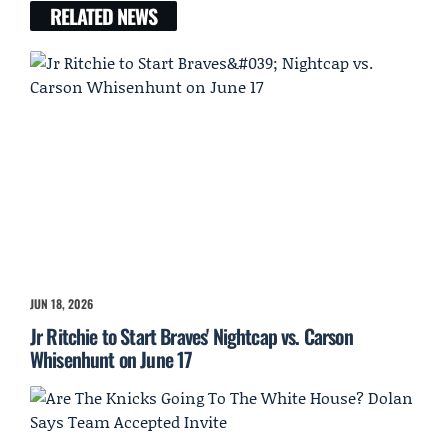
RELATED NEWS
JUN 18, 2026
Jr Ritchie to Start Braves' Nightcap vs. Carson
Whisenhunt on June 17