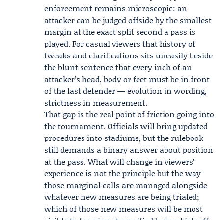
enforcement remains microscopic: an
attacker can be judged offside by the smallest
margin at the exact split second a pass is
played. For casual viewers that history of
tweaks and clarifications sits uneasily beside
the blunt sentence that every inch of an
attacker’s head, body or feet must be in front
of the last defender — evolution in wording,
strictness in measurement.
That gap is the real point of friction going into
the tournament. Officials will bring updated
procedures into stadiums, but the rulebook
still demands a binary answer about position
at the pass. What will change in viewers’
experience is not the principle but the way
those marginal calls are managed alongside
whatever new measures are being trialed;
which of those new measures will be most