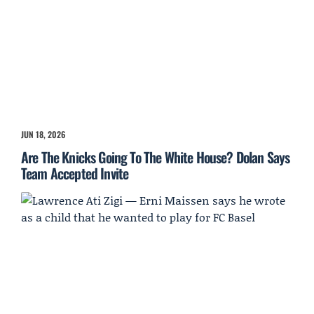
JUN 18, 2026
Are The Knicks Going To The White House? Dolan Says
Team Accepted Invite