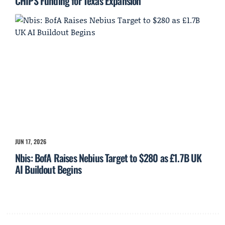
CHIPS Funding for Texas Expansion
JUN 17, 2026
Nbis: BofA Raises Nebius Target to $280 as £1.7B UK
AI Buildout Begins