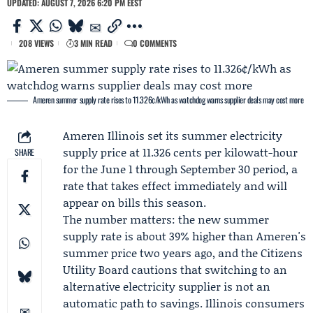
UPDATED: AUGUST 7, 2026 6:20 PM EEST
208 VIEWS
3 MIN READ
0 COMMENTS
Ameren summer supply rate rises to 11.326¢/kWh as watchdog warns supplier deals may cost more
Ameren Illinois
set its summer electricity
supply price at 11.326 cents per kilowatt-hour
SHARE
for the June 1 through September 30 period, a
rate that takes effect immediately and will
appear on bills this season.
The number matters: the new summer
supply rate is about 39% higher than Ameren's
summer price two years ago, and the
Citizens
Utility Board
cautions that switching to an
alternative electricity supplier is not an
automatic path to savings. Illinois consumers