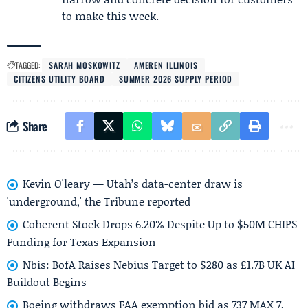
to make this week.
TAGGED:
SARAH MOSKOWITZ
AMEREN ILLINOIS
CITIZENS UTILITY BOARD
SUMMER 2026 SUPPLY PERIOD
Share
Kevin O'leary — Utah’s data-center draw is
'underground,' the Tribune reported
Coherent Stock Drops 6.20% Despite Up to $50M CHIPS
Funding for Texas Expansion
Nbis: BofA Raises Nebius Target to $280 as £1.7B UK AI
Buildout Begins
Boeing withdraws FAA exemption bid as 737 MAX 7,