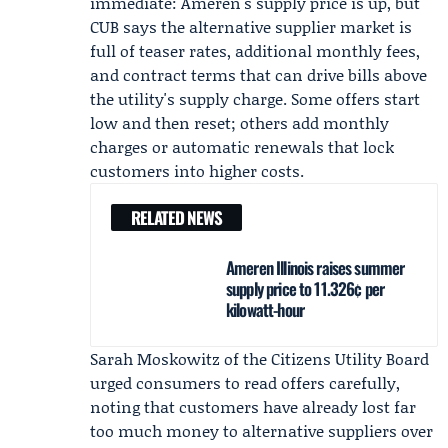
immediate: Ameren's supply price is up, but
CUB says the alternative supplier market is
full of teaser rates, additional monthly fees,
and contract terms that can drive bills above
the utility's supply charge. Some offers start
low and then reset; others add monthly
charges or automatic renewals that lock
customers into higher costs.
RELATED NEWS
Ameren Illinois raises summer
supply price to 11.326¢ per
kilowatt-hour
Sarah Moskowitz
of the Citizens Utility Board
urged consumers to read offers carefully,
noting that customers have already lost far
too much money to alternative suppliers over