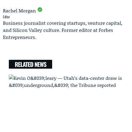
Rachel Morgan
Editor
Business journalist covering startups, venture capital,
and Silicon Valley culture. Former editor at Forbes
Entrepreneurs.
RELATED NEWS