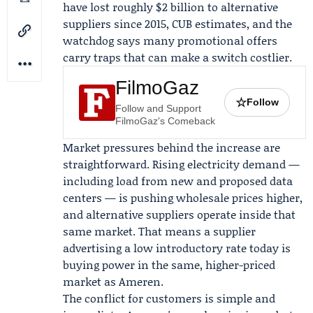
have lost roughly $2 billion to alternative
suppliers since 2015, CUB estimates, and the
watchdog says many promotional offers
carry traps that can make a switch costlier.
FilmoGaz
☆
Follow
Follow and Support
FilmoGaz's Comeback
Market pressures behind the increase are
straightforward. Rising electricity demand —
including load from new and proposed data
centers — is pushing wholesale prices higher,
and alternative suppliers operate inside that
same market. That means a supplier
advertising a low introductory rate today is
buying power in the same, higher-priced
market as Ameren.
The conflict for customers is simple and