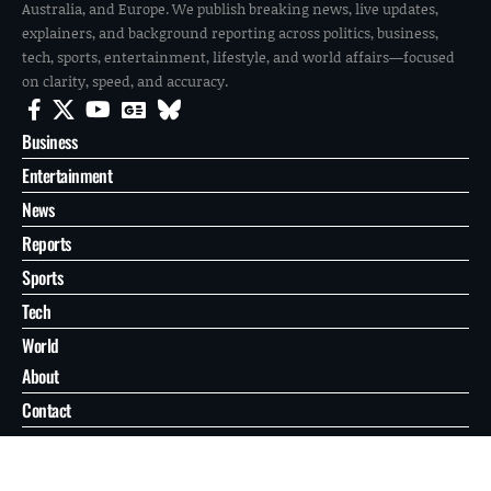
Australia, and Europe. We publish breaking news, live updates,
explainers, and background reporting across politics, business,
tech, sports, entertainment, lifestyle, and world affairs—focused
on clarity, speed, and accuracy.
Business
Entertainment
News
Reports
Sports
Tech
World
About
Contact
Privacy
© 2026 FilmoGaz. All Rights Reserved.