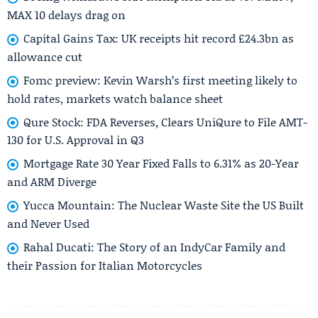
MAX 10 delays drag on
Capital Gains Tax: UK receipts hit record £24.3bn as
allowance cut
Fomc preview: Kevin Warsh’s first meeting likely to
hold rates, markets watch balance sheet
Qure Stock: FDA Reverses, Clears UniQure to File AMT-
130 for U.S. Approval in Q3
Mortgage Rate 30 Year Fixed Falls to 6.31% as 20-Year
and ARM Diverge
Yucca Mountain: The Nuclear Waste Site the US Built
and Never Used
Rahal Ducati: The Story of an IndyCar Family and
their Passion for Italian Motorcycles