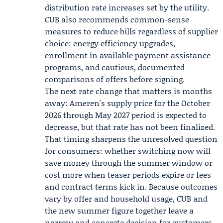
distribution rate increases set by the utility.
CUB also recommends common-sense
measures to reduce bills regardless of supplier
choice: energy efficiency upgrades,
enrollment in available payment assistance
programs, and cautious, documented
comparisons of offers before signing.
The next rate change that matters is months
away: Ameren's supply price for the October
2026 through May 2027 period is expected to
decrease, but that rate has not been finalized.
That timing sharpens the unresolved question
for consumers: whether switching now will
save money through the summer window or
cost more when teaser periods expire or fees
and contract terms kick in. Because outcomes
vary by offer and household usage, CUB and
the new summer figure together leave a
narrow and concrete decision for customers