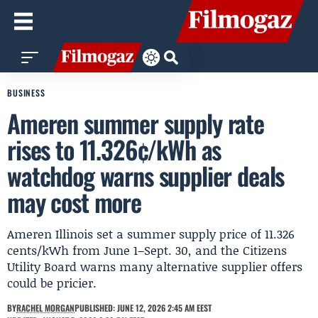
BUSINESS
Ameren summer supply rate
rises to 11.326¢/kWh as
watchdog warns supplier deals
may cost more
Ameren Illinois set a summer supply price of 11.326
cents/kWh from June 1–Sept. 30, and the Citizens
Utility Board warns many alternative supplier offers
could be pricier.
BY
RACHEL MORGAN
PUBLISHED: JUNE 12, 2026 2:45 AM EEST