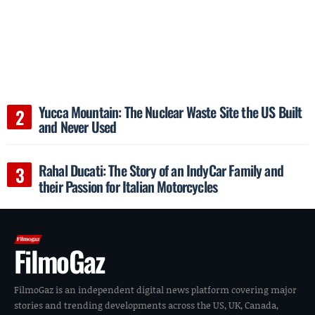
Yucca Mountain: The Nuclear Waste Site the US Built
and Never Used
Rahal Ducati: The Story of an IndyCar Family and
their Passion for Italian Motorcycles
FilmoGaz
FilmoGaz is an independent digital news platform covering major
stories and trending developments across the US, UK, Canada,