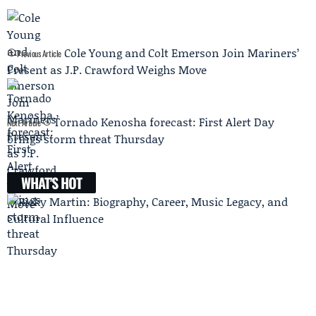
Cole Young and Colt Emerson Join Mariners’
Previous Article
Present as J.P. Crawford Weighs Move
Tornado Kenosha forecast: First Alert Day
Next Article
brings storm threat Thursday
WHAT'S HOT