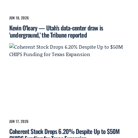
JUN 18, 2026
Kevin O'leary — Utah’s data-center draw is
'underground,' the Tribune reported
JUN 17, 2026
Coherent Stock Drops 6.20% Despite Up to $50M