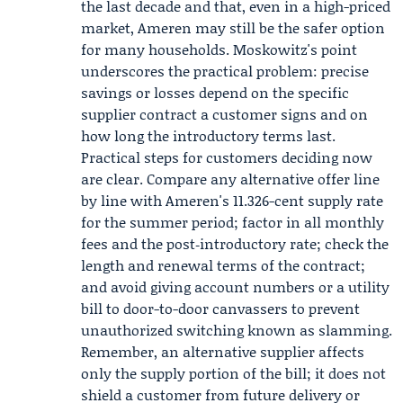
the last decade and that, even in a high-priced
market, Ameren may still be the safer option
for many households. Moskowitz's point
underscores the practical problem: precise
savings or losses depend on the specific
supplier contract a customer signs and on
how long the introductory terms last.
Practical steps for customers deciding now
are clear. Compare any alternative offer line
by line with Ameren's 11.326-cent supply rate
for the summer period; factor in all monthly
fees and the post‑introductory rate; check the
length and renewal terms of the contract;
and avoid giving account numbers or a utility
bill to door-to-door canvassers to prevent
unauthorized switching known as slamming.
Remember, an alternative supplier affects
only the supply portion of the bill; it does not
shield a customer from future delivery or