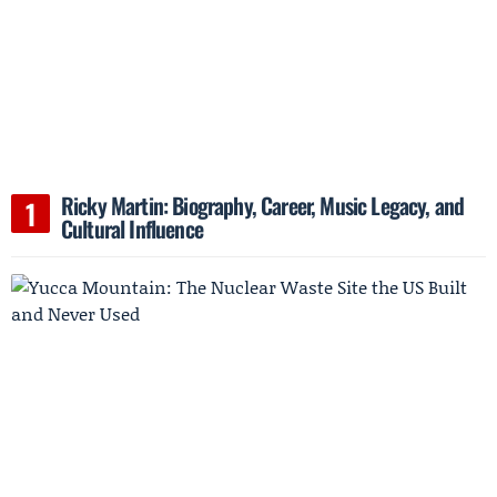
Ricky Martin: Biography, Career, Music Legacy, and
Cultural Influence