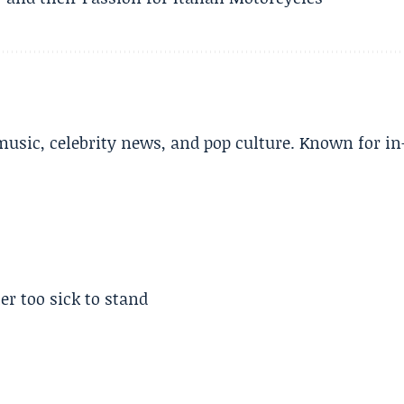
music, celebrity news, and pop culture. Known for in