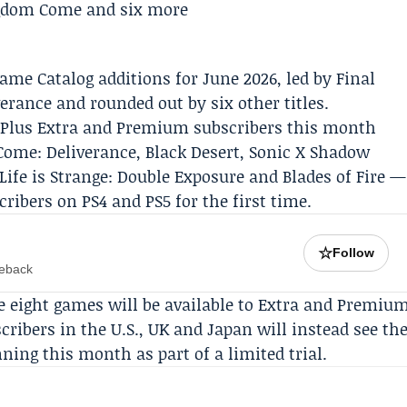
ame Catalog additions for June 2026, led by Final
rance and rounded out by six other titles.
ion Plus Extra and Premium subscribers this month
Come: Deliverance, Black Desert, Sonic X Shadow
Life is Strange: Double Exposure and Blades of Fire —
ibers on PS4 and PS5 for the first time.
☆
Follow
meback
se eight games will be available to Extra and Premiu
ribers in the U.S., UK and Japan will instead see th
ning this month as part of a limited trial.