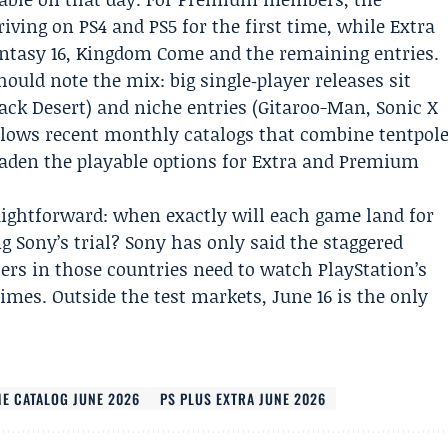
iving on PS4 and PS5 for the first time, while Extra
antasy 16, Kingdom Come and the remaining entries.
ould note the mix: big single‑player releases sit
lack Desert) and niche entries (Gitaroo-Man, Sonic X
llows recent monthly catalogs that combine tentpol
roaden the playable options for Extra and Premium
aightforward: when exactly will each game land for
g Sony’s trial? Sony has only said the staggered
rs in those countries need to watch PlayStation’s
times. Outside the test markets, June 16 is the only
ME CATALOG JUNE 2026
PS PLUS EXTRA JUNE 2026