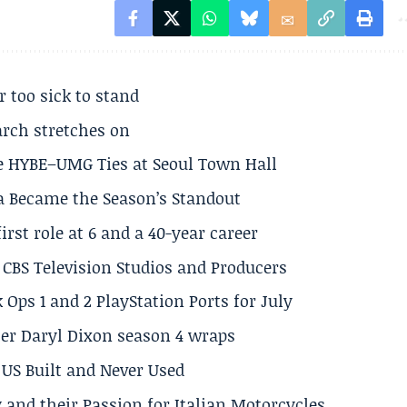
r too sick to stand
arch stretches on
e HYBE–UMG Ties at Seoul Town Hall
a Became the Season’s Standout
rst role at 6 and a 40-year career
CBS Television Studios and Producers
 Ops 1 and 2 PlayStation Ports for July
er Daryl Dixon season 4 wraps
US Built and Never Used
 and their Passion for Italian Motorcycles