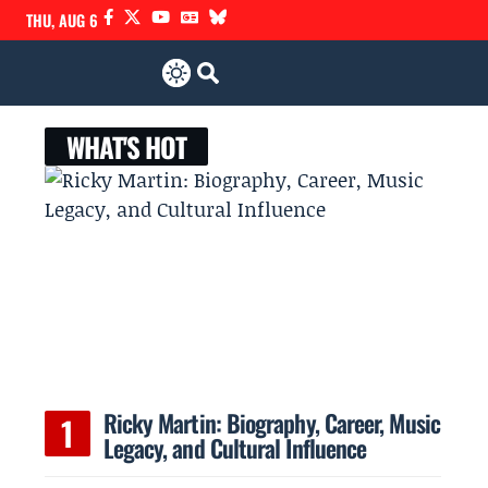
THU, AUG 6
WHAT'S HOT
Ricky Martin: Biography, Career, Music
Legacy, and Cultural Influence