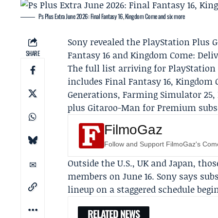
Ps Plus Extra June 2026: Final Fantasy 16, Kingdom Come and six more
Sony
revealed the
PlayStation Plus
G
SHARE
Fantasy 16 and Kingdom Come: Delive
The full list arriving for PlayStat
includes Final Fantasy 16, Kingdom 
Generations, Farming Simulator 25, 
plus Gitaroo-Man for Premium subscr
FilmoGaz
Follow and Support FilmoGaz's Co
Outside the U.S., UK and Japan, tho
members on June 16. Sony says subsc
lineup on a staggered schedule begin
RELATED NEWS