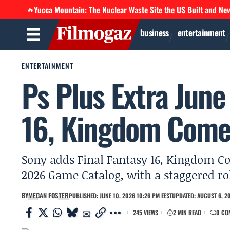
Yucca Mountain: The Nuclear Waste Site the US Built and Ne
🔥
business
entertainment
ENTERTAINMENT
Ps Plus Extra June
16, Kingdom Come
Sony adds Final Fantasy 16, Kingdom Co
2026 Game Catalog, with a staggered rol
BY
MEGAN FOSTER
PUBLISHED: JUNE 10, 2026 10:26 PM EEST
UPDATED: AUGUST 6, 20
245 VIEWS
2 MIN READ
0 CO