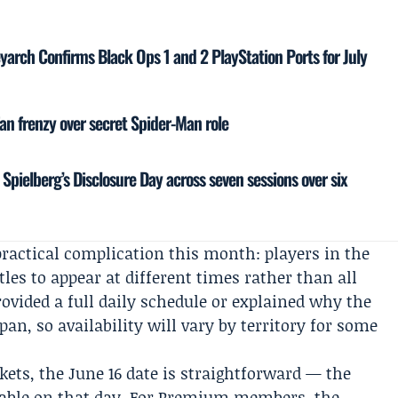
yarch Confirms Black Ops 1 and 2 PlayStation Ports for July
fan frenzy over secret Spider-Man role
Spielberg’s Disclosure Day across seven sessions over six
 practical complication this month: players in the
tles to appear at different times rather than all
ovided a full daily schedule or explained why the
apan, so availability will vary by territory for some
kets, the June 16 date is straightforward — the
ayable on that day. For Premium members, the