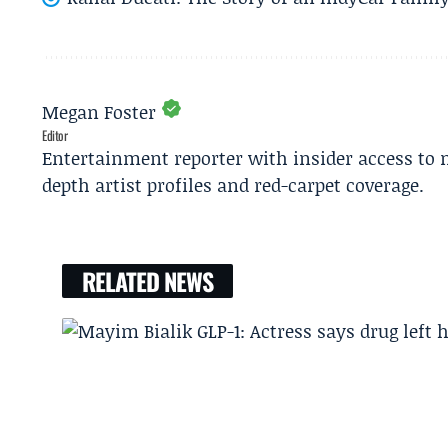
Megan Foster
Editor
Entertainment reporter with insider access to 
depth artist profiles and red-carpet coverage.
RELATED NEWS