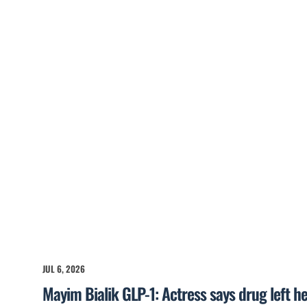
JUL 6, 2026
Mayim Bialik GLP-1: Actress says drug left he