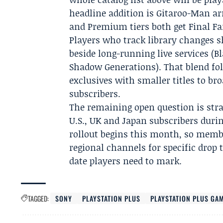
headline addition is Gitaroo-Man arr
and Premium tiers both get Final F
Players who track library changes sh
beside long-running live services (B
Shadow Generations). That blend fo
exclusives with smaller titles to b
subscribers.
The remaining open question is str
U.S., UK and Japan subscribers durin
rollout begins this month, so membe
regional channels for specific drop 
date players need to mark.
TAGGED:
SONY
PLAYSTATION PLUS
PLAYSTATION PLUS GA