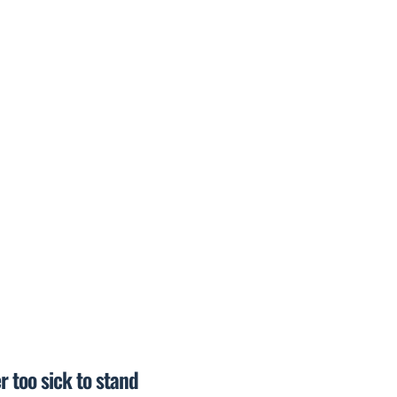
r too sick to stand