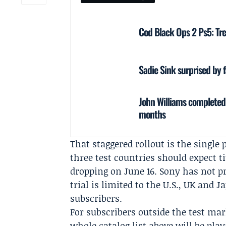
Cod Black Ops 2 Ps5: Tre
Sadie Sink surprised by 
John Williams completed 
months
That staggered rollout is the single
three test countries should expect ti
dropping on June 16. Sony has not pr
trial is limited to the U.S., UK and J
subscribers.
For subscribers outside the test mar
whole catalog list above will be pl