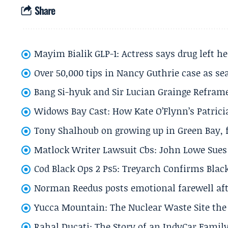
Share
Mayim Bialik GLP-1: Actress says drug left he
Over 50,000 tips in Nancy Guthrie case as se
Bang Si-hyuk and Sir Lucian Grainge Refram
Widows Bay Cast: How Kate O’Flynn’s Patrici
Tony Shalhoub on growing up in Green Bay, fi
Matlock Writer Lawsuit Cbs: John Lowe Sues 
Cod Black Ops 2 Ps5: Treyarch Confirms Black
Norman Reedus posts emotional farewell aft
Yucca Mountain: The Nuclear Waste Site the 
Rahal Ducati: The Story of an IndyCar Family