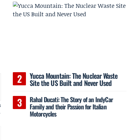
Yucca Mountain: The Nuclear Waste
Site the US Built and Never Used
Rahal Ducati: The Story of an IndyCar
m
Family and their Passion for Italian
Motorcycles
e