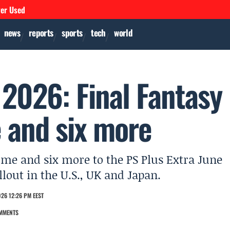
ver Used
news
reports
sports
tech
world
 2026: Final Fantasy
 and six more
me and six more to the PS Plus Extra June
lout in the U.S., UK and Japan.
26 12:26 PM EEST
MMENTS