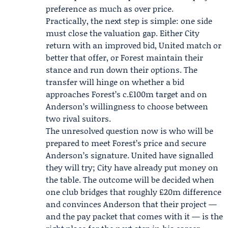
preference as much as over price.
Practically, the next step is simple: one side
must close the valuation gap. Either City
return with an improved bid, United match or
better that offer, or Forest maintain their
stance and run down their options. The
transfer will hinge on whether a bid
approaches Forest’s c.£100m target and on
Anderson’s willingness to choose between
two rival suitors.
The unresolved question now is who will be
prepared to meet Forest’s price and secure
Anderson’s signature. United have signalled
they will try; City have already put money on
the table. The outcome will be decided when
one club bridges that roughly £20m difference
and convinces Anderson that their project —
and the pay packet that comes with it — is the