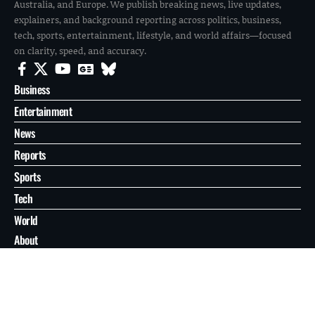
Australia, and Europe. We publish breaking news, live updates,
explainers, and background reporting across politics, business,
tech, sports, entertainment, lifestyle, and world affairs—focused
on clarity, speed, and accuracy.
Business
Entertainment
News
Reports
Sports
Tech
World
About
Contact
Privacy
© 2026 FilmoGaz. All Rights Reserved.