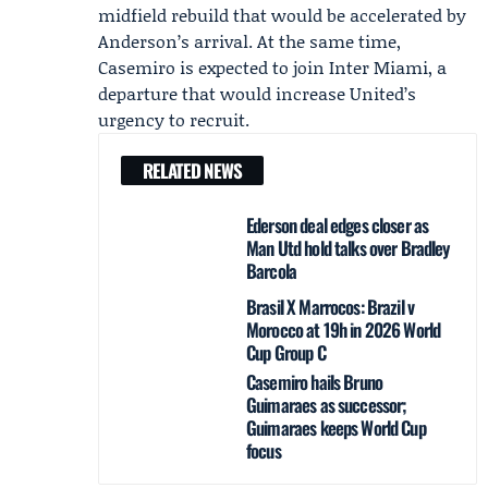
midfield rebuild that would be accelerated by
Anderson’s arrival. At the same time,
Casemiro
is expected to join Inter Miami, a
departure that would increase United’s
urgency to recruit.
RELATED NEWS
Ederson deal edges closer as
Man Utd hold talks over Bradley
Barcola
Brasil X Marrocos: Brazil v
Morocco at 19h in 2026 World
Cup Group C
Casemiro hails Bruno
Guimaraes as successor;
Guimaraes keeps World Cup
focus