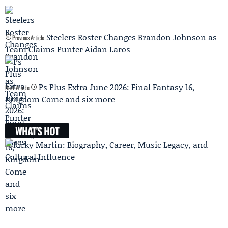
Steelers Roster Changes Brandon Johnson as
Previous Article
Team Claims Punter Aidan Laros
Ps Plus Extra June 2026: Final Fantasy 16,
Next Article
Kingdom Come and six more
WHAT'S HOT