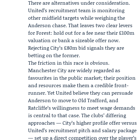
There are alternatives under consideration.
United’s recruitment team is monitoring
other midfield targets while weighing the
Anderson chase. That leaves two clear levers
for Forest: hold out for a fee near their £100m
valuation or bank a sizeable offer now.
Rejecting City’s £80m bid signals they are
betting on the former.
The friction in this race is obvious.
Manchester City are widely regarded as
favourites in the public market; their position
and resources make them a credible front-
runner. Yet United believe they can persuade
Anderson to move to Old Trafford, and
Ratcliffe’s willingness to meet wage demands
is central to that case. The clubs’ differing
approaches — City’s higher profile offer versus
United’s recruitment pitch and salary package
— set up a direct competition over the player’s