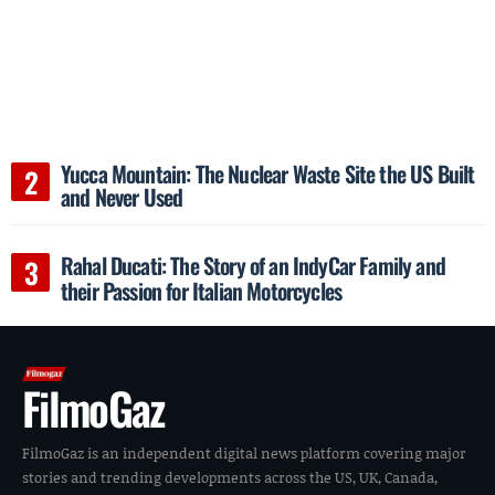
Yucca Mountain: The Nuclear Waste Site the US Built
and Never Used
Rahal Ducati: The Story of an IndyCar Family and
their Passion for Italian Motorcycles
FilmoGaz
FilmoGaz is an independent digital news platform covering major
stories and trending developments across the US, UK, Canada,