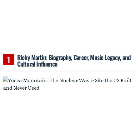
Ricky Martin: Biography, Career, Music Legacy, and
Cultural Influence