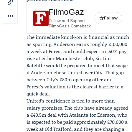
FilmoGaz
☆
Follow
Follow and Support
FilmoGaz's Comeback
The immediate knock-on is financial as much
as sporting. Anderson earns roughly £100,000
a week at Forest and could expect a c.50% pay
rise at either Manchester club;
Sir Jim
Ratcliffe
would be prepared to meet that wage
if Anderson chose United over City. That gap
between City’s £80m opening offer and
Forest’s valuation is the clearest barrier to a
quick deal.
United’s confidence is tied to more than
salary promises. The club have already agreed
a €40.5m deal with Atalanta for
Éderson
, who
is expected to be paid approximately £70,000 a
week at Old Trafford, and they are shaping a