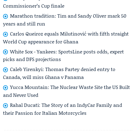
Commissioner’s Cup finale
Marathon tradition: Tim and Sandy Oliver mark 50
years and still run
Carlos Queiroz equals Milutinović with fifth straight
World Cup appearance for Ghana
White Sox - Yankees: SportsLine posts odds, expert
picks and DFS projections
Caleb Yirenkyi: Thomas Partey denied entry to
Canada, will miss Ghana v Panama
Yucca Mountain: The Nuclear Waste Site the US Built
and Never Used
Rahal Ducati: The Story of an IndyCar Family and
their Passion for Italian Motorcycles