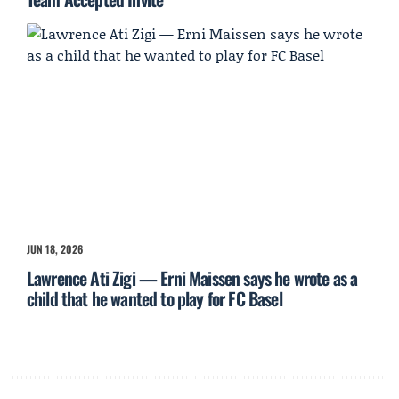
JUN 18, 2026
Lawrence Ati Zigi — Erni Maissen says he wrote as a
child that he wanted to play for FC Basel