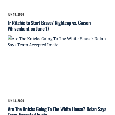
JUN 18, 2026
Jr Ritchie to Start Braves' Nightcap vs. Carson
Whisenhunt on June 17
JUN 18, 2026
Are The Knicks Going To The White House? Dolan Says
Team Accepted Invite