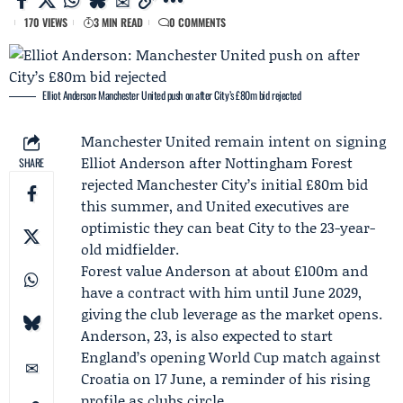
170 VIEWS
3 MIN READ
0 COMMENTS
Elliot Anderson: Manchester United push on after City’s £80m bid rejected
Manchester United
remain intent on signing
Elliot Anderson
after
Nottingham Forest
SHARE
rejected
Manchester City
’s initial £80m bid
this summer, and United executives are
optimistic they can beat City to the 23-year-
old midfielder.
Forest value Anderson at about £100m and
have a contract with him until June 2029,
giving the club leverage as the market opens.
Anderson, 23, is also expected to start
England’s opening World Cup match against
Croatia on 17 June, a reminder of his rising
profile as clubs circle.