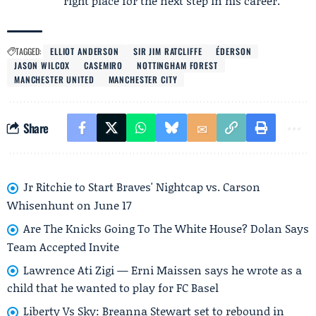
right place for the next step in his career.
TAGGED:
ELLIOT ANDERSON
SIR JIM RATCLIFFE
ÉDERSON
JASON WILCOX
CASEMIRO
NOTTINGHAM FOREST
MANCHESTER UNITED
MANCHESTER CITY
Share
Jr Ritchie to Start Braves' Nightcap vs. Carson
Whisenhunt on June 17
Are The Knicks Going To The White House? Dolan Says
Team Accepted Invite
Lawrence Ati Zigi — Erni Maissen says he wrote as a
child that he wanted to play for FC Basel
Liberty Vs Sky: Breanna Stewart set to rebound in