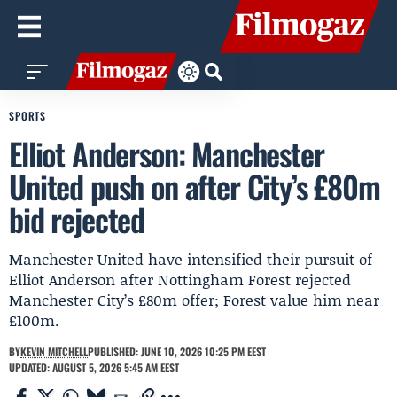
SPORTS
Elliot Anderson: Manchester
United push on after City’s £80m
bid rejected
Manchester United have intensified their pursuit of
Elliot Anderson after Nottingham Forest rejected
Manchester City’s £80m offer; Forest value him near
£100m.
BY
KEVIN MITCHELL
PUBLISHED: JUNE 10, 2026 10:25 PM EEST
UPDATED: AUGUST 5, 2026 5:45 AM EEST