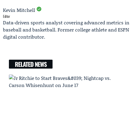
Kevin Mitchell
Editor
Data-driven sports analyst covering advanced metrics in
baseball and basketball. Former college athlete and ESPN
digital contributor.
RELATED NEWS