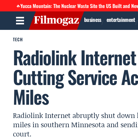
Yucca Mountain: The Nuclear Waste Site the US Built and Ne
🔥
business
entertainment
TECH
Radiolink Interne
Cutting Service A
Miles
Radiolink Internet abruptly shut down l
miles in southern Minnesota and sendi
court.