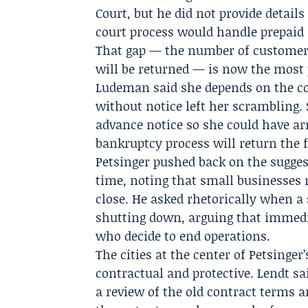
Court, but he did not provide detai
court process would handle prepaid
That gap — the number of customers
will be returned — is now the most p
Ludeman said she depends on the co
without notice left her scrambling. 
advance notice so she could have ar
bankruptcy process will return the f
Petsinger pushed back on the sugge
time, noting that small businesses 
close. He asked rhetorically when a
shutting down, arguing that immedi
who decide to end operations.
The cities at the center of Petsinge
contractual and protective. Lendt s
a review of the old contract terms 