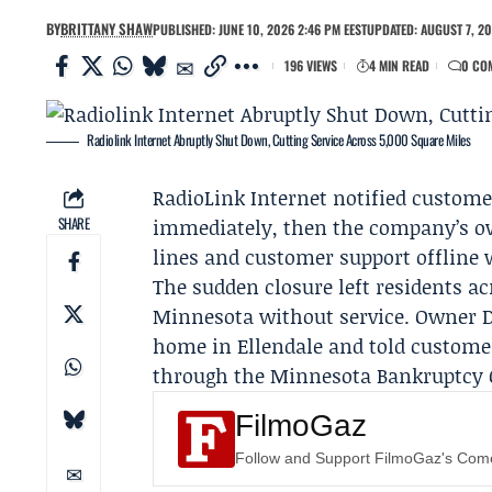
BY
BRITTANY SHAW
PUBLISHED: JUNE 10, 2026 2:46 PM EEST
UPDATED: AUGUST 7, 20
196 VIEWS
4 MIN READ
0 CO
Radiolink Internet Abruptly Shut Down, Cutting Service Across 5,000 Square Miles
RadioLink Internet
notified custome
SHARE
immediately, then the company’s ow
lines and customer support offline 
The sudden closure left residents a
Minnesota without service. Owner
home in Ellendale and told custome
through the
Minnesota Bankruptcy 
FilmoGaz
Follow and Support FilmoGaz's Co