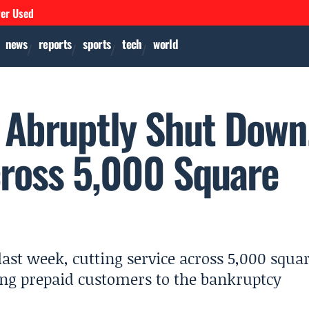
ver Used
news
reports
sports
tech
world
t Abruptly Shut Down
cross 5,000 Square
ast week, cutting service across 5,000 squa
ng prepaid customers to the bankruptcy