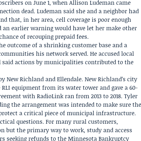
bscribers on June 1, when
Allison Ludeman
came
ection dead. Ludeman said she and a neighbor had
and that, in her area, cell coverage is poor enough
id an earlier warning would have let her make other
chance of recouping prepaid fees.
he outcome of a shrinking customer base and a
 communities his network served. He accused local
 said actions by municipalities contributed to the
by New Richland and Ellendale. New Richland’s city
 RLI equipment from its water tower and gave a 60-
agreement with RadioLink ran from 2013 to 2018.
Tyler
ending the arrangement was intended to make sure th
rotect a critical piece of municipal infrastructure.
tical questions. For many rural customers,
on but the primary way to work, study and access
ers seeking refunds to the Minnesota Bankruptcy