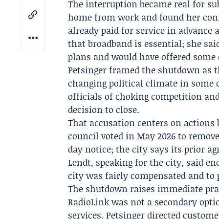
The interruption became real for su
home from work and found her conn
already paid for service in advance 
that broadband is essential; she sa
plans and would have offered some 
Petsinger framed the shutdown as t
changing political climate in some
officials of choking competition and
decision to close.
That accusation centers on actions 
council voted in May 2026 to remove
day notice; the city says its prior 
Lendt
, speaking for the city, said 
city was fairly compensated and to p
The shutdown raises immediate prac
RadioLink was not a secondary opti
services. Petsinger directed custom