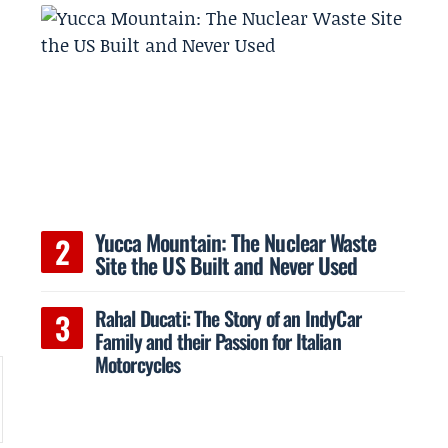
Yucca Mountain: The Nuclear Waste
Site the US Built and Never Used
Rahal Ducati: The Story of an IndyCar
Family and their Passion for Italian
Motorcycles