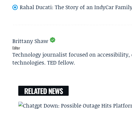
Rahal Ducati: The Story of an IndyCar Family
Brittany Shaw
Editor
Technology journalist focused on accessibility
technologies. TED fellow.
RELATED NEWS