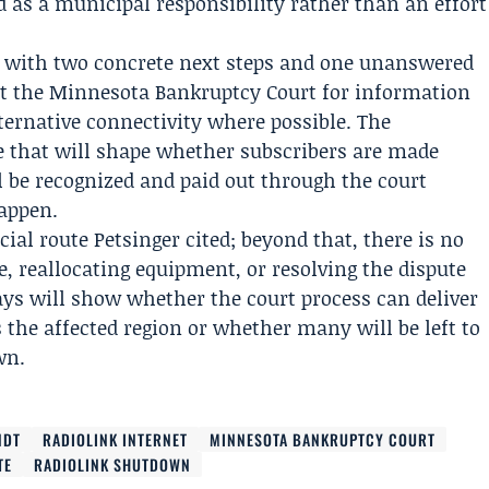
 as a municipal responsibility rather than an effort
ft with two concrete next steps and one unanswered
ct the Minnesota Bankruptcy Court for information
ternative connectivity where possible. The
 that will shape whether subscribers are made
be recognized and paid out through the court
happen.
icial route Petsinger cited; beyond that, there is no
ce, reallocating equipment, or resolving the dispute
ys will show whether the court process can deliver
 the affected region or whether many will be left to
wn.
NDT
RADIOLINK INTERNET
MINNESOTA BANKRUPTCY COURT
TE
RADIOLINK SHUTDOWN