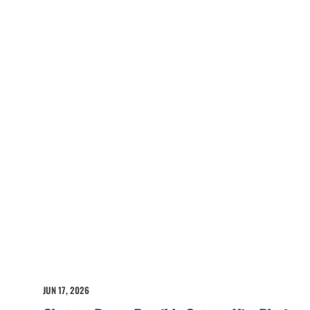
JUN 17, 2026