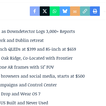
 as Downdetector Logs 3,000+ Reports
ork and Dublin retreat
inch QLEDs at $399 and 85-inch at $659
 Oak Ridge, Co-Located with Frontier
lone AR frames with 51° FOV
browsers and social media, starts at $500
Campaigns and Control Center
el Drop and Wear OS 7
US Built and Never Used