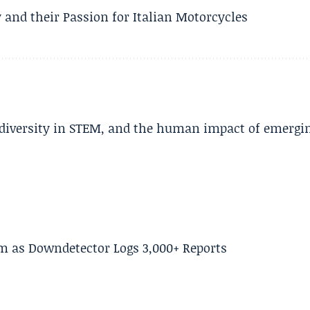
 and their Passion for Italian Motorcycles
, diversity in STEM, and the human impact of emergi