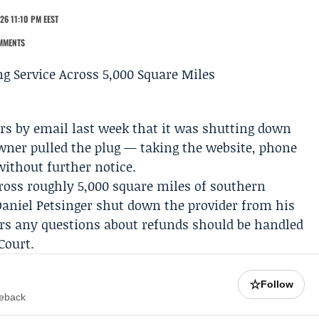
26 11:10 PM EEST
MMENTS
rs by email last week that it was shutting down
ner pulled the plug — taking the website, phone
without further notice.
cross roughly 5,000 square miles of southern
Daniel Petsinger
shut down the provider from his
rs any questions about refunds should be handled
Court
.
☆
Follow
meback