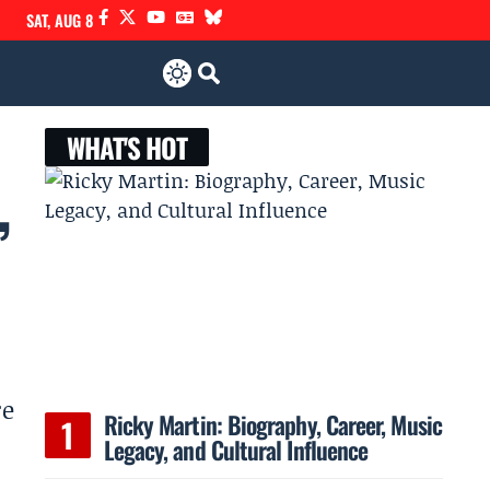
SAT, AUG 8
WHAT'S HOT
,
re
Ricky Martin: Biography, Career, Music
Legacy, and Cultural Influence