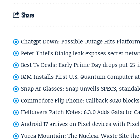
Share
Chatgpt Down: Possible Outage Hits Platform
Peter Thiel’s Dialog leak exposes secret netw
Best Tv Deals: Early Prime Day drops put 65-
IQM Installs First U.S. Quantum Computer at
Snap Ar Glasses: Snap unveils SPECS, standa
Commodore Flip Phone: Callback 8020 blocks 
Helldivers Patch Notes: 6.3.0 Adds Galactic 
Android 17 arrives on Pixel devices with Pix
Yucca Mountain: The Nuclear Waste Site the 