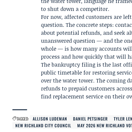
the water tower, language he framed
to shut down a competitor.
For now, affected customers are le
question. The concrete steps: conta
about potential refunds, and seek al
unanswered question — and the one
whole — is how many accounts will 
process and how quickly that will 
The bankruptcy filing is the last off
public timetable for restoring servi
over the water tower. The coming da
refunds to prepaid customers across
find replacement service on their o
TAGGED:
ALLISON LUDEMAN
DANIEL PETSINGER
TYLER LE
NEW RICHLAND CITY COUNCIL
MAY 2026 NEW RICHLAND VO