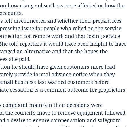
ls on how many subscribers were affected or how the
 accounts.
 left disconnected and whether their prepaid fees
ressing issue for people who relied on the service.
nnection for remote work and that losing service
She told reporters it would have been helpful to have
ranged an alternative and that she hopes the
ees she paid.
stion he should have given customers more lead
rarely provide formal advance notice when they
 small business last warned customers before
ate cessation is a common outcome for proprietors
r’s complaint maintain their decisions were
aid the council’s move to remove equipment followed
and a desire to ensure compensation and safeguard