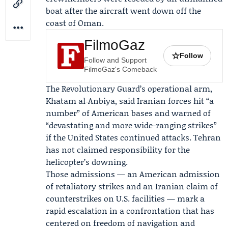
boat after the aircraft went down off the
coast of Oman.
FilmoGaz
☆
Follow
Follow and Support
FilmoGaz's Comeback
The Revolutionary Guard’s operational arm,
Khatam al‑Anbiya, said Iranian forces hit “a
number” of American bases and warned of
“devastating and more wide-ranging strikes”
if the United States continued attacks. Tehran
has not claimed responsibility for the
helicopter’s downing.
Those admissions — an American admission
of retaliatory strikes and an Iranian claim of
counterstrikes on U.S. facilities — mark a
rapid escalation in a confrontation that has
centered on freedom of navigation and