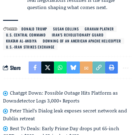
question shaping what comes next.
TAGGED:
DONALD TRUMP
SUSAN COLLINS
GRAHAM PLATNER
U.S. CENTRAL COMMAND
IRAN’S REVOLUTIONARY GUARD
KHATAM AL-ANBIYA
DOWNING OF AN AMERICAN APACHE HELICOPTER
U.S.-IRAN STRIKES EXCHANGE
Share
Chatgpt Down: Possible Outage Hits Platform as
Downdetector Logs 3,000+ Reports
Peter Thiel’s Dialog leak exposes secret network and
Dublin retreat
Best Tv Deals: Early Prime Day drops put 65-inch