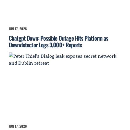
JUN 17, 2026
Chatgpt Down: Possible Outage Hits Platform as
Downdetector Logs 3,000+ Reports
JUN 17, 2026