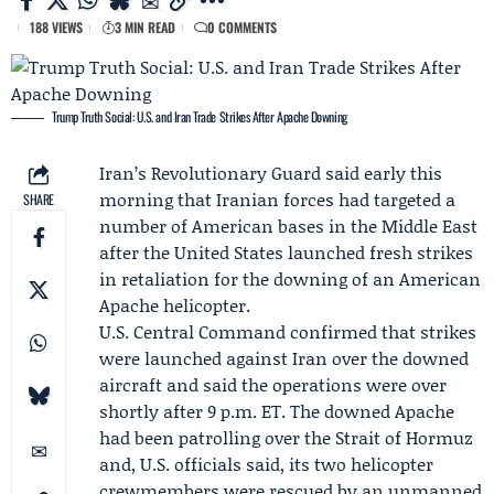
188 VIEWS
3 MIN READ
0 COMMENTS
Trump Truth Social: U.S. and Iran Trade Strikes After Apache Downing
Iran’s Revolutionary Guard
said early this
morning that Iranian forces had targeted a
SHARE
number of American bases in the Middle East
after the United States launched fresh strikes
in retaliation for the
downing of an American
Apache helicopter
.
U.S. Central Command
confirmed that strikes
were launched against Iran over the downed
aircraft and said the operations were over
shortly after 9 p.m. ET. The downed Apache
had been patrolling over the Strait of Hormuz
and, U.S. officials said, its two helicopter
crewmembers were rescued by an unmanned