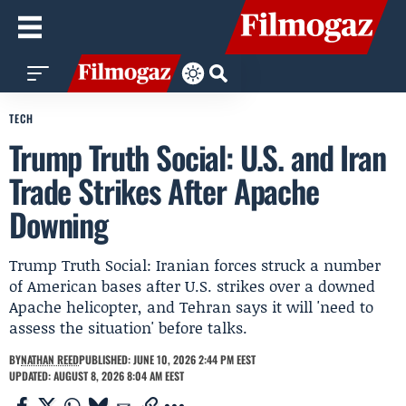
TECH
Trump Truth Social: U.S. and Iran
Trade Strikes After Apache
Downing
Trump Truth Social: Iranian forces struck a number
of American bases after U.S. strikes over a downed
Apache helicopter, and Tehran says it will 'need to
assess the situation' before talks.
BY
NATHAN REED
PUBLISHED: JUNE 10, 2026 2:44 PM EEST
UPDATED: AUGUST 8, 2026 8:04 AM EEST