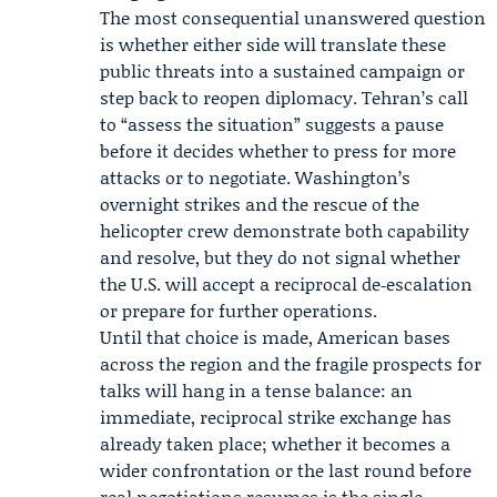
The most consequential unanswered question
is whether either side will translate these
public threats into a sustained campaign or
step back to reopen diplomacy. Tehran’s call
to “assess the situation” suggests a pause
before it decides whether to press for more
attacks or to negotiate. Washington’s
overnight strikes and the rescue of the
helicopter crew demonstrate both capability
and resolve, but they do not signal whether
the U.S. will accept a reciprocal de‑escalation
or prepare for further operations.
Until that choice is made, American bases
across the region and the fragile prospects for
talks will hang in a tense balance: an
immediate, reciprocal strike exchange has
already taken place; whether it becomes a
wider confrontation or the last round before
real negotiations resumes is the single