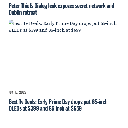
Peter Thiel’s Dialog leak exposes secret network and
Dublin retreat
JUN 17, 2026
Best Tv Deals: Early Prime Day drops put 65-inch
QLEDs at $399 and 85-inch at $659