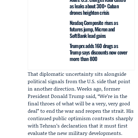
as leaks about 300+ Cuban
drones heighten crisis
Nasdaq Composite rises as
futures jump, Micron and
SoftBank lead gains
Trumprx adds 160 drugs as
Trump says discounts now cover
more than 800
That diplomatic uncertainty sits alongside
political signals from the U.S. side that point
in another direction. Weeks ago, former
President
Donald Trump
said, “We’re in the
final throes of what will be a very, very good
deal” to end the war and reopen the strait. His
continued public optimism contrasts sharply
with Tehran’s declaration that it must first
evaluate the new military developments.