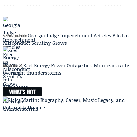
Georgia Judge Impeachment Articles Filed as
Previous Article
Misconduct Scrutiny Grows
Xcel Energy Power Outage hits Minnesota after
Next Article
overnight thunderstorms
WHAT'S HOT