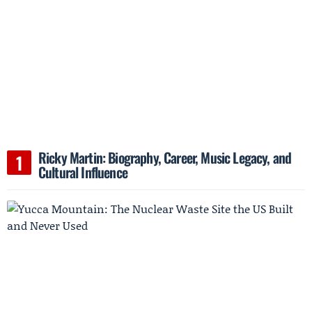
Ricky Martin: Biography, Career, Music Legacy, and
Cultural Influence