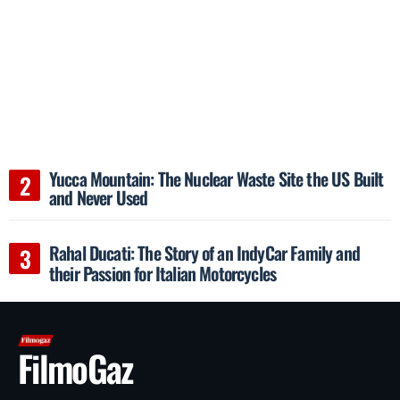
Yucca Mountain: The Nuclear Waste Site the US Built
and Never Used
Rahal Ducati: The Story of an IndyCar Family and
their Passion for Italian Motorcycles
FilmoGaz