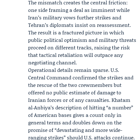
The mismatch creates the central friction:
one side framing a deal as imminent while
Iran’s military vows further strikes and
Tehran’s diplomats insist on reassessment.
The result is a fractured picture in which
public political optimism and military threats
proceed on different tracks, raising the risk
that tactical retaliation will outpace any
negotiating channel.
Operational details remain sparse. U.S.
Central Command confirmed the strikes and
the rescue of the two crewmembers but
offered no public estimate of damage to
Iranian forces or of any casualties. Khatam
al‑Anbiya’s description of hitting “a number”
of American bases gives a count only in
general terms and doubles down on the
promise of “devastating and more wide-
ranging strikes” should U.S. attacks continue.