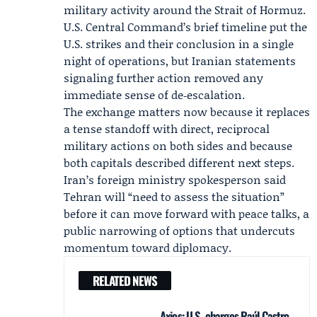
military activity around the Strait of Hormuz.
U.S. Central Command’s brief timeline put the
U.S. strikes and their conclusion in a single
night of operations, but Iranian statements
signaling further action removed any
immediate sense of de‑escalation.
The exchange matters now because it replaces
a tense standoff with direct, reciprocal
military actions on both sides and because
both capitals described different next steps.
Iran’s foreign ministry spokesperson said
Tehran will “need to assess the situation”
before it can move forward with peace talks, a
public narrowing of options that undercuts
momentum toward diplomacy.
RELATED NEWS
Axios: U.S. charges Raúl Castro