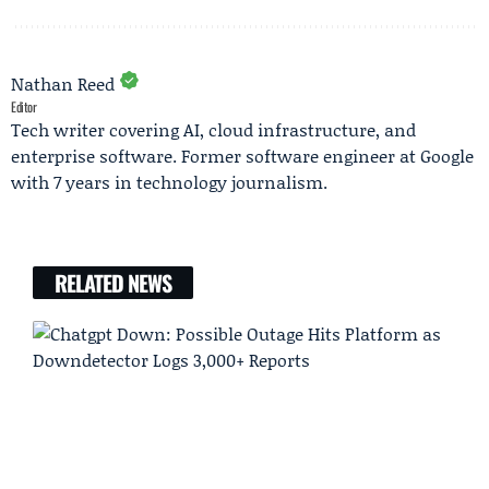
Nathan Reed
Editor
Tech writer covering AI, cloud infrastructure, and
enterprise software. Former software engineer at Google
with 7 years in technology journalism.
RELATED NEWS