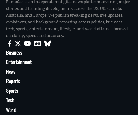
FilmoGaz is an independent digital news platform covering major
stories and trending developments across the US, UK, Canada,
Australia, and Europe. We publish breaking news, live updates,
explainers, and background reporting across politics, business,
tech, sports, entertainment, lifestyle, and world affairs—focused
on clarity, speed, and accuracy.
Business
Entertainment
News
Reports
Sports
Tech
World
About
Contact
Privacy