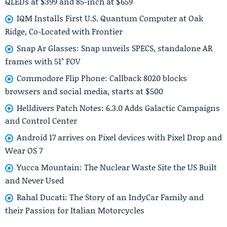
QLEDs at $399 and 85-inch at $659
IQM Installs First U.S. Quantum Computer at Oak
Ridge, Co-Located with Frontier
Snap Ar Glasses: Snap unveils SPECS, standalone AR
frames with 51° FOV
Commodore Flip Phone: Callback 8020 blocks
browsers and social media, starts at $500
Helldivers Patch Notes: 6.3.0 Adds Galactic Campaigns
and Control Center
Android 17 arrives on Pixel devices with Pixel Drop and
Wear OS 7
Yucca Mountain: The Nuclear Waste Site the US Built
and Never Used
Rahal Ducati: The Story of an IndyCar Family and
their Passion for Italian Motorcycles