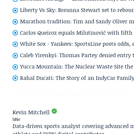
Liberty Vs Sky: Breanna Stewart set to rebo
Marathon tradition: Tim and Sandy Oliver ma
Carlos Queiroz equals Milutinović with fift
White Sox - Yankees: SportsLine posts odds, 
Caleb Yirenkyi: Thomas Partey denied entry
Yucca Mountain: The Nuclear Waste Site the 
Rahal Ducati: The Story of an IndyCar Family
Kevin Mitchell
Editor
Data-driven sports analyst covering advanced m