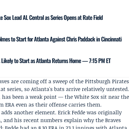
te Sox Lead AL Central as Series Opens at Rate Field
lmes to Start for Atlanta Against Chris Paddack in Cincinnati
s Likely to Start as Atlanta Returns Home — 7:15 PM ET
aves are coming off a sweep of the Pittsburgh Pirate
t series, so Atlanta's bats arrive relatively untested
t, has been a weak point — the White Sox sit near th
am ERA even as their offense carries them.
 adds another element.
Erick Fedde
was originally
a, and his recent numbers explain why the Braves
: Fedde had an 8.10 ERA in 23.1 innings with Atlanta