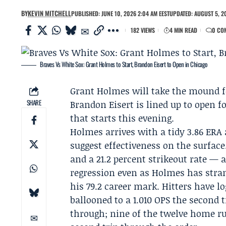
BY
KEVIN MITCHELL
PUBLISHED: JUNE 10, 2026 2:04 AM EEST
UPDATED: AUGUST 5, 2
182 VIEWS
4 MIN READ
0 CO
Braves Vs White Sox: Grant Holmes to Start, Brandon Eisert to Open in Chicago
Grant Holmes
will take the mound 
SHARE
Brandon Eisert
is lined up to open f
that starts this evening.
Holmes arrives with a tidy 3.86 ERA 
suggest effectiveness on the surface
and a 21.2 percent strikeout rate — 
regression even as Holmes has stran
his 79.2 career mark. Hitters have lo
ballooned to a 1.010 OPS the second 
through; nine of the twelve home 