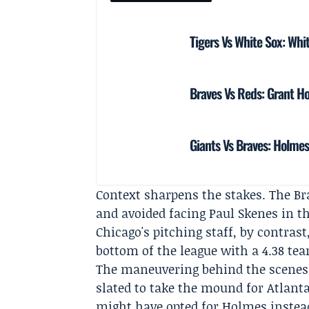
Tigers Vs White Sox: Whi
Braves Vs Reds: Grant Ho
Giants Vs Braves: Holme
Context sharpens the stakes. The Br
and avoided facing Paul Skenes in tha
Chicago's pitching staff, by contras
bottom of the league with a 4.38 te
The maneuvering behind the scenes
slated to take the mound for Atlant
might have opted for Holmes instead