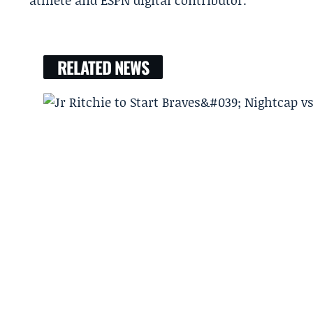
athlete and ESPN digital contributor.
RELATED NEWS