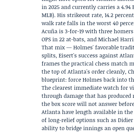
in 2025 and currently carries a 4.94
MLB). His strikeout rate, 14.2 percen
walk rate falls in the worst 40 perc
Acuña
is 3-for-19 with three homers
OPS in 22 at-bats, and Michael Harris
That mix — Holmes' favorable tradi
splits, Eisert's success against Atl
frames the practical chess match ma
the top of Atlanta's order cleanly, C
blueprint: force Holmes back into t
The clearest immediate watch for v
through damage that has produced m
the box score will not answer before
Atlanta have length available in the 
of long-relief options such as Didier
ability to bridge innings an open qu