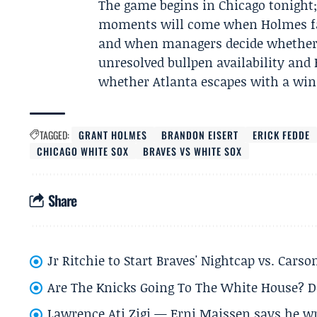
The game begins in Chicago tonight;
moments will come when Holmes fac
and when managers decide whether to
unresolved bullpen availability and
whether Atlanta escapes with a win 
TAGGED:
GRANT HOLMES
BRANDON EISERT
ERICK FEDDE
CHICAGO WHITE SOX
BRAVES VS WHITE SOX
Share
Jr Ritchie to Start Braves' Nightcap vs. Car
Are The Knicks Going To The White House? D
Lawrence Ati Zigi — Erni Maissen says he wro