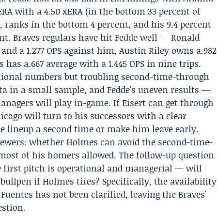
 ERA with a 4.50 xERA (in the bottom 33 percent of
t, ranks in the bottom 4 percent, and his 9.4 percent
ent. Braves regulars have hit Fedde well —
Ronald
 and a 1.277 OPS against him,
Austin Riley
owns a.982
 has a.667 average with a 1.445 OPS in nine trips.
tional numbers but troubling second-time-through
anta in a small sample, and Fedde's uneven results —
nagers will play in-game. If Eisert can get through
hicago will turn to his successors with a clear
he lineup a second time or make him leave early.
iewers: whether Holmes can avoid the second-time-
ost of his homers allowed. The follow-up question
 first pitch is operational and managerial — will
bullpen if Holmes tires? Specifically, the availability
 Fuentes has not been clarified, leaving the Braves'
estion.