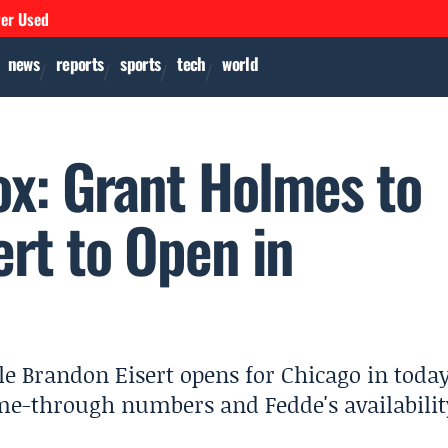
ver Used
news
reports
sports
tech
world
ox: Grant Holmes to
ert to Open in
le Brandon Eisert opens for Chicago in today
me-through numbers and Fedde's availabilit