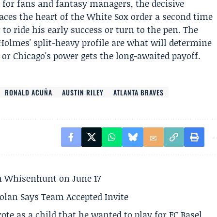
 for fans and fantasy managers, the decisive
es the heart of the White Sox order a second time
 ride his early success or turn to the pen. The
 Holmes' split-heavy profile are what will determine
or Chicago's power gets the long-awaited payoff.
RONALD ACUÑA
AUSTIN RILEY
ATLANTA BRAVES
son Whisenhunt on June 17
olan Says Team Accepted Invite
te as a child that he wanted to play for FC Basel