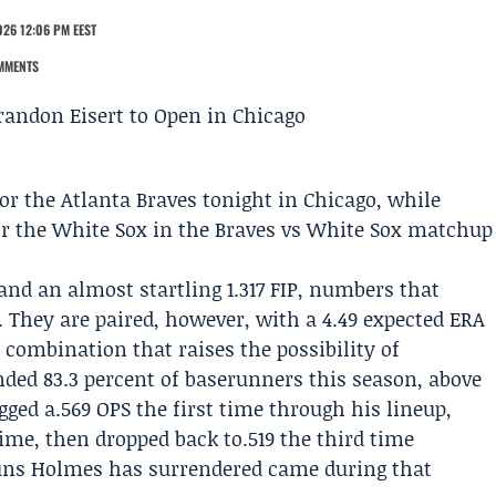
026 12:06 PM EEST
MMENTS
for the
Atlanta Braves
tonight in Chicago, while
or the White Sox in the
Braves vs White Sox
matchup
and an almost startling 1.317 FIP, numbers that
. They are paired, however, with a 4.49 expected ERA
a combination that raises the possibility of
ded 83.3 percent of baserunners this season, above
gged a.569 OPS the first time through his lineup,
time, then dropped back to.519 the third time
runs Holmes has surrendered came during that