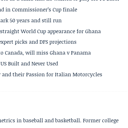
und in Commissioner’s Cup finale
rk 50 years and still run
h straight World Cup appearance for Ghana
expert picks and DFS projections
 to Canada, will miss Ghana v Panama
US Built and Never Used
 and their Passion for Italian Motorcycles
etrics in baseball and basketball. Former college