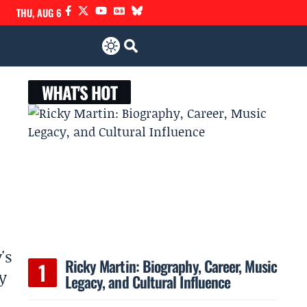
THU, AUG 6
WHAT'S HOT
's
Ricky Martin: Biography, Career, Music
y
Legacy, and Cultural Influence