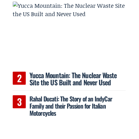
Yucca Mountain: The Nuclear Waste
Site the US Built and Never Used
Rahal Ducati: The Story of an IndyCar
Family and their Passion for Italian
Motorcycles