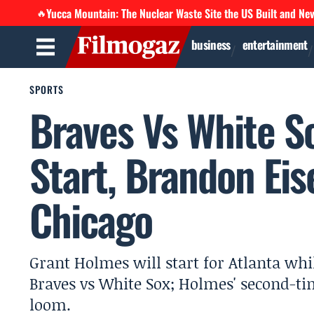
Yucca Mountain: The Nuclear Waste Site the US Built and Ne
🔥
business
entertainment
SPORTS
Braves Vs White S
Start, Brandon Eis
Chicago
Grant Holmes will start for Atlanta whi
Braves vs White Sox; Holmes' second-ti
loom.