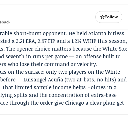
☆
Follow
meback
orable short-burst opponent. He held Atlanta hitless
sted a 3.21 ERA, 2.97 FIP and a 1.214 WHIP this season,
lks. The opener choice matters because the White Sox
d seventh in runs per game — an offense built to
rs who lose their command or velocity.
ks on the surface: only two players on the White
 before — Luisangel Acuña (two at-bats, no hits) and
). That limited sample income helps Holmes in a
lying splits and the concentration of extra-base
e through the order give Chicago a clear plan: get