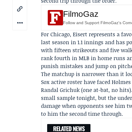
second trip through the order.
FilmoGaz
Follow and Support FilmoGaz's Co
For Chicago, Eisert represents a fav
last season in 1.1 innings and has po
with fifteen strikeouts and five wa
rank fourth in MLB in home runs an
punish mistakes and jump on pitche
The matchup is narrower than it loo
Sox active roster have faced Holmes
Randal Grichuk (one at-bat, no hits
small sample tonight, but the under
damage when opponents see him twic
to him the second time through.
RELATED NEWS