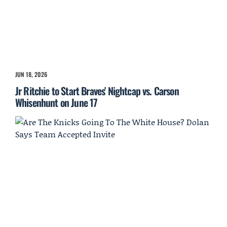
JUN 18, 2026
Jr Ritchie to Start Braves' Nightcap vs. Carson
Whisenhunt on June 17