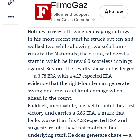
FilmoGaz
☆
Follow
Follow and Support
FilmoGaz's Comeback
Holmes arrives off two encouraging outings.
In his most recent start he struck out ten and
walked two while allowing two solo home
runs to the Nationals; the outing followed a
start in which he threw 6.0 scoreless innings
against Boston. The results show in his ledger
— a 3.78 ERA with a 4.17 expected ERA —
evidence that the right-hander can generate
swing-and-miss and limit damage when
ahead in the count.
Paddack, meanwhile, has yet to notch his first
victory and carries a 6.86 ERA, a mark that
looks worse than his 4.32 expected ERA and
suggests results have not matched his
underlying stuff. He does generate chase — a