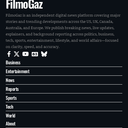
FilmoGaz
FilmoGaz is an independent digital news platform covering major
stories and trending developments across the US, UK, Canada,
Australia, and Europe. We publish breaking news, live updates,
explainers, and background reporting across politics, business,
tech, sports, entertainment, lifestyle, and world affairs—focused
on clarity, speed, and accuracy.
Business
Entertainment
News
Reports
Sports
Tech
World
About