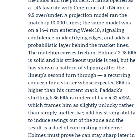
a -146 favorite with Cincinnati at +124 and a
9.5 over/under. A projection model ran the
matchup 10,000 times; the same model was
on a 14-4 run entering Week 10, signaling
confidence in identifying edges, and adds a
probabilistic layer behind the market lines.
The matchup carries friction. Holmes' 3.78 ERA
is solid and his strikeout upside is real, but he
has shown a pattern of slipping after the
lineup's second turn through — a recurring
concern for a starter whose expected ERA is
higher than his current mark. Paddack's
startling 6.86 ERA is undercut by a 4.32 xERA,
which frames him as slightly unlucky rather
than simply ineffective; add his strong ability
to induce swings out of the zone and the
result is a duel of contrasting problems:
Holmes must prove he can stay sharp later in