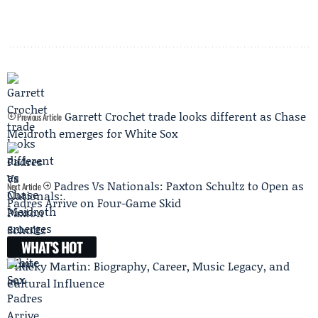
Garrett Crochet trade looks different as Chase
Previous Article
Meidroth emerges for White Sox
Padres Vs Nationals: Paxton Schultz to Open as
Next Article
Padres Arrive on Four-Game Skid
WHAT'S HOT