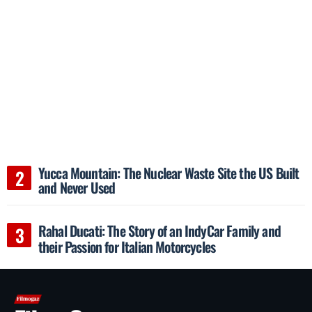
Yucca Mountain: The Nuclear Waste Site the US Built
and Never Used
Rahal Ducati: The Story of an IndyCar Family and
their Passion for Italian Motorcycles