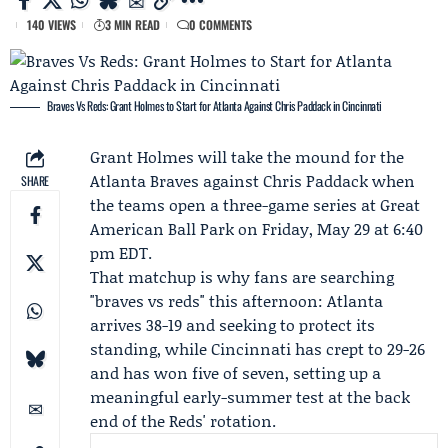
140 VIEWS
3 MIN READ
0 COMMENTS
Braves Vs Reds: Grant Holmes to Start for Atlanta Against Chris Paddack in Cincinnati
Grant Holmes
will take the mound for the
Atlanta Braves
against
Chris Paddack
when
SHARE
the teams open a three-game series at Great
American Ball Park on Friday, May 29 at 6:40
pm EDT.
That matchup is why fans are searching
"braves vs reds" this afternoon: Atlanta
arrives 38-19 and seeking to protect its
standing, while Cincinnati has crept to 29-26
and has won five of seven, setting up a
meaningful early-summer test at the back
end of the Reds' rotation.