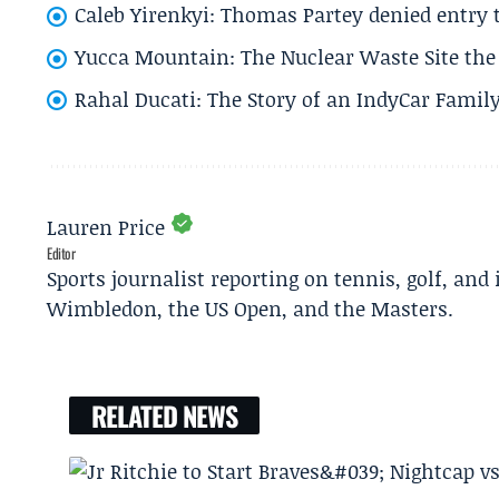
Caleb Yirenkyi: Thomas Partey denied entry
Yucca Mountain: The Nuclear Waste Site the 
Rahal Ducati: The Story of an IndyCar Family
Lauren Price
Editor
Sports journalist reporting on tennis, golf, and
Wimbledon, the US Open, and the Masters.
RELATED NEWS