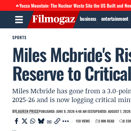
Yucca Mountain: The Nuclear Waste Site the US Built and Ne
🔥
business
entertainment
SPORTS
Miles Mcbride's R
Reserve to Critica
Miles Mcbride has gone from a 3.0-point
2025-26 and is now logging critical min
BY
LAUREN PRICE
PUBLISHED: JUNE 9, 2026 4:48 AM EEST
UPDATED: AUGUST 7, 2026 
159 VIEWS
3 MIN READ
0 CO