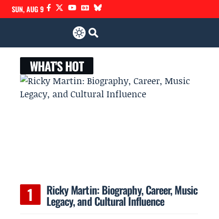
SUN, AUG 9
WHAT'S HOT
Ricky Martin: Biography, Career, Music
Legacy, and Cultural Influence