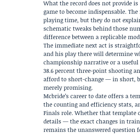
What the record does not provide is
game to become indispensable. Th
playing time, but they do not explai
schematic tweaks behind those numb
difference between a replicable mode
The immediate next act is straightf
and his play there will determine w
championship narrative or a useful 
38.6 percent three-point shooting an
afford to short-change — in short, 
merely promising.
Mcbride’s career to date offers a te
the counting and efficiency stats, 
Finals role. Whether that template 
details — the exact changes in trai
remains the unanswered question f