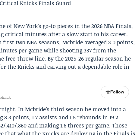
e of New York’s go-to pieces in the 2026 NBA Finals,
 critical minutes after a slow start to his career.
is first two NBA seasons, Mcbride averaged 3.0 points,
 minutes per game while shooting.337 from the
he free-throw line. By the 2025-26 regular season he
or the Knicks and carving out a dependable role in
☆
Follow
meback
night. In Mcbride’s third season he moved into a
 8.3 points, 1.7 assists and 1.5 rebounds in 19.2
/.410/.860 and making 1.6 threes per game. Those
e that what the Knicks are deploying in the Finals i