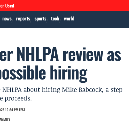
ver Used
news
reports
sports
tech
world
er NHLPA review as
possible hiring
 NHLPA about hiring Mike Babcock, a step
e proceeds.
026 10:34 PM EEST
MMENTS