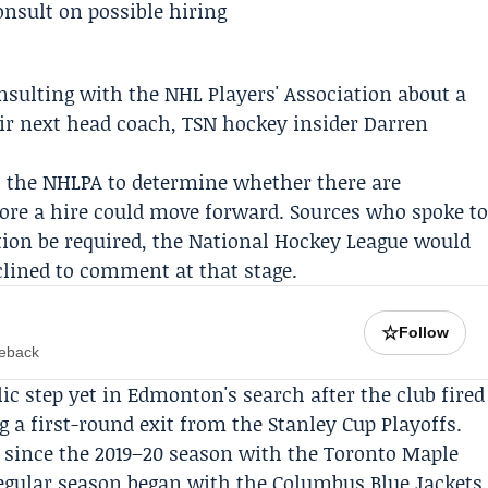
nsulting with the
NHL Players' Association
about a
ir next head coach, TSN hockey insider
Darren
to the NHLPA to determine whether there are
fore a hire could move forward. Sources who spoke t
tion be required, the
National Hockey League
would
lined to comment at that stage.
☆
Follow
meback
lic step yet in Edmonton's search after the club fired
 a first-round exit from the Stanley Cup Playoffs.
 since the 2019–20 season with the Toronto Maple
regular season began with the Columbus Blue Jackets