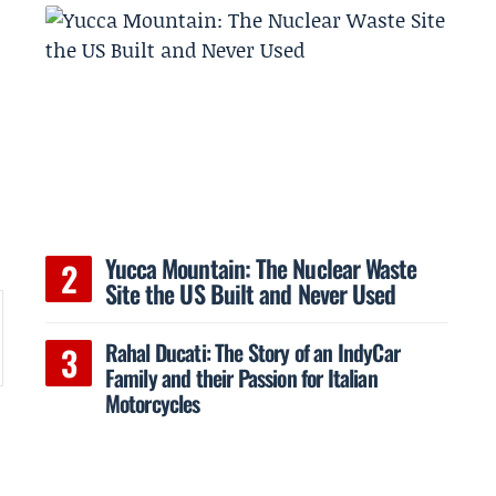
o
Yucca Mountain: The Nuclear Waste
Site the US Built and Never Used
Rahal Ducati: The Story of an IndyCar
Family and their Passion for Italian
Motorcycles
.