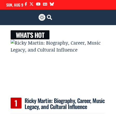
SUN, AUG 9
WHAT'S HOT
Ricky Martin: Biography, Career, Music
Legacy, and Cultural Influence