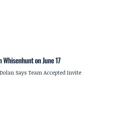
on Whisenhunt on June 17