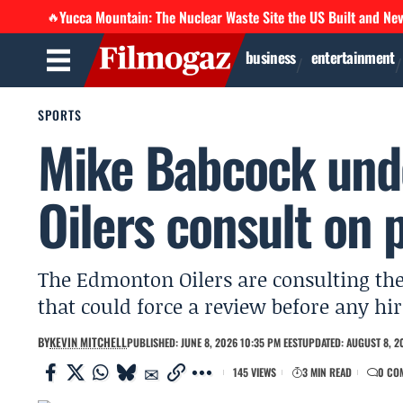
Yucca Mountain: The Nuclear Waste Site the US Built and Ne
🔥
business
entertainment
SPORTS
Mike Babcock und
Oilers consult on 
The Edmonton Oilers are consulting the
that could force a review before any hir
BY
KEVIN MITCHELL
PUBLISHED: JUNE 8, 2026 10:35 PM EEST
UPDATED: AUGUST 8, 2
145 VIEWS
3 MIN READ
0 CO