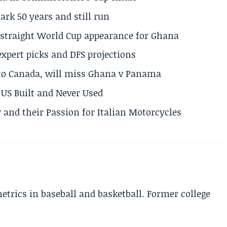
rk 50 years and still run
h straight World Cup appearance for Ghana
expert picks and DFS projections
 to Canada, will miss Ghana v Panama
US Built and Never Used
 and their Passion for Italian Motorcycles
etrics in baseball and basketball. Former college