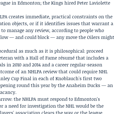
eague in Edmonton; the Kings hired Peter Laviolette
LPA creates immediate, practical constraints on the
iation objects, or if it identifies issues that warrant a
n to manage any review, according to people who
slow — and could block — any move the Oilers migh
cedural as much as it is philosophical: proceed
veteran with a Hall of Fame résumé that includes a
ls in 2010 and 2014 and a career regular-season
 outcome of an NHLPA review that could require NHL
anley Cup Final in each of Knoblauch's first two
opening round this year by the Anaheim Ducks — an
vacancy.
arrow: the NHLPA must respond to Edmonton's
 or a need for investigation the NHL would be the
players' association clears the way or the league