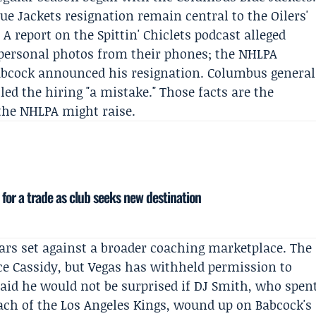
ue Jackets resignation remain central to the Oilers'
 A report on the Spittin' Chiclets podcast alleged
 personal photos from their phones; the NHLPA
Babcock announced his resignation. Columbus general
lled the hiring "a mistake." Those facts are the
 the NHLPA might raise.
 for a trade as club seeks new destination
ars set against a broader coaching marketplace. The
uce Cassidy, but Vegas has withheld permission to
aid he would not be surprised if DJ Smith, who spen
ach of the Los Angeles Kings, wound up on Babcock's