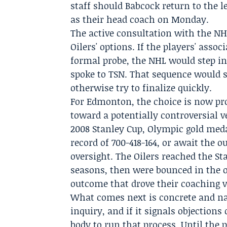
staff should Babcock return to the l
as their head coach on Monday.
The active consultation with the NH
Oilers' options. If the players' assoc
formal probe, the NHL would step i
spoke to TSN. That sequence would 
otherwise try to finalize quickly.
For Edmonton, the choice is now pro
toward a potentially controversial 
2008 Stanley Cup, Olympic gold meda
record of 700-418-164, or await the
oversight. The Oilers reached the St
seasons, then were bounced in the 
outcome that drove their coaching 
What comes next is concrete and n
inquiry, and if it signals objections
body to run that process. Until the 