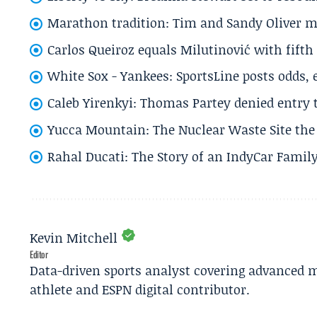
Marathon tradition: Tim and Sandy Oliver ma
Carlos Queiroz equals Milutinović with fift
White Sox - Yankees: SportsLine posts odds, 
Caleb Yirenkyi: Thomas Partey denied entry
Yucca Mountain: The Nuclear Waste Site the 
Rahal Ducati: The Story of an IndyCar Family
Kevin Mitchell
Editor
Data-driven sports analyst covering advanced m
athlete and ESPN digital contributor.