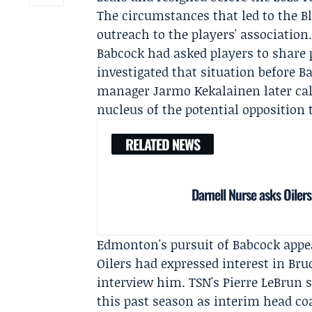
The circumstances that led to the Bl
outreach to the players' association.
Babcock had asked players to share
investigated that situation before 
manager
Jarmo Kekalainen
later ca
nucleus of the potential opposition
RELATED NEWS
Darnell Nurse asks Oilers
Edmonton's pursuit of Babcock appe
Oilers had expressed interest in Br
interview him. TSN's
Pierre LeBrun
s
this past season as interim head co