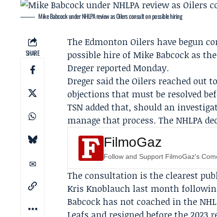
Mike Babcock under NHLPA review as Oilers consult on possible hiring
The
Edmonton Oilers
have begun co
SHARE
possible hire of
Mike Babcock
as the
Dreger
reported Monday.
Dreger said the Oilers reached out 
objections that must be resolved be
TSN added that, should an investiga
manage that process. The NHLPA dec
FilmoGaz
Follow and Support FilmoGaz's Co
The consultation is the clearest pub
Kris Knoblauch
last month following
Babcock has not coached in the NHL
Leafs and resigned before the 2023 