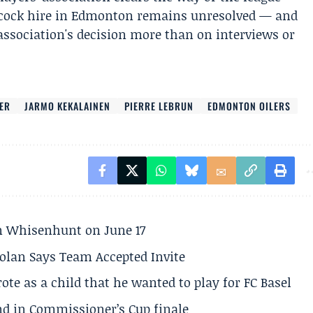
bcock hire in Edmonton remains unresolved — and
 association's decision more than on interviews or
ER
JARMO KEKALAINEN
PIERRE LEBRUN
EDMONTON OILERS
son Whisenhunt on June 17
olan Says Team Accepted Invite
te as a child that he wanted to play for FC Basel
und in Commissioner’s Cup finale