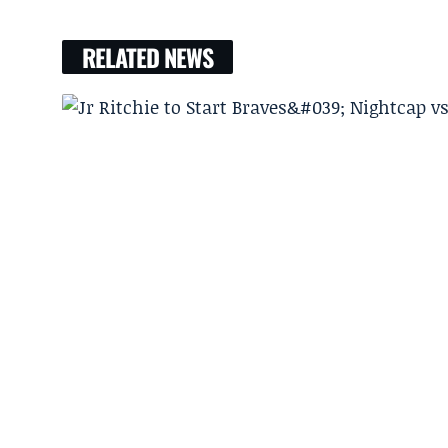
RELATED NEWS