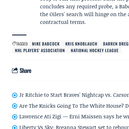
concludes any required probe, a Ba
the Oilers' search will hinge on the
contractual terms.
TAGGED:
MIKE BABCOCK
KRIS KNOBLAUCH
DARREN DREG
NHL PLAYERS' ASSOCIATION
NATIONAL HOCKEY LEAGUE
Share
Jr Ritchie to Start Braves' Nightcap vs. Car
Are The Knicks Going To The White House? D
Lawrence Ati Zigi — Erni Maissen says he wro
Liberty Vs Sky: Breanna Stewart set to rebo