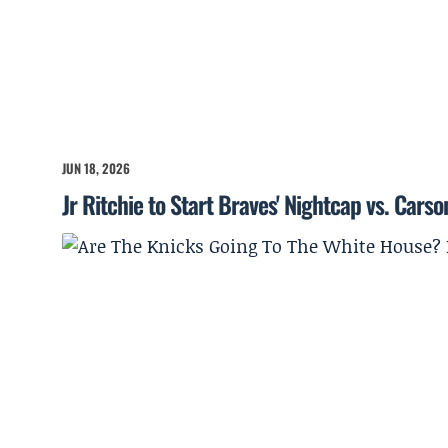
JUN 18, 2026
Jr Ritchie to Start Braves' Nightcap vs. Cars