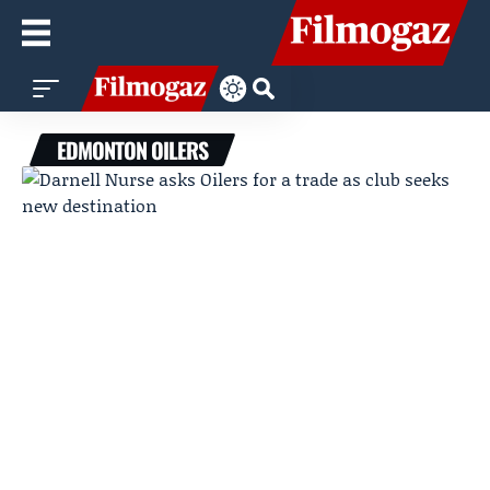
EDMONTON OILERS