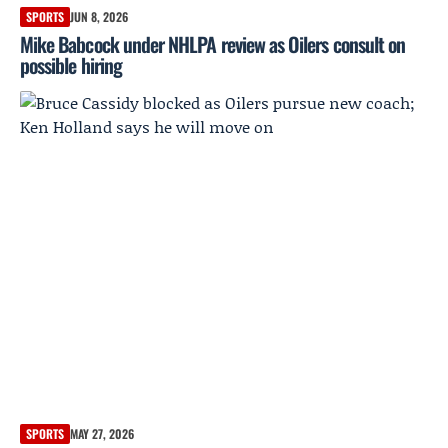
SPORTS
JUN 8, 2026
Mike Babcock under NHLPA review as Oilers consult on
possible hiring
SPORTS
MAY 27, 2026