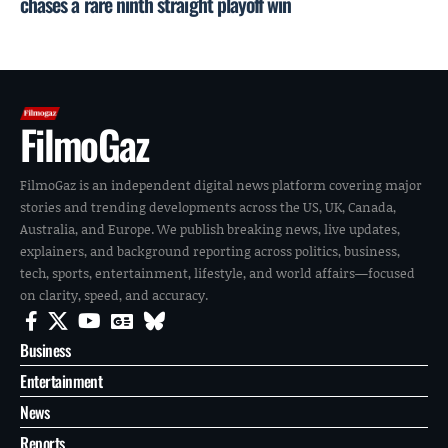
chases a rare ninth straight playoff win
FilmoGaz
FilmoGaz is an independent digital news platform covering major
stories and trending developments across the US, UK, Canada,
Australia, and Europe. We publish breaking news, live updates,
explainers, and background reporting across politics, business,
tech, sports, entertainment, lifestyle, and world affairs—focused
on clarity, speed, and accuracy.
Business
Entertainment
News
Reports