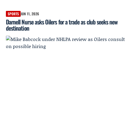
SPORTS
JUN 11, 2026
Darnell Nurse asks Oilers for a trade as club seeks new
destination