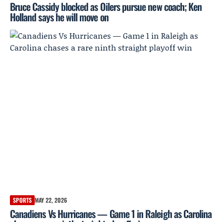
Bruce Cassidy blocked as Oilers pursue new coach; Ken
Holland says he will move on
SPORTS
MAY 22, 2026
Canadiens Vs Hurricanes — Game 1 in Raleigh as Carolina