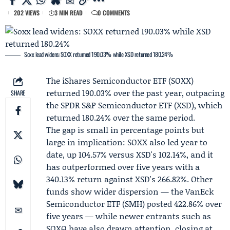
202 VIEWS
3 MIN READ
0 COMMENTS
Soxx lead widens: SOXX returned 190.03% while XSD returned 180.24%
The iShares Semiconductor ETF (
SOXX
)
returned 190.03% over the past year, outpacing
SHARE
the SPDR S&P Semiconductor ETF (XSD), which
returned 180.24% over the same period.
The gap is small in percentage points but
large in implication: SOXX also led year to
date, up 104.57% versus XSD's 102.14%, and it
has outperformed over five years with a
340.13% return against XSD's 266.82%. Other
funds show wider dispersion — the VanEck
Semiconductor ETF (SMH) posted 422.86% over
five years — while newer entrants such as
SOXQ have also drawn attention, closing at