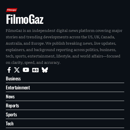
FilmoGaz
FilmoGaz is an independent digital news platform covering major
stories and trending developments across the US, UK, Canada,
Australia, and Europe. We publish breaking news, live updates,
explainers, and background reporting across politics, business,
tech, sports, entertainment, lifestyle, and world affairs—focused
on clarity, speed, and accuracy.
Business
Entertainment
News
Reports
Sports
Tech