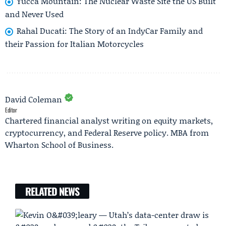
Yucca Mountain: The Nuclear Waste Site the US Built
and Never Used
Rahal Ducati: The Story of an IndyCar Family and
their Passion for Italian Motorcycles
David Coleman
Editor
Chartered financial analyst writing on equity markets,
cryptocurrency, and Federal Reserve policy. MBA from
Wharton School of Business.
RELATED NEWS