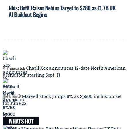
Nbis: BofA Raises Nebius Target to $280 as £1.7B UK
AI Buildout Begins
Charli Xcx announces 12-date North American
Previous Article
arena tour starting Sept. 11
Marvell stock jumps 8% as Sp500 inclusion set
Next Article
for June 22
WHAT'S HOT