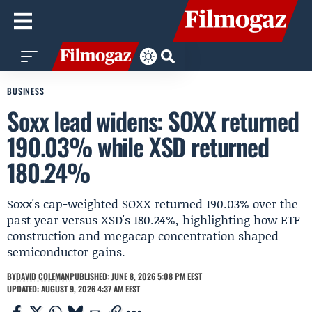
BUSINESS
Soxx lead widens: SOXX returned
190.03% while XSD returned
180.24%
Soxx's cap-weighted SOXX returned 190.03% over the
past year versus XSD's 180.24%, highlighting how ETF
construction and megacap concentration shaped
semiconductor gains.
BY
DAVID COLEMAN
PUBLISHED: JUNE 8, 2026 5:08 PM EEST
UPDATED: AUGUST 9, 2026 4:37 AM EEST