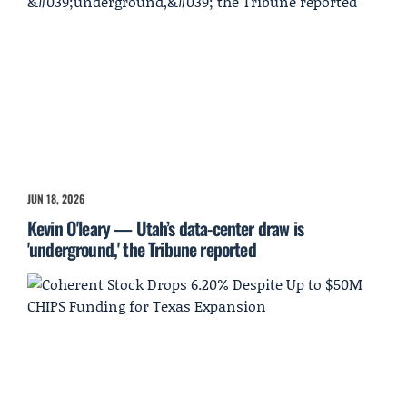
JUN 18, 2026
Kevin O'leary — Utah’s data-center draw is
'underground,' the Tribune reported