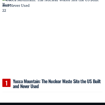
Yucca Mountain: The Nuclear Waste Site the US Built
and Never Used