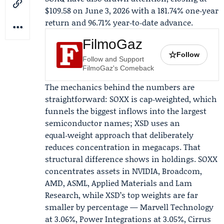
$109.58 on June 3, 2026 with a 181.74% one‑year
return and 96.71% year‑to‑date advance.
FilmoGaz
☆
Follow
Follow and Support
FilmoGaz's Comeback
The mechanics behind the numbers are
straightforward: SOXX is cap‑weighted, which
funnels the biggest inflows into the largest
semiconductor names; XSD uses an
equal‑weight approach that deliberately
reduces concentration in megacaps. That
structural difference shows in holdings. SOXX
concentrates assets in NVIDIA,
Broadcom
,
AMD, ASML, Applied Materials and Lam
Research, while XSD’s top weights are far
smaller by percentage — Marvell Technology
at 3.06%, Power Integrations at 3.05%, Cirrus