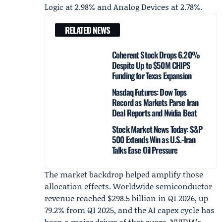
Logic at 2.98% and Analog Devices at 2.78%.
RELATED NEWS
Coherent Stock Drops 6.20%
Despite Up to $50M CHIPS
Funding for Texas Expansion
Nasdaq Futures: Dow Tops
Record as Markets Parse Iran
Deal Reports and Nvidia Beat
Stock Market News Today: S&P
500 Extends Win as U.S.-Iran
Talks Ease Oil Pressure
The market backdrop helped amplify those
allocation effects. Worldwide semiconductor
revenue reached $298.5 billion in
Q1 2026
, up
79.2% from Q1 2025, and the AI capex cycle has
been a major driver of that surge. NVIDIA’s