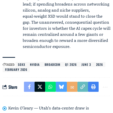
lead; if spending broadens across networking
silicon, analog and niche suppliers,
equal‑weight XSD would stand to close the
gap. The unanswered, consequential question
for investors is whether the AI capex cycle will
remain centralized around a few giants or
broaden enough to reward a more diversified
semiconductor exposure.
TAGGED:
SOXX
NVIDIA
BROADCOM
Q1 2026
JUNE 3
2026
FEBRUARY 2026
Share
Kevin O'leary — Utah’s data-center draw is