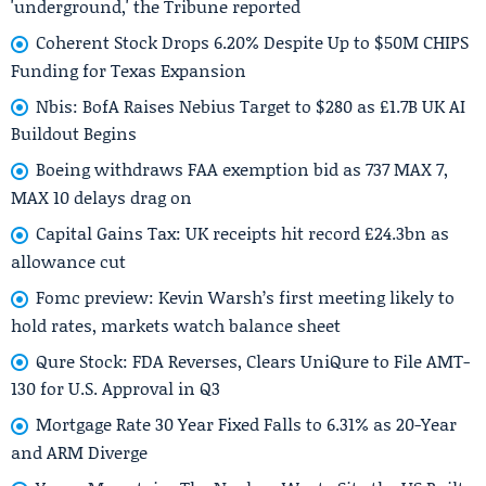
'underground,' the Tribune reported
Coherent Stock Drops 6.20% Despite Up to $50M CHIPS
Funding for Texas Expansion
Nbis: BofA Raises Nebius Target to $280 as £1.7B UK AI
Buildout Begins
Boeing withdraws FAA exemption bid as 737 MAX 7,
MAX 10 delays drag on
Capital Gains Tax: UK receipts hit record £24.3bn as
allowance cut
Fomc preview: Kevin Warsh’s first meeting likely to
hold rates, markets watch balance sheet
Qure Stock: FDA Reverses, Clears UniQure to File AMT-
130 for U.S. Approval in Q3
Mortgage Rate 30 Year Fixed Falls to 6.31% as 20-Year
and ARM Diverge