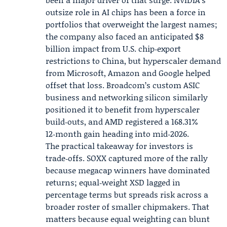
outsize role in AI chips has been a force in
portfolios that overweight the largest names;
the company also faced an anticipated $8
billion impact from U.S. chip‑export
restrictions to China, but hyperscaler demand
from Microsoft, Amazon and Google helped
offset that loss. Broadcom’s custom ASIC
business and networking silicon similarly
positioned it to benefit from hyperscaler
build‑outs, and AMD registered a 168.31%
12‑month gain heading into mid‑2026.
The practical takeaway for investors is
trade‑offs. SOXX captured more of the rally
because megacap winners have dominated
returns; equal‑weight XSD lagged in
percentage terms but spreads risk across a
broader roster of smaller chipmakers. That
matters because equal weighting can blunt