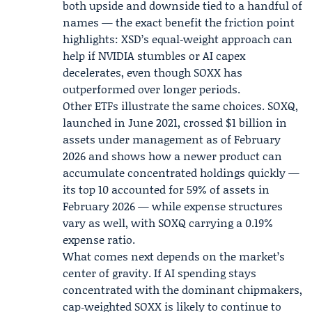
both upside and downside tied to a handful of
names — the exact benefit the friction point
highlights: XSD’s equal‑weight approach can
help if NVIDIA stumbles or AI capex
decelerates, even though SOXX has
outperformed over longer periods.
Other ETFs illustrate the same choices. SOXQ,
launched in June 2021, crossed $1 billion in
assets under management as of
February
2026
and shows how a newer product can
accumulate concentrated holdings quickly —
its top 10 accounted for 59% of assets in
February 2026 — while expense structures
vary as well, with SOXQ carrying a 0.19%
expense ratio.
What comes next depends on the market’s
center of gravity. If AI spending stays
concentrated with the dominant chipmakers,
cap‑weighted SOXX is likely to continue to