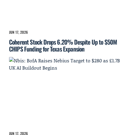
JUN 17, 2026
Coherent Stock Drops 6.20% Despite Up to $50M
CHIPS Funding for Texas Expansion
JUN 17, 2026