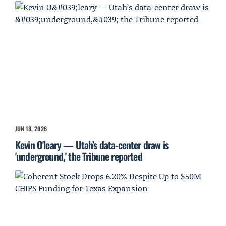
JUN 18, 2026
Kevin O'leary — Utah’s data-center draw is
'underground,' the Tribune reported