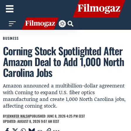
BUSINESS
Corning Stock Spotlighted After
Amazon Deal to Add 1,000 North
Carolina Jobs
Amazon announced a multibillion-dollar agreement
with Corning to expand U.S. fiber optics
manufacturing and create 1,000 North Carolina jobs,
affecting corning stock.
BY
JENNIFER WALSH
PUBLISHED: JUNE 8, 2026 4:25 PM EEST
UPDATED: AUGUST 8, 2026 9:07 AM EEST