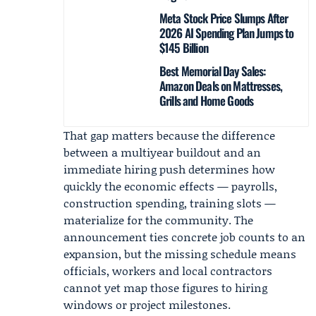
Meta Stock Price Slumps After
2026 AI Spending Plan Jumps to
$145 Billion
Best Memorial Day Sales:
Amazon Deals on Mattresses,
Grills and Home Goods
That gap matters because the difference
between a multiyear buildout and an
immediate hiring push determines how
quickly the economic effects — payrolls,
construction spending, training slots —
materialize for the community. The
announcement ties concrete job counts to an
expansion, but the missing schedule means
officials, workers and local contractors
cannot yet map those figures to hiring
windows or project milestones.