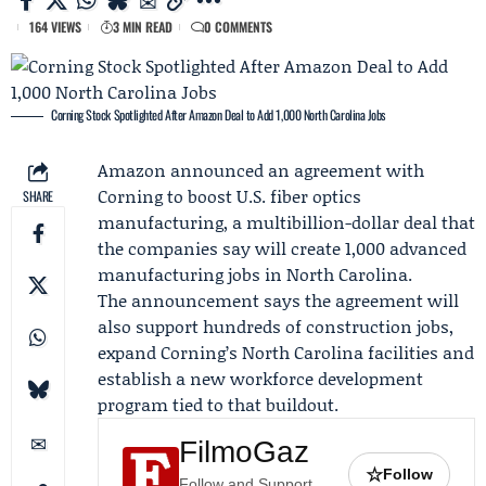
164 VIEWS
3 MIN READ
0 COMMENTS
Corning Stock Spotlighted After Amazon Deal to Add 1,000 North Carolina Jobs
Amazon
announced an agreement with
Corning
to boost U.S. fiber optics
SHARE
manufacturing, a multibillion-dollar deal that
the companies say will create 1,000 advanced
manufacturing jobs in North Carolina.
The announcement says the agreement will
also support hundreds of construction jobs,
expand Corning’s North Carolina facilities and
establish a new workforce development
program tied to that buildout.
FilmoGaz
☆
Follow
Follow and Support