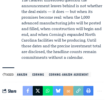
announcement leaves behind is not whether
the deal exists — it does — but when its
promises become real: when the 1,000
advanced manufacturing jobs will be posted
and filled, when construction will begin and
end, and when Corning’s expanded North
Carolina facilities will be producing. Until
those dates and the precise investment total
are disclosed, the headline counts remain
commitments without a calendar.
TAGGED:
AMAZON
CORNING
CORNING-AMAZON AGREEMENT
Share