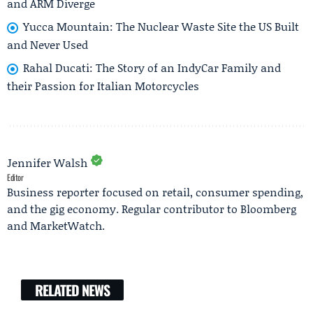
and ARM Diverge
Yucca Mountain: The Nuclear Waste Site the US Built
and Never Used
Rahal Ducati: The Story of an IndyCar Family and
their Passion for Italian Motorcycles
Jennifer Walsh
Editor
Business reporter focused on retail, consumer spending,
and the gig economy. Regular contributor to Bloomberg
and MarketWatch.
RELATED NEWS