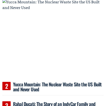
Yucca Mountain: The Nuclear Waste Site the US Built
and Never Used
Rahal Ducati: The Story of an IndyCar Family and