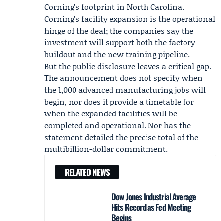
Corning’s footprint in North Carolina.
Corning’s facility expansion is the operational
hinge of the deal; the companies say the
investment will support both the factory
buildout and the new training pipeline.
But the public disclosure leaves a critical gap.
The announcement does not specify when
the 1,000 advanced manufacturing jobs will
begin, nor does it provide a timetable for
when the expanded facilities will be
completed and operational. Nor has the
statement detailed the precise total of the
multibillion-dollar commitment.
RELATED NEWS
Dow Jones Industrial Average
Hits Record as Fed Meeting
Begins