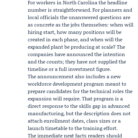
For workers in North Carolina the headline
number is straightforward. For planners and
local officials the unanswered questions are
as concrete as the jobs themselves: when will
hiring start, how many positions will be
created in each phase, and when will the
expanded plant be producing at scale? The
companies have announced the intention
and the counts; they have not supplied the
timeline or a full investment figure.
The announcement also includes a new
workforce development program meant to
prepare candidates for the technical roles the
expansion will require. That program is a
direct response to the skills gap in advanced
manufacturing, but the description does not
attach enrollment dates, class sizes or a
launch timetable to the training effort.
The immediate next facts readers should