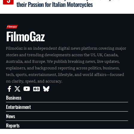
their Passion for Italian Motorcycles
FilmoGaz
FilmoGaz is an independent digital news platform covering major
stories and trending developments across the US, UK, Canada,
Australia, and Europe. We publish breaking news, live updates,
explainers, and background reporting across politics, business,
tech, sports, entertainment, lifestyle, and world affairs—focused
on clarity, speed, and accuracy.
Business
Entertainment
News
Reports