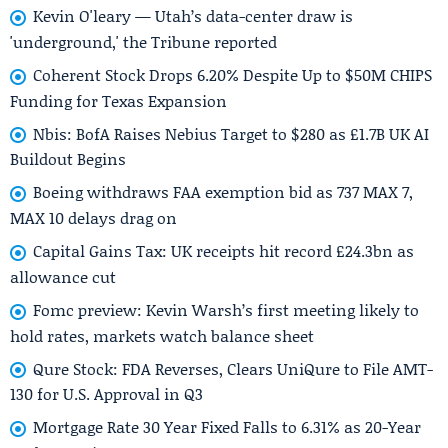
Kevin O'leary — Utah’s data-center draw is
'underground,' the Tribune reported
Coherent Stock Drops 6.20% Despite Up to $50M CHIPS
Funding for Texas Expansion
Nbis: BofA Raises Nebius Target to $280 as £1.7B UK AI
Buildout Begins
Boeing withdraws FAA exemption bid as 737 MAX 7,
MAX 10 delays drag on
Capital Gains Tax: UK receipts hit record £24.3bn as
allowance cut
Fomc preview: Kevin Warsh’s first meeting likely to
hold rates, markets watch balance sheet
Qure Stock: FDA Reverses, Clears UniQure to File AMT-
130 for U.S. Approval in Q3
Mortgage Rate 30 Year Fixed Falls to 6.31% as 20-Year