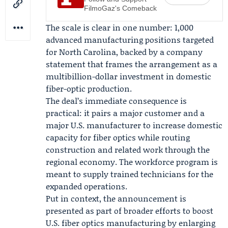
FilmoGaz's Comeback
The scale is clear in one number: 1,000
advanced manufacturing positions targeted
for North Carolina, backed by a company
statement that frames the arrangement as a
multibillion-dollar investment in domestic
fiber-optic production.
The deal’s immediate consequence is
practical: it pairs a major customer and a
major U.S. manufacturer to increase domestic
capacity for fiber optics while routing
construction and related work through the
regional economy. The workforce program is
meant to supply trained technicians for the
expanded operations.
Put in context, the announcement is
presented as part of broader efforts to boost
U.S. fiber optics manufacturing by enlarging