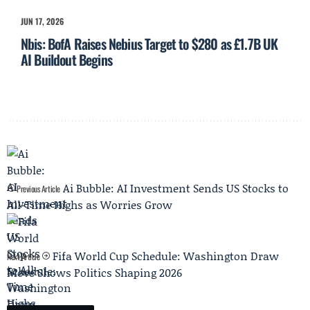
JUN 17, 2026
Nbis: BofA Raises Nebius Target to $280 as £1.7B UK
AI Buildout Begins
Ai Bubble: AI Investment Sends US Stocks to
Previous Article
All-Time Highs as Worries Grow
Fifa World Cup Schedule: Washington Draw
Next Article
Move Shows Politics Shaping 2026