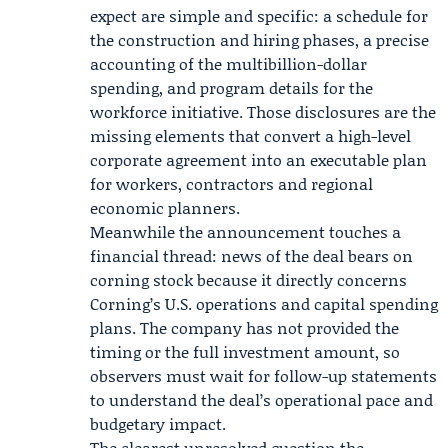
expect are simple and specific: a schedule for
the construction and hiring phases, a precise
accounting of the multibillion-dollar
spending, and program details for the
workforce initiative. Those disclosures are the
missing elements that convert a high-level
corporate agreement into an executable plan
for workers, contractors and regional
economic planners.
Meanwhile the announcement touches a
financial thread: news of the deal bears on
corning stock because it directly concerns
Corning’s U.S. operations and capital spending
plans. The company has not provided the
timing or the full investment amount, so
observers must wait for follow-up statements
to understand the deal’s operational pace and
budgetary impact.
The clearest unresolved question the