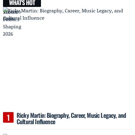
WHAT'S HOT
Ricky Martin: Biography, Career, Music Legacy, and
Cultural Influence