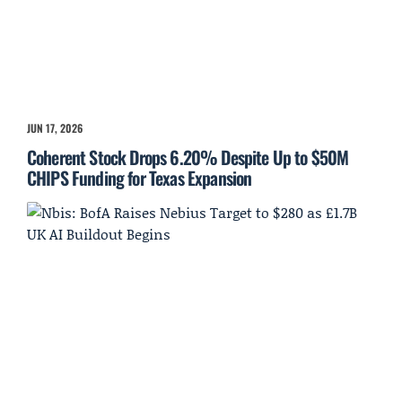
JUN 17, 2026
Coherent Stock Drops 6.20% Despite Up to $50M
CHIPS Funding for Texas Expansion