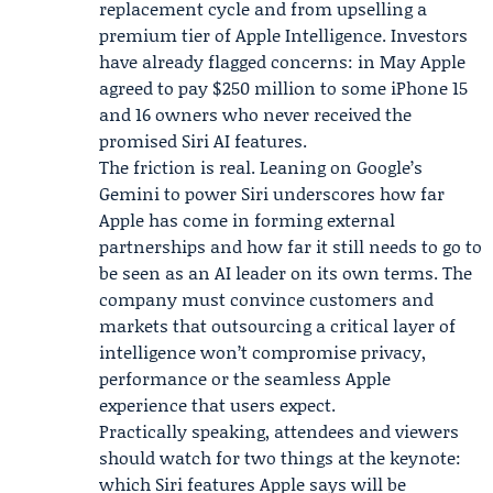
replacement cycle and from upselling a
premium tier of Apple Intelligence. Investors
have already flagged concerns: in May Apple
agreed to pay $250 million to some iPhone 15
and 16 owners who never received the
promised Siri AI features.
The friction is real. Leaning on Google’s
Gemini to power Siri underscores how far
Apple has come in forming external
partnerships and how far it still needs to go to
be seen as an AI leader on its own terms. The
company must convince customers and
markets that outsourcing a critical layer of
intelligence won’t compromise privacy,
performance or the seamless Apple
experience that users expect.
Practically speaking, attendees and viewers
should watch for two things at the keynote:
which Siri features Apple says will be