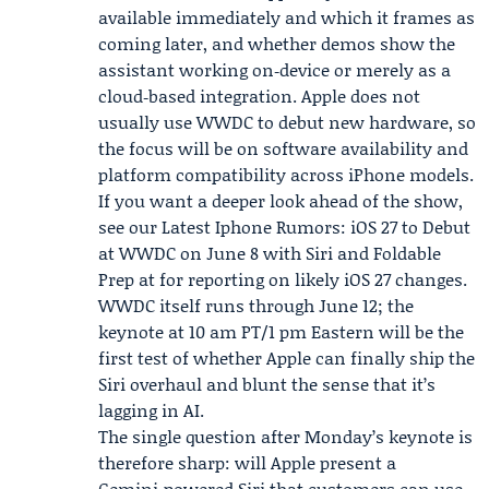
available immediately and which it frames as
coming later, and whether demos show the
assistant working on‑device or merely as a
cloud‑based integration. Apple does not
usually use WWDC to debut new hardware, so
the focus will be on software availability and
platform compatibility across iPhone models.
If you want a deeper look ahead of the show,
see our Latest
Iphone Rumors: iOS
27 to Debut
at WWDC on June 8 with Siri and Foldable
Prep at for reporting on likely iOS 27 changes.
WWDC itself runs through June 12; the
keynote at 10 am PT/1 pm Eastern will be the
first test of whether Apple can finally ship the
Siri overhaul and blunt the sense that it’s
lagging in AI.
The single question after Monday’s keynote is
therefore sharp: will Apple present a
Gemini‑powered Siri that customers can use