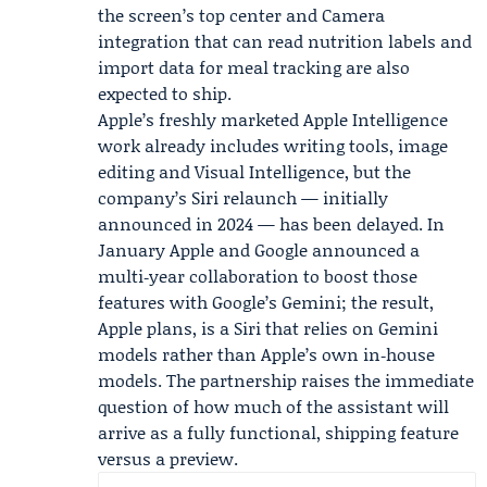
the screen’s top center and Camera
integration that can read nutrition labels and
import data for meal tracking are also
expected to ship.
Apple’s freshly marketed Apple Intelligence
work already includes writing tools, image
editing and Visual Intelligence, but the
company’s Siri relaunch — initially
announced in 2024 — has been delayed. In
January Apple and Google announced a
multi‑year collaboration to boost those
features with Google’s Gemini; the result,
Apple plans, is a Siri that relies on Gemini
models rather than Apple’s own in‑house
models. The partnership raises the immediate
question of how much of the assistant will
arrive as a fully functional, shipping feature
versus a preview.