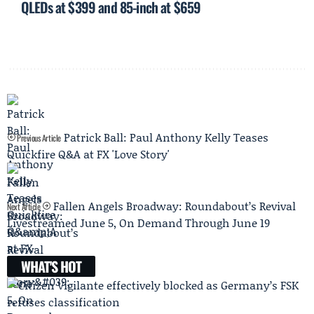
QLEDs at $399 and 85-inch at $659
Patrick Ball: Paul Anthony Kelly Teases
Previous Article
Quickfire Q&A at FX 'Love Story'
Fallen Angels Broadway: Roundabout’s Revival
Next Article
Livestreamed June 5, On Demand Through June 19
WHAT'S HOT