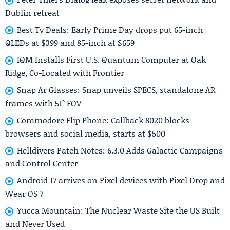
Dublin retreat
Best Tv Deals: Early Prime Day drops put 65-inch
QLEDs at $399 and 85-inch at $659
IQM Installs First U.S. Quantum Computer at Oak
Ridge, Co-Located with Frontier
Snap Ar Glasses: Snap unveils SPECS, standalone AR
frames with 51° FOV
Commodore Flip Phone: Callback 8020 blocks
browsers and social media, starts at $500
Helldivers Patch Notes: 6.3.0 Adds Galactic Campaigns
and Control Center
Android 17 arrives on Pixel devices with Pixel Drop and
Wear OS 7
Yucca Mountain: The Nuclear Waste Site the US Built
and Never Used