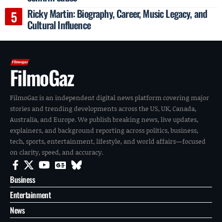
Ricky Martin: Biography, Career, Music Legacy, and
Cultural Influence
FilmoGaz
FilmoGaz is an independent digital news platform covering major
stories and trending developments across the US, UK, Canada,
Australia, and Europe. We publish breaking news, live updates,
explainers, and background reporting across politics, business,
tech, sports, entertainment, lifestyle, and world affairs—focused
on clarity, speed, and accuracy.
Business
Entertainment
News