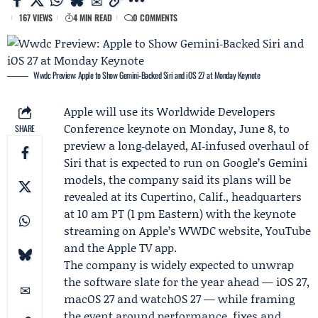
167 VIEWS
4 MIN READ
0 COMMENTS
Wwdc Preview: Apple to Show Gemini‑Backed Siri and iOS 27 at Monday Keynote
Apple
will use its
Worldwide Developers
Conference
keynote on Monday, June 8, to
SHARE
preview a long‑delayed, AI‑infused overhaul of
Siri that is expected to run on
Google
’s Gemini
models, the company said its plans will be
revealed at its Cupertino, Calif., headquarters
at 10 am PT (1 pm Eastern) with the keynote
streaming on Apple’s WWDC website, YouTube
and the Apple TV app.
The company is widely expected to unwrap
the software slate for the year ahead — iOS 27,
macOS 27 and watchOS 27 — while framing
the event around performance, fixes and