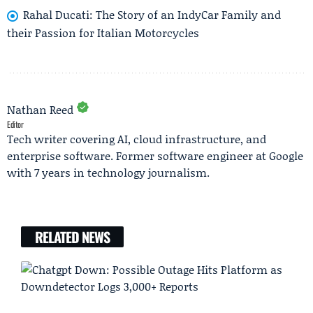
Rahal Ducati: The Story of an IndyCar Family and
their Passion for Italian Motorcycles
Nathan Reed
Editor
Tech writer covering AI, cloud infrastructure, and
enterprise software. Former software engineer at Google
with 7 years in technology journalism.
RELATED NEWS