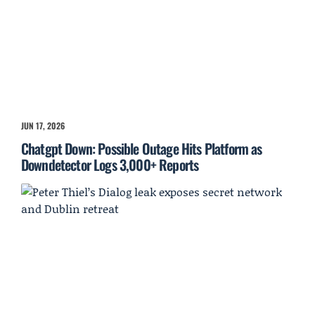
JUN 17, 2026
Chatgpt Down: Possible Outage Hits Platform as
Downdetector Logs 3,000+ Reports