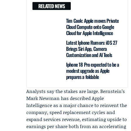
RELATED NEWS
Tim Cook: Apple moves Private
Cloud Compute onto Google
Cloud for Apple Intelligence
Latest Iphone Rumors: iOS 27
Brings Siri App, Camera
Customization and AI Tools
Iphone 18 Pro expected to be a
modest upgrade as Apple
prepares a foldable
Analysts say the stakes are large. Bernstein’s
Mark Newman
has described Apple
Intelligence as a major chance to reinvent the
company, speed replacement cycles and
expand services revenue, estimating upside to
earnings per share both from an accelerating