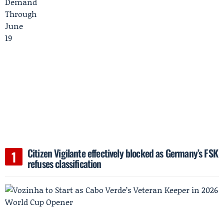
Citizen Vigilante effectively blocked as Germany’s FSK
refuses classification