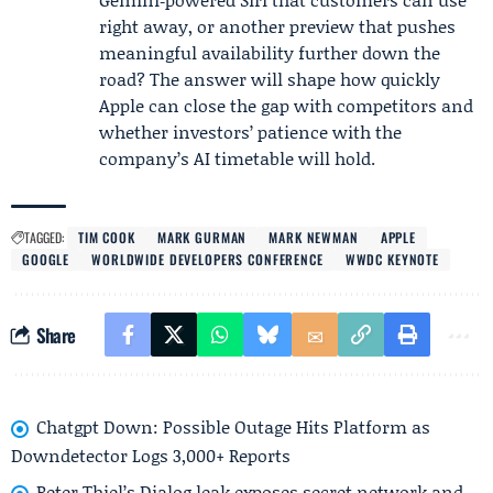
right away, or another preview that pushes
meaningful availability further down the
road? The answer will shape how quickly
Apple can close the gap with competitors and
whether investors’ patience with the
company’s AI timetable will hold.
TAGGED:
TIM COOK
MARK GURMAN
MARK NEWMAN
APPLE
GOOGLE
WORLDWIDE DEVELOPERS CONFERENCE
WWDC KEYNOTE
Share
Chatgpt Down: Possible Outage Hits Platform as
Downdetector Logs 3,000+ Reports
Peter Thiel’s Dialog leak exposes secret network and