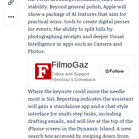
stability. Beyond general polish, Apple will
show a package of AI features that aim for
practical wins: tools to create digital passes
for events, the ability to split bills by
photographing receipts and deeper Visual
Intelligence in apps such as Camera and
Photos.
FilmoGaz
☆
Follow
Follow and Support
FilmoGaz's Comeback
Where the keynote could move the needle
most is Siri. Reporting indicates the assistant
will gain a standalone app and a chat‑style
interface for multi‑step tasks, including
drafting emails, and will live at the top of the
iPhone screen in the Dynamic Island. A new
search box accessed by swiping down from