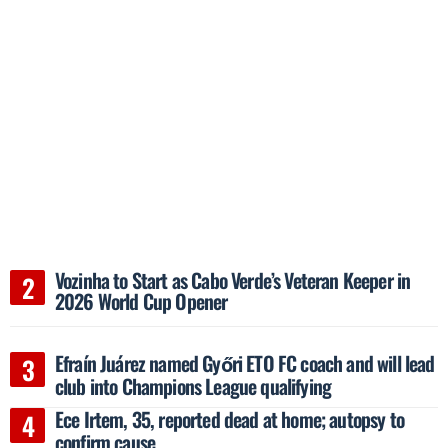
Vozinha to Start as Cabo Verde’s Veteran Keeper in
2026 World Cup Opener
Efraín Juárez named Győri ETO FC coach and will lead
club into Champions League qualifying
Ece Irtem, 35, reported dead at home; autopsy to
confirm cause