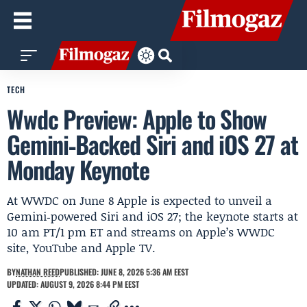
TECH
Wwdc Preview: Apple to Show
Gemini‑Backed Siri and iOS 27 at
Monday Keynote
At WWDC on June 8 Apple is expected to unveil a
Gemini‑powered Siri and iOS 27; the keynote starts at
10 am PT/1 pm ET and streams on Apple’s WWDC
site, YouTube and Apple TV.
BY
NATHAN REED
PUBLISHED: JUNE 8, 2026 5:36 AM EEST
UPDATED: AUGUST 9, 2026 8:44 PM EEST