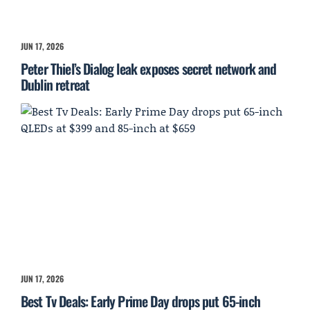
JUN 17, 2026
Peter Thiel’s Dialog leak exposes secret network and
Dublin retreat
JUN 17, 2026
Best Tv Deals: Early Prime Day drops put 65-inch